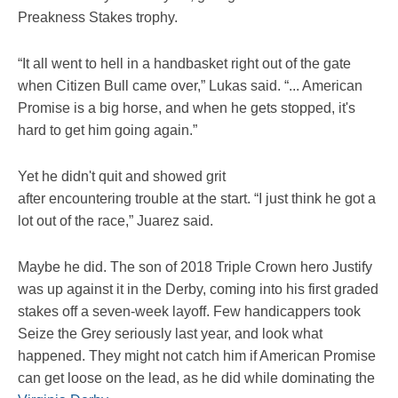
Preakness Stakes trophy.
“It all went to hell in a handbasket right out of the gate
when Citizen Bull came over,” Lukas said. “... American
Promise is a big horse, and when he gets stopped, it's
hard to get him going again.”
Yet he didn't quit and showed grit
after encountering trouble at the start. “I just think he got a
lot out of the race,” Juarez said.
Maybe he did. The son of 2018 Triple Crown hero Justify
was up against it in the Derby, coming into his first graded
stakes off a seven-week layoff. Few handicappers took
Seize the Grey seriously last year, and look what
happened. They might not catch him if American Promise
can get loose on the lead, as he did while dominating the