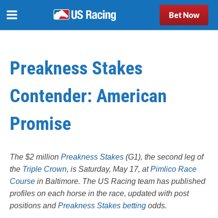
Bet Now
Preakness Stakes
Contender: American
Promise
The $2 million
Preakness Stakes
(G1), the second leg of
the
Triple Crown
, is Saturday, May 17, at
Pimlico Race
Course
in Baltimore. The US Racing team has published
profiles on each horse in the race, updated with post
positions and
Preakness Stakes betting
odds.