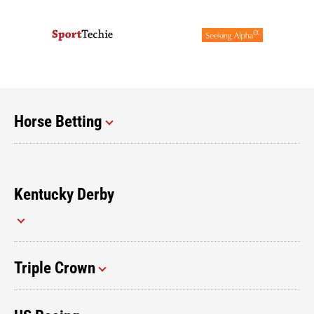
Horse Betting
Kentucky Derby
Triple Crown