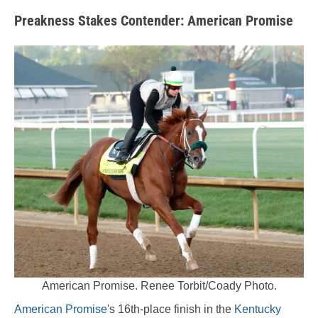
Preakness Stakes Contender:
American Promise
American Promise. Renee Torbit/Coady Photo.
American Promise
's 16th-place finish in the
Kentucky