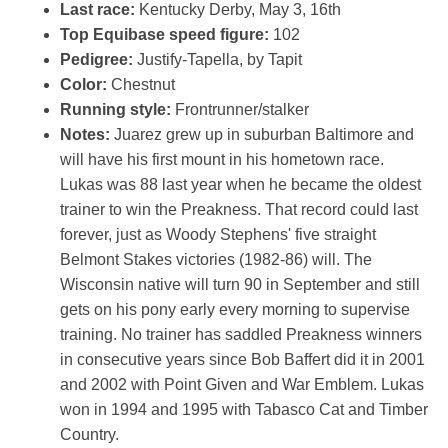
Last race:
Kentucky Derby, May 3, 16th
Top Equibase speed figure:
102
Pedigree:
Justify-Tapella, by Tapit
Color:
Chestnut
Running style:
Frontrunner/stalker
Notes:
Juarez grew up in suburban Baltimore and
will have his first mount in his hometown race.
Lukas was 88 last year when he became the oldest
trainer to win the Preakness. That record could last
forever, just as Woody Stephens' five straight
Belmont Stakes victories (1982-86) will. The
Wisconsin native will turn 90 in September and still
gets on his pony early every morning to supervise
training. No trainer has saddled Preakness winners
in consecutive years since Bob Baffert did it in 2001
and 2002 with Point Given and War Emblem. Lukas
won in 1994 and 1995 with Tabasco Cat and Timber
Country.