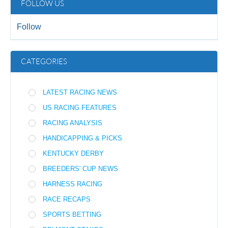
FOLLOW US
Follow
CATEGORIES
LATEST RACING NEWS
US RACING FEATURES
RACING ANALYSIS
HANDICAPPING & PICKS
KENTUCKY DERBY
BREEDERS' CUP NEWS
HARNESS RACING
RACE RECAPS
SPORTS BETTING