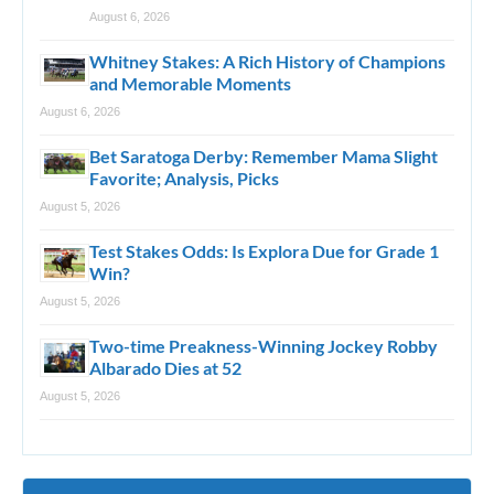
August 6, 2026
Whitney Stakes: A Rich History of Champions
and Memorable Moments
August 6, 2026
Bet Saratoga Derby: Remember Mama Slight
Favorite; Analysis, Picks
August 5, 2026
Test Stakes Odds: Is Explora Due for Grade 1
Win?
August 5, 2026
Two-time Preakness-Winning Jockey Robby
Albarado Dies at 52
August 5, 2026