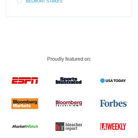
BELMONT STAKES
Proudly featured on: