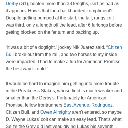
Derby
(G1), beaten more than 38 lengths, isn't as bad as
it appears. How's that for a backhanded compliment?
Despite getting bumped at the start, the tall, rangy colt
was third, only a length off the lead, after 6 furlongs before
getting blocked on the far turn and backing up.
“It was a bit of a dogfight,” jockey Nik Juarez said. “
Citizen
Bull
broke out from the rail, and two horses to my inside
were impacted. I had to make a trip for American Promise
the best way I could.”
It would be hard to imagine him getting into more trouble
in the Preakness Stakes, whose field is much weaker and
smaller than the Derby's. Fortunately for American
Promise, fellow frontrunners
East Avenue
,
Rodriguez
,
Citizen Bull, and
Owen Almighty
aren't entered, so maybe
D. Wayne Lukas' colt can make an easy lead. That's what
Seize the Grey did last year, giving Lukas his seventh