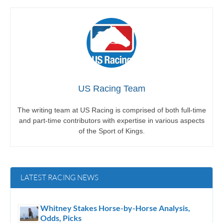
US Racing Team
The writing team at US Racing is comprised of both full-time
and part-time contributors with expertise in various aspects
of the Sport of Kings.
LATEST RACING NEWS
Whitney Stakes Horse-by-Horse Analysis,
Odds, Picks