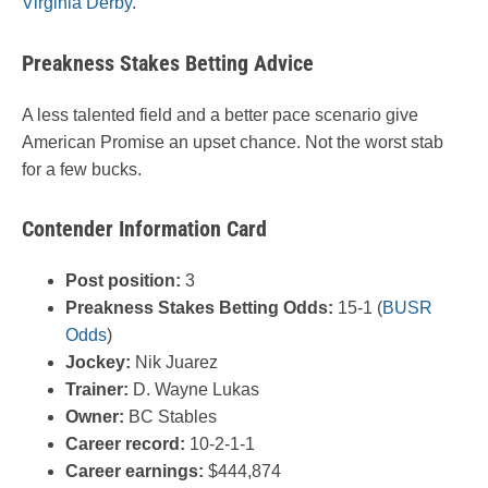
Virginia Derby
.
Preakness Stakes Betting Advice
A less talented field and a better pace scenario give
American Promise an upset chance. Not the worst stab
for a few bucks.
Contender Information Card
Post position:
3
Preakness Stakes Betting Odds:
15-1 (
BUSR
Odds
)
Jockey:
Nik Juarez
Trainer:
D.
Wayne Lukas
Owner:
BC Stables
Career record:
10-2-1-1
Career earnings:
$444,874