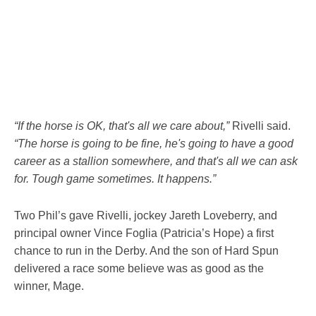
“If the horse is OK, that's all we care about,”
Rivelli said.
“The horse is going to be fine, he's going to have a good
career as a stallion somewhere, and that's all we can ask
for. Tough game sometimes. It happens.”
Two Phil’s gave Rivelli, jockey Jareth Loveberry, and
principal owner Vince Foglia (Patricia’s Hope) a first
chance to run in the Derby. And the son of Hard Spun
delivered a race some believe was as good as the
winner, Mage.