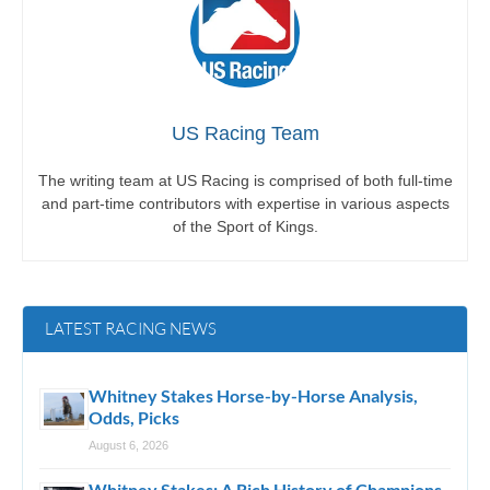
US Racing Team
The writing team at US Racing is comprised of both full-time
and part-time contributors with expertise in various aspects
of the Sport of Kings.
LATEST RACING NEWS
Whitney Stakes Horse-by-Horse Analysis,
Odds, Picks
August 6, 2026
Whitney Stakes: A Rich History of Champions