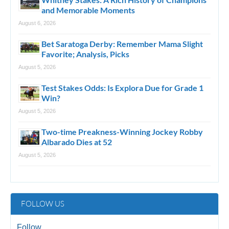
and Memorable Moments
August 6, 2026
Bet Saratoga Derby: Remember Mama Slight
Favorite; Analysis, Picks
August 5, 2026
Test Stakes Odds: Is Explora Due for Grade 1
Win?
August 5, 2026
Two-time Preakness-Winning Jockey Robby
Albarado Dies at 52
August 5, 2026
FOLLOW US
Follow