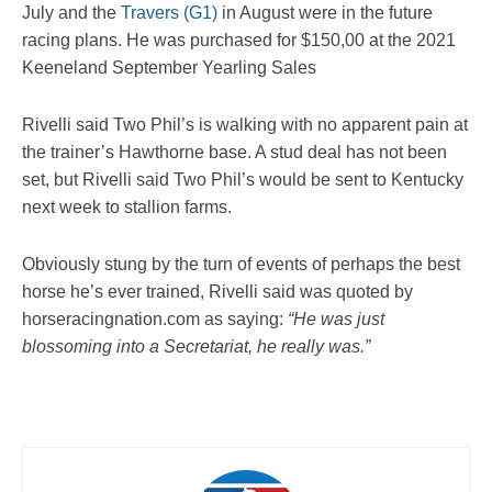
July and the
Travers (G1)
in August were in the future
racing plans. He was purchased for $150,00 at the 2021
Keeneland September Yearling Sales
Rivelli said Two Phil’s is walking with no apparent pain at
the trainer’s Hawthorne base. A stud deal has not been
set, but Rivelli said Two Phil’s would be sent to Kentucky
next week to stallion farms.
Obviously stung by the turn of events of perhaps the best
horse he’s ever trained, Rivelli said was quoted by
horseracingnation.com as saying:
“He was just
blossoming into a Secretariat, he really was.”