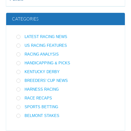
CATEGORIES
LATEST RACING NEWS
US RACING FEATURES
RACING ANALYSIS
HANDICAPPING & PICKS
KENTUCKY DERBY
BREEDERS' CUP NEWS
HARNESS RACING
RACE RECAPS
SPORTS BETTING
BELMONT STAKES