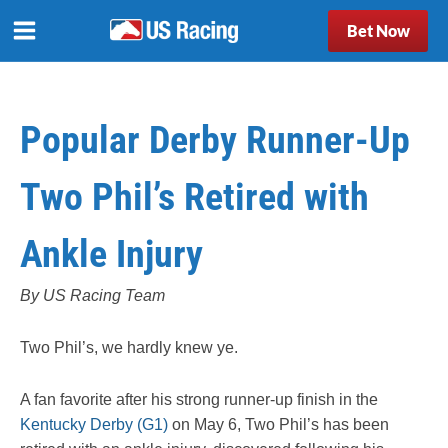
Bet Now
Popular Derby Runner-Up
Two Phil’s Retired with
Ankle Injury
By US Racing Team
Two Phil’s, we hardly knew ye.
A fan favorite after his strong runner-up finish in the
Kentucky Derby (G1)
on May 6, Two Phil’s has been