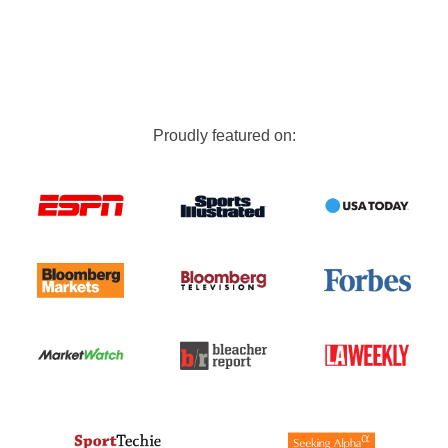
Proudly featured on: