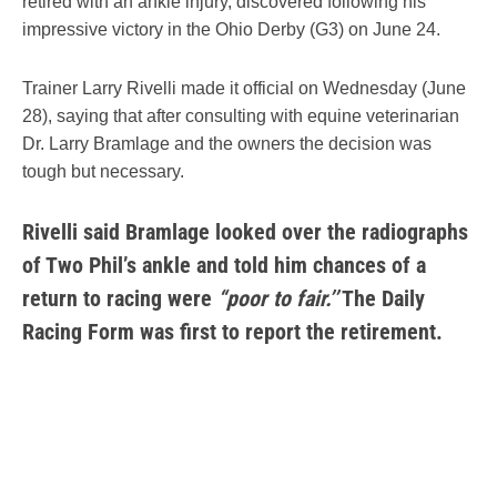
retired with an ankle injury, discovered following his
impressive victory in the Ohio Derby (G3) on June 24.
Trainer Larry Rivelli made it official on Wednesday (June
28), saying that after consulting with equine veterinarian
Dr. Larry Bramlage and the owners the decision was
tough but necessary.
Rivelli said Bramlage looked over the radiographs
of Two Phil’s ankle and told him chances of a
return to racing were
“poor to fair.’’
The Daily
Racing Form was first to report the retirement.