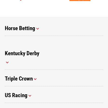
Horse Betting
Kentucky Derby
Triple Crown
US Racing