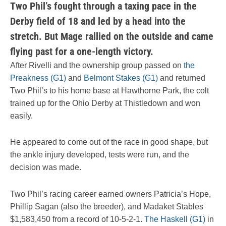
Two Phil’s fought through a taxing pace in the
Derby field of 18 and led by a head into the
stretch. But Mage rallied on the outside and came
flying past for a one-length victory.
After Rivelli and the ownership group passed on
the
Preakness (G1)
and
Belmont Stakes (G1)
and returned
Two Phil’s to his home base at Hawthorne Park, the colt
trained up for the Ohio Derby at Thistledown and won
easily.
He appeared to come out of the race in good shape, but
the ankle injury developed, tests were run, and the
decision was made.
Two Phil’s racing career earned owners Patricia’s Hope,
Phillip Sagan (also the breeder), and Madaket Stables
$1,583,450 from a record of 10-5-2-1.
The Haskell (G1)
in