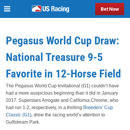
Bet Now
Pegasus World Cup Draw:
National Treasure 9-5
Favorite in 12-Horse Field
The Pegasus World Cup Invitational (G1) couldn’t have
had a more auspicious beginning than it did in January
2017. Superstars Arrogate and California Chrome, who
had run 1-2, respectively, in a thrilling
Breeders’ Cup
Classic (G1)
, drew the racing world’s attention to
Gulfstream Park.