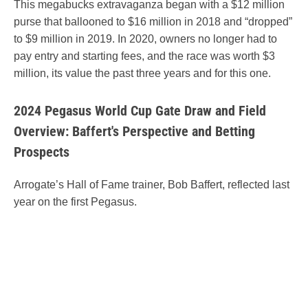
This megabucks extravaganza began with a $12 million
purse that ballooned to $16 million in 2018 and “dropped”
to $9 million in 2019. In 2020, owners no longer had to
pay entry and starting fees, and the race was worth $3
million, its value the past three years and for this one.
2024 Pegasus World Cup Gate Draw and Field
Overview: Baffert's Perspective and Betting
Prospects
Arrogate’s Hall of Fame trainer, Bob Baffert, reflected last
year on the first Pegasus.