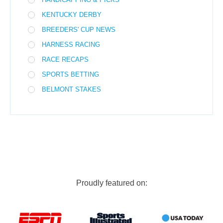
KENTUCKY DERBY
BREEDERS' CUP NEWS
HARNESS RACING
RACE RECAPS
SPORTS BETTING
BELMONT STAKES
Proudly featured on: