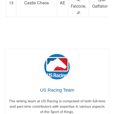
13
Castle Chaos
AE
Falcone,
Gaffalione
Jr.
US Racing Team
The writing team at US Racing is comprised of both full-time
and part-time contributors with expertise in various aspects
of the Sport of Kings.