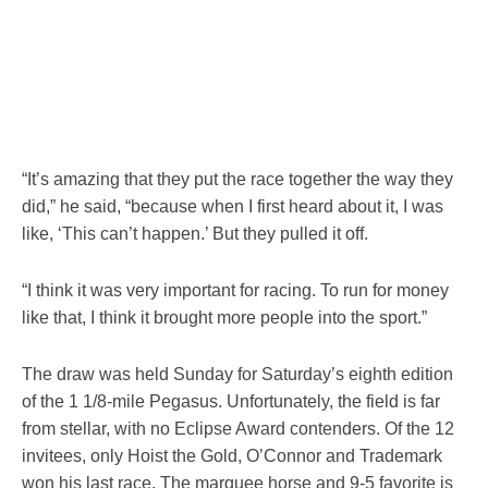
“It’s amazing that they put the race together the way they
did,” he said, “because when I first heard about it, I was
like, ‘This can’t happen.’ But they pulled it off.
“I think it was very important for racing. To run for money
like that, I think it brought more people into the sport.”
The draw was held Sunday for Saturday’s eighth edition
of the 1 1/8-mile Pegasus. Unfortunately, the field is far
from stellar, with no Eclipse Award contenders. Of the 12
invitees, only Hoist the Gold, O’Connor and Trademark
won his last race. The marquee horse and 9-5 favorite is