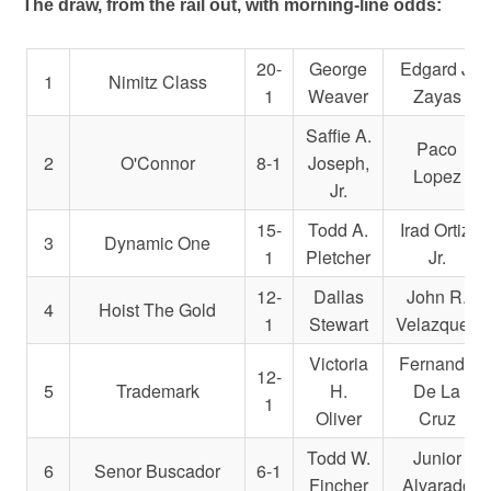
The draw, from the rail out, with morning-line odds:
20-
George
Edgard J.
1
Nimitz Class
1
Weaver
Zayas
Saffie A.
Paco
2
O'Connor
8-1
Joseph,
Lopez
Jr.
15-
Todd A.
Irad Ortiz,
3
Dynamic One
1
Pletcher
Jr.
12-
Dallas
John R.
4
Hoist The Gold
1
Stewart
Velazquez
Victoria
Fernando
12-
5
Trademark
H.
De La
1
Oliver
Cruz
Todd W.
Junior
6
Senor Buscador
6-1
Fincher
Alvarado