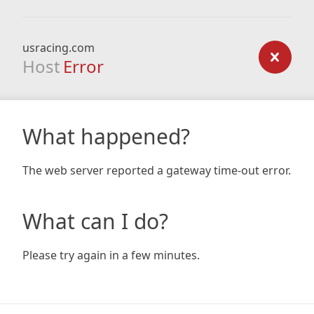
usracing.com
Host
Error
What happened?
The web server reported a gateway time-out error.
What can I do?
Please try again in a few minutes.