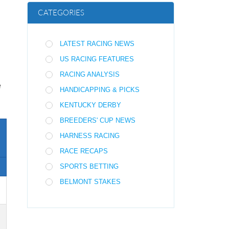
CATEGORIES
LATEST RACING NEWS
US RACING FEATURES
RACING ANALYSIS
e
HANDICAPPING & PICKS
KENTUCKY DERBY
BREEDERS' CUP NEWS
HARNESS RACING
RACE RECAPS
SPORTS BETTING
BELMONT STAKES