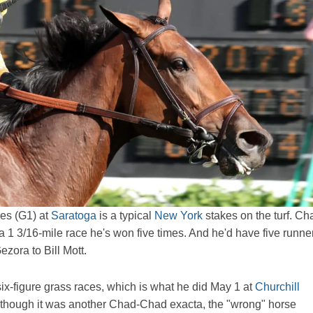
es (G1) at
Saratoga
is a typical
New York
stakes on the turf. Ch
n a 1 3/16-mile race he's won five times. And he'd have five runne
ezora to Bill Mott.
six-figure grass races, which is what he did May 1 at
Churchill
Although it was another Chad-Chad exacta, the "wrong" horse