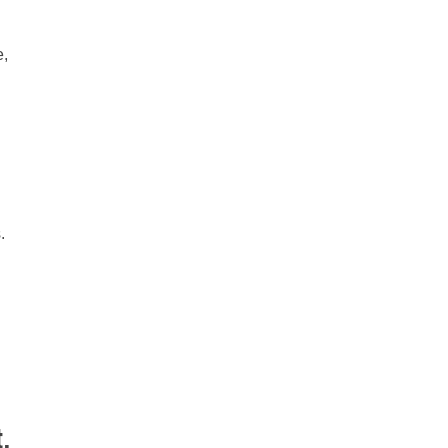
e,
.
,