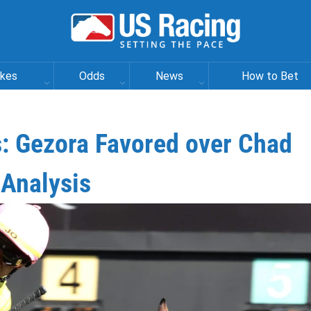
akes
Odds
News
How to Bet
: Gezora Favored over Chad
 Analysis