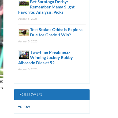
Bet Saratoga Derby:
Remember Mama Slight
Favorite; Analysis, Picks
August 5, 2026
Test Stakes Odds: Is Explora
Due for Grade 1 Win?
August 5, 2026
Two-time Preakness-
Winning Jockey Robby
Albarado Dies at 52
August 5, 2026
ad
rs
FOLLOW US
Follow