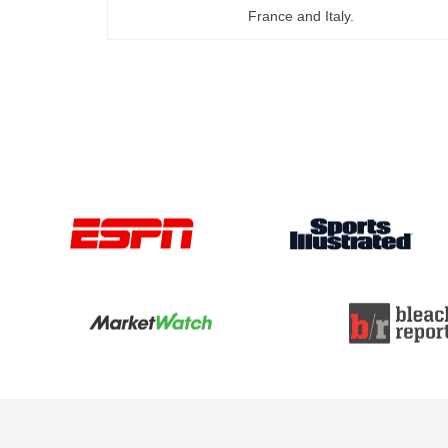
France and Italy.