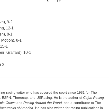
wn), 9-2
t), 12-1
n), 8-1
Motion), 8-1
 15-1
ri Graffard), 10-1
5-2
g racing writer who has covered the sport since 1981 for The
, ESPN, Thorocap, and USRacing. He is the author of
Cajun Racing:
iple Crown
and
Racing Around the World
, and a contributor to
The
acetracks of America
. He has also written for racing publications in