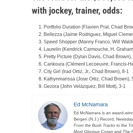
with jockey, trainer, odds:
Portfolio Duration (Flavien Prat, Chad Bro
Bellezza (Jaime Rodriguez, Miguel Clemen
Speed Shopper (Manny Franco, Will Walde
Laurelin (Kendrick Carmouche, H. Graham 
Pretty Picture (Dylan Davis, Chad Brown),
Cankoura (Clément Lecoeuvre, Francis-Hen
City Girl (Irad Ortiz, Jr., Chad Brown), 8-1
Kathynmarissa (Jose Ortiz, Chad Brown), 
Gezora (John Velázquez, Bill Mott), 3-1
Ed McNamara
Ed McNamara is an award-winnin
Bergen (N.J.) Record, Newsday
From the Bush Tracks to the Tr
Most Glorious Crown
and
The R