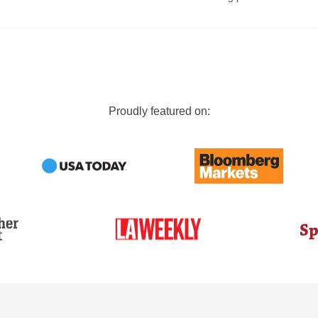
Proudly featured on: