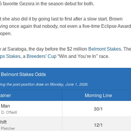
5 favorite Gezora in the season debut for both.
he also did it by going last to first after a slow start. Brown
oving once again that nobody, not even a five-time Eclipse Award
 open.
 at Saratoga, the day before the $2 million
Belmont Stakes
. Th
ps Stakes
, a
Breeders’ Cup
“Win and You’re In’’ race.
 Belmont Stakes Odds
owing the post-position draw on Monday, June 1, 2026.
rainer
Morning Line
n Man
30/1
 D. O'Neill
ift
12/1
 Pletcher