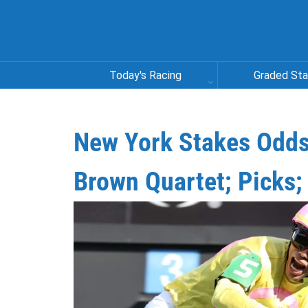
Today's Racing
Graded St
New York Stakes Odds
Brown Quartet; Picks;