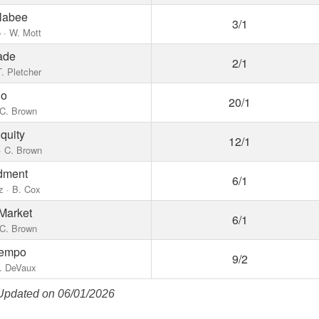
llabee
3/1
 · W. Mott
ade
2/1
 T. Pletcher
ho
20/1
 C. Brown
quity
12/1
· C. Brown
ment
6/1
z · B. Cox
Market
6/1
 C. Brown
Tempo
9/2
C. DeVaux
Updated on 06/01/2026