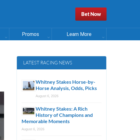
Bet Now
Promos
Learn More
LATEST RACING NEWS
Whitney Stakes Horse-by-
Horse Analysis, Odds, Picks
August 6, 2026
Whitney Stakes: A Rich
History of Champions and
Memorable Moments
August 6, 2026