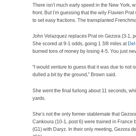
There isn't much early speed in the New York, wh
front. But I'm guessing that the wily Flavien Prat 
to set easy fractions. The transplanted Frenchman 
John Velazquez replaces Prat on Gezora (3-1, pos
She scored at 9-1 odds, going 1 3/8 miles at
Del
burned tons of money by losing 4-5. You just neve
“I would venture to guess that it was due to not on
dulled a bit by the ground,” Brown said.
She went the final furlong about 11 seconds, whi
yards.
She's not the only former stablemate that Gezora
Cankoura (10-1, post 6) were trained in France 
(G1) with Daryz. In their only meeting, Gezora d