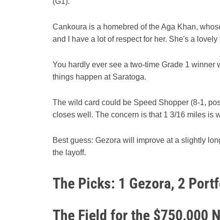
(G1).
Cankoura is a homebred of the Aga Khan, whose
and I have a lot of respect for her. She's a lovely f
You hardly ever see a two-time Grade 1 winner wit
things happen at Saratoga.
The wild card could be Speed Shopper (8-1, post 
closes well. The concern is that 1 3/16 miles is w
Best guess: Gezora will improve at a slightly lon
the layoff.
The Picks: 1 Gezora, 2 Port
The Field for the $750,000 N