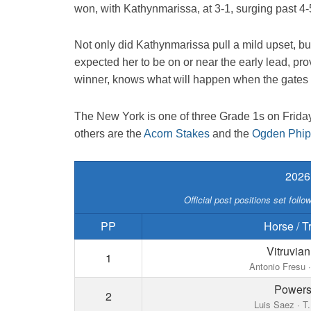
won, with Kathynmarissa, at 3-1, surging past 4-
Not only did Kathynmarissa pull a mild upset, but s
expected her to be on or near the early lead, pr
winner, knows what will happen when the gates
The New York is one of three Grade 1s on Friday
others are the
Acorn Stakes
and the
Ogden Phip
2026
Official post positions set foll
PP
Horse / T
Vitruvia
1
Antonio Fresu ·
Powersh
2
Luis Saez · T.