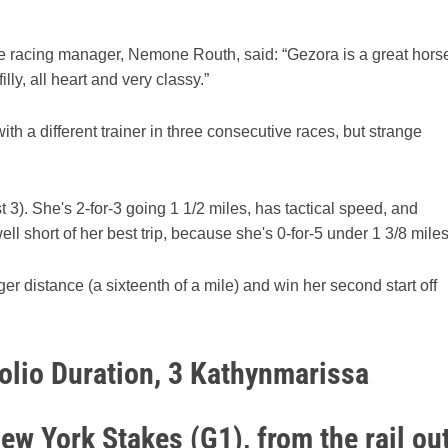
 racing manager, Nemone Routh, said: “Gezora is a great hors
illy, all heart and very classy.”
h a different trainer in three consecutive races, but strange
3). She's 2-for-3 going 1 1/2 miles, has tactical speed, and
ell short of her best trip, because she's 0-for-5 under 1 3/8 miles
ger distance (a sixteenth of a mile) and win her second start off
folio Duration, 3 Kathynmarissa
ew York Stakes (G1), from the rail out