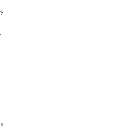
e
ry
.
ne