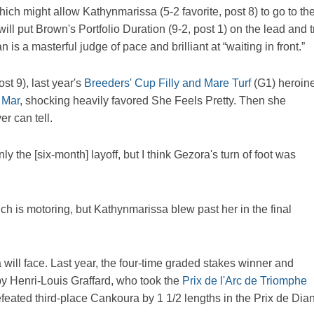
ich might allow Kathynmarissa (5-2 favorite, post 8) to go to th
will put Brown's Portfolio Duration (9-2, post 1) on the lead and t
is a masterful judge of pace and brilliant at “waiting in front.”
t 9), last year's
Breeders' Cup Filly and Mare Turf
(G1) heroine
 Mar
, shocking heavily favored She Feels Pretty. Then she
r can tell.
ly the [six-month] layoff, but I think Gezora's turn of foot was
ch is motoring, but Kathynmarissa blew past her in the final
 will face. Last year, the four-time graded stakes winner and
by Henri-Louis Graffard, who took the
Prix de l'Arc de Triomphe
efeated third-place Cankoura by 1 1/2 lengths in the Prix de Dia