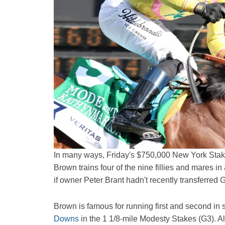
In many ways, Friday's $750,000 New York Stak
Brown trains four of the nine fillies and mares i
if owner Peter Brant hadn't recently transferred G
Brown is famous for running first and second in 
Downs
in the 1 1/8-mile Modesty Stakes (G3). 