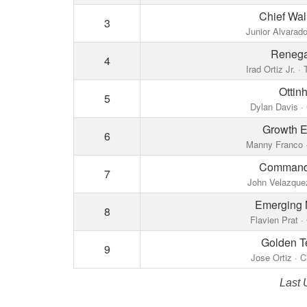
Chief Wa
3
Junior Alvarado
Reneg
4
Irad Ortiz Jr. ·
Ottin
5
Dylan Davis ·
Growth E
6
Manny Franco 
Command
7
John Velazque
Emerging 
8
Flavien Prat ·
Golden 
9
Jose Ortiz · 
Last 