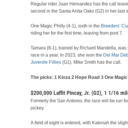
Regular rider Juan Hernandez has the call leavi
second in the Santa Anita Oaks (G2) in her last st
One Magic Philly (4-1), sixth in the
Breeders' Cup
riding her for the first time, leaving from post 7.
Tamara (8-1), trained by Richard Mandella, was s
race in a year. In 2023, she won the
Del Mar Deb
Juvenile Fillies
(G1). Mike Smith has the call.
The picks: 1 Kinza 2 Hope Road 3 One Magic 
$200,000 Laffit Pincay, Jr. (G2), 1 1/16 mi
Formerly the San Antonio, the race will be run for 
jockey.
A field of eight is entered, with Katonah the slig