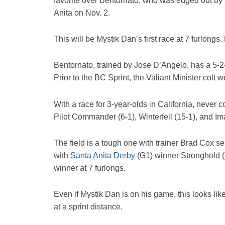
favorite over Bentornato, who was edged out by
Anita on Nov. 2.
This will be Mystik Dan’s first race at 7 furlongs
Bentornato, trained by Jose D’Angelo, has a 5-2-
Prior to the BC Sprint, the Valiant Minister colt
With a race for 3-year-olds in California, never co
Pilot Commander (6-1), Winterfell (15-1), and Im
The field is a tough one with trainer Brad Cox se
with
Santa Anita Derby
(G1) winner Stronghold (8
winner at 7 furlongs.
Even if Mystik Dan is on his game, this looks like
at a sprint distance.