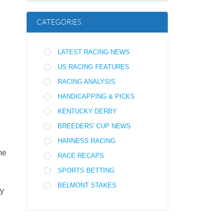
CATEGORIES
LATEST RACING NEWS
US RACING FEATURES
RACING ANALYSIS
HANDICAPPING & PICKS
KENTUCKY DERBY
BREEDERS' CUP NEWS
HARNESS RACING
me
RACE RECAPS
SPORTS BETTING
BELMONT STAKES
ly