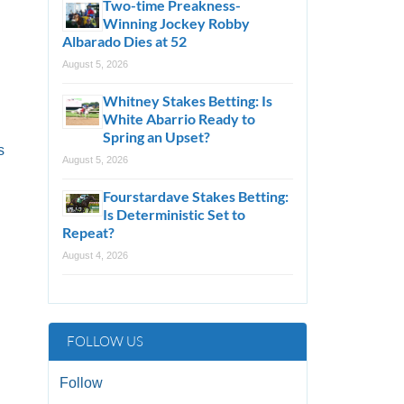
Two-time Preakness-
Winning Jockey Robby
Albarado Dies at 52
August 5, 2026
Whitney Stakes Betting: Is
White Abarrio Ready to
Spring an Upset?
s
August 5, 2026
Fourstardave Stakes Betting:
Is Deterministic Set to
Repeat?
August 4, 2026
FOLLOW US
Follow