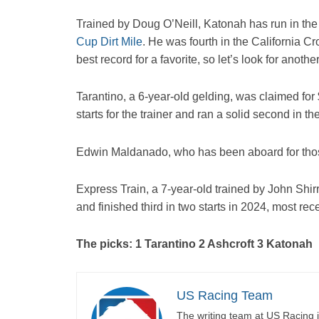
Trained by Doug O’Neill, Katonah has run in the 
Cup Dirt Mile
. He was fourth in the California C
best record for a favorite, so let’s look for anothe
Tarantino, a 6-year-old gelding, was claimed for
starts for the trainer and ran a solid second in t
Edwin Maldanado, who has been aboard for those 
Express Train, a 7-year-old trained by John Shir
and finished third in two starts in 2024, most re
The picks: 1 Tarantino 2 Ashcroft 3 Katonah
US Racing Team
The writing team at US Racing i