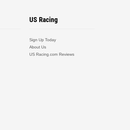
US Racing
Sign Up Today
About Us
US Racing.com Reviews