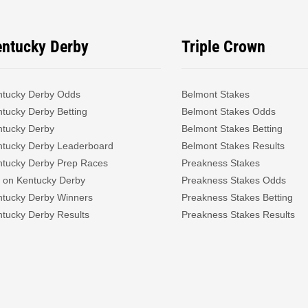
entucky Derby
Triple Crown
ntucky Derby Odds
Belmont Stakes
tucky Derby Betting
Belmont Stakes Odds
ntucky Derby
Belmont Stakes Betting
ntucky Derby Leaderboard
Belmont Stakes Results
ntucky Derby Prep Races
Preakness Stakes
 on Kentucky Derby
Preakness Stakes Odds
ntucky Derby Winners
Preakness Stakes Betting
tucky Derby Results
Preakness Stakes Results