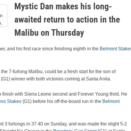
Mystic Dan makes his long-
an
awaited return to action in the
,
Malibu on Thursday
er, and his first race since finishing eighth in the
Belmont Stake
he 7-furlong Malibu, could be a fresh start for the son of
(G1) winner with both victories coming at Santa Anita.
 finish with Sierra Leone second and Forever Young third. He
ess Stakes
(G1) before his off-the-board run in the
Belmont
ked 3 furlongs in 37.40 on Sunday, and was made the slight 5-2