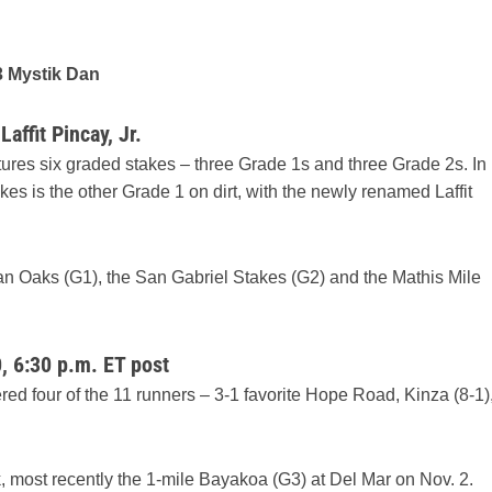
3 Mystik Dan
affit Pincay, Jr.
ures six graded stakes – three Grade 1s and three Grade 2s. In
es is the other Grade 1 on dirt, with the newly renamed Laffit
an Oaks (G1), the San Gabriel Stakes (G2) and the Mathis Mile
, 6:30 p.m. ET post
entered four of the 11 runners – 3-1 favorite Hope Road, Kinza (8-1)
, most recently the 1-mile Bayakoa (G3) at Del Mar on Nov. 2.