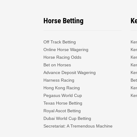
Horse Betting
K
Off Track Betting
Ke
Online Horse Wagering
Ken
Horse Racing Odds
Ke
Bet on Horses
Ke
Advance Deposit Wagering
Ke
Harness Racing
Bet
Hong Kong Racing
Ke
Pegasus World Cup
Ken
Texas Horse Betting
Royal Ascot Betting
Dubai World Cup Betting
Secretariat: A Tremendous Machine