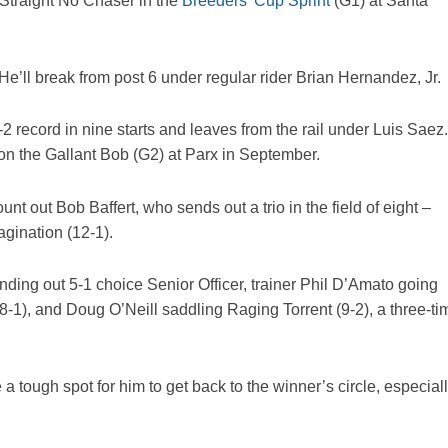
 Straight No Chaser in the
Breeders' Cup Sprint
(G1) at Santa
. He’ll break from post 6 under regular rider Brian Hernandez, Jr.
2 record in nine starts and leaves from the rail under Luis Saez.
 won the Gallant Bob (G2) at Parx in September.
unt out Bob Baffert, who sends out a trio in the field of eight –
agination (12-1).
nding out 5-1 choice Senior Officer, trainer Phil D’Amato going
-1), and Doug O’Neill saddling Raging Torrent (9-2), a three-ti
 a tough spot for him to get back to the winner’s circle, especial