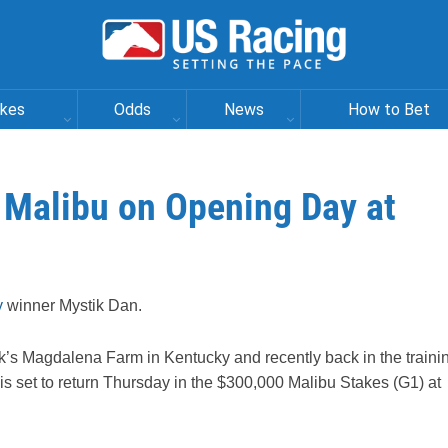
akes
Odds
News
How to Bet
 Malibu on Opening Day at
y
winner Mystik Dan.
k’s Magdalena Farm in Kentucky and recently back in the traini
is set to return Thursday in the $300,000 Malibu Stakes (G1) at