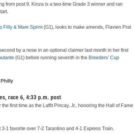
ng from post 9. Kinza is a two-time Grade 3 winner and ran
art.
 Filly & Mare Sprint
(G1), looks to make amends, Flavien Prat
econd by a nose in an optional claimer last month in her first
utante
(G1) before running seventh in the
Breeders' Cup
Philly
les, race 6, 4:33 p.m. post
the first time as the Laffit Pincay, Jr., honoring the Hall of Fame
ht 3-1 favorite over 7-2 Tarantino and 4-1 Express Train.