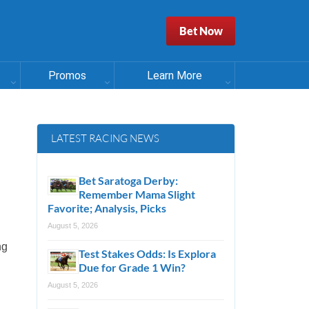
Bet Now
Promos
Learn More
LATEST RACING NEWS
Bet Saratoga Derby:
Remember Mama Slight
Favorite; Analysis, Picks
August 5, 2026
ng
Test Stakes Odds: Is Explora
Due for Grade 1 Win?
August 5, 2026