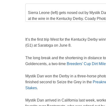
Sierra Leone (left) gets nosed out by Mystik D
at the wire in the Kentucky Derby. Coady Photo
It’s the first trip West for the Kentucky Derby winn
(G1) at Saratoga on June 8.
The long break and the shortening in distance to t
Goldencents, a two-time
Breeders’ Cup Dirt Mile
Mystik Dan won the Derby in a three-horse photo
finished second to Seize the Grey in the
Preakn
Stakes
.
Mystik Dan arrived in California last week, wor