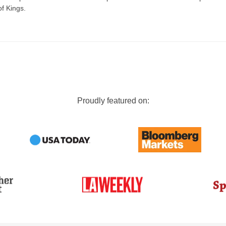
of Kings.
Proudly featured on: