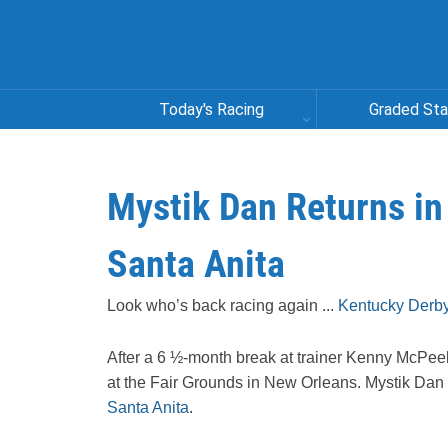
Today's Racing
Graded St
Mystik Dan Returns in
Santa Anita
Look who’s back racing again ...
Kentucky Derb
After a 6 ½-month break at trainer Kenny McPee
at the Fair Grounds in New Orleans. Mystik Dan 
Santa Anita
.