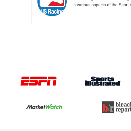
in various aspects of the Sport 