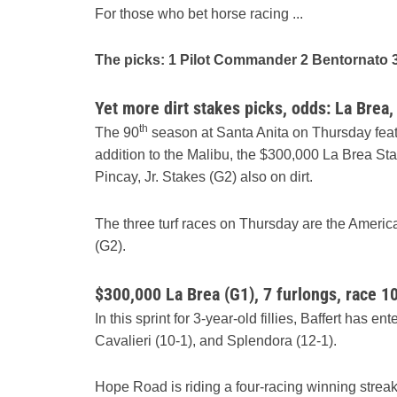
For those who bet horse racing ...
The picks: 1 Pilot Commander 2 Bentornato 
Yet more dirt stakes picks, odds: La Brea, L
th
The 90
season at Santa Anita on Thursday feat
addition to the Malibu, the $300,000 La Brea Stak
Pincay, Jr. Stakes (G2) also on dirt.
The three turf races on Thursday are the Americ
(G2).
$300,000 La Brea (G1), 7 furlongs, race 10
In this sprint for 3-year-old fillies, Baffert has 
Cavalieri (10-1), and Splendora (12-1).
Hope Road is riding a four-racing winning streak