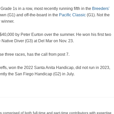
Grade 1s in a row, most recently running fifth in the
Breeders'
rown (G1) and off-the-board in the
Pacific Classic
(G1). Not the
r winner.
 $40,000 by Peter Eurton over the summer. He won his first two
he Native Diver (G3) at Del Mar on Nov. 23.
three races, has the call from post 7.
reffs, won the 2022 Santa Anita Handicap, did not run in 2023,
cently the San Fiego Handicap (G2) in July.
s comprised of both full-time and part-time contributors with expertise