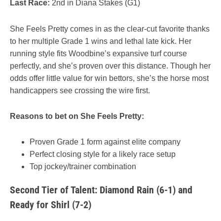
Last Race:
2nd in Diana Stakes (G1)
She Feels Pretty comes in as the clear-cut favorite thanks
to her multiple Grade 1 wins and lethal late kick. Her
running style fits Woodbine’s expansive turf course
perfectly, and she’s proven over this distance. Though her
odds offer little value for win bettors, she’s the horse most
handicappers see crossing the wire first.
Reasons to bet on She Feels Pretty:
Proven Grade 1 form against elite company
Perfect closing style for a likely race setup
Top jockey/trainer combination
Second Tier of Talent: Diamond Rain (6-1) and
Ready for Shirl (7-2)