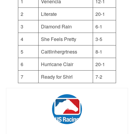
1
Venencia
12-1
2
Literate
20-1
3
Diamond Rain
6-1
4
She Feels Pretty
3-5
5
Caitlinhergrtness
8-1
6
Hurricane Clair
20-1
7
Ready for Shirl
7-2