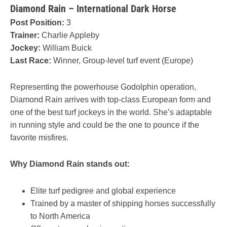
Diamond Rain – International Dark Horse
Post Position:
3
Trainer:
Charlie Appleby
Jockey:
William Buick
Last Race:
Winner, Group-level turf event (Europe)
Representing the powerhouse Godolphin operation,
Diamond Rain arrives with top-class European form and
one of the best turf jockeys in the world. She’s adaptable
in running style and could be the one to pounce if the
favorite misfires.
Why Diamond Rain stands out:
Elite turf pedigree and global experience
Trained by a master of shipping horses successfully
to North America