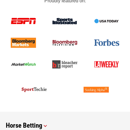
Proudly featured on:
Horse Betting