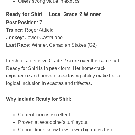
Offers strong value in exotics
Ready for Shirl – Local Grade 2 Winner
Post Position:
7
Trainer:
Roger Attfield
Jockey:
Javier Castellano
Last Race:
Winner, Canadian Stakes (G2)
Fresh off a decisive Grade 2 score over this same turf,
Ready for Shirl is in peak form. Her home-track
experience and proven late-closing ability make her a
logical inclusion in exactas and trifectas.
Why include Ready for Shirl:
Current form is excellent
Proven at Woodbine’s turf layout
Connections know how to win big races here