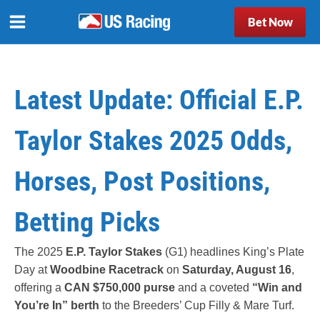
Bet Now
Latest Update: Official E.P.
Taylor Stakes 2025 Odds,
Horses, Post Positions,
Betting Picks
The 2025
E.P. Taylor Stakes
(G1) headlines King’s Plate
Day at
Woodbine Racetrack
on
Saturday, August 16
,
offering a
CAN $750,000 purse
and a coveted
“Win and
You’re In” berth
to the Breeders’ Cup Filly & Mare Turf.