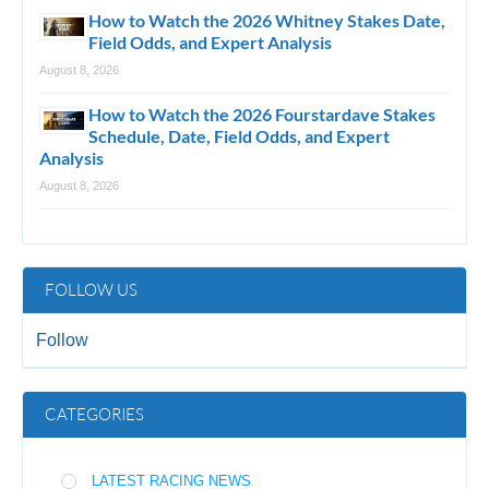
How to Watch the 2026 Whitney Stakes Date,
Field Odds, and Expert Analysis
August 8, 2026
How to Watch the 2026 Fourstardave Stakes
Schedule, Date, Field Odds, and Expert
Analysis
August 8, 2026
FOLLOW US
Follow
CATEGORIES
LATEST RACING NEWS