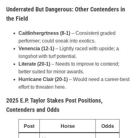
Underrated But Dangerous: Other Contenders in
the Field
Caitlinhergrtness (8-1)
– Consistent graded
performer; could sneak into exotics.
Venencia (12-1)
– Lightly raced with upside; a
longshot with turf potential.
Literate (20-1)
– Needs to improve to contend;
better suited for minor awards.
Hurricane Clair (20-1)
– Would need a career-best
effort to threaten here.
2025 E.P. Taylor Stakes Post Positions,
Contenders and Odds
Post
Horse
Odds