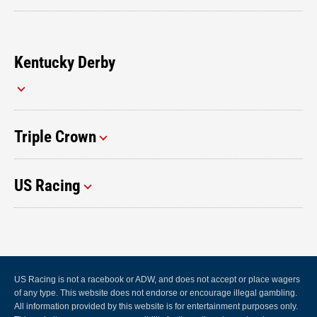
Kentucky Derby
Triple Crown
US Racing
US Racing is not a racebook or ADW, and does not accept or place wagers
of any type. This website does not endorse or encourage illegal gambling.
All information provided by this website is for entertainment purposes only.