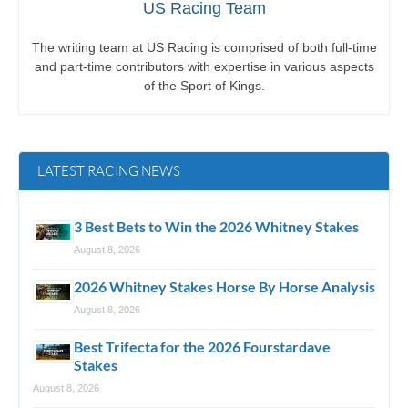
US Racing Team
The writing team at US Racing is comprised of both full-time
and part-time contributors with expertise in various aspects
of the Sport of Kings.
LATEST RACING NEWS
3 Best Bets to Win the 2026 Whitney Stakes
August 8, 2026
2026 Whitney Stakes Horse By Horse Analysis
August 8, 2026
Best Trifecta for the 2026 Fourstardave
Stakes
August 8, 2026