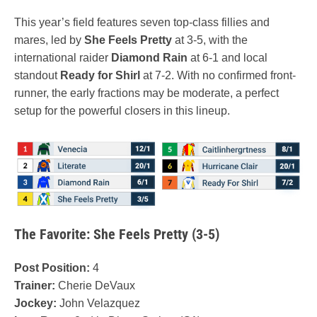
This year’s field features seven top-class fillies and
mares, led by
She Feels Pretty
at 3-5, with the
international raider
Diamond Rain
at 6-1 and local
standout
Ready for Shirl
at 7-2. With no confirmed front-
runner, the early fractions may be moderate, a perfect
setup for the powerful closers in this lineup.
The Favorite: She Feels Pretty (3-5)
Post Position:
4
Trainer:
Cherie DeVaux
Jockey:
John Velazquez