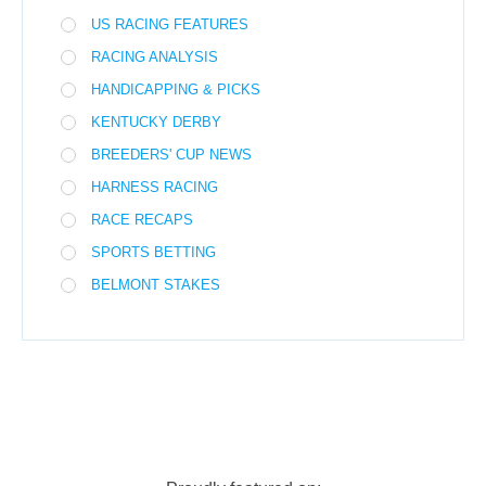
US RACING FEATURES
RACING ANALYSIS
HANDICAPPING & PICKS
KENTUCKY DERBY
BREEDERS' CUP NEWS
HARNESS RACING
RACE RECAPS
SPORTS BETTING
BELMONT STAKES