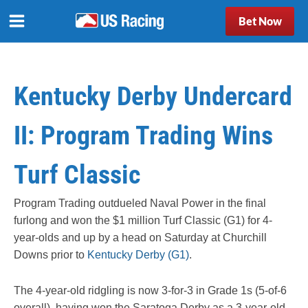
Bet Now
Kentucky Derby Undercard
II: Program Trading Wins
Turf Classic
Program Trading outdueled Naval Power in the final
furlong and won the $1 million Turf Classic (G1) for 4-
year-olds and up by a head on Saturday at Churchill
Downs prior to
Kentucky Derby (G1)
.
The 4-year-old ridgling is now 3-for-3 in Grade 1s (5-of-6
overall), having won the Saratoga Derby as a 3-year-old