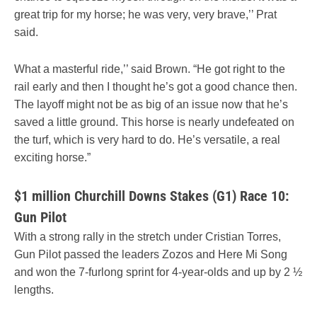
great trip for my horse; he was very, very brave,’’ Prat
said.
What a masterful ride,’’ said Brown. “He got right to the
rail early and then I thought he’s got a good chance then.
The layoff might not be as big of an issue now that he’s
saved a little ground. This horse is nearly undefeated on
the turf, which is very hard to do. He’s versatile, a real
exciting horse.”
$1 million Churchill Downs Stakes (G1) Race 10:
Gun Pilot
With a strong rally in the stretch under Cristian Torres,
Gun Pilot passed the leaders Zozos and Here Mi Song
and won the 7-furlong sprint for 4-year-olds and up by 2 ½
lengths.