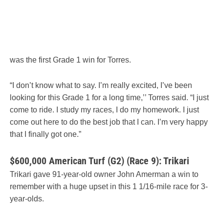
was the first Grade 1 win for Torres.
“I don’t know what to say. I’m really excited, I’ve been
looking for this Grade 1 for a long time,’’ Torres said. “I just
come to ride. I study my races, I do my homework. I just
come out here to do the best job that I can. I’m very happy
that I finally got one.”
$600,000 American Turf (G2) (Race 9): Trikari
Trikari gave 91-year-old owner John Amerman a win to
remember with a huge upset in this 1 1/16-mile race for 3-
year-olds.