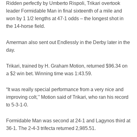
Ridden perfectly by Umberto Rispoli, Trikari overtook
leader Formidable Man in final sixteenth of a mile and
won by 1 1/2 lengths at 47-1 odds – the longest shot in
the 14-horse field.
Amerman also sent out Endlessly in the Derby later in the
day.
Trikari, trained by H. Graham Motion, returned $96.34 on
a $2 win bet. Winning time was 1:43.59.
“It was really special performance from a very nice and
improving colt,’’ Motion said of Trikari, who ran his record
to 5-3-1-0.
Formidable Man was second at 24-1 and Lagynos third at
36-1. The 2-4-3 trifecta returned 2,985.51.