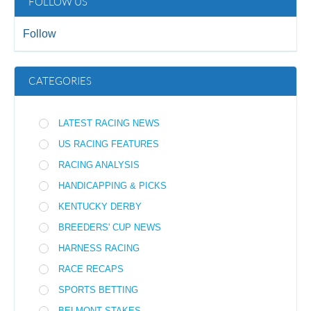
FOLLOW US
Follow
CATEGORIES
LATEST RACING NEWS
US RACING FEATURES
RACING ANALYSIS
HANDICAPPING & PICKS
KENTUCKY DERBY
BREEDERS' CUP NEWS
HARNESS RACING
RACE RECAPS
SPORTS BETTING
BELMONT STAKES