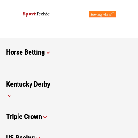
Horse Betting
Kentucky Derby
Triple Crown
US Racing