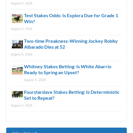
August 5, 2026
Test Stakes Odds: Is Explora Due for Grade 1
Win?
August 5, 2026
Two-time Preakness-Winning Jockey Robby
Albarado Dies at 52
August 5, 2026
Whitney Stakes Betting: Is White Abarrio
Ready to Spring an Upset?
August 5, 2026
Fourstardave Stakes Betting: Is Deterministic
Set to Repeat?
August 4, 2026