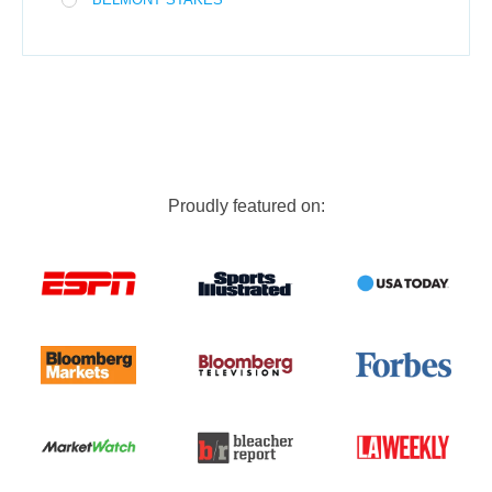
Proudly featured on: