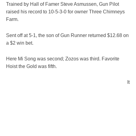
Trained by Hall of Famer Steve Asmussen, Gun Pilot
raised his record to 10-5-3-0 for owner Three Chimneys
Farm.
Sent off at 5-1, the son of Gun Runner returned $12.68 on
a $2 win bet.
Here Mi Song was second; Zozos was third. Favorite
Hoist the Gold was fifth.
It