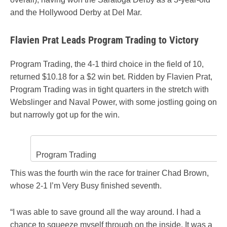
and the Hollywood Derby at Del Mar.
Flavien Prat Leads Program Trading to Victory
Program Trading, the 4-1 third choice in the field of 10,
returned $10.18 for a $2 win bet. Ridden by Flavien Prat,
Program Trading was in tight quarters in the stretch with
Webslinger and Naval Power, with some jostling going on
but narrowly got up for the win.
Program Trading
This was the fourth win the race for trainer Chad Brown,
whose 2-1 I’m Very Busy finished seventh.
“I was able to save ground all the way around. I had a
chance to squeeze myself through on the inside. It was a