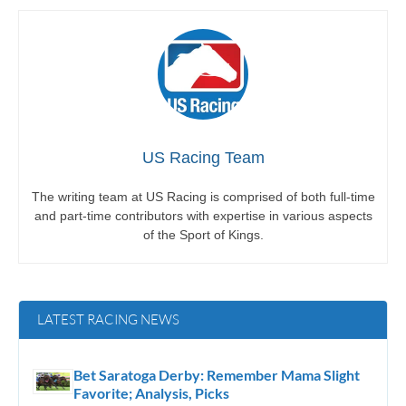
US Racing Team
The writing team at US Racing is comprised of both full-time
and part-time contributors with expertise in various aspects
of the Sport of Kings.
LATEST RACING NEWS
Bet Saratoga Derby: Remember Mama Slight
Favorite; Analysis, Picks