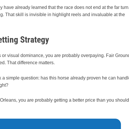
y have already learned that the race does not end at the far turn
That skill is invisible in highlight reels and invaluable at the
tting Strategy
ures or visual dominance, you are probably overpaying. Fair Groun
ed. That difference matters.
 a simple question: has this horse already proven he can handl
ight?
Orleans, you are probably getting a better price than you should