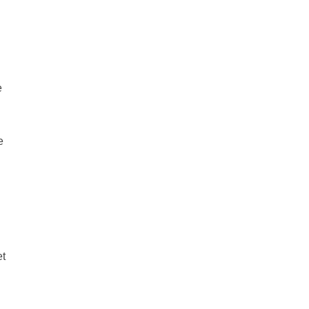
e
e
et