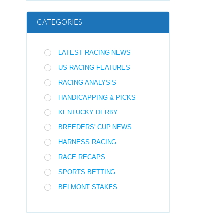
CATEGORIES
.
LATEST RACING NEWS
US RACING FEATURES
RACING ANALYSIS
HANDICAPPING & PICKS
KENTUCKY DERBY
BREEDERS' CUP NEWS
HARNESS RACING
RACE RECAPS
SPORTS BETTING
BELMONT STAKES