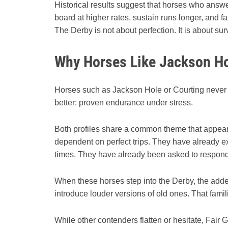
Historical results suggest that horses who answe
board at higher rates, sustain runs longer, and f
The Derby is not about perfection. It is about surv
Why Horses Like Jackson Ho
Horses such as Jackson Hole or Courting never a
better: proven endurance under stress.
Both profiles share a common theme that appea
dependent on perfect trips. They have already ex
times. They have already been asked to respond l
When these horses step into the Derby, the add
introduce louder versions of old ones. That famili
While other contenders flatten or hesitate, Fair