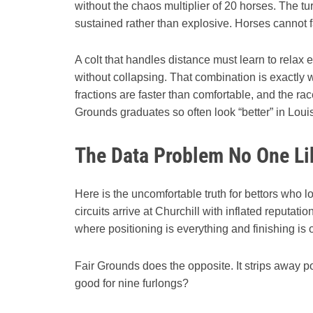
without the chaos multiplier of 20 horses. The t
sustained rather than explosive. Horses cannot 
A colt that handles distance must learn to relax 
without collapsing. That combination is exactl
fractions are faster than comfortable, and the race
Grounds graduates so often look “better” in Louis
The Data Problem No One Li
Here is the uncomfortable truth for bettors who l
circuits arrive at Churchill with inflated reput
where positioning is everything and finishing is 
Fair Grounds does the opposite. It strips away 
good for nine furlongs?