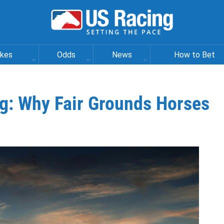
akes
Odds
News
How to Bet
g: Why Fair Grounds Horses