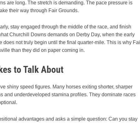
urns are long. The stretch is demanding. The pace pressure is
fake their way through Fair Grounds.
early, stay engaged through the middle of the race, and finish
y what Churchill Downs demands on Derby Day, when the early
 does not truly begin until the final quarter-mile. This is why Fai
ville than they did on paper coming in.
kes to Talk About
ove shiny speed figures. Many horses exiting shorter, sharper
ations and underdeveloped stamina profiles. They dominate races
optional.
positional advantages and asks a simple question: Can you stay