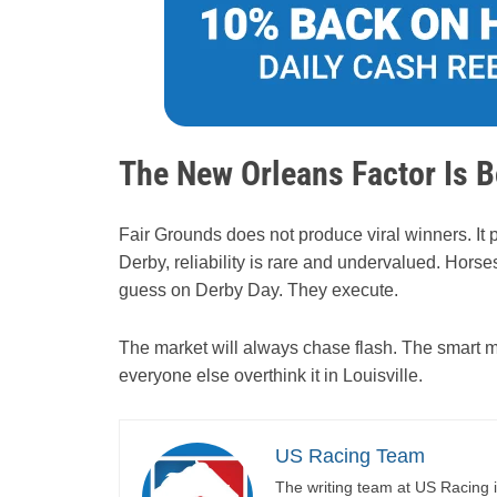
The New Orleans Factor Is Bo
Fair Grounds does not produce viral winners. It 
Derby, reliability is rare and undervalued. Hors
guess on Derby Day. They execute.
The market will always chase flash. The smart 
everyone else overthink it in Louisville.
US Racing Team
The writing team at US Racing i