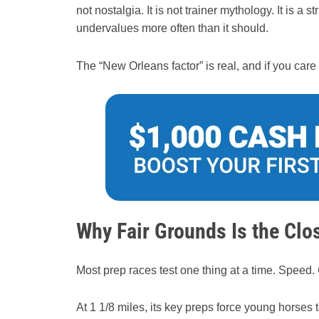
not nostalgia. It is not trainer mythology. It is a 
undervalues more often than it should.
The “New Orleans factor” is real, and if you car
Why Fair Grounds Is the Clo
Most prep races test one thing at a time. Speed.
At 1 1/8 miles, its key preps force young horses t