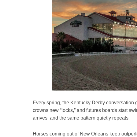
Every spring, the Kentucky Derby conversation g
crowns new “locks,” and futures boards start sw
arrives, and the same pattern quietly repeats.
Horses coming out of New Orleans keep outperform