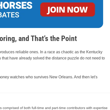
ring, and That’s the Point
produces reliable ones. In a race as chaotic as the Kentucky
es that have already solved the distance puzzle do not need to
money watches who survives New Orleans. And then let's
s comprised of both full-time and part-time contributors with expertise