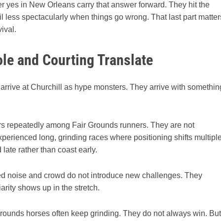
r yes in New Orleans carry that answer forward. They hit the
ail less spectacularly when things go wrong. That last part matter
ival.
le and Courting Translate
rrive at Churchill as hype monsters. They arrive with somethin
rs repeatedly among Fair Grounds runners. They are not
perienced long, grinding races where positioning shifts multipl
ate rather than coast early.
ed noise and crowd do not introduce new challenges. They
arity shows up in the stretch.
 Grounds horses often keep grinding. They do not always win. But