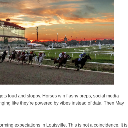
ets loud and sloppy. Horses win flashy preps, social media
inging like they’re powered by vibes instead of data. Then May
ing expectations in Louisville. This is not a coincidence. It is