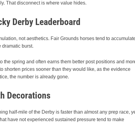
ply. That disconnect is where value hides.
cky Derby Leaderboard
lation, not aesthetics. Fair Grounds horses tend to accumulat
e dramatic burst.
o the spring and often earns them better post positions and mor
 to shorten prices sooner than they would like, as the evidence
tice, the number is already gone.
ith Decorations
g half-mile of the Derby is faster than almost any prep race, y
that have not experienced sustained pressure tend to make