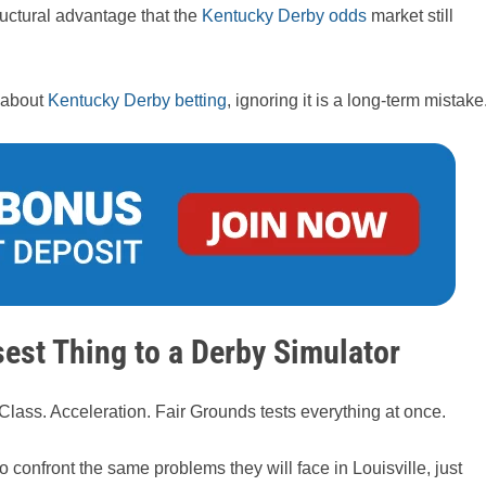
structural advantage that the
Kentucky Derby odds
market still
e about
Kentucky Derby betting
, ignoring it is a long-term mistake
sest Thing to a Derby Simulator
 Class. Acceleration. Fair Grounds tests everything at once.
o confront the same problems they will face in Louisville, just