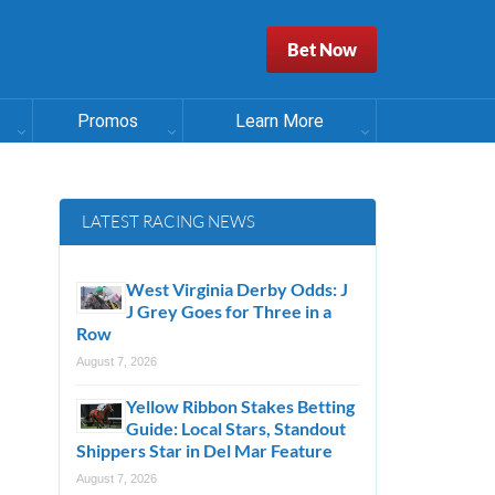
Bet Now
Promos
Learn More
LATEST RACING NEWS
West Virginia Derby Odds: J
J Grey Goes for Three in a
Row
August 7, 2026
Yellow Ribbon Stakes Betting
Guide: Local Stars, Standout
Shippers Star in Del Mar Feature
August 7, 2026