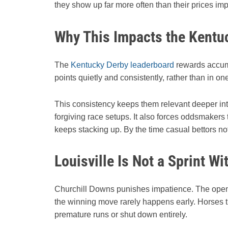
they show up far more often than their prices im
Why This Impacts the Kentu
The
Kentucky Derby leaderboard
rewards accumu
points quietly and consistently, rather than in on
This consistency keeps them relevant deeper int
forgiving race setups. It also forces oddsmakers
keeps stacking up. By the time casual bettors no
Louisville Is Not a Sprint W
Churchill Downs punishes impatience. The openin
the winning move rarely happens early. Horses 
premature runs or shut down entirely.