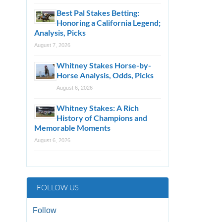
Best Pal Stakes Betting:
Honoring a California Legend;
Analysis, Picks
August 7, 2026
Whitney Stakes Horse-by-
Horse Analysis, Odds, Picks
August 6, 2026
Whitney Stakes: A Rich
History of Champions and
Memorable Moments
August 6, 2026
FOLLOW US
Follow