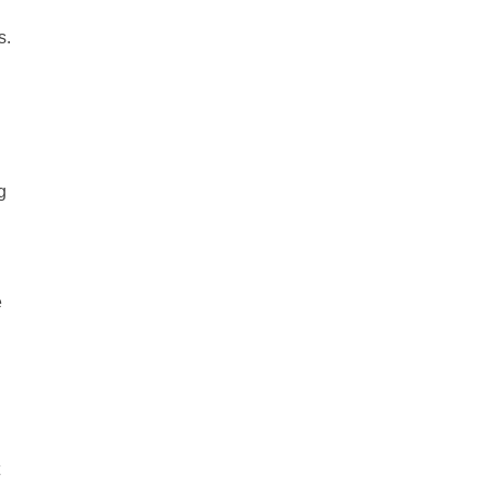
s.
g
e