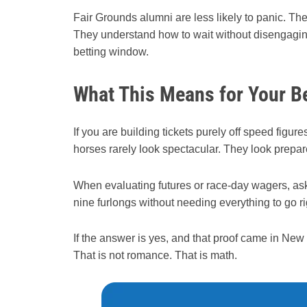
Fair Grounds alumni are less likely to panic. The
They understand how to wait without disengaging. 
betting window.
What This Means for Your Be
If you are building tickets purely off speed fig
horses rarely look spectacular. They look prepar
When evaluating futures or race-day wagers, ask
nine furlongs without needing everything to go r
If the answer is yes, and that proof came in New 
That is not romance. That is math.