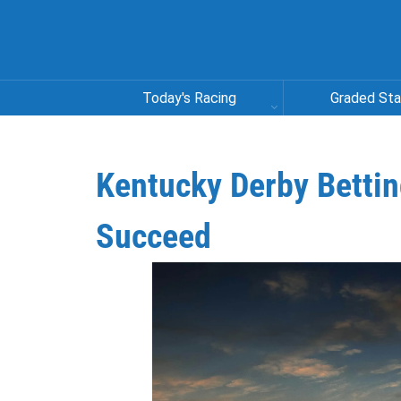
Today's Racing
Graded St
Kentucky Derby Bettin
Succeed