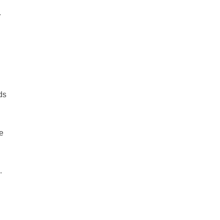
.
ds
e
.