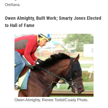
Orellana.
Owen Almighty, Built Work; Smarty Jones Elected
to Hall of Fame
Owen Almighty. Renee Torbit/Coady Photo.