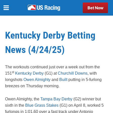
Bet Now
Kentucky Derby Betting
News (4/24/25)
The workouts continued just over a week out from the
st
151
Kentucky Derby
(G1) at
Churchill Downs
, with
longshots
Owen Almighty
and
Built
putting in 5-furlong
breezes on Thursday morning.
Owen Almighty, the
Tampa Bay Derby
(G2) winner but
sixth in the
Blue Grass Stakes
(G1) on April 8, worked 5
furlongs in 1:01.60 over a fast track under Antonio