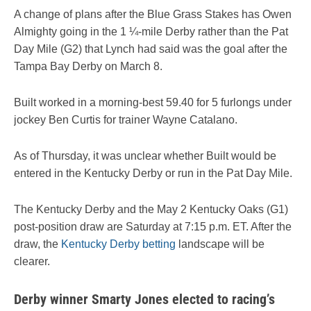
A change of plans after the Blue Grass Stakes has Owen
Almighty going in the 1 ¼-mile Derby rather than the Pat
Day Mile (G2) that Lynch had said was the goal after the
Tampa Bay Derby on March 8.
Built worked in a morning-best 59.40 for 5 furlongs under
jockey Ben Curtis for trainer Wayne Catalano.
As of Thursday, it was unclear whether Built would be
entered in the Kentucky Derby or run in the Pat Day Mile.
The Kentucky Derby and the May 2 Kentucky Oaks (G1)
post-position draw are Saturday at 7:15 p.m. ET. After the
draw, the
Kentucky Derby betting
landscape will be
clearer.
Derby winner Smarty Jones elected to racing’s