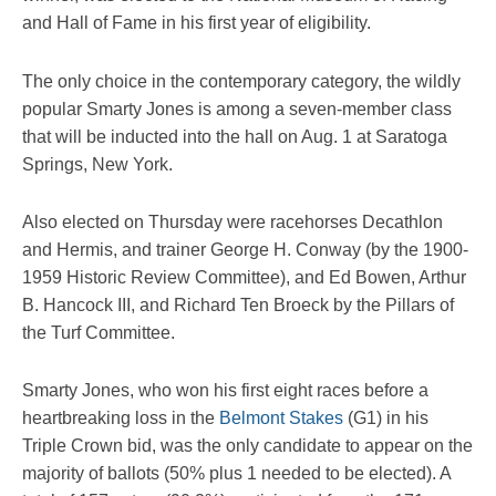
and Hall of Fame in his first year of eligibility.
The only choice in the contemporary category, the wildly
popular Smarty Jones is among a seven-member class
that will be inducted into the hall on Aug. 1 at Saratoga
Springs, New York.
Also elected on Thursday were racehorses Decathlon
and Hermis, and trainer George H. Conway (by the 1900-
1959 Historic Review Committee), and Ed Bowen, Arthur
B. Hancock III, and Richard Ten Broeck by the Pillars of
the Turf Committee.
Smarty Jones, who won his first eight races before a
heartbreaking loss in the
Belmont Stakes
(G1) in his
Triple Crown bid, was the only candidate to appear on the
majority of ballots (50% plus 1 needed to be elected). A