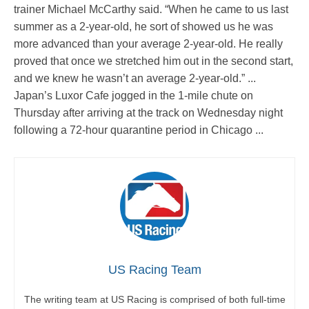
trainer Michael McCarthy said. “When he came to us last
summer as a 2-year-old, he sort of showed us he was
more advanced than your average 2-year-old. He really
proved that once we stretched him out in the second start,
and we knew he wasn’t an average 2-year-old.” ...
Japan’s Luxor Cafe jogged in the 1-mile chute on
Thursday after arriving at the track on Wednesday night
following a 72-hour quarantine period in Chicago ...
US Racing Team
The writing team at US Racing is comprised of both full-time