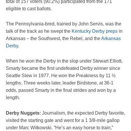
total of 157 voters (90.2%) participated from the 171
eligible to cast ballots.
The Pennsylvania-bred, trained by John Servis, was the
talk of the track as he swept the
Kentucky Derby preps
in
Arkansas – the Southwest, the Rebel, and the
Arkansas
Derby
.
When he won the Derby in the slop under Stewart Elliott,
Smarty became the first undefeated Derby winner since
Seattle Slew in 1977. He won the Preakness by 11 ½
lengths. Three weeks later, leader Birdstone, at 36-1
odds, passed Smarty in the final strides and won by a
length.
Derby Nuggets:
Journalism, the expected Derby favorite,
visited the starting gate and went for a 1 3/8-mile gallop
under Marc Witkowski. “He’s an easy horse to train,”