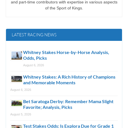
and part-time contributors with expertise in various aspects
of the Sport of Kings.
LATEST RACING NEWS
Whitney Stakes Horse-by-Horse Analysis,
Odds, Picks
August 6, 2026
Whitney Stakes: A Rich History of Champions
and Memorable Moments
August 6, 2026
Bet Saratoga Derby: Remember Mama Slight
Favorite; Analysis, Picks
August 5, 2026
Test Stakes Odds: Is Explora Due for Grade 1