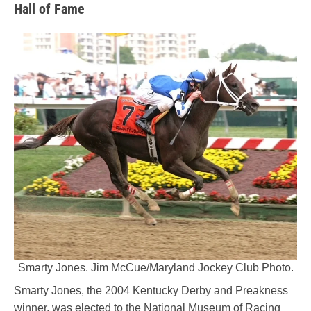
Hall of Fame
Smarty Jones. Jim McCue/Maryland Jockey Club Photo.
Smarty Jones, the 2004 Kentucky Derby and Preakness
winner, was elected to the National Museum of Racing