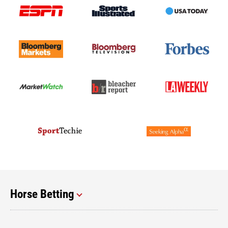
Horse Betting