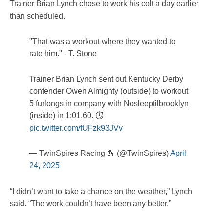
Trainer Brian Lynch chose to work his colt a day earlier
than scheduled.
"That was a workout where they wanted to
rate him." - T. Stone
Trainer Brian Lynch sent out Kentucky Derby
contender Owen Almighty (outside) to workout
5 furlongs in company with Nosleeptilbrooklyn
(inside) in 1:01.60. ⏱️
pic.twitter.com/fUFzk93JVv
— TwinSpires Racing 🏇 (@TwinSpires)
April
24, 2025
“I didn’t want to take a chance on the weather,” Lynch
said. “The work couldn’t have been any better.”