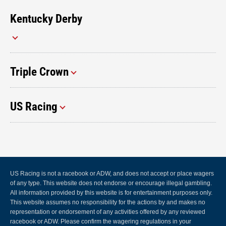
Kentucky Derby
Triple Crown
US Racing
US Racing is not a racebook or ADW, and does not accept or place wagers
of any type. This website does not endorse or encourage illegal gambling.
All information provided by this website is for entertainment purposes only.
This website assumes no responsibility for the actions by and makes no
representation or endorsement of any activities offered by any reviewed
racebook or ADW. Please confirm the wagering regulations in your