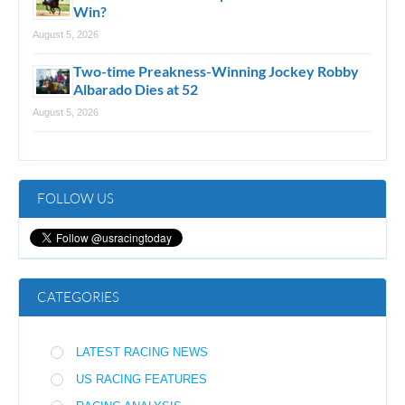
Win?
August 5, 2026
Two-time Preakness-Winning Jockey Robby
Albarado Dies at 52
August 5, 2026
FOLLOW US
CATEGORIES
LATEST RACING NEWS
US RACING FEATURES