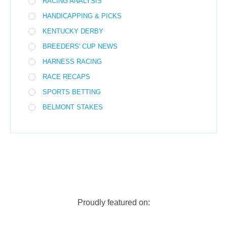
RACING ANALYSIS
HANDICAPPING & PICKS
KENTUCKY DERBY
BREEDERS' CUP NEWS
HARNESS RACING
RACE RECAPS
SPORTS BETTING
BELMONT STAKES
Proudly featured on: