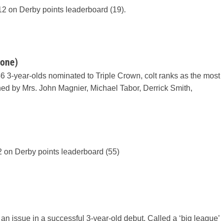
2 on Derby points leaderboard (19).
ione)
6 3-year-olds nominated to Triple Crown, colt ranks as the most
ed by Mrs. John Magnier, Michael Tabor, Derrick Smith,
2 on Derby points leaderboard (55)
t an issue in a successful 3-year-old debut. Called a ‘big league’