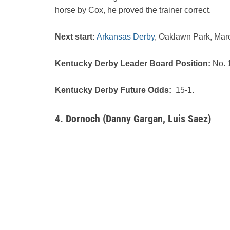
horse by Cox, he proved the trainer correct.
Next start:
Arkansas Derby
, Oaklawn Park, Marc
Kentucky Derby Leader Board Position:
No. 
Kentucky Derby Future Odds:
15-1.
4. Dornoch (Danny Gargan, Luis Saez)