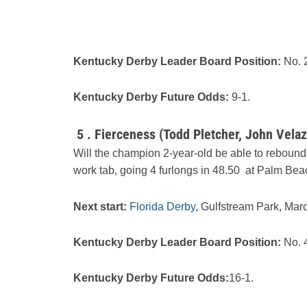
Kentucky Derby Leader Board Position:
No. 
Kentucky Derby Future Odds:
9-1.
5 . Fierceness (Todd Pletcher, John Vela
Will the champion 2-year-old be able to rebound o
work tab, going 4 furlongs in 48.50 at Palm Beac
Next start:
Florida Derby
, Gulfstream Park, Mar
Kentucky Derby Leader Board Position:
No. 
Kentucky Derby Future Odds:
16-1.