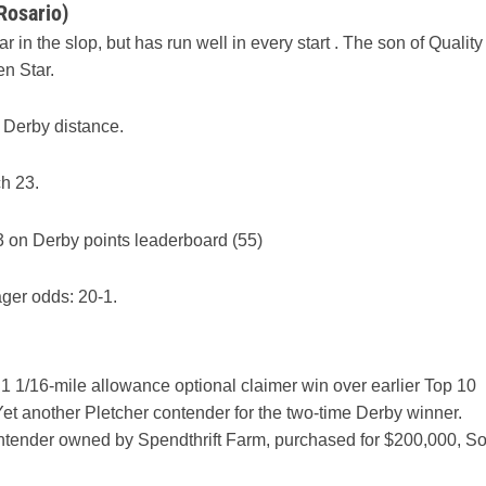
Rosario)
 in the slop, but has run well in every start . The son of Quality
n Star.
e Derby distance.
ch 23.
3 on Derby points leaderboard (55)
ger odds: 20-1.
 a 1 1/16-mile allowance optional claimer win over earlier Top 10
Yet another Pletcher contender for the two-time Derby winner.
 contender owned by Spendthrift Farm, purchased for $200,000, S