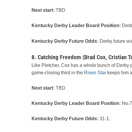
Next start:
TBD
Kentucky Derby Leader Board Position:
Derb
Kentucky Derby Future Odds:
Derby future wa
8. Catching Freedom (Brad Cox, Cristian T
Like Pletcher, Cox has a whole bunch of Derby 
game-closing third in the
Risen Star
keeps him in
Next start:
TBD
Kentucky Derby Leader Board Position:
No.7
Kentucky Derby Future Odds:
31-1.