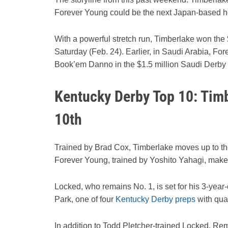
Forever Young could be the next Japan-based ho
With a powerful stretch run, Timberlake won the
Saturday (Feb. 24). Earlier, in Saudi Arabia, For
Book’em Danno in the $1.5 million Saudi Derby 
Kentucky Derby Top 10: Timb
10th
Trained by Brad Cox, Timberlake moves up to th
Forever Young, trained by Yoshito Yahagi, makes
Locked, who remains No. 1, is set for his 3-year
Park, one of four
Kentucky Derby preps
with qual
In addition to Todd Pletcher-trained Locked, Re