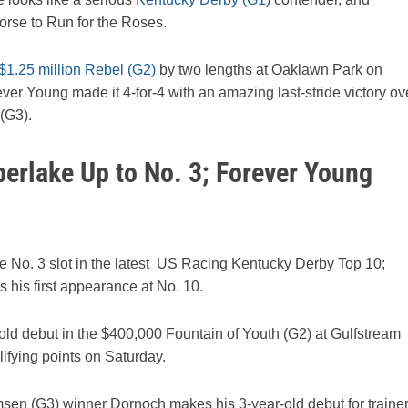
rse to Run for the Roses.
$1.25 million Rebel (G2)
by two lengths at Oaklawn Park on
ever Young made it 4-for-4 with an amazing last-stride victory ov
(G3).
erlake Up to No. 3; Forever Young
e No. 3 slot in the latest US Racing Kentucky Derby Top 10;
 his first appearance at No. 10.
-old debut in the $400,000 Fountain of Youth (G2) at Gulfstream
ifying points on Saturday.
msen (G3) winner Dornoch makes his 3-year-old debut for traine