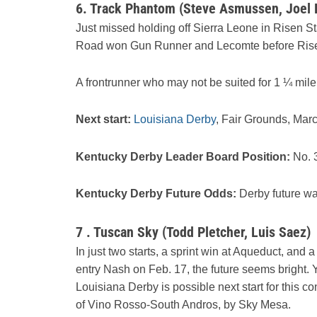
6. Track Phantom (Steve Asmussen, Joel 
Just missed holding off Sierra Leone in Risen Star
Road won Gun Runner and Lecomte before Rise
A frontrunner who may not be suited for 1 ¼ mil
Next start:
Louisiana Derby
, Fair Grounds, Mar
Kentucky Derby Leader Board Position:
No. 
Kentucky Derby Future Odds:
Derby future wa
7 . Tuscan Sky (Todd Pletcher, Luis Saez)
In just two starts, a sprint win at Aqueduct, and
entry Nash on Feb. 17, the future seems bright. 
Louisiana Derby is possible next start for this
of Vino Rosso-South Andros, by Sky Mesa.