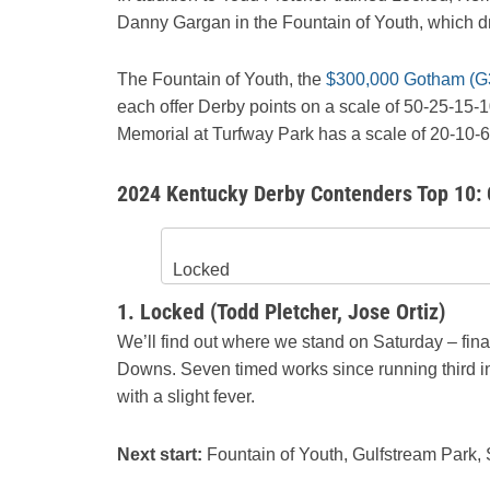
Danny Gargan in the Fountain of Youth, which dre
The Fountain of Youth, the
$300,000 Gotham (G
each offer Derby points on a scale of 50-25-15-10
Memorial at Turfway Park has a scale of 20-10-6
2024 Kentucky Derby Contenders
Top 10:
Locked
1. Locked (Todd Pletcher, Jose Ortiz)
We’ll find out where we stand on Saturday – fin
Downs. Seven timed works since running third i
with a slight fever.
Next start:
Fountain of Youth, Gulfstream Park, 