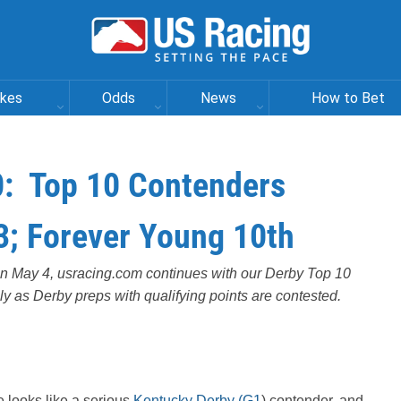
akes
Odds
News
How to Bet
 Top 10 Contenders
3; Forever Young 10th
 on May 4, usracing.com continues with our Derby Top 10
y as Derby preps with qualifying points are contested.
 looks like a serious
Kentucky Derby (G1
) contender, and