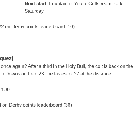
Next start:
Fountain of Youth, Gulfstream Park,
Saturday.
22 on Derby points leaderboard (10)
zquez)
nce again? After a third in the Holy Bull, the colt is back on the
h Downs on Feb. 23, the fastest of 27 at the distance.
ch 30.
4 on Derby points leaderboard (36)