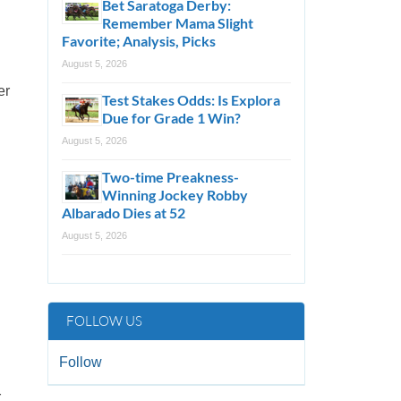
Bet Saratoga Derby:
Remember Mama Slight
Favorite; Analysis, Picks
August 5, 2026
er
Test Stakes Odds: Is Explora
Due for Grade 1 Win?
August 5, 2026
Two-time Preakness-
Winning Jockey Robby
Albarado Dies at 52
August 5, 2026
FOLLOW US
Follow
r