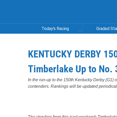
Today's Racing
Graded St
KENTUCKY DERBY 150:
Timberlake Up to No. 
In the run-up to the 150th Kentucky Derby (G1)
contenders. Rankings will be updated periodicall
The storyline from this past weekend: Timberlake