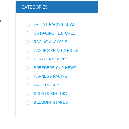
CATEGORIES
a
LATEST RACING NEWS
US RACING FEATURES
RACING ANALYSIS
HANDICAPPING & PICKS
KENTUCKY DERBY
BREEDERS' CUP NEWS
HARNESS RACING
RACE RECAPS
SPORTS BETTING
BELMONT STAKES