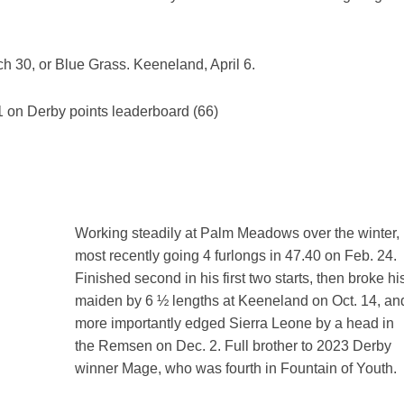
h 30, or Blue Grass. Keeneland, April 6.
1 on Derby points leaderboard (66)
Working steadily at Palm Meadows over the winter,
most recently going 4 furlongs in 47.40 on Feb. 24.
Finished second in his first two starts, then broke hi
maiden by 6 ½ lengths at Keeneland on Oct. 14, an
more importantly edged Sierra Leone by a head in
the Remsen on Dec. 2. Full brother to 2023 Derby
winner Mage, who was fourth in Fountain of Youth.