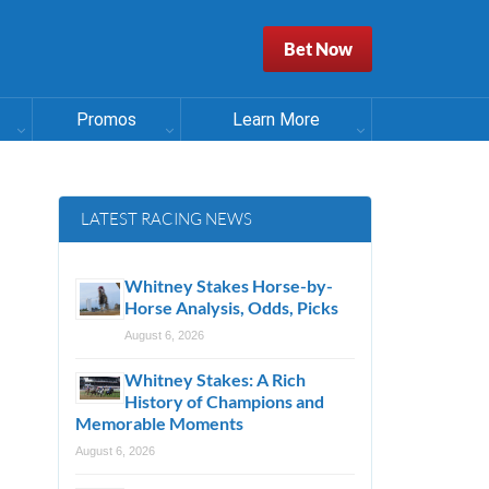
Bet Now
Promos
Learn More
LATEST RACING NEWS
Whitney Stakes Horse-by-
Horse Analysis, Odds, Picks
August 6, 2026
Whitney Stakes: A Rich
History of Champions and
Memorable Moments
August 6, 2026