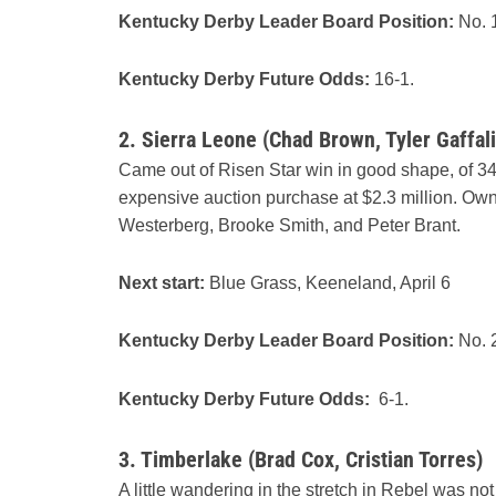
Kentucky Derby Leader Board Position:
No. 1
Kentucky Derby Future Odds:
16-1.
2. Sierra Leone (Chad Brown, Tyler Gaffal
Came out of Risen Star win in good shape, of 34
expensive auction purchase at $2.3 million. Own
Westerberg, Brooke Smith, and Peter Brant.
Next start:
Blue Grass, Keeneland, April 6
Kentucky Derby Leader Board Position:
No. 
Kentucky Derby Future Odds:
6-1.
3. Timberlake (Brad Cox, Cristian Torres)
A little wandering in the stretch in Rebel was no