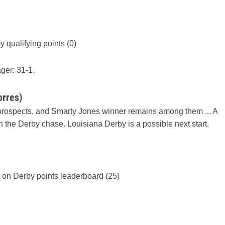
y qualifying points (0)
ger: 31-1.
orres)
prospects, and Smarty Jones winner remains among them ... A
 the Derby chase. Louisiana Derby is a possible next start.
 on Derby points leaderboard (25)