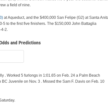
w a field of nine.
3)
at Aqueduct, and the $400,000 San Felipe (G2) at Santa Anit
-5 to the first five finishers. The $150,000 John Battaglia
-4-2.
 Odds and Predictions
ally . Worked 5 furlongs in 1:01.65 on Feb. 24 a Palm Beach
n BC Juvenile on Nov. 3 . Missed the Sam F. Davis on Feb. 10
Saturday.