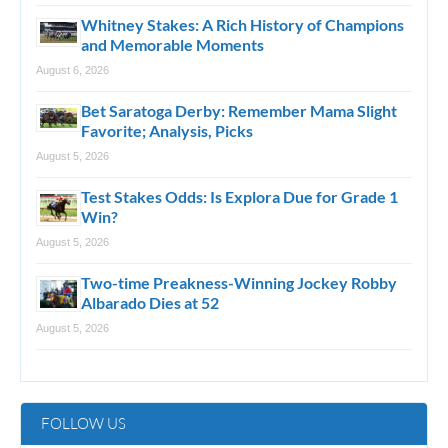
Whitney Stakes: A Rich History of Champions
and Memorable Moments
August 6, 2026
Bet Saratoga Derby: Remember Mama Slight
Favorite; Analysis, Picks
August 5, 2026
Test Stakes Odds: Is Explora Due for Grade 1
Win?
August 5, 2026
Two-time Preakness-Winning Jockey Robby
Albarado Dies at 52
August 5, 2026
FOLLOW US