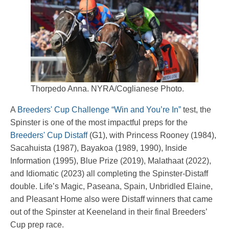
Thorpedo Anna. NYRA/Coglianese Photo.
A
Breeders' Cup Challenge “Win and You’re In”
test, the
Spinster is one of the most impactful preps for the
Breeders' Cup Distaff
(G1), with Princess Rooney (1984),
Sacahuista (1987), Bayakoa (1989, 1990), Inside
Information (1995), Blue Prize (2019), Malathaat (2022),
and Idiomatic (2023) all completing the Spinster-Distaff
double. Life’s Magic, Paseana, Spain, Unbridled Elaine,
and Pleasant Home also were Distaff winners that came
out of the Spinster at Keeneland in their final Breeders’
Cup prep race.