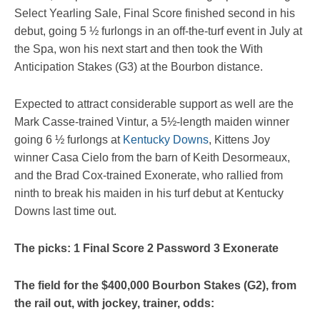
Select Yearling Sale, Final Score finished second in his
debut, going 5 ½ furlongs in an off-the-turf event in July at
the Spa, won his next start and then took the With
Anticipation Stakes (G3) at the Bourbon distance.
Expected to attract considerable support as well are the
Mark Casse-trained Vintur, a 5½-length maiden winner
going 6 ½ furlongs at
Kentucky Downs
, Kittens Joy
winner Casa Cielo from the barn of Keith Desormeaux,
and the Brad Cox-trained Exonerate, who rallied from
ninth to break his maiden in his turf debut at Kentucky
Downs last time out.
The picks: 1 Final Score 2 Password 3 Exonerate
The field for the $400,000 Bourbon Stakes (G2), from
the rail out, with jockey, trainer, odds: