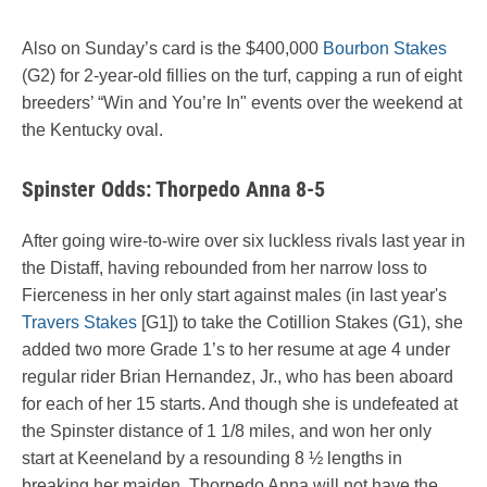
Also on Sunday’s card is the $400,000
Bourbon Stakes
(G2) for 2-year-old fillies on the turf, capping a run of eight
breeders’ “Win and You’re In" events over the weekend at
the Kentucky oval.
Spinster Odds: Thorpedo Anna 8-5
After going wire-to-wire over six luckless rivals last year in
the Distaff, having rebounded from her narrow loss to
Fierceness in her only start against males (in last year's
Travers Stakes
[G1]) to take the Cotillion Stakes (G1), she
added two more Grade 1’s to her resume at age 4 under
regular rider Brian Hernandez, Jr., who has been aboard
for each of her 15 starts. And though she is undefeated at
the Spinster distance of 1 1/8 miles, and won her only
start at Keeneland by a resounding 8 ½ lengths in
breaking her maiden, Thorpedo Anna will not have the