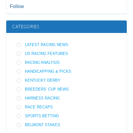
Follow
CATEGORIES
LATEST RACING NEWS
US RACING FEATURES
RACING ANALYSIS
HANDICAPPING & PICKS
KENTUCKY DERBY
BREEDERS' CUP NEWS
HARNESS RACING
RACE RECAPS
SPORTS BETTING
BELMONT STAKES