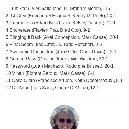
1 Turf Star (Tyler Gaffalione, H. Graham Motion), 15-1
2 J J Grey (Emmanuel Esquivel, Kenny McPeek), 20-1
3 Repentless (Adam Beschizza, Kelsey Danner), 12-1
4 Exonerate (Flavien Prat, Brad Cox), 9-2
5 Blinging It Back (Axel Concepcion, Mark Casse), 20-1
6 Final Score (Irad Ortiz, Jr., Todd Pletcher), 8-5
7 Awesome Connection (Jose Ortiz, Chris Davis), 12-1
8 Gordon Pass (Cristian Torres, Will Walden), 30-1
9 Password (Luan Machado, Rodolphe Brisset), 20-1
10 Vintur (Florent Geroux, Mark Casse), 6-1
11 Casa Cielo (Francisco Arrieta, Keith Desormeaux), 8-1
12 Dr. Agne (Luis Saez, Cherie DeVaux), 12-1