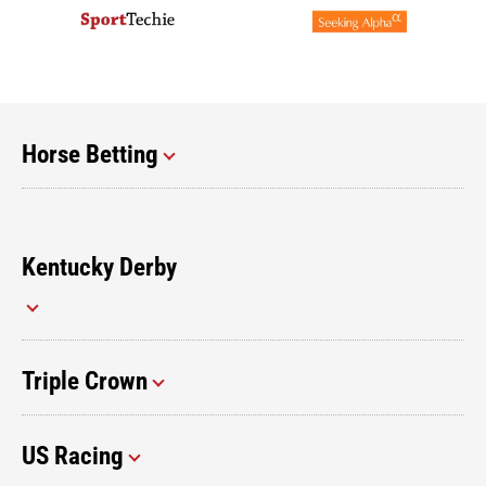
Horse Betting
Kentucky Derby
Triple Crown
US Racing