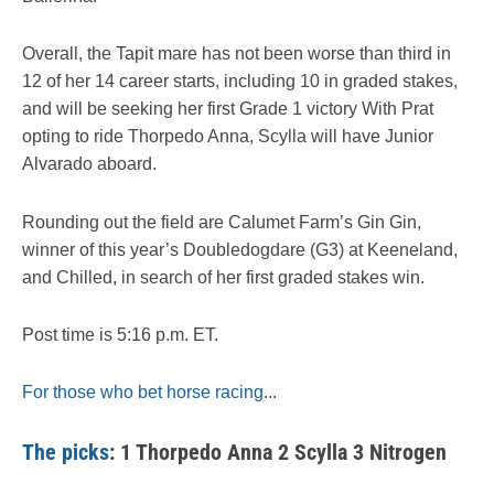
Overall, the Tapit mare has not been worse than third in
12 of her 14 career starts, including 10 in graded stakes,
and will be seeking her first Grade 1 victory With Prat
opting to ride Thorpedo Anna, Scylla will have Junior
Alvarado aboard.
Rounding out the field are Calumet Farm’s Gin Gin,
winner of this year’s Doubledogdare (G3) at Keeneland,
and Chilled, in search of her first graded stakes win.
Post time is 5:16 p.m. ET.
For those who bet horse racing
...
The picks
: 1 Thorpedo Anna 2 Scylla 3 Nitrogen