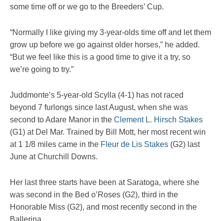
some time off or we go to the Breeders’ Cup.
“Normally I like giving my 3-year-olds time off and let them
grow up before we go against older horses,” he added.
“But we feel like this is a good time to give it a try, so
we’re going to try.”
Juddmonte’s 5-year-old Scylla (4-1) has not raced
beyond 7 furlongs since last August, when she was
second to Adare Manor in the
Clement L. Hirsch Stakes
(G1) at Del Mar. Trained by Bill Mott, her most recent win
at 1 1/8 miles came in the
Fleur de Lis Stakes
(G2) last
June at Churchill Downs.
Her last three starts have been at Saratoga, where she
was second in the Bed o’Roses (G2), third in the
Honorable Miss (G2), and most recently second in the
Ballerina.