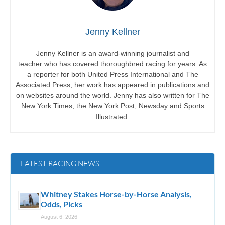
Jenny Kellner
Jenny Kellner is an award-winning journalist and
teacher who has covered thoroughbred racing for years. As
a reporter for both United Press International and The
Associated Press, her work has appeared in publications and
on websites around the world. Jenny has also written for The
New York Times, the New York Post, Newsday and Sports
Illustrated.
LATEST RACING NEWS
Whitney Stakes Horse-by-Horse Analysis,
Odds, Picks
August 6, 2026