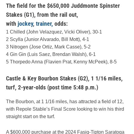
The field for the $650,000 Juddmonte Spinster
Stakes (G1),
from the rail out,
with
jockey
,
trainer,
odds:
1 Chilled (John Velazquez, Vicki Oliver), 30-1
2 Scylla (Junior Alvarado, Bill Mott), 4-1
3 Nitrogen (Jose Ortiz, Mark Casse), 5-2
4 Gin Gin (Luis Saez, Brendan Walsh), 6-1
5 Thorpedo Anna (Flavien Prat, Kenny McPeek), 8-5
Castle & Key Bourbon Stakes (G2), 1 1/16 miles,
turf, 2-year-olds (post time 5:48 p.m.)
The Bourbon, at 1 1/16 miles, has attracted a field of 12,
with Repole Stable’s Final Score looking to win his third
straight start on the turf.
A $600,000 purchase at the 2024 Fasig-Tipton Saratoga