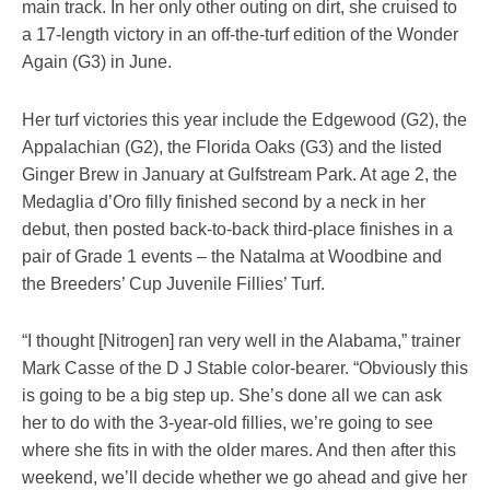
main track. In her only other outing on dirt, she cruised to
a 17-length victory in an off-the-turf edition of the Wonder
Again (G3) in June.
Her turf victories this year include the Edgewood (G2), the
Appalachian (G2), the Florida Oaks (G3) and the listed
Ginger Brew in January at Gulfstream Park. At age 2, the
Medaglia d’Oro filly finished second by a neck in her
debut, then posted back-to-back third-place finishes in a
pair of Grade 1 events – the Natalma at Woodbine and
the Breeders’ Cup Juvenile Fillies’ Turf.
“I thought [Nitrogen] ran very well in the Alabama,” trainer
Mark Casse of the D J Stable color-bearer. “Obviously this
is going to be a big step up. She’s done all we can ask
her to do with the 3-year-old fillies, we’re going to see
where she fits in with the older mares. And then after this
weekend, we’ll decide whether we go ahead and give her