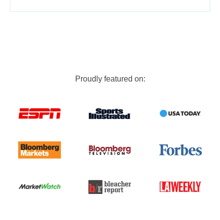
Proudly featured on: