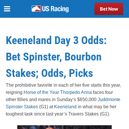
Bet Now
Keeneland Day 3 Odds:
Bet Spinster, Bourbon
Stakes; Odds, Picks
The prohibitive favorite in each of her five starts this year,
reigning
Horse of the Year Thorpedo Anna
faces four
other fillies and mares in Sunday’s $650,000
Juddmonte
Spinster Stakes
(G1) at
Keeneland
in what may be her
toughest task since last year’s Travers Stakes (G1).