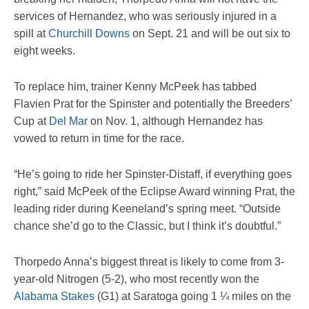
services of Hernandez, who was seriously injured in a
spill at
Churchill Downs
on Sept. 21 and will be out six to
eight weeks.
To replace him, trainer Kenny McPeek has tabbed
Flavien Prat for the Spinster and potentially the Breeders’
Cup at
Del Mar
on Nov. 1, although Hernandez has
vowed to return in time for the race.
“He’s going to ride her Spinster-Distaff, if everything goes
right,” said McPeek of the Eclipse Award winning Prat, the
leading rider during Keeneland’s spring meet. “Outside
chance she’d go to the Classic, but I think it’s doubtful.”
Thorpedo Anna’s biggest threat is likely to come from 3-
year-old Nitrogen (5-2), who most recently won the
Alabama Stakes
(G1) at Saratoga going 1 ¼ miles on the