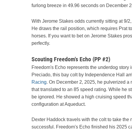
furlong breeze in 49.96 seconds on December 2
With Jerome Stakes odds currently sitting at 9/2, 
He draws the rail position, which requires Prat t
horses. If you want to bet on Jerome Stakes prosp
perfectly.
Scouting Freedom's Echo (PP #2)
Freedom's Echo represents the underdog story 
Preciado, this bay colt by Independence Hall ar
Racing
. On December 2, 2025, he pulverized a ma
that translated to an 85 speed rating. While he st
be ignored. He showed a high cruising speed that 
configuration at Aqueduct.
Dexter Haddock travels with the colt to take the
successful. Freedom's Echo finished his 2025 ca