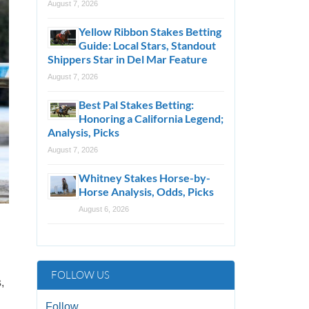
August 7, 2026
Yellow Ribbon Stakes Betting
Guide: Local Stars, Standout
Shippers Star in Del Mar Feature
August 7, 2026
Best Pal Stakes Betting:
Honoring a California Legend;
Analysis, Picks
August 7, 2026
Whitney Stakes Horse-by-
Horse Analysis, Odds, Picks
August 6, 2026
FOLLOW US
,
Follow