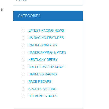
he
CATEGORIES
LATEST RACING NEWS
US RACING FEATURES
RACING ANALYSIS
HANDICAPPING & PICKS
KENTUCKY DERBY
BREEDERS' CUP NEWS
HARNESS RACING
RACE RECAPS
SPORTS BETTING
BELMONT STAKES