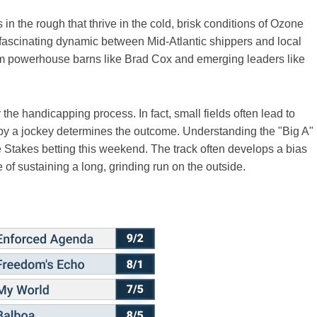
n the rough that thrive in the cold, brisk conditions of Ozone
 fascinating dynamic between Mid-Atlantic shippers and local
m powerhouse barns like Brad Cox and emerging leaders like
 the handicapping process. In fact, small fields often lead to
 by a jockey determines the outcome. Understanding the "Big A"
e Stakes betting this weekend. The track often develops a bias
 of sustaining a long, grinding run on the outside.