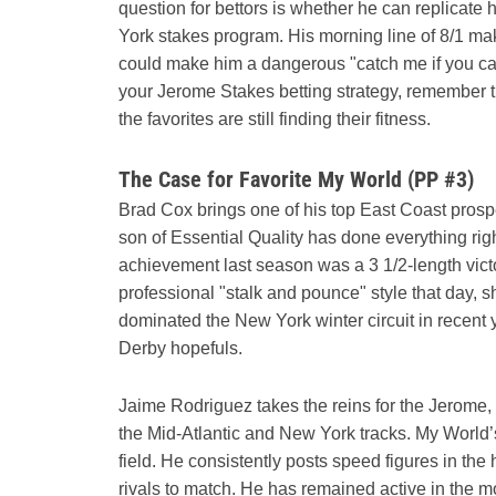
question for bettors is whether he can replicate 
York stakes program. His morning line of 8/1 mak
could make him a dangerous "catch me if you can
your Jerome Stakes betting strategy, remember t
the favorites are still finding their fitness.
The Case for Favorite My World (PP #3)
Brad Cox brings one of his top East Coast prospec
son of Essential Quality has done everything righ
achievement last season was a 3 1/2-length vict
professional "stalk and pounce" style that day, 
dominated the New York winter circuit in recent y
Derby hopefuls.
Jaime Rodriguez takes the reins for the Jerome
the Mid-Atlantic and New York tracks. My World’s 
field. He consistently posts speed figures in the h
rivals to match. He has remained active in the mo