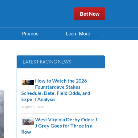
Bet Now
Promos
Learn More
LATEST RACING NEWS
How to Watch the 2026
Fourstardave Stakes
Schedule, Date, Field Odds, and
Expert Analysis
August 8, 2026
West Virginia Derby Odds: J
J Grey Goes for Three in a
Row