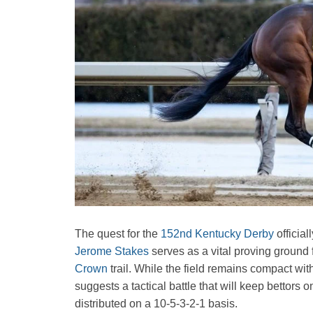
The quest for the
152nd Kentucky Derby
official
Jerome Stakes
serves as a vital proving ground f
Crown
trail. While the field remains compact wit
suggests a tactical battle that will keep bettors 
distributed on a 10-5-3-2-1 basis.