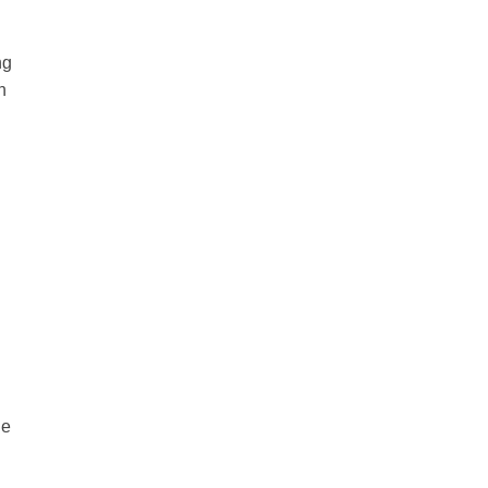
ng
n
he