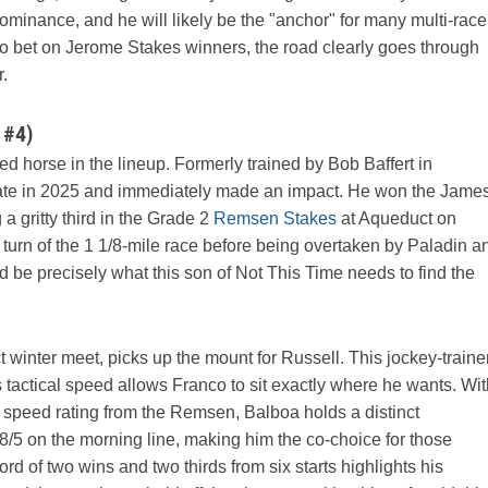
minance, and he will likely be the "anchor" for many multi-race
to bet on Jerome Stakes winners, the road clearly goes through
.
 #4)
ed horse in the lineup. Formerly trained by Bob Baffert in
n late in 2025 and immediately made an impact. He won the Jame
 a gritty third in the Grade 2
Remsen Stakes
at Aqueduct on
 turn of the 1 1/8-mile race before being overtaken by Paladin a
 be precisely what this son of Not This Time needs to find the
winter meet, picks up the mount for Russell. This jockey-traine
 tactical speed allows Franco to sit exactly where he wants. Wit
 speed rating from the Remsen, Balboa holds a distinct
8/5 on the morning line, making him the co-choice for those
d of two wins and two thirds from six starts highlights his