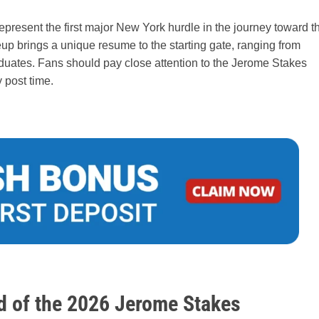
epresent the first major New York hurdle in the journey toward t
neup brings a unique resume to the starting gate, ranging from
uates. Fans should pay close attention to the Jerome Stakes
 post time.
d of the 2026 Jerome Stakes