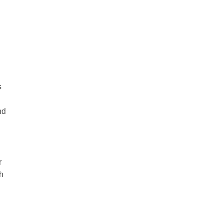
s
nd
r
h