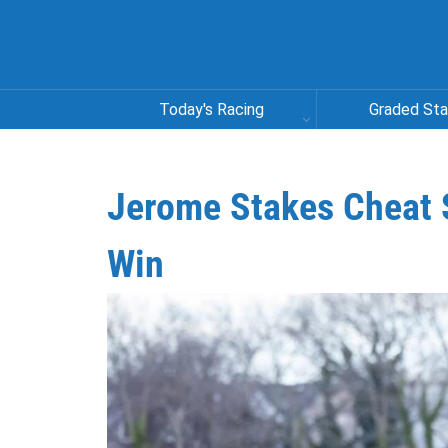
Today's Racing
Graded St
Jerome Stakes Cheat S
Win