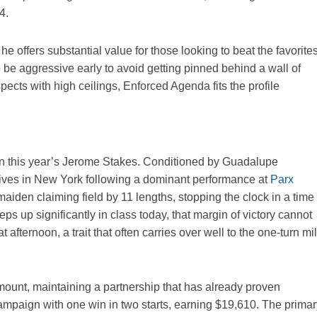
4.
he offers substantial value for those looking to beat the favorites
o be aggressive early to avoid getting pinned behind a wall of
ects with high ceilings, Enforced Agenda fits the profile
in this year’s Jerome Stakes. Conditioned by Guadalupe
rives in New York following a dominant performance at
Parx
iden claiming field by 11 lengths, stopping the clock in a time
eps up significantly in class today, that margin of victory cannot
afternoon, a trait that often carries over well to the one-turn mi
 mount, maintaining a partnership that has already proven
mpaign with one win in two starts, earning $19,610. The primar