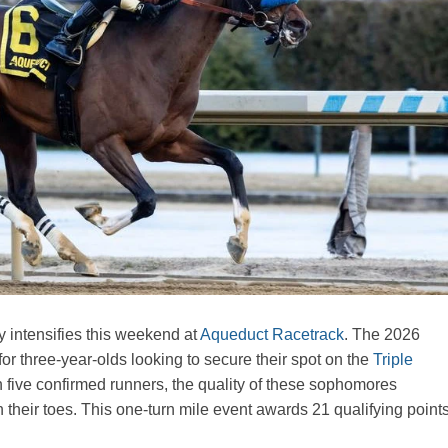
ly intensifies this weekend at
Aqueduct Racetrack
. The 2026
or three-year-olds looking to secure their spot on the
Triple
h five confirmed runners, the quality of these sophomores
on their toes. This one-turn mile event awards 21 qualifying points