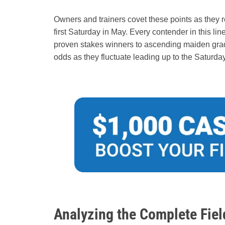
Owners and trainers covet these points as they r
first Saturday in May. Every contender in this li
proven stakes winners to ascending maiden grad
odds as they fluctuate leading up to the Saturday
Analyzing the Complete Fiel