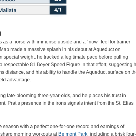
)
as a horse with immense upside and a "now" feel for trainer
 Map made a massive splash in his debut at Aqueduct on
special weight, he tracked a legitimate pace before pulling
a respectable 81 Beyer Speed Figure in that effort, suggesting 
 distance, and his ability to handle the Aqueduct surface on th
ield advantage.
g late-blooming three-year-olds, and he places his trust in
t. Prat’s presence in the irons signals intent from the St. Elias
 season with a perfect one-for-one record and earnings of
of sharp morning workouts at
Belmont Park
, including a brisk four-