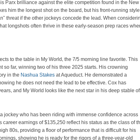
his Parx brilliance against the elite competition found in the New
es him the longest shot on the board, but his front-running style
" threat if the other jockeys concede the lead. When consideri
hat longshots often thrive in these early-season prep races whe
ts to the table in My World, the 7/5 morning line favorite. This
t so far, winning two of his three 2025 starts. His crowning
ory in the
Nashua Stakes
at Aqueduct. He demonstrated a
showing he does not need the lead to be effective. Cox has
ears, and My World looks like the next star in his deep stable of
, a jockey who has been riding with immense confidence across
career earnings of $135,250 reflect his status as the class of t
igh 80s, providing a floor of performance that is difficult for his
rnings, showing he is ready for the rigors of a three-year-old