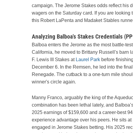
campaign. The Jerome Stakes odds reflect his do
wagers on the Saturday card. If you are looking 
this Robert LaPenta and Madaket Stables runner
Analyzing Balboa's Stakes Credentials (PP
Balboa enters the Jerome as the most battle-test
California, he moved to Brittany Russell's bar
F. Lewis III Stakes at
Laurel Park
before finishing
December 6. In the Remsen, he led into the final
Renegade. The cutback to a one-turn mile should
winner's circle again.
Manny Franco, arguably the king of the Aqueduct 
combination has been lethal lately, and Balboa’s
2025 earnings of $159,600 and a career-best 94
experience advantage over his peers. He sits at 
engaged in Jerome Stakes betting. His 2025 recor