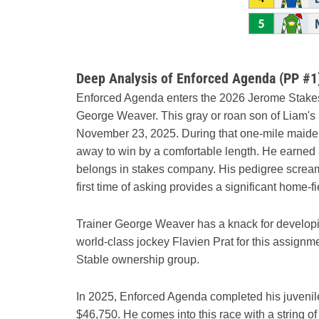
Deep Analysis of Enforced Agenda (PP #1
Enforced Agenda enters the 2026 Jerome Stakes 
George Weaver. This gray or roan son of Liam's
November 23, 2025. During that one-mile maiden 
away to win by a comfortable length. He earned 
belongs in stakes company. His pedigree screams
first time of asking provides a significant home-f
Trainer George Weaver has a knack for developin
world-class jockey Flavien Prat for this assignmen
Stable ownership group.
In 2025, Enforced Agenda completed his juvenile
$46,750. He comes into this race with a string 