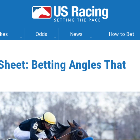
akes
Odds
News
How to Bet
heet: Betting Angles That