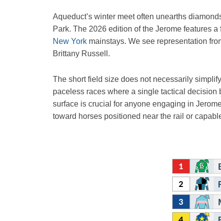
Aqueduct’s winter meet often unearths diamonds i
Park. The 2026 edition of the Jerome features a
New York
mainstays. We see representation fro
Brittany Russell.
The short field size does not necessarily simplify
paceless races where a single tactical decision
surface is crucial for anyone engaging in Jerom
toward horses positioned near the rail or capable