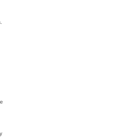
.
le
y