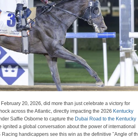
February 20, 2026, did more than just celebrate a victory for
shock across the Atlantic, directly impacting the 2026
Kentucky
nder Saffie Osborne to capture the
Dubai Road to the Kentucky
He ignited a global conversation about the power of international
 Racing handicappers see this win as the definitive "Angle of t