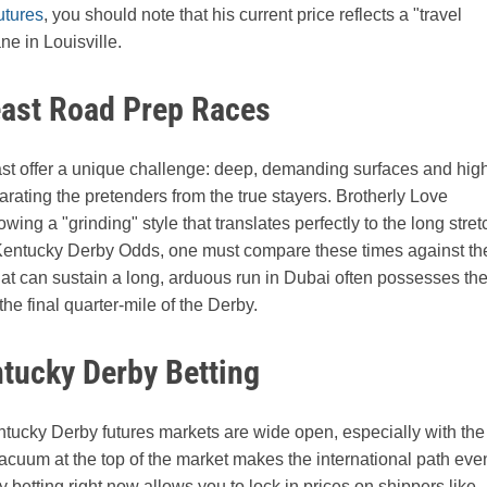
utures
, you should note that his current price reflects a "travel
ne in Louisville.
east Road Prep Races
st offer a unique challenge: deep, demanding surfaces and hig
parating the pretenders from the true stayers. Brotherly Love
ing a "grinding" style that translates perfectly to the long stret
Kentucky Derby Odds, one must compare these times against th
hat can sustain a long, arduous run in Dubai often possesses th
he final quarter-mile of the Derby.
tucky Derby Betting
ntucky Derby futures markets are wide open, especially with the
vacuum at the top of the market makes the international path eve
etting right now allows you to lock in prices on shippers like