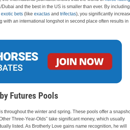
/Dubai and the best in the US is smaller than ever. By including
r
exotic bets
(like
exactas
and
trifectas
), you significantly increas
g with an international longshot in second place often results in
by Futures Pools
s throughout the winter and spring. These pools offer a snapsho
l Other Three-Year-Olds" take significant money, which usually
idually listed. As Brotherly Love gains name recognition, he will