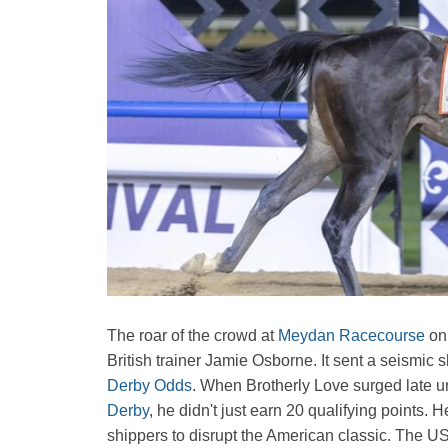
The roar of the crowd at
Meydan Racecourse
on 
British trainer Jamie Osborne. It sent a seismic 
Derby Odds
. When Brotherly Love surged late u
Derby
, he didn't just earn 20 qualifying points. 
shippers to disrupt the American classic. The US