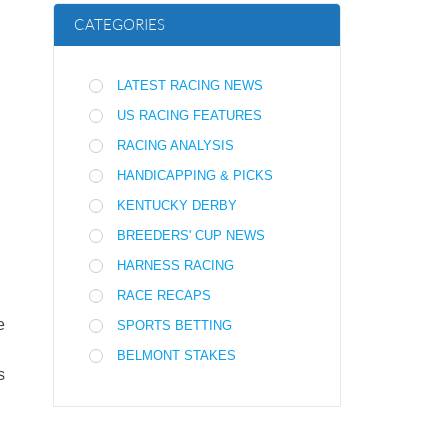
CATEGORIES
LATEST RACING NEWS
US RACING FEATURES
RACING ANALYSIS
HANDICAPPING & PICKS
KENTUCKY DERBY
BREEDERS' CUP NEWS
HARNESS RACING
RACE RECAPS
e
SPORTS BETTING
BELMONT STAKES
s