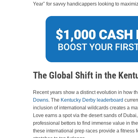
Year" for savvy handicappers looking to maximize
The Global Shift in the Ken
Recent years show a distinct evolution in how th
Downs
. The
Kentucky Derby leaderboard
current
inclusion of international wildcards creates a ma
Love earns a spot via the desert sands of Dubai,
professional bettors to find immense value in t
these international prep races provide a fitness 