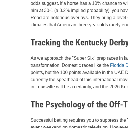
odds suggest. If a horse has a 10% chance to w
him at 30-1 (a 3.2% implied probability), you ha
Road are notorious overlays. They bring a level o
climates that American three-year-olds rarely e
Tracking the Kentucky Der
As we approach the "Super Six" prep races in la
transformation. Domestic races like the
Florida 
points, but the 100 points available in the UAE D
currently the spearhead of this international move
in Louisville will be a certainty, and the 2026 Ke
The Psychology of the Off-T
Successful betting requires you to suppress the
every weekend on domestic television. However, t