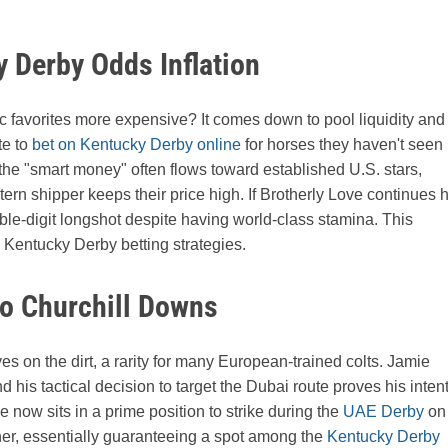
 Derby Odds Inflation
 favorites more expensive? It comes down to pool liquidity and
te to
bet on Kentucky Derby online
for horses they haven't seen
the "smart money" often flows toward established U.S. stars,
ern shipper keeps their price high. If Brotherly Love continues h
ouble-digit longshot despite having world-class stamina. This
 Kentucky Derby betting strategies.
to Churchill Downs
s on the dirt, a rarity for many European-trained colts. Jamie
 his tactical decision to target the Dubai route proves his intent
e now sits in a prime position to strike during the
UAE Derby
on
nner, essentially guaranteeing a spot among the
Kentucky Derby