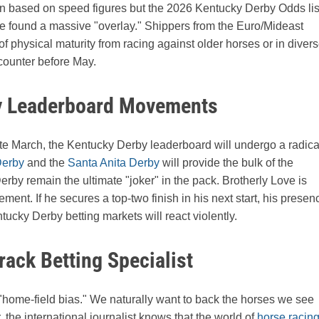
in based on speed figures but the 2026 Kentucky Derby Odds lis
ve found a massive "overlay." Shippers from the Euro/Mideast
f physical maturity from racing against older horses or in diver
ncounter before May.
by Leaderboard Movements
te March, the Kentucky Derby leaderboard will undergo a radica
Derby
and the
Santa Anita Derby
will provide the bulk of the
erby remain the ultimate "joker" in the pack. Brotherly Love is
ment. If he secures a top-two finish in his next start, his presen
ntucky Derby betting markets will react violently.
rack Betting Specialist
 "home-field bias." We naturally want to back the horses we see
he international journalist knows that the world of
horse racin