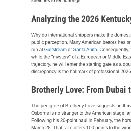
stretches to ten furlongs.
Analyzing the 2026 Kentucky
Why do international shippers make the domestic
public perception. Many American bettors hesita
run at
Gulfstream
or
Santa Anita
. Consequently, 
while the "mystery" of a European or Middle East
trajectory, he will enter the starting gate as a d
discrepancy is the hallmark of professional 2026
Brotherly Love: From Dubai 
The pedigree of Brotherly Love suggests he thrive
Osborne is no stranger to the American stage, and
Following his 20-point haul in February, the hors
March 28. That race offers 100 points to the wi