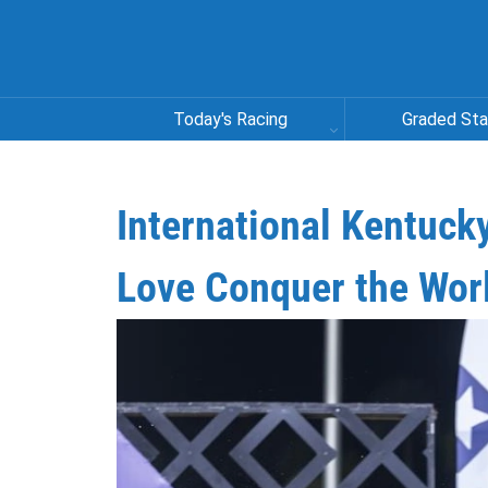
Today's Racing
Graded St
International Kentuck
Love Conquer the Wor