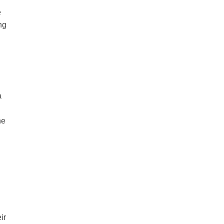
e
ng
a
he
ir