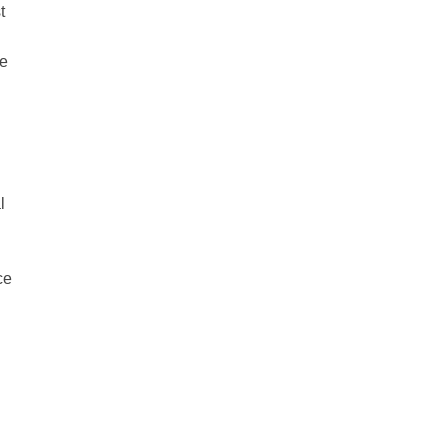
t
se
l
ce
g