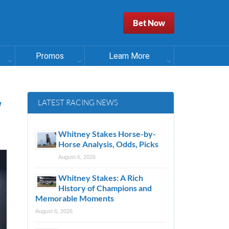
Bet Now
Promos
Learn More
y
LATEST RACING NEWS
Whitney Stakes Horse-by-
Horse Analysis, Odds, Picks
August 6, 2026
Whitney Stakes: A Rich
History of Champions and
Memorable Moments
August 6, 2026