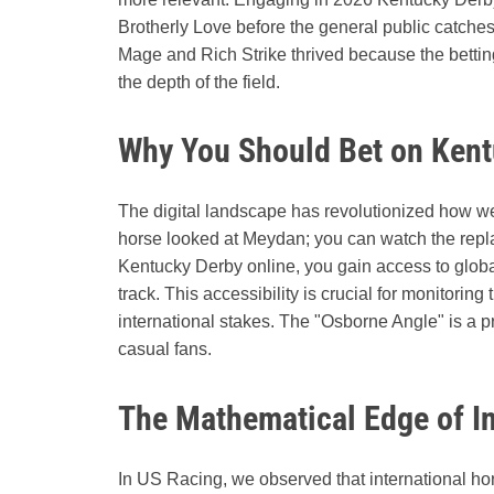
Brotherly Love before the general public catches o
Mage and Rich Strike thrived because the betting
the depth of the field.
Why You Should Bet on Kent
The digital landscape has revolutionized how w
horse looked at Meydan; you can watch the repl
Kentucky Derby online, you gain access to global
track. This accessibility is crucial for monitori
international stakes. The "Osborne Angle" is a p
casual fans.
The Mathematical Edge of In
In US Racing, we observed that international hors