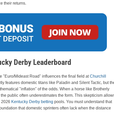
 their returns.
tucky Derby Leaderboard
e "Euro/Mideast Road" influences the final field at
Churchill
ly features domestic titans like Paladin and Silent Tactic, but th
thematical "inflation" of the odds. When a horse like Brotherly
 the public often underestimates the form. This skepticism allow
he 2026
Kentucky Derby betting
pools. You must understand that
foundation that domestic sprinters often lack when the distance