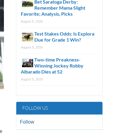
Bet Saratoga Derby:
Remember Mama Slight
Favorite; Analysis, Picks
August 5, 2026
Test Stakes Odds: Is Explora
Due for Grade 1 Win?
August 5, 2026
Two-time Preakness-
Winning Jockey Robby
Albarado Dies at 52
August 5, 2026
FOLLOW US
Follow
he