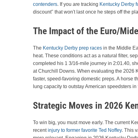
contenders
. If you are tracking
Kentucky Derby f
discount" that won't last once he steps off the pla
The Impact of the Euro/Mid
The
Kentucky Derby prep races
in the Middle Ea
heat. These conditions act as a natural filter, se
completed his 1 3/16-mile journey in 2:01.40, show
at Churchill Downs. When evaluating the 2026 
faster, speed-favoring domestic preps. A horse t
lung capacity to outstay American speedsters in t
Strategic Moves in 2026 Ken
To win big, you must move early. The current Ke
recent
injury to former favorite Ted Noffey
. This 
more relevant. Engaging in 2026 Kentucky Derby b