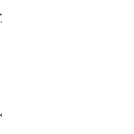
e
 a
t