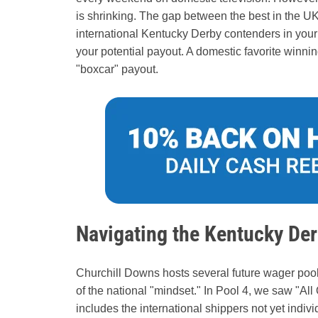
is shrinking. The gap between the best in the UK
international Kentucky Derby contenders in you
your potential payout. A domestic favorite winnin
"boxcar" payout.
Navigating the Kentucky Der
Churchill Downs hosts several future wager pool
of the national "mindset." In Pool 4, we saw "Al
includes the international shippers not yet indiv