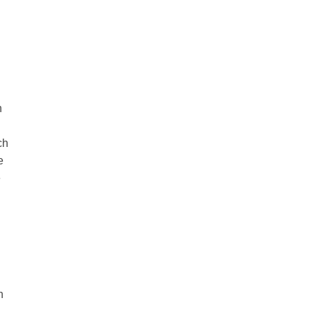
h
ch
e
e
n