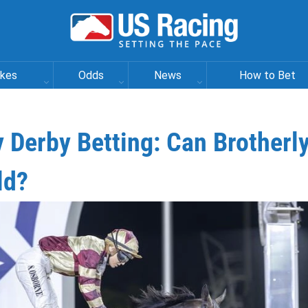
akes
Odds
News
How to Bet
y Derby Betting: Can Brotherl
ld?