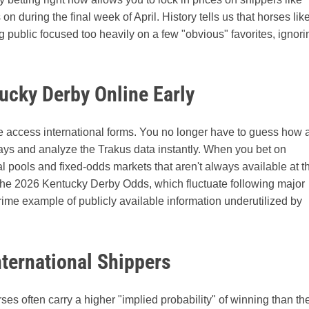
n during the final week of April. History tells us that horses lik
 public focused too heavily on a few "obvious" favorites, ignori
ucky Derby Online Early
e access international forms. You no longer have to guess how 
ays and analyze the Trakus data instantly. When you bet on
 pools and fixed-odds markets that aren't always available at t
ng the 2026 Kentucky Derby Odds, which fluctuate following major
rime example of publicly available information underutilized by
ternational Shippers
es often carry a higher "implied probability" of winning than the