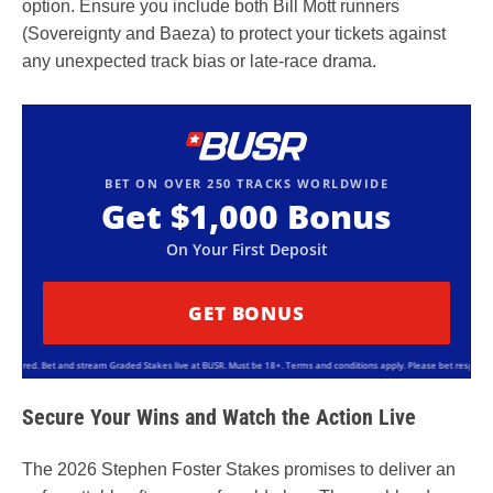
option. Ensure you include both Bill Mott runners
(Sovereignty and Baeza) to protect your tickets against
any unexpected track bias or late-race drama.
BET ON OVER 250 TRACKS WORLDWIDE
Get
$1,000
Bonus
On Your First Deposit
GET BONUS
. Bet and stream Graded Stakes live at BUSR. Must be 18+. Terms and conditions apply. Please bet responsibly.
Secure Your Wins and Watch the Action Live
The 2026 Stephen Foster Stakes promises to deliver an