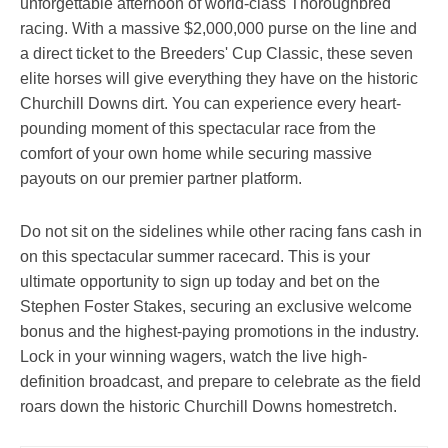
unforgettable afternoon of world-class Thoroughbred
racing. With a massive $2,000,000 purse on the line and
a direct ticket to the Breeders' Cup Classic, these seven
elite horses will give everything they have on the historic
Churchill Downs dirt. You can experience every heart-
pounding moment of this spectacular race from the
comfort of your own home while securing massive
payouts on our premier partner platform.
Do not sit on the sidelines while other racing fans cash in
on this spectacular summer racecard. This is your
ultimate opportunity to sign up today and bet on the
Stephen Foster Stakes, securing an exclusive welcome
bonus and the highest-paying promotions in the industry.
Lock in your winning wagers, watch the live high-
definition broadcast, and prepare to celebrate as the field
roars down the historic Churchill Downs homestretch.