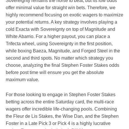
Sovereignty remains the horse to beat, but its low odds
offer minimal value for straight win bets. Therefore, we
highly recommend focusing on exotic wagers to maximize
your potential returns. A key strategy involves playing a
cold Exacta with Sovereignty on top of Magnitude and
White Abarrio. For a higher payout, you can place a
Trifecta wheel, using Sovereignty in the first position,
while boxing Baeza, Magnitude, and Forged Steel in the
second and third spots. No matter which strategy you
choose, analyzing the final Stephen Foster Stakes odds
before post time will ensure you get the absolute
maximum value.
For those looking to engage in Stephen Foster Stakes
betting across the entire Saturday card, the multi-race
wagers offer incredible life-changing pools. Combining
the Fleur de Lis Stakes, the Wise Dan, and the Stephen
Foster in a Late Pick 3 or Pick 4 is a highly lucrative