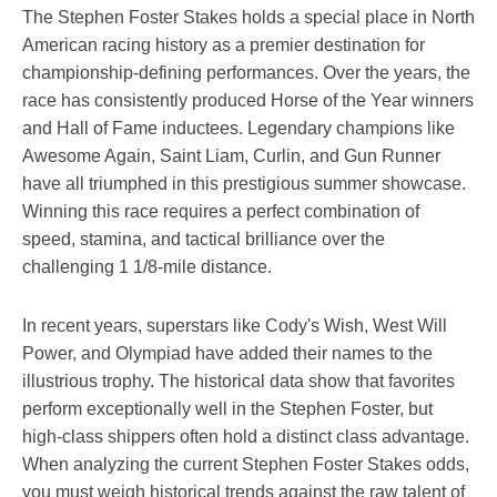
The Stephen Foster Stakes holds a special place in North
American racing history as a premier destination for
championship-defining performances. Over the years, the
race has consistently produced Horse of the Year winners
and Hall of Fame inductees. Legendary champions like
Awesome Again, Saint Liam, Curlin, and Gun Runner
have all triumphed in this prestigious summer showcase.
Winning this race requires a perfect combination of
speed, stamina, and tactical brilliance over the
challenging 1 1/8-mile distance.
In recent years, superstars like Cody's Wish, West Will
Power, and Olympiad have added their names to the
illustrious trophy. The historical data show that favorites
perform exceptionally well in the Stephen Foster, but
high-class shippers often hold a distinct class advantage.
When analyzing the current Stephen Foster Stakes odds,
you must weigh historical trends against the raw talent of