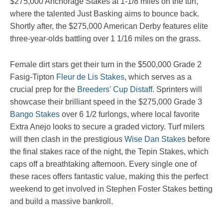
$275,000 Anchorage Stakes at 1-1/8 miles on the turf,
where the talented Just Basking aims to bounce back.
Shortly after, the $275,000 American Derby features elite
three-year-olds battling over 1 1/16 miles on the grass.
Female dirt stars get their turn in the $500,000 Grade 2
Fasig-Tipton
Fleur de Lis Stakes
, which serves as a
crucial prep for the
Breeders' Cup Distaff
. Sprinters will
showcase their brilliant speed in the $275,000 Grade 3
Bango Stakes
over 6 1/2 furlongs, where local favorite
Extra Anejo looks to secure a graded victory. Turf milers
will then clash in the prestigious
Wise Dan Stakes
before
the final stakes race of the night, the Tepin Stakes, which
caps off a breathtaking afternoon. Every single one of
these races offers fantastic value, making this the perfect
weekend to get involved in Stephen Foster Stakes betting
and build a massive bankroll.