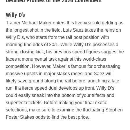
Detailed Profiles of the 2026 Contenders
Willy D's
Trainer Michael Maker enters this five-year-old gelding as
the longest shot in the field. Luis Saez takes the reins on
Willy D's, who starts from the rail post position with
morning-line odds of 20/1. While Willy D's possesses a
strong closing kick, his previous speed figures suggest he
faces a monumental task against this world-class
competition. However, Maker is famous for orchestrating
massive upsets in major stakes races, and Saez will
likely save ground along the rail before launching a late
run. If a fierce speed duel develops up front, Willy D's
could easily sneak into the bottom of your trifecta and
superfecta tickets. Before making your final exotic
selections, make sure to examine the fluctuating Stephen
Foster Stakes odds to find the best price.