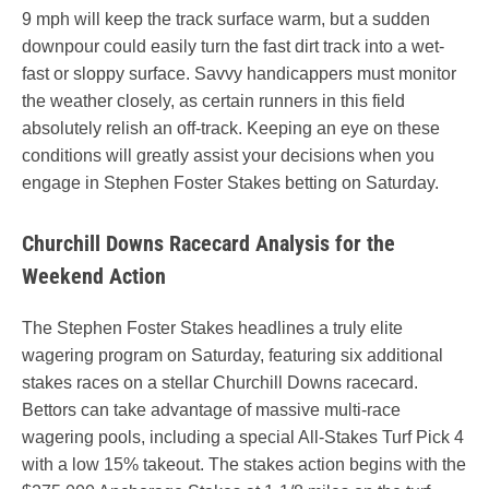
9 mph will keep the track surface warm, but a sudden
downpour could easily turn the fast dirt track into a wet-
fast or sloppy surface. Savvy handicappers must monitor
the weather closely, as certain runners in this field
absolutely relish an off-track. Keeping an eye on these
conditions will greatly assist your decisions when you
engage in Stephen Foster Stakes betting on Saturday.
Churchill Downs Racecard Analysis for the
Weekend Action
The Stephen Foster Stakes headlines a truly elite
wagering program on Saturday, featuring six additional
stakes races on a stellar Churchill Downs racecard.
Bettors can take advantage of massive multi-race
wagering pools, including a special All-Stakes Turf Pick 4
with a low 15% takeout. The stakes action begins with the