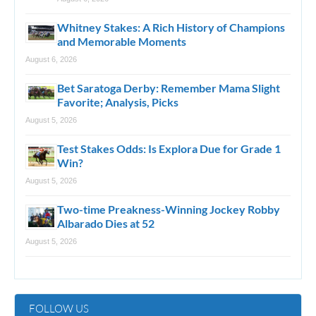
Whitney Stakes: A Rich History of Champions
and Memorable Moments
August 6, 2026
Bet Saratoga Derby: Remember Mama Slight
Favorite; Analysis, Picks
August 5, 2026
Test Stakes Odds: Is Explora Due for Grade 1
Win?
August 5, 2026
Two-time Preakness-Winning Jockey Robby
Albarado Dies at 52
August 5, 2026
FOLLOW US