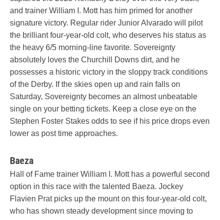
and trainer William I. Mott has him primed for another
signature victory. Regular rider Junior Alvarado will pilot
the brilliant four-year-old colt, who deserves his status as
the heavy 6/5 morning-line favorite. Sovereignty
absolutely loves the Churchill Downs dirt, and he
possesses a historic victory in the sloppy track conditions
of the Derby. If the skies open up and rain falls on
Saturday, Sovereignty becomes an almost unbeatable
single on your betting tickets. Keep a close eye on the
Stephen Foster Stakes odds to see if his price drops even
lower as post time approaches.
Baeza
Hall of Fame trainer William I. Mott has a powerful second
option in this race with the talented Baeza. Jockey
Flavien Prat picks up the mount on this four-year-old colt,
who has shown steady development since moving to