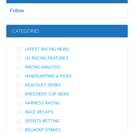
Follow
CATEGORIES
LATEST RACING NEWS
US RACING FEATURES
RACING ANALYSIS
HANDICAPPING & PICKS
KENTUCKY DERBY
BREEDERS' CUP NEWS
HARNESS RACING
RACE RECAPS
SPORTS BETTING
BELMONT STAKES