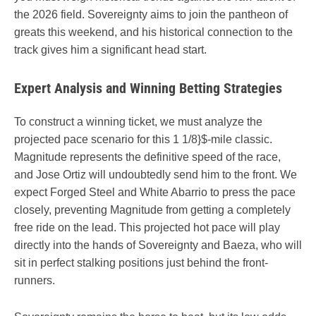
the 2026 field. Sovereignty aims to join the pantheon of
greats this weekend, and his historical connection to the
track gives him a significant head start.
Expert Analysis and Winning Betting Strategies
To construct a winning ticket, we must analyze the
projected pace scenario for this 1 1/8}$-mile classic.
Magnitude represents the definitive speed of the race,
and Jose Ortiz will undoubtedly send him to the front. We
expect Forged Steel and White Abarrio to press the pace
closely, preventing Magnitude from getting a completely
free ride on the lead. This projected hot pace will play
directly into the hands of Sovereignty and Baeza, who will
sit in perfect stalking positions just behind the front-
runners.