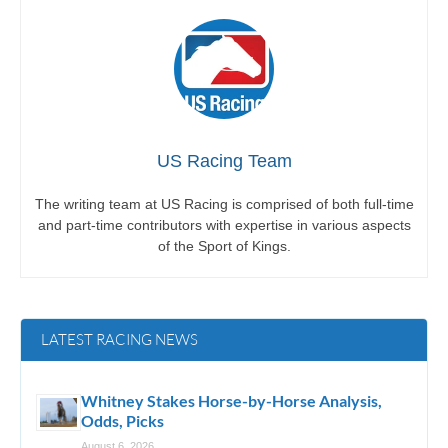
US Racing Team
The writing team at US Racing is comprised of both full-time
and part-time contributors with expertise in various aspects
of the Sport of Kings.
LATEST RACING NEWS
Whitney Stakes Horse-by-Horse Analysis,
Odds, Picks
August 6, 2026