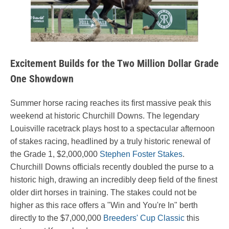
Excitement Builds for the Two Million Dollar Grade
One Showdown
Summer horse racing reaches its first massive peak this
weekend at historic Churchill Downs. The legendary
Louisville racetrack plays host to a spectacular afternoon
of stakes racing, headlined by a truly historic renewal of
the Grade 1, $2,000,000
Stephen Foster Stakes
.
Churchill Downs officials recently doubled the purse to a
historic high, drawing an incredibly deep field of the finest
older dirt horses in training. The stakes could not be
higher as this race offers a "Win and You're In" berth
directly to the $7,000,000
Breeders' Cup Classic
this