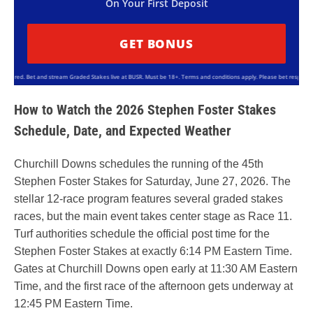
On Your First Deposit
GET BONUS
. Bet and stream Graded Stakes live at BUSR. Must be 18+. Terms and conditions apply. Please bet responsibly.
How to Watch the 2026 Stephen Foster Stakes
Schedule, Date, and Expected Weather
Churchill Downs schedules the running of the 45th
Stephen Foster Stakes for Saturday, June 27, 2026. The
stellar 12-race program features several graded stakes
races, but the main event takes center stage as Race 11.
Turf authorities schedule the official post time for the
Stephen Foster Stakes at exactly 6:14 PM Eastern Time.
Gates at Churchill Downs open early at 11:30 AM Eastern
Time, and the first race of the afternoon gets underway at
12:45 PM Eastern Time.