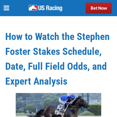
Bet Now
How to Watch the Stephen
Foster Stakes Schedule,
Date, Full Field Odds, and
Expert Analysis