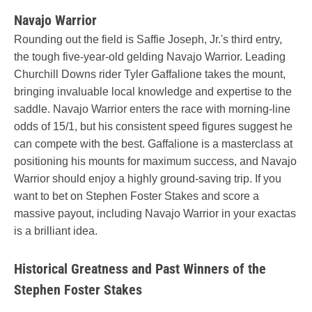
Navajo Warrior
Rounding out the field is Saffie Joseph, Jr.'s third entry,
the tough five-year-old gelding Navajo Warrior. Leading
Churchill Downs rider Tyler Gaffalione takes the mount,
bringing invaluable local knowledge and expertise to the
saddle. Navajo Warrior enters the race with morning-line
odds of 15/1, but his consistent speed figures suggest he
can compete with the best. Gaffalione is a masterclass at
positioning his mounts for maximum success, and Navajo
Warrior should enjoy a highly ground-saving trip. If you
want to bet on Stephen Foster Stakes and score a
massive payout, including Navajo Warrior in your exactas
is a brilliant idea.
Historical Greatness and Past Winners of the
Stephen Foster Stakes