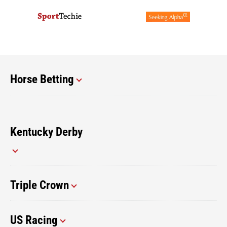
Horse Betting
Kentucky Derby
Triple Crown
US Racing