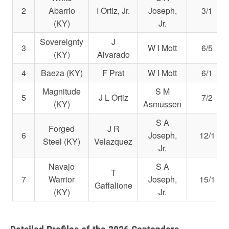
2
Abarrio
I Ortiz, Jr.
Joseph,
3/1
(KY)
Jr.
Sovereignty
J
3
W I Mott
6/5
(KY)
Alvarado
4
Baeza (KY)
F Prat
W I Mott
6/1
Magnitude
S M
5
J L Ortiz
7/2
(KY)
Asmussen
S A
Forged
J R
6
Joseph,
12/1
Steel (KY)
Velazquez
Jr.
Navajo
S A
T
7
Warrior
Joseph,
15/1
Gaffalione
(KY)
Jr.