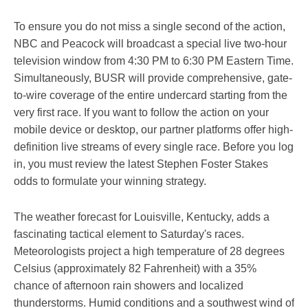
To ensure you do not miss a single second of the action,
NBC and Peacock will broadcast a special live two-hour
television window from 4:30 PM to 6:30 PM Eastern Time.
Simultaneously, BUSR will provide comprehensive, gate-
to-wire coverage of the entire undercard starting from the
very first race. If you want to follow the action on your
mobile device or desktop, our partner platforms offer high-
definition live streams of every single race. Before you log
in, you must review the latest Stephen Foster Stakes
odds to formulate your winning strategy.
The weather forecast for Louisville, Kentucky, adds a
fascinating tactical element to Saturday's races.
Meteorologists project a high temperature of 28 degrees
Celsius (approximately 82 Fahrenheit) with a 35%
chance of afternoon rain showers and localized
thunderstorms. Humid conditions and a southwest wind of