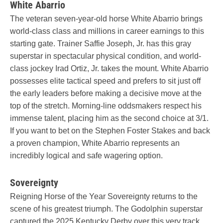
White Abarrio
The veteran seven-year-old horse White Abarrio brings
world-class class and millions in career earnings to this
starting gate. Trainer Saffie Joseph, Jr. has this gray
superstar in spectacular physical condition, and world-
class jockey Irad Ortiz, Jr. takes the mount. White Abarrio
possesses elite tactical speed and prefers to sit just off
the early leaders before making a decisive move at the
top of the stretch. Morning-line oddsmakers respect his
immense talent, placing him as the second choice at 3/1.
If you want to bet on the Stephen Foster Stakes and back
a proven champion, White Abarrio represents an
incredibly logical and safe wagering option.
Sovereignty
Reigning Horse of the Year Sovereignty returns to the
scene of his greatest triumph. The Godolphin superstar
captured the 2025 Kentucky Derby over this very track,