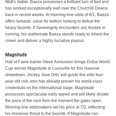
Mott's stable. Baeza possesses a brilliant turn of foot and
has worked exceptionally well over the Churchill Downs
track in recent weeks. At morning-line odds of 6/1, Baeza
offers fantastic value for bettors looking to defeat the
heavy favorite. If Sovereignty encounters any trouble in
running, his stablemate Baeza stands ready to inherit the
crown and deliver a highly lucrative payout.
Magnitude
Hall of Fame trainer Steve Asmussen brings Dubai World
Cup winner Magnitude to Louisville for this massive
showdown. Jockey Jose Ortiz will guide this elite four-
year-old colt, who has already proven his world-class
credentials on the international stage. Magnitude
possesses spectacular early speed and will likely dictate
the pace of the race from the moment the gates open.
Morning-line oddsmakers set his price at 7/2, reflecting
his immense threat to the favorite. If Magnitude can