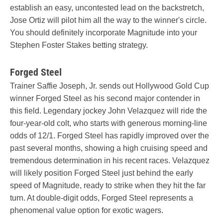
establish an easy, uncontested lead on the backstretch,
Jose Ortiz will pilot him all the way to the winner's circle.
You should definitely incorporate Magnitude into your
Stephen Foster Stakes betting strategy.
Forged Steel
Trainer Saffie Joseph, Jr. sends out Hollywood Gold Cup
winner Forged Steel as his second major contender in
this field. Legendary jockey John Velazquez will ride the
four-year-old colt, who starts with generous morning-line
odds of 12/1. Forged Steel has rapidly improved over the
past several months, showing a high cruising speed and
tremendous determination in his recent races. Velazquez
will likely position Forged Steel just behind the early
speed of Magnitude, ready to strike when they hit the far
turn. At double-digit odds, Forged Steel represents a
phenomenal value option for exotic wagers.