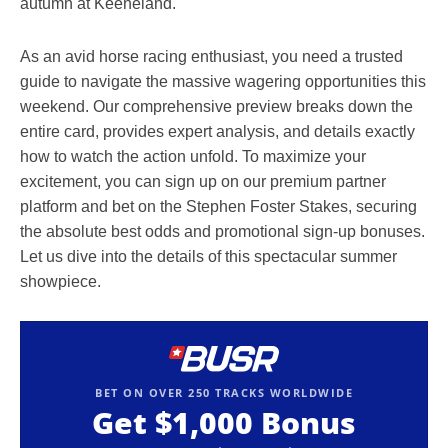
autumn at Keeneland.
As an avid horse racing enthusiast, you need a trusted
guide to navigate the massive wagering opportunities this
weekend. Our comprehensive preview breaks down the
entire card, provides expert analysis, and details exactly
how to watch the action unfold. To maximize your
excitement, you can sign up on our premium partner
platform and bet on the Stephen Foster Stakes, securing
the absolute best odds and promotional sign-up bonuses.
Let us dive into the details of this spectacular summer
showpiece.
BET ON OVER 250 TRACKS WORLDWIDE
Get
$1,000
Bonus