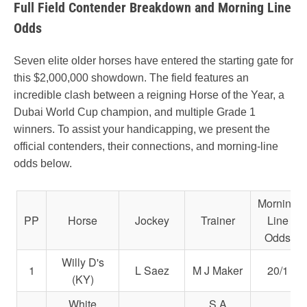
Full Field Contender Breakdown and Morning Line
Odds
Seven elite older horses have entered the starting gate for
this $2,000,000 showdown. The field features an
incredible clash between a reigning Horse of the Year, a
Dubai World Cup champion, and multiple Grade 1
winners. To assist your handicapping, we present the
official contenders, their connections, and morning-line
odds below.
Morning
PP
Horse
Jockey
Trainer
Line
Odds
Willy D's
1
L Saez
M J Maker
20/1
(KY)
White
S A