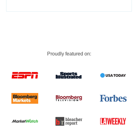
Proudly featured on: