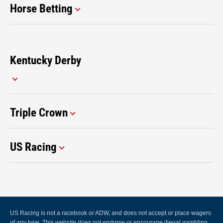
Horse Betting
Kentucky Derby
Triple Crown
US Racing
US Racing is not a racebook or ADW, and does not accept or place wagers
of any type. This website does not endorse or encourage illegal gambling.