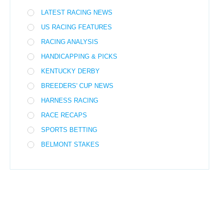
LATEST RACING NEWS
US RACING FEATURES
RACING ANALYSIS
HANDICAPPING & PICKS
KENTUCKY DERBY
BREEDERS' CUP NEWS
HARNESS RACING
RACE RECAPS
SPORTS BETTING
BELMONT STAKES