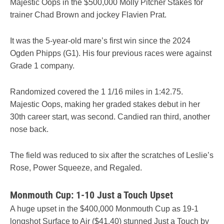
Majestic Oops in the $500,000 Molly Pitcher Stakes for
trainer Chad Brown and jockey Flavien Prat.
It was the 5-year-old mare’s first win since the 2024
Ogden Phipps (G1). His four previous races were against
Grade 1 company.
Randomized covered the 1 1/16 miles in 1:42.75.
Majestic Oops, making her graded stakes debut in her
30th career start, was second. Candied ran third, another
nose back.
The field was reduced to six after the scratches of Leslie’s
Rose, Power Squeeze, and Regaled.
Monmouth Cup: 1-10 Just a Touch Upset
A huge upset in the $400,000 Monmouth Cup as 19-1
longshot Surface to Air ($41.40) stunned Just a Touch by