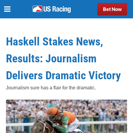
Bet Now
Haskell Stakes News,
Results: Journalism
Delivers Dramatic Victory
Journalism sure has a flair for the dramatic.