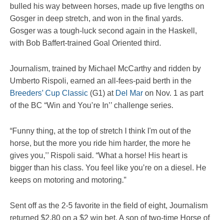
bulled his way between horses, made up five lengths on
Gosger in deep stretch, and won in the final yards.
Gosger was a tough-luck second again in the Haskell,
with Bob Baffert-trained Goal Oriented third.
Journalism, trained by Michael McCarthy and ridden by
Umberto Rispoli, earned an all-fees-paid berth in the
Breeders’ Cup Classic
(G1) at
Del Mar
on Nov. 1 as part
of the BC “Win and You’re In’’ challenge series.
“Funny thing, at the top of stretch I think I'm out of the
horse, but the more you ride him harder, the more he
gives you,’’ Rispoli said. “What a horse! His heart is
bigger than his class. You feel like you’re on a diesel. He
keeps on motoring and motoring.”
Sent off as the 2-5 favorite in the field of eight, Journalism
returned $2.80 on a $2 win bet. A son of two-time Horse of