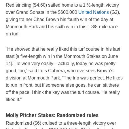
Redistricting ($4.60) sailed home to a 1 ½-length victory
over Grand Sonata in the $600,000
United Nations
(G2),
giving trainer Chad Brown his fourth win of the day at
Monmouth Park and his sixth win in this 1 3/8-mile race
on turf.
“He showed that he really liked this turf course in his last
start [a five-length win in the Monmouth Stakes on June
14]. He won very easily – actually, today he was pretty
good, too,” said Luis Cabrera, who oversees Brown’s
division at Monmouth Park. “The trip was perfect. He likes
to run in front, but if someone else goes, he can sit there
off the pace. I think the key was the turf course. He really
liked it.”
Molly Pitcher Stakes: Randomized rules
Randomized ($6) cruised to a three-length victory over