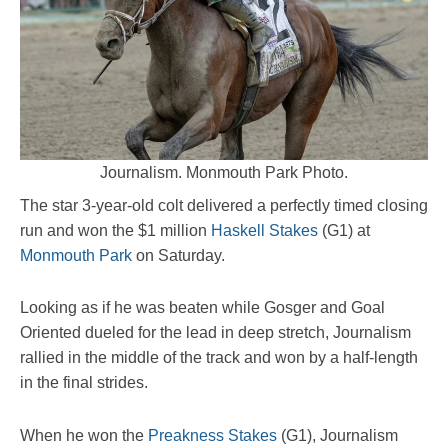
Journalism. Monmouth Park Photo.
The star 3-year-old colt delivered a perfectly timed closing
run and won the $1 million
Haskell Stakes
(G1) at
Monmouth Park
on Saturday.
Looking as if he was beaten while Gosger and Goal
Oriented dueled for the lead in deep stretch, Journalism
rallied in the middle of the track and won by a half-length
in the final strides.
When he won the
Preakness Stakes
(G1), Journalism