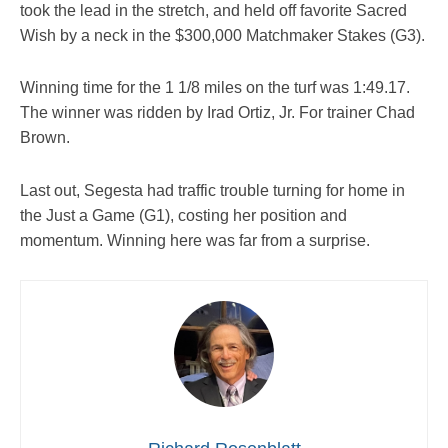
took the lead in the stretch, and held off favorite Sacred
Wish by a neck in the $300,000 Matchmaker Stakes (G3).
Winning time for the 1 1/8 miles on the turf was 1:49.17.
The winner was ridden by Irad Ortiz, Jr. For trainer Chad
Brown.
Last out, Segesta had traffic trouble turning for home in
the Just a Game (G1), costing her position and
momentum. Winning here was far from a surprise.