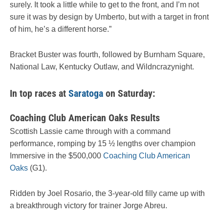
surely. It took a little while to get to the front, and I’m not
sure it was by design by Umberto, but with a target in front
of him, he’s a different horse.”
Bracket Buster was fourth, followed by Burnham Square,
National Law, Kentucky Outlaw, and Wildncrazynight.
In top races at
Saratoga
on Saturday:
Coaching Club American Oaks Results
Scottish Lassie came through with a command
performance, romping by 15 ½ lengths over champion
Immersive in the $500,000
Coaching Club American
Oaks
(G1).
Ridden by Joel Rosario, the 3-year-old filly came up with
a breakthrough victory for trainer Jorge Abreu.