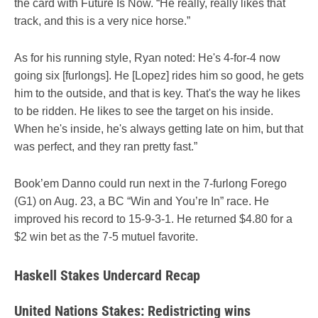
the card with Future Is Now. “He really, really likes that
track, and this is a very nice horse.”
As for his running style, Ryan noted: He's 4-for-4 now
going six [furlongs]. He [Lopez] rides him so good, he gets
him to the outside, and that is key. That's the way he likes
to be ridden. He likes to see the target on his inside.
When he's inside, he's always getting late on him, but that
was perfect, and they ran pretty fast.”
Book’em Danno could run next in the 7-furlong Forego
(G1) on Aug. 23, a BC “Win and You’re In” race. He
improved his record to 15-9-3-1. He returned $4.80 for a
$2 win bet as the 7-5 mutuel favorite.
Haskell Stakes Undercard Recap
United Nations Stakes: Redistricting wins