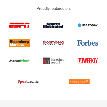
Proudly featured on: