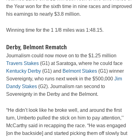
the Year won for the sixth time in nine races and improved
his earnings to nearly $3.8 million.
Winning time for the 1 1/8 miles was 1:48.15.
Derby, Belmont Rematch
Journalism could now move on to the $1.25 million
Travers Stakes
(G1) at Saratoga, where he could face
Kentucky Derby
(G1) and
Belmont Stakes
(G1) winner
Sovereignty, who runs next week in the $500,000
Jim
Dandy Stakes
(G2). Journalism ran second to
Sovereignty in the Derby and the Belmont.
“He didn’t look like he broke well, and around the first
turn, Umberto pulled the stick on him to pay attention,’’
McCarthy said in recapping the race. “He was engaged
[on the backside] and started picking them off slowly but