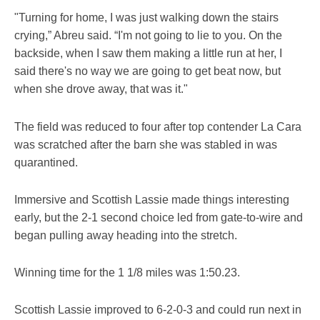
"Turning for home, I was just walking down the stairs
crying,” Abreu said. “I'm not going to lie to you. On the
backside, when I saw them making a little run at her, I
said there's no way we are going to get beat now, but
when she drove away, that was it."
The field was reduced to four after top contender La Cara
was scratched after the barn she was stabled in was
quarantined.
Immersive and Scottish Lassie made things interesting
early, but the 2-1 second choice led from gate-to-wire and
began pulling away heading into the stretch.
Winning time for the 1 1/8 miles was 1:50.23.
Scottish Lassie improved to 6-2-0-3 and could run next in