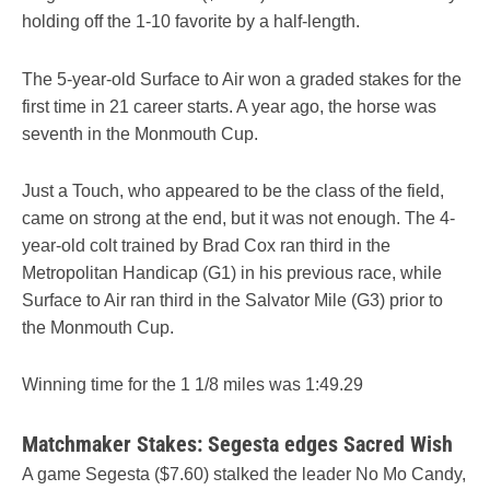
holding off the 1-10 favorite by a half-length.
The 5-year-old Surface to Air won a graded stakes for the
first time in 21 career starts. A year ago, the horse was
seventh in the Monmouth Cup.
Just a Touch, who appeared to be the class of the field,
came on strong at the end, but it was not enough. The 4-
year-old colt trained by Brad Cox ran third in the
Metropolitan Handicap (G1) in his previous race, while
Surface to Air ran third in the Salvator Mile (G3) prior to
the Monmouth Cup.
Winning time for the 1 1/8 miles was 1:49.29
Matchmaker Stakes: Segesta edges Sacred Wish
A game Segesta ($7.60) stalked the leader No Mo Candy,