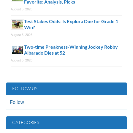
Favorite; Analysis, Picks
August 5, 2026
Test Stakes Odds: Is Explora Due for Grade 1
Win?
August 5, 2026
Two-time Preakness-Winning Jockey Robby
Albarado Dies at 52
August 5, 2026
FOLLOW US
Follow
CATEGORIES