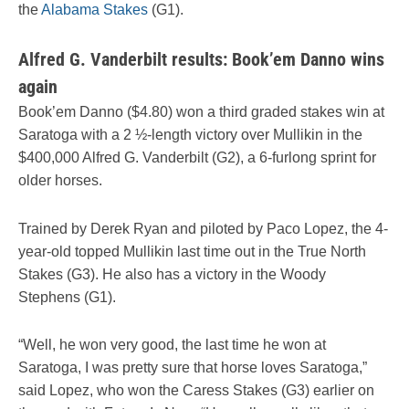
the
Alabama Stakes
(G1).
Alfred G. Vanderbilt results: Book’em Danno wins
again
Book’em Danno ($4.80) won a third graded stakes win at
Saratoga with a 2 ½-length victory over Mullikin in the
$400,000 Alfred G. Vanderbilt (G2), a 6-furlong sprint for
older horses.
Trained by Derek Ryan and piloted by Paco Lopez, the 4-
year-old topped Mullikin last time out in the True North
Stakes (G3). He also has a victory in the Woody
Stephens (G1).
“Well, he won very good, the last time he won at
Saratoga, I was pretty sure that horse loves Saratoga,”
said Lopez, who won the Caress Stakes (G3) earlier on