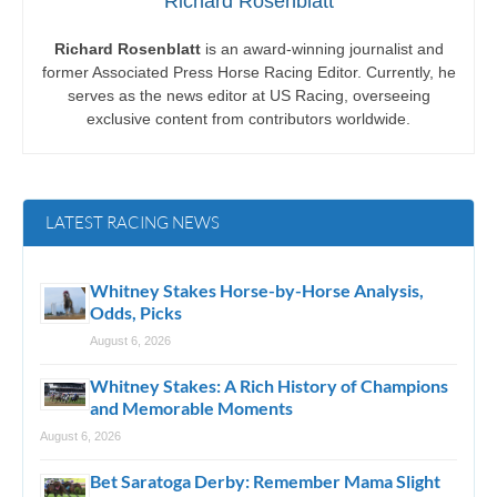
Richard Rosenblatt
Richard Rosenblatt
is an award-winning journalist and
former Associated Press Horse Racing Editor. Currently, he
serves as the news editor at US Racing, overseeing
exclusive content from contributors worldwide.
LATEST RACING NEWS
Whitney Stakes Horse-by-Horse Analysis,
Odds, Picks
August 6, 2026
Whitney Stakes: A Rich History of Champions
and Memorable Moments
August 6, 2026
Bet Saratoga Derby: Remember Mama Slight