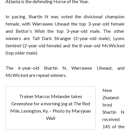
Atlanta is the defending Horse of the Year.
In pacing, Shartin N was voted the divisional champion
female, with Warrawee Ubeaut the top 3-year-old female
and Bettor’s Wish the top 3-year-old male. The other
winners are Tall Dark Stranger (2-year-old male), Lyons
Sentinel (2-year-old female) and the 8-year-old McWicked
(top older male).
The 6-year-old Shartin N, Warrawee Ubeaut, and
McWicked are repeat winners.
New
Trainer Marcus Melander takes
Zealand-
Greenshoe for a morning jog at The Red
bred
Mile, Lexington, Ky. – Photo by Maryjean
Shartin N
Wall
received
145 of the