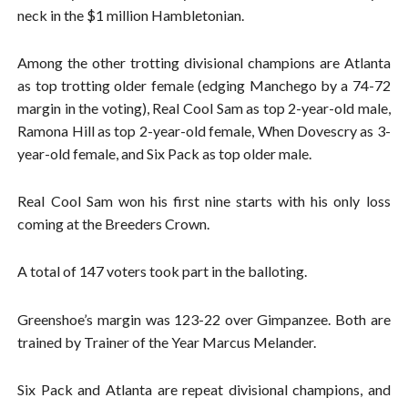
neck in the $1 million Hambletonian.
Among the other trotting divisional champions are Atlanta
as top trotting older female (edging Manchego by a 74-72
margin in the voting), Real Cool Sam as top 2-year-old male,
Ramona Hill as top 2-year-old female, When Dovescry as 3-
year-old female, and Six Pack as top older male.
Real Cool Sam won his first nine starts with his only loss
coming at the Breeders Crown.
A total of 147 voters took part in the balloting.
Greenshoe’s margin was 123-22 over Gimpanzee. Both are
trained by Trainer of the Year Marcus Melander.
Six Pack and Atlanta are repeat divisional champions, and