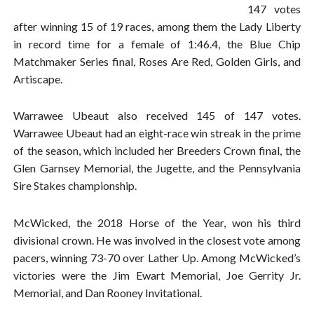
147 votes
after winning 15 of 19 races, among them the Lady Liberty
in record time for a female of 1:46.4, the Blue Chip
Matchmaker Series final, Roses Are Red, Golden Girls, and
Artiscape.
Warrawee Ubeaut also received 145 of 147 votes.
Warrawee Ubeaut had an eight-race win streak in the prime
of the season, which included her Breeders Crown final, the
Glen Garnsey Memorial, the Jugette, and the Pennsylvania
Sire Stakes championship.
McWicked, the 2018 Horse of the Year, won his third
divisional crown. He was involved in the closest vote among
pacers, winning 73-70 over Lather Up. Among McWicked’s
victories were the Jim Ewart Memorial, Joe Gerrity Jr.
Memorial, and Dan Rooney Invitational.