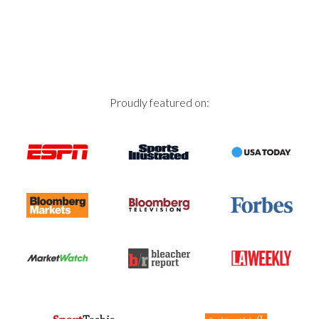
Proudly featured on: