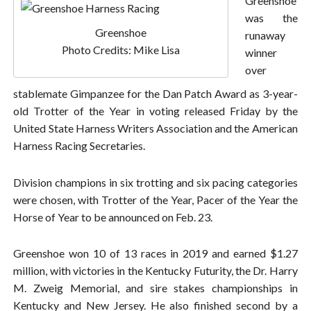
Greenshoe
was the
Greenshoe
runaway
Photo Credits: Mike Lisa
winner
over
stablemate Gimpanzee for the Dan Patch Award as 3-year-
old Trotter of the Year in voting released Friday by the
United State Harness Writers Association and the American
Harness Racing Secretaries.
Division champions in six trotting and six pacing categories
were chosen, with Trotter of the Year, Pacer of the Year the
Horse of Year to be announced on Feb. 23.
Greenshoe won 10 of 13 races in 2019 and earned $1.27
million, with victories in the Kentucky Futurity, the Dr. Harry
M. Zweig Memorial, and sire stakes championships in
Kentucky and New Jersey. He also finished second by a