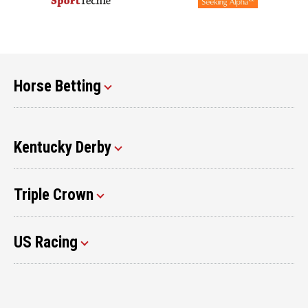
Horse Betting
Kentucky Derby
Triple Crown
US Racing