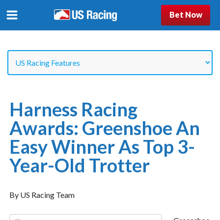
Bet Now
Harness Racing
Awards: Greenshoe An
Easy Winner As Top 3-
Year-Old Trotter
By US Racing Team