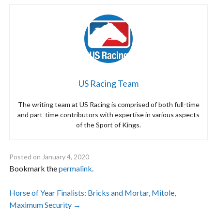
US Racing Team
The writing team at US Racing is comprised of both full-time
and part-time contributors with expertise in various aspects
of the Sport of Kings.
Posted on
January 4, 2020
Bookmark the
permalink
.
Post
Horse of Year Finalists: Bricks and Mortar, Mitole,
Maximum Security
→
navigation