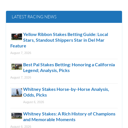
LATEST RACING NEWS
Yellow Ribbon Stakes Betting Guide: Local
Stars, Standout Shippers Star in Del Mar
Feature
August 7, 2026
Best Pal Stakes Betting: Honoring a California
Legend; Analysis, Picks
August 7, 2026
Whitney Stakes Horse-by-Horse Analysis,
Odds, Picks
August 6, 2026
Whitney Stakes: A Rich History of Champions
and Memorable Moments
August 6, 2026