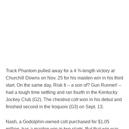
Track Phantom pulled away for a 4 ¾-length victory at
Churchill Downs on Nov. 25 for his maiden win in his third
start. On the same day, Risk It -- a son of? Gun Runner! --
had a tough time settling and ran fourth in the Kentucky
Jockey Club (G2). The chestnut colt won in his debut and
finished second in the Iroquois (G3) on Sept. 13.
Nash, a Godolphin-owned colt purchased for $1.05
million, has a maiden win in two starts. But that win was