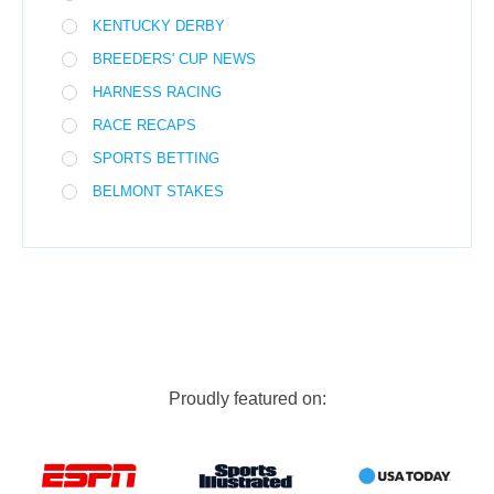
KENTUCKY DERBY
BREEDERS' CUP NEWS
HARNESS RACING
RACE RECAPS
SPORTS BETTING
BELMONT STAKES
Proudly featured on: