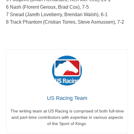
6 Nash (Florent Geroux, Brad Cox), 7-5
7 Snead (Jareth Loveberry, Brendan Walsh), 6-1
8 Track Phantom (Cristian Torres, Steve Asmussen), 7-2
US Racing Team
The writing team at US Racing is comprised of both full-time
and part-time contributors with expertise in various aspects
of the Sport of Kings.