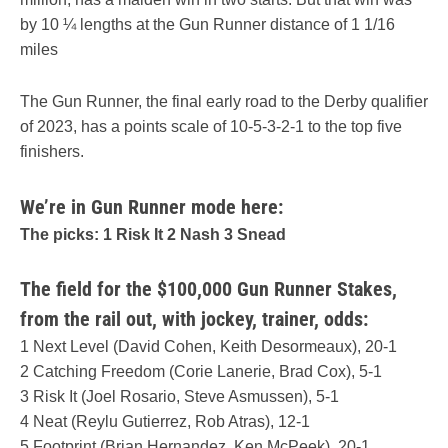
by 10 ¼ lengths at the Gun Runner distance of 1 1/16
miles
The Gun Runner, the final early road to the Derby qualifier
of 2023, has a points scale of 10-5-3-2-1 to the top five
finishers.
We’re in Gun Runner mode here:
The picks: 1 Risk It 2 Nash 3 Snead
The field for the $100,000 Gun Runner Stakes,
from the rail out, with jockey, trainer, odds:
1 Next Level (David Cohen, Keith Desormeaux), 20-1
2 Catching Freedom (Corie Lanerie, Brad Cox), 5-1
3 Risk It (Joel Rosario, Steve Asmussen), 5-1
4 Neat (Reylu Gutierrez, Rob Atras), 12-1
5 Footprint (Brian Hernandez, Ken McPeek), 20-1