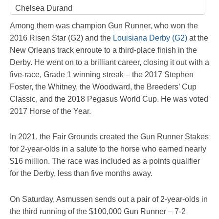
Chelsea Durand
Among them was champion Gun Runner, who won the
2016 Risen Star (G2) and the
Louisiana Derby (G2)
at the
New Orleans track enroute to a third-place finish in the
Derby. He went on to a brilliant career, closing it out with a
five-race, Grade 1 winning streak – the 2017 Stephen
Foster, the Whitney, the Woodward, the Breeders’ Cup
Classic, and the 2018 Pegasus World Cup. He was voted
2017 Horse of the Year.
In 2021, the Fair Grounds created the Gun Runner Stakes
for 2-year-olds in a salute to the horse who earned nearly
$16 million. The race was included as a points qualifier
for the Derby, less than five months away.
On Saturday, Asmussen sends out a pair of 2-year-olds in
the third running of the $100,000 Gun Runner – 7-2