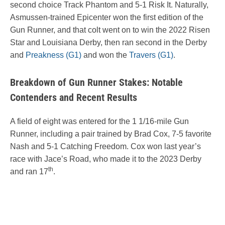
second choice Track Phantom and 5-1 Risk It. Naturally,
Asmussen-trained Epicenter won the first edition of the
Gun Runner, and that colt went on to win the 2022 Risen
Star and Louisiana Derby, then ran second in the Derby
and
Preakness (G1)
and won the
Travers (G1)
.
Breakdown of Gun Runner Stakes: Notable
Contenders and Recent Results
A field of eight was entered for the 1 1/16-mile Gun
Runner, including a pair trained by Brad Cox, 7-5 favorite
Nash and 5-1 Catching Freedom. Cox won last year’s
race with Jace’s Road, who made it to the 2023 Derby
th
and ran 17
.