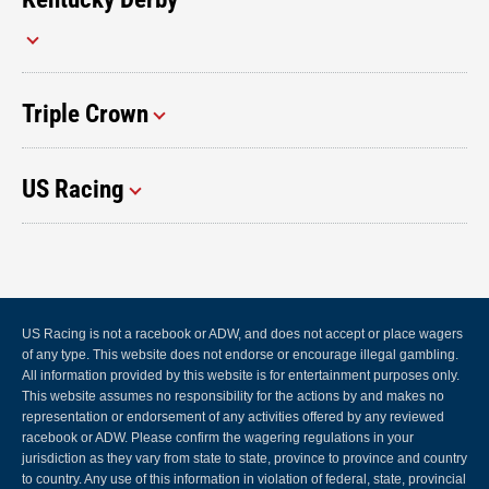
Triple Crown
US Racing
US Racing is not a racebook or ADW, and does not accept or place wagers
of any type. This website does not endorse or encourage illegal gambling.
All information provided by this website is for entertainment purposes only.
This website assumes no responsibility for the actions by and makes no
representation or endorsement of any activities offered by any reviewed
racebook or ADW. Please confirm the wagering regulations in your
jurisdiction as they vary from state to state, province to province and country
to country. Any use of this information in violation of federal, state, provincial