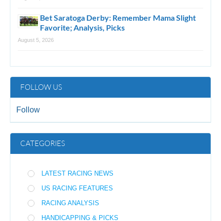
Bet Saratoga Derby: Remember Mama Slight
Favorite; Analysis, Picks
August 5, 2026
FOLLOW US
Follow
CATEGORIES
LATEST RACING NEWS
US RACING FEATURES
RACING ANALYSIS
HANDICAPPING & PICKS