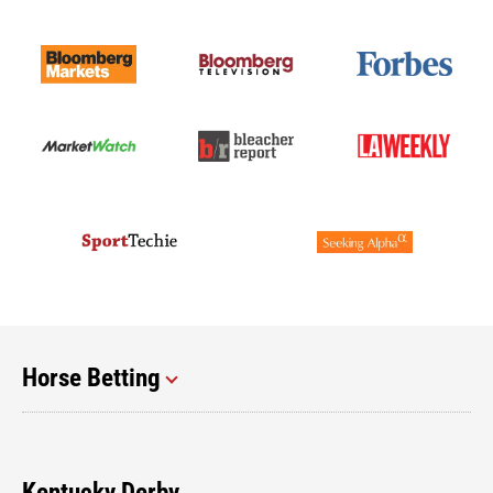
Horse Betting
Kentucky Derby