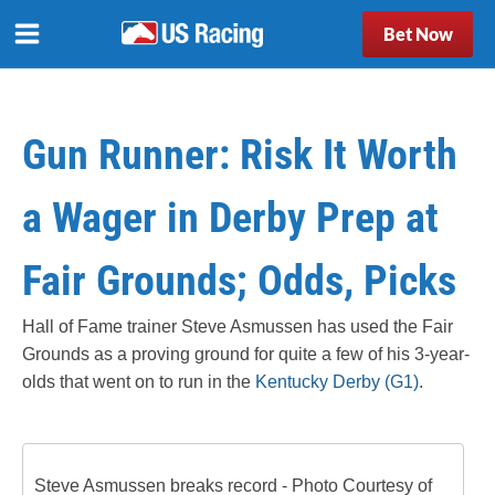
Bet Now
Gun Runner: Risk It Worth
a Wager in Derby Prep at
Fair Grounds; Odds, Picks
Hall of Fame trainer Steve Asmussen has used the Fair
Grounds as a proving ground for quite a few of his 3-year-
olds that went on to run in the
Kentucky Derby (G1)
.
Steve Asmussen breaks record - Photo Courtesy of