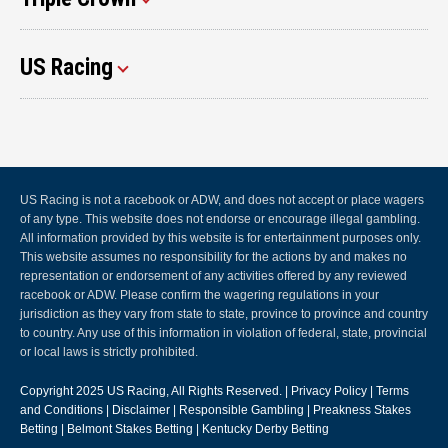
US Racing
US Racing is not a racebook or ADW, and does not accept or place wagers
of any type. This website does not endorse or encourage illegal gambling.
All information provided by this website is for entertainment purposes only.
This website assumes no responsibility for the actions by and makes no
representation or endorsement of any activities offered by any reviewed
racebook or ADW. Please confirm the wagering regulations in your
jurisdiction as they vary from state to state, province to province and country
to country. Any use of this information in violation of federal, state, provincial
or local laws is strictly prohibited.
Copyright 2025
US Racing
, All Rights Reserved. |
Privacy Policy
|
Terms
and Conditions
|
Disclaimer
|
Responsible Gambling
|
Preakness Stakes
Betting
|
Belmont Stakes Betting
|
Kentucky Derby Betting