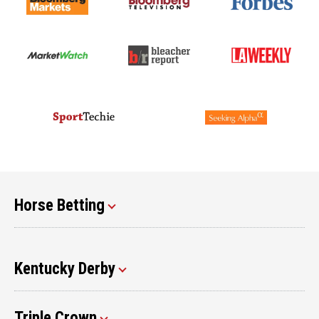
Horse Betting
Kentucky Derby
Triple Crown