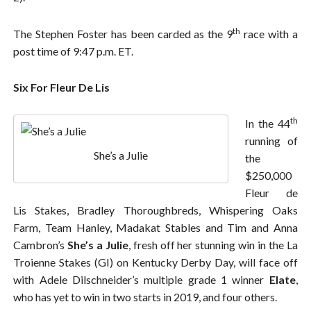
th
The Stephen Foster has been carded as the 9
race with a
post time of 9:47 p.m. ET.
Six For Fleur De Lis
th
In the 44
running of
She’s a Julie
the
$250,000
Fleur de
Lis Stakes, Bradley Thoroughbreds, Whispering Oaks
Farm, Team Hanley, Madakat Stables and Tim and Anna
Cambron’s
She’s a Julie
, fresh off her stunning win in the La
Troienne Stakes (GI) on Kentucky Derby Day, will face off
with Adele Dilschneider’s multiple grade 1 winner
Elate
,
who has yet to win in two starts in 2019, and four others.