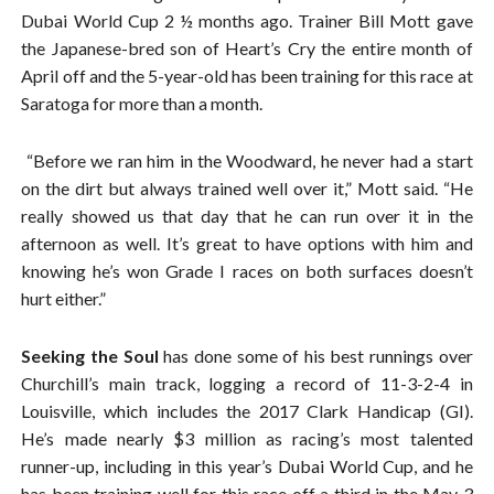
Dubai World Cup 2 ½ months ago. Trainer Bill Mott gave
the Japanese-bred son of Heart’s Cry the entire month of
April off and the 5-year-old has been training for this race at
Saratoga for more than a month.
“Before we ran him in the Woodward, he never had a start
on the dirt but always trained well over it,” Mott said. “He
really showed us that day that he can run over it in the
afternoon as well. It’s great to have options with him and
knowing he’s won Grade I races on both surfaces doesn’t
hurt either.”
Seeking the Soul
has done some of his best runnings over
Churchill’s main track, logging a record of 11-3-2-4 in
Louisville, which includes the 2017 Clark Handicap (GI).
He’s made nearly $3 million as racing’s most talented
runner-up, including in this year’s Dubai World Cup, and he
has been training well for this race off a third in the May 3