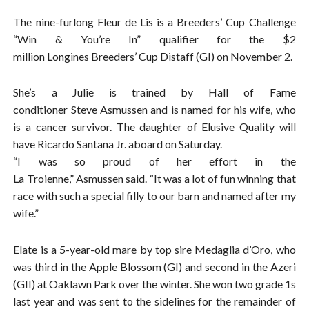
The nine-furlong Fleur de Lis is a Breeders’ Cup Challenge
“Win & You’re In” qualifier for the $2
million Longines Breeders’ Cup Distaff (GI) on November 2.
She’s a Julie is trained by Hall of Fame
conditioner Steve Asmussen and is named for his wife, who
is a cancer survivor. The daughter of Elusive Quality will
have Ricardo Santana Jr. aboard on Saturday.
“I was so proud of her effort in the
La Troienne,” Asmussen said. “It was a lot of fun winning that
race with such a special filly to our barn and named after my
wife.”
Elate is a 5-year-old mare by top sire Medaglia d’Oro, who
was third in the Apple Blossom (GI) and second in the Azeri
(GII) at Oaklawn Park over the winter. She won two grade 1s
last year and was sent to the sidelines for the remainder of