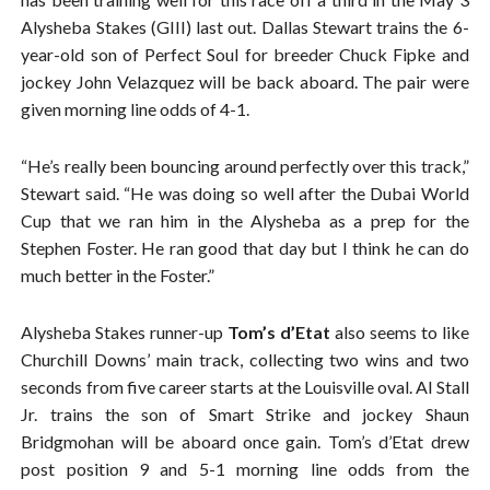
Alysheba Stakes (GIII) last out. Dallas Stewart trains the 6-
year-old son of Perfect Soul for breeder Chuck Fipke and
jockey John Velazquez will be back aboard. The pair were
given morning line odds of 4-1.
“He’s really been bouncing around perfectly over this track,”
Stewart said. “He was doing so well after the Dubai World
Cup that we ran him in the Alysheba as a prep for the
Stephen Foster. He ran good that day but I think he can do
much better in the Foster.”
Alysheba Stakes runner-up
Tom’s d’Etat
also seems to like
Churchill Downs’ main track, collecting two wins and two
seconds from five career starts at the Louisville oval. Al Stall
Jr. trains the son of Smart Strike and jockey Shaun
Bridgmohan will be aboard once gain. Tom’s d’Etat drew
post position 9 and 5-1 morning line odds from the