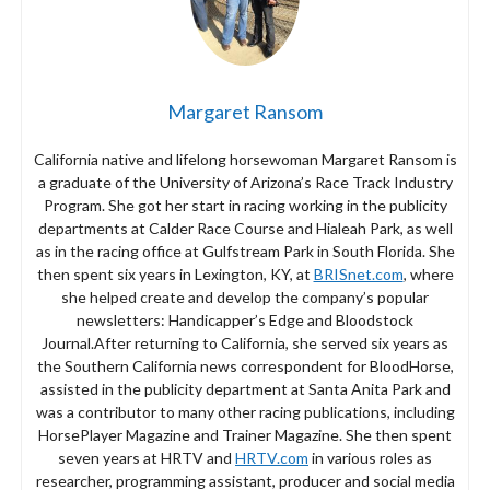
Margaret Ransom
California native and lifelong horsewoman Margaret Ransom is
a graduate of the University of Arizona’s Race Track Industry
Program. She got her start in racing working in the publicity
departments at Calder Race Course and Hialeah Park, as well
as in the racing office at Gulfstream Park in South Florida. She
then spent six years in Lexington, KY, at
BRISnet.com
, where
she helped create and develop the company’s popular
newsletters: Handicapper’s Edge and Bloodstock
Journal.After returning to California, she served six years as
the Southern California news correspondent for BloodHorse,
assisted in the publicity department at Santa Anita Park and
was a contributor to many other racing publications, including
HorsePlayer Magazine and Trainer Magazine. She then spent
seven years at HRTV and
HRTV.com
in various roles as
researcher, programming assistant, producer and social media