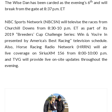
th
The Wise Dan has been carded as the evening’s 6
and will
break from the gate at 8:37 p.m. ET
NBC Sports Network (NBCSN) will televise the races from
Churchill Downs from 8:30-10 p.m. ET as part of its
2019 “Breeders’ Cup Challenge Series: Win & You’re In
presented by America’s Best Racing” television schedule.
Also, Horse Racing Radio Network (HRRN) will air
live coverage on SiriusXM 156 from 8:00-10:00 p.m.
and TVG will provide live on-site updates throughout the
evening.