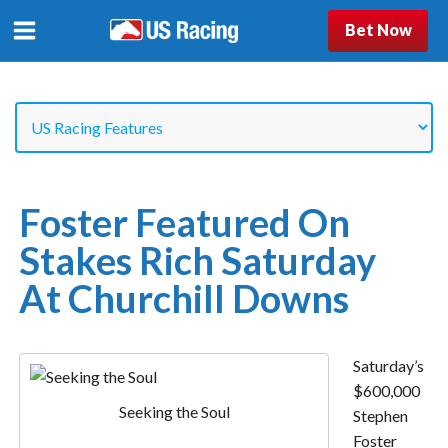
Bet Now
Foster Featured On
Stakes Rich Saturday
At Churchill Downs
Saturday’s
$600,000
Seeking the Soul
Stephen
Foster