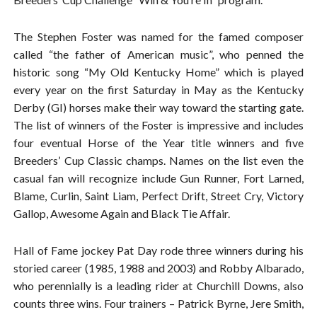
The Stephen Foster was named for the famed composer
called “the father of American music”, who penned the
historic song “My Old Kentucky Home” which is played
every year on the first Saturday in May as the Kentucky
Derby (GI) horses make their way toward the starting gate.
The list of winners of the Foster is impressive and includes
four eventual Horse of the Year title winners and five
Breeders’ Cup Classic champs. Names on the list even the
casual fan will recognize include Gun Runner, Fort Larned,
Blame, Curlin, Saint Liam, Perfect Drift, Street Cry, Victory
Gallop, Awesome Again and Black Tie Affair.
Hall of Fame jockey Pat Day rode three winners during his
storied career (1985, 1988 and 2003) and Robby Albarado,
who perennially is a leading rider at Churchill Downs, also
counts three wins. Four trainers – Patrick Byrne, Jere Smith,