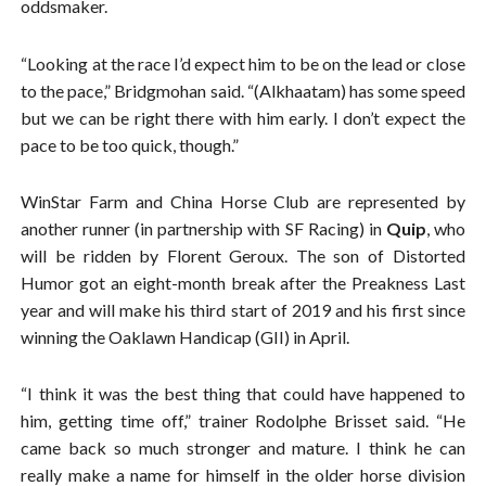
oddsmaker.
“Looking at the race I’d expect him to be on the lead or close
to the pace,” Bridgmohan said. “(Alkhaatam) has some speed
but we can be right there with him early. I don’t expect the
pace to be too quick, though.”
WinStar Farm and China Horse Club are represented by
another runner (in partnership with SF Racing) in
Quip
, who
will be ridden by Florent Geroux. The son of Distorted
Humor got an eight-month break after the Preakness Last
year and will make his third start of 2019 and his first since
winning the Oaklawn Handicap (GII) in April.
“I think it was the best thing that could have happened to
him, getting time off,” trainer Rodolphe Brisset said. “He
came back so much stronger and mature. I think he can
really make a name for himself in the older horse division