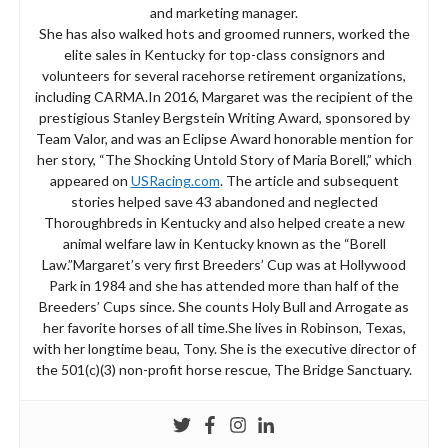
and marketing manager.
She has also walked hots and groomed runners, worked the
elite sales in Kentucky for top-class consignors and
volunteers for several racehorse retirement organizations,
including CARMA.In 2016, Margaret was the recipient of the
prestigious Stanley Bergstein Writing Award, sponsored by
Team Valor, and was an Eclipse Award honorable mention for
her story, “The Shocking Untold Story of Maria Borell,” which
appeared on
USRacing.com
. The article and subsequent
stories helped save 43 abandoned and neglected
Thoroughbreds in Kentucky and also helped create a new
animal welfare law in Kentucky known as the “Borell
Law.”Margaret’s very first Breeders’ Cup was at Hollywood
Park in 1984 and she has attended more than half of the
Breeders’ Cups since. She counts Holy Bull and Arrogate as
her favorite horses of all time.She lives in Robinson, Texas,
with her longtime beau, Tony. She is the executive director of
the 501(c)(3) non-profit horse rescue, The Bridge Sanctuary.