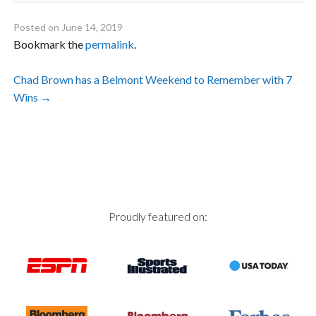
Posted on
June 14, 2019
Bookmark the
permalink
.
Post
Chad Brown has a Belmont Weekend to Remember with 7
Wins
→
navigation
Proudly featured on: