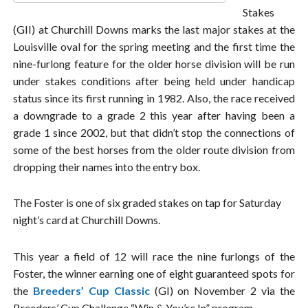
Stakes
(GII) at Churchill Downs marks the last major stakes at the
Louisville oval for the spring meeting and the first time the
nine-furlong feature for the older horse division will be run
under stakes conditions after being held under handicap
status since its first running in 1982. Also, the race received
a downgrade to a grade 2 this year after having been a
grade 1 since 2002, but that didn’t stop the connections of
some of the best horses from the older route division from
dropping their names into the entry box.
The Foster is one of six graded stakes on tap for Saturday
night’s card at Churchill Downs.
This year a field of 12 will race the nine furlongs of the
Foster, the winner earning one of eight guaranteed spots for
the
Breeders’ Cup Classic
(GI) on November 2 via the
Breeders’ Cup Challenge “Win & You’re In” program.