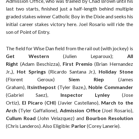
Admission Office, who was trained by Chad Brown until his
last two starts, finished just a half-length behind multiple
graded stakes winner Catholic Boy in the Dixie and seeks his
initial career stakes victory here. Joel Rosario will ride the
son of Point of Entry.
The field for Wise Dan field from the rail out (with jockey) is
Get Western
(Julien Leparoux);
All
Right
(Adam Beschizza),
First Premio
(Brian Hernandez
Jr.,),
Hot Springs
(Ricardo Santana Jr.),
Holiday Stone
(Florent Geroux)
Siem Riep
(James
Graham),
Itsinthepost
(Tyler Baze,),
Noble Commander
(Gabriel Saez),
Inspector Lynley
(Jose
Ortiz),
El
Picaro
(
CHI
) (Javier Castellano),
March to the
Arch
(Tyler Gaffalione),
Admission Office
(Joel Rosario),
Cullum Road
(John Velazquez) and
Bourbon Resolution
(Chris Landeros). Also Eligible:
Parlor
(Corey Lanerie).