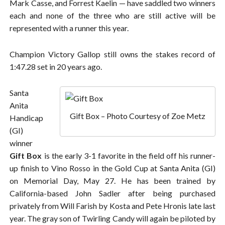
Mark Casse, and Forrest Kaelin — have saddled two winners
each and none of the three who are still active will be
represented with a runner this year.
Champion Victory Gallop still owns the stakes record of
1:47.28 set in 20 years ago.
Santa
Anita
Gift Box – Photo Courtesy of Zoe Metz
Handicap
(GI)
winner
Gift Box
is the early 3-1 favorite in the field off his runner-
up finish to Vino Rosso in the Gold Cup at Santa Anita (GI)
on Memorial Day, May 27. He has been trained by
California-based John Sadler after being purchased
privately from Will Farish by Kosta and Pete Hronis late last
year. The gray son of Twirling Candy will again be piloted by