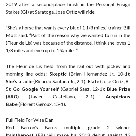
2019 after a second-place finish in the Personal Ensign
Stakes (GI) at Saratoga. Jose Ortiz will ride.
“She’s a horse that wants every bit of 1 1/8 miles,” trainer Bill
Mott said. “Part of the reason why we wanted to run in the
(Fleur de Lis) was because of the distance. I think she loves 1
1/8 miles and even up to 1 ¼ miles.”
The Fleur de Lis field, from the rail out with jockey and
morning line odds:
Skeptic
(Brian Hernandez Jr., 10-1);
She’s a Julie
(Ricardo Santana Jr., 2-1);
Elate
(Jose Ortiz, 8-
5);
Go Google Yourself
(Gabriel Saez, 12-1);
Blue Prize
(ARG)
(Javier Castellano, 2-1);
Auspicious
Babe
(Florent Geroux, 15-1).
Full Field For Wise Dan
Red Barron’s Barn’s multiple grade 2 winner
Itsinthepost
(
FR
) will make his 2019 debut against 13