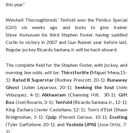
this year.”
Winchell Thoroughbreds’ Tenfold won the Pimlico Special
(GIII) six weeks ago and looks to give trainer
Steve Asmussen his third Stephen Foster, having saddled
Curlin to victory in 2007 and Gun Runner year before last.
Regular jockey Ricardo Santana Jr. will be back aboard.
The complete field for the Stephen Foster, with jockey, and
morning line odds, will be:
Thirstforlife (
Miguel Mena,15-
1);
Rated R Superstar
(Rodney Prescott, 20-1);
Runaway
Ghost
(Julien Leparoux, 20-1);
Seeking the Soul
(John
Velazquez, 4-1);
Alkhaatam
(Channing Hill, 30-1);
Gift
Box
(Joel Rosario, 3-1);
Tenfold
(Ricardo Santana Jr., 12-1);
King Zachary (Javier Castellano, 12-1); Tom’s d’Etat (Shaun
Bridgmohan, 5-1);
Quip
(Florent Geroux, 10-1);
Exulting
(Tyler Gaffalione, 20-1); and
Yoshida (JPN)
(Jose Ortiz, 7-
2).