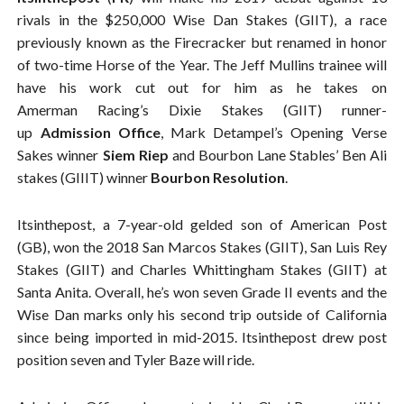
rivals in the $250,000 Wise Dan Stakes (GIIT), a race
previously known as the Firecracker but renamed in honor
of two-time Horse of the Year. The Jeff Mullins trainee will
have his work cut out for him as he takes on
Amerman Racing’s Dixie Stakes (GIIT) runner-
up
Admission Office
, Mark Detampel’s Opening Verse
Sakes winner
Siem Riep
and Bourbon Lane Stables’ Ben Ali
stakes (GIIIT) winner
Bourbon Resolution
.
Itsinthepost, a 7-year-old gelded son of American Post
(GB), won the 2018 San Marcos Stakes (GIIT), San Luis Rey
Stakes (GIIT) and Charles Whittingham Stakes (GIIT) at
Santa Anita. Overall, he’s won seven Grade II events and the
Wise Dan marks only his second trip outside of California
since being imported in mid-2015. Itsinthepost drew post
position seven and Tyler Baze will ride.