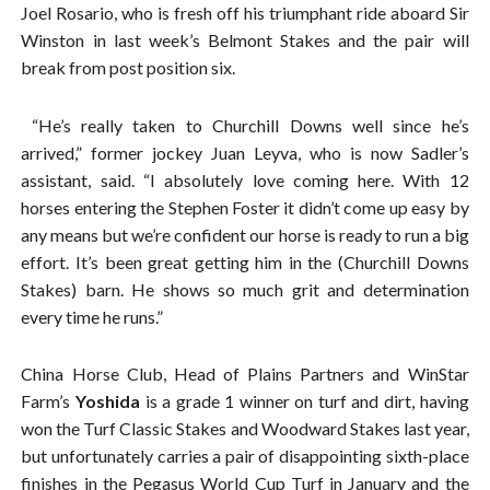
Joel Rosario, who is fresh off his triumphant ride aboard Sir
Winston in last week’s Belmont Stakes and the pair will
break from post position six.
“He’s really taken to Churchill Downs well since he’s
arrived,” former jockey Juan Leyva, who is now Sadler’s
assistant, said. “I absolutely love coming here. With 12
horses entering the Stephen Foster it didn’t come up easy by
any means but we’re confident our horse is ready to run a big
effort. It’s been great getting him in the (Churchill Downs
Stakes) barn. He shows so much grit and determination
every time he runs.”
China Horse Club, Head of Plains Partners and WinStar
Farm’s
Yoshida
is a grade 1 winner on turf and dirt, having
won the Turf Classic Stakes and Woodward Stakes last year,
but unfortunately carries a pair of disappointing sixth-place
finishes in the Pegasus World Cup Turf in January and the