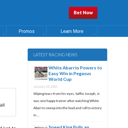
Bet Now
Promos
Learn More
LATEST RACING NEWS
White Abarrio Powers to
Easy Win in Pegasus
World Cup
January 25, 2025
Wiping tears from his eyes, Saffie Joseph, Jr.
was one happy trainer after watching White
all
Abarrio sweep into the lead and roll to victory
in …
Speed King Pulls an
 just to