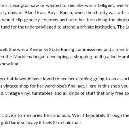
ne in Lexington saw or wanted to see. She was intelligent, well-
arly days of Blue Grass Boys’ Ranch, when the charity was a bri
 would clip grocery coupons and take her turn doing the shopp
 fund for the underprivileged to attend a private institution, The 
ty well. She was a Kentucky State Racing commissioner and a memb
en the Maddens began developing a shopping mall (called Ham
 knew that.
t, probably would have loved to see her clothing going to an asso
s vintage shop for her wardrobe’s final act. Here in this shop yo
intage vinyl, turntables, and all kinds of stuff that only free spi
lgic dive into memories, hers and ours. We riffle politely through th
gold lamé so heavy it feels like chain mail.