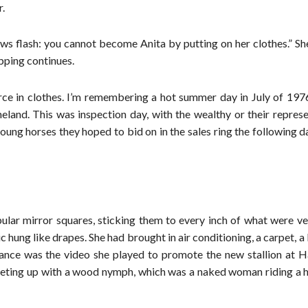
r.
ews flash: you cannot become Anita by putting on her clothes.” S
opping continues.
rce in clothes. I’m remembering a hot summer day in July of 1976
eland. This was inspection day, with the wealthy or their repres
oung horses they hoped to bid on in the sales ring the following 
lar mirror squares, sticking them to every inch of what were ve
 hung like drapes. She had brought in air conditioning, a carpet, a 
stance was the video she played to promote the new stallion at 
eeting up with a wood nymph, which was a naked woman riding a h