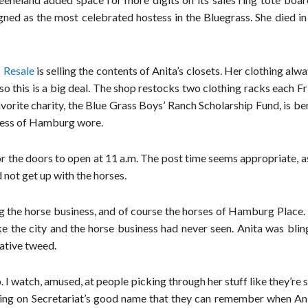
gned as the most celebrated hostess in the Bluegrass. She died i
Resale
is selling the contents of Anita’s closets. Her clothing alw
 so this is a big deal. The shop restocks two clothing racks each F
favorite charity, the Blue Grass Boys’ Ranch Scholarship Fund, is be
tress of Hamburg wore.
or the doors to open at 11 a.m. The post time seems appropriate, 
 not get up with the horses.
ng the horse business, and of course the horses of Hamburg Place.
 the city and the horse business had never seen. Anita was blin
ative tweed.
 I watch, amused, at people picking through her stuff like they’re
ring on Secretariat’s good name that they can remember when An