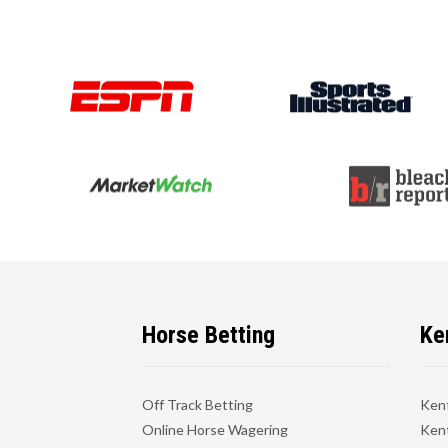
Horse Betting
Ke
Off Track Betting
Ken
Online Horse Wagering
Kent