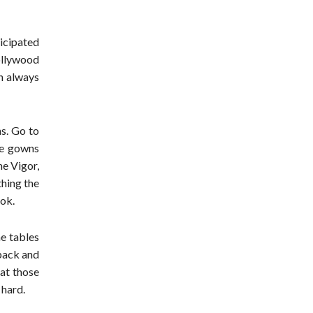
icipated
ollywood
on always
s. Go to
he gowns
ne Vigor,
thing the
ook.
e tables
back and
 at those
 hard.