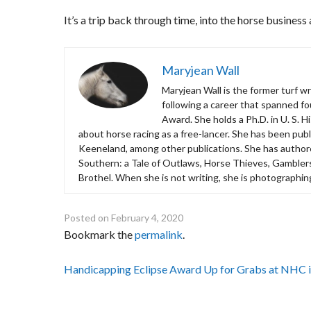
It’s a trip back through time, into the horse business 
Maryjean Wall
Maryjean Wall is the former turf w
following a career that spanned f
Award. She holds a Ph.D. in U. S. H
about horse racing as a free-lancer. She has been publi
Keeneland, among other publications. She has autho
Southern: a Tale of Outlaws, Horse Thieves, Gamblers
Brothel. When she is not writing, she is photographin
Posted on
February 4, 2020
Bookmark the
permalink
.
Post
Handicapping Eclipse Award Up for Grabs at NHC 
navigation