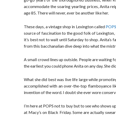
accommodate the soaring yearling prices, Anita rei
age 85. There will never, ever be another like her.
These days, a vintage shop in Lexington called
POPS 
source of fascination to the good folk of Lexington,
it’s best not to wait until Saturday to shop. Anita’s 
from this bacchanalian dive deep into what the mis
A small crowd lines up outside. People are waiting f
the earliest you could phone Anita on any day. She did
What she did best was live life large while promoti
accomplished with an over-the-top flamboyance like
invention of the word. I doubt she ever wore conserv
I’m here at POPS not to buy but to see who shows up.
at Macy’s on Black Friday. Some are actually swea