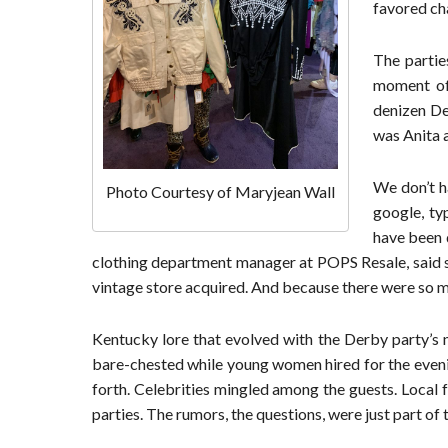
favored cha
The partie
moment of
denizen De
was Anita a
We don’t h
Photo Courtesy of Maryjean Wall
google, ty
have been d
clothing department manager at POPS Resale, said sh
vintage store acquired. And because there were so m
Kentucky lore that evolved with the Derby party’s 
bare-chested while young women hired for the even
forth. Celebrities mingled among the guests. Local 
parties. The rumors, the questions, were just part o