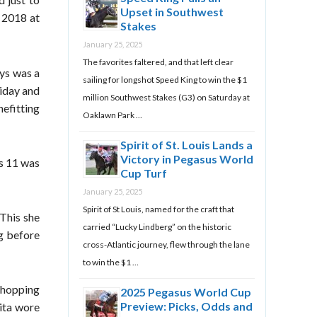
Upset in Southwest
n 2018 at
Stakes
January 25, 2025
The favorites faltered, and that left clear
ays was a
sailing for longshot Speed King to win the $1
riday and
million Southwest Stakes (G3) on Saturday at
nefitting
Oaklawn Park …
Spirit of St. Louis Lands a
Victory in Pegasus World
as 11 was
Cup Turf
January 25, 2025
Spirit of St Louis, named for the craft that
 This she
carried “Lucky Lindberg” on the historic
g before
cross-Atlantic journey, flew through the lane
to win the $1 …
 shopping
2025 Pegasus World Cup
Preview: Picks, Odds and
ita wore