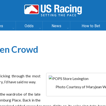
es
Odds
News
How to Bet
den Crowd
picking through the most
y, I’d have said no way.
Photo Courtesy of Maryjean W
 the wardrobe of the late
amburg Place. Back in the
neland added space for more digits on its sales ring tote board