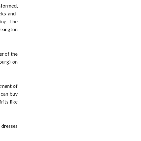
informed,
cks-and-
ing. The
Lexington
er of the
burg) on
rtment of
u can buy
rits like
e dresses