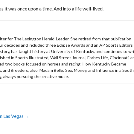
as it was once upon a time. And into a life well-lived.
riter for The Lexington Herald-Leader. She retired from that publication
our decades and included three Eclipse Awards and an AP Sports Editors
istory, has taught history at University of Kentucky, and continues to wr
shed in Sports Illustrated, Wall Street Journal, Forbes Life, Cincinnati, a
red two books focused on horses and racing: How Kentucky Became
, and Breeders; also, Madam Belle: Sex, Money, and Influence in a Sout
g, always pursuing the creative muse.
in Las Vegas
→