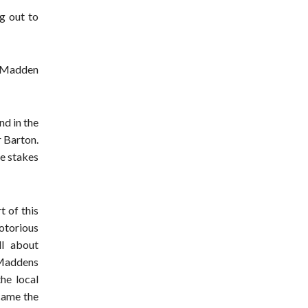
g out to
e Madden
d in the
r Barton.
e stakes
 of this
otorious
ll about
e Maddens
the local
ecame the