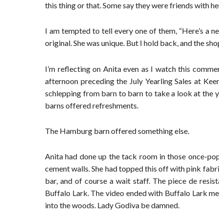
this thing or that. Some say they were friends with he
I am tempted to tell every one of them, “Here’s a n
original. She was unique. But I hold back, and the sh
I’m reflecting on Anita even as I watch this comme
afternoon preceding the July Yearling Sales at Keen
schlepping from barn to barn to take a look at the y
barns offered refreshments.
The Hamburg barn offered something else.
Anita had done up the tack room in those once-popu
cement walls. She had topped this off with pink fabric
bar, and of course a wait staff. The piece de resi
Buffalo Lark. The video ended with Buffalo Lark m
into the woods. Lady Godiva be damned.