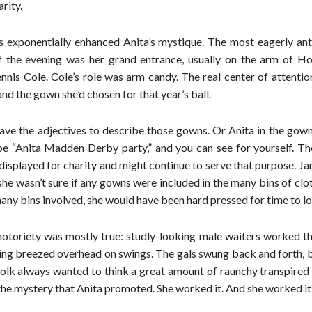
rity.
s exponentially enhanced Anita’s mystique. The most eagerly ant
 the evening was her grand entrance, usually on the arm of H
nnis Cole. Cole’s role was arm candy. The real center of attenti
nd the gown she’d chosen for that year’s ball.
ave the adjectives to describe those gowns. Or Anita in the gown
pe “Anita Madden Derby party,” and you can see for yourself. T
isplayed for charity and might continue to serve that purpose. Ja
e wasn’t sure if any gowns were included in the many bins of clo
any bins involved, she would have been hard pressed for time to l
notoriety was mostly true: studly-looking male waiters worked th
ing breezed overhead on swings. The gals swung back and forth, 
folk always wanted to think a great amount of raunchy transpired
f the mystery that Anita promoted. She worked it. And she worked it