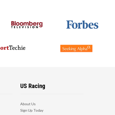
US Racing
About Us
Sign Up Today