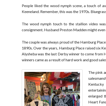
People liked the wood nymph scene, a touch of ava
Keeneland. Remember, this was the 1970s. Bluegrass
The wood nymph touch to the stallion video wa
consignment. Husband Preston Madden might even hav
The couple was always proud of the Hamburg Place r
1890s. Over the years, Hamburg Place raised six Ken
Alysheba was the last Derby winner to come from H
winners came as a result of hard work and good sale
The pink a
salesmans
Kentucky 
entertaini
enlarged t
Heart Fund