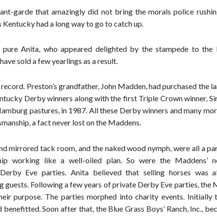
nt-garde that amazingly did not bring the morals police rushin
 Kentucky had a long way to go to catch up.
s pure Anita, who appeared delighted by the stampede to th
e sold a few yearlings as a result.
ecord. Preston’s grandfather, John Madden, had purchased the lan
tucky Derby winners along with the first Triple Crown winner, Si
amburg pastures, in 1987. All these Derby winners and many mor
smanship, a fact never lost on the Maddens.
nd mirrored tack room, and the naked wood nymph, were all a part
hip working like a well-oiled plan. So were the Maddens’ n
Derby Eve parties. Anita believed that selling horses was a
ng guests. Following a few years of private Derby Eve parties, th
heir purpose. The parties morphed into charity events. Initially 
 benefitted. Soon after that, the Blue Grass Boys’ Ranch, Inc., b