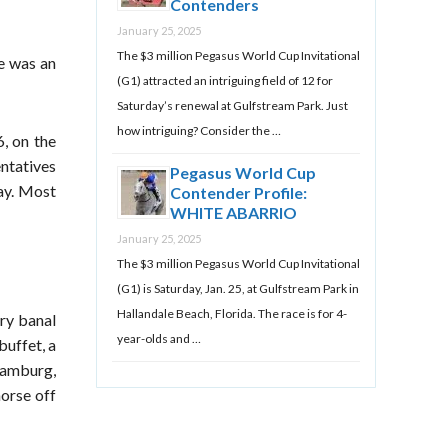
Contenders
January 25, 2025
The $3 million Pegasus World Cup Invitational
he was an
(G1) attracted an intriguing field of 12 for
Saturday’s renewal at Gulfstream Park. Just
how intriguing? Consider the …
, on the
entatives
Pegasus World Cup
day. Most
Contender Profile:
WHITE ABARRIO
January 25, 2025
The $3 million Pegasus World Cup Invitational
(G1) is Saturday, Jan. 25, at Gulfstream Park in
Hallandale Beach, Florida. The race is for 4-
ry banal
year-olds and …
buffet, a
Hamburg,
orse off