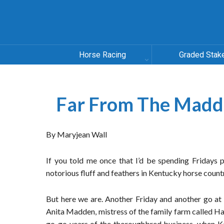
Horse Racing
Graded Stak
Far From The Mad
By Maryjean Wall
If you told me once that I’d be spending Fridays 
notorious fluff and feathers in Kentucky horse countr
But here we are. Another Friday and another go at
Anita Madden, mistress of the family farm called H
go-go years of the thoroughbred business, when Kee