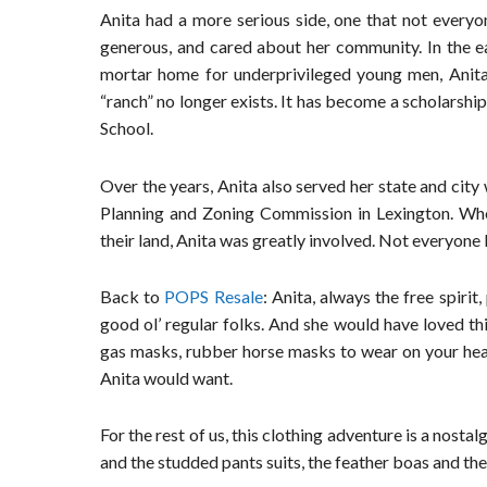
Anita had a more serious side, one that not everyo
generous, and cared about her community. In the e
mortar home for underprivileged young men, Anita
“ranch” no longer exists. It has become a scholarship
School.
Over the years, Anita also served her state and ci
Planning and Zoning Commission in Lexington. Wh
their land, Anita was greatly involved. Not everyone
Back to
POPS Resale
: Anita, always the free spiri
good ol’ regular folks. And she would have loved thi
gas masks, rubber horse masks to wear on your head, v
Anita would want.
For the rest of us, this clothing adventure is a nosta
and the studded pants suits, the feather boas and the 