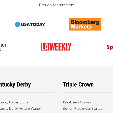
Proudly featured on:
ntucky Derby
Triple Crown
tucky Derby Odds
Preakness Stakes
ucky Derby Future Wager
Bet on Preakness Stakes