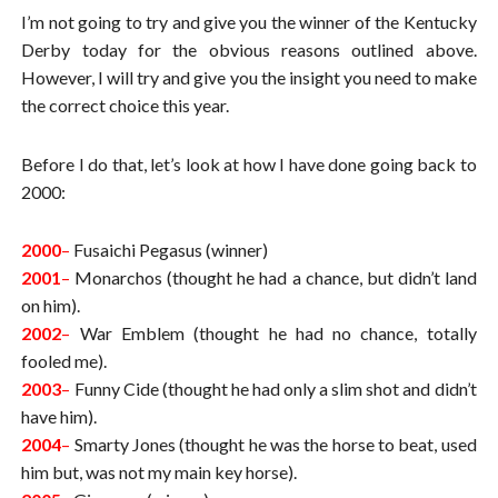
I’m not going to try and give you the winner of the Kentucky
Derby today for the obvious reasons outlined above.
However, I will try and give you the insight you need to make
the correct choice this year.
Before I do that, let’s look at how I have done going back to
2000:
2000
–
Fusaichi Pegasus (winner)
2001
–
Monarchos (thought he had a chance, but didn’t land
on him).
2002
–
War Emblem (thought he had no chance, totally
fooled me).
2003
–
Funny Cide (thought he had only a slim shot and didn’t
have him).
2004
–
Smarty Jones (thought he was the horse to beat, used
him but, was not my main key horse).