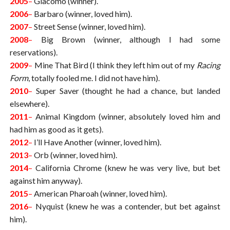
2005
–
Giacomo (winner).
2006
–
Barbaro (winner, loved him).
2007
–
Street Sense (winner, loved him).
2008
–
Big Brown (winner, although I had some
reservations).
2009
–
Mine That Bird (I think they left him out of my
Racing
Form
, totally fooled me. I did not have him).
2010
–
Super Saver (thought he had a chance, but landed
elsewhere).
2011
–
Animal Kingdom (winner, absolutely loved him and
had him as good as it gets).
2012
–
I’ll Have Another (winner, loved him).
2013
–
Orb (winner, loved him).
2014
–
California Chrome (knew he was very live, but bet
against him anyway).
2015
–
American Pharoah (winner, loved him).
2016
–
Nyquist (knew he was a contender, but bet against
him).