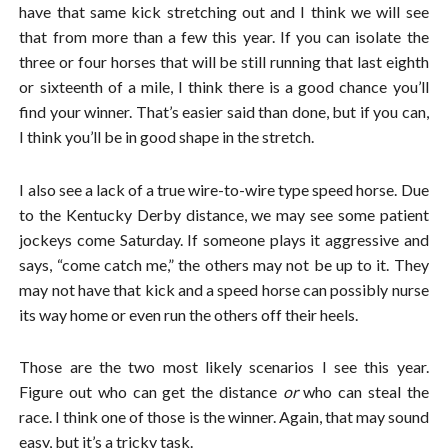
have that same kick stretching out and I think we will see
that from more than a few this year. If you can isolate the
three or four horses that will be still running that last eighth
or sixteenth of a mile, I think there is a good chance you’ll
find your winner. That’s easier said than done, but if you can,
I think you’ll be in good shape in the stretch.
I also see a lack of a true wire-to-wire type speed horse. Due
to the Kentucky Derby distance, we may see some patient
jockeys come Saturday. If someone plays it aggressive and
says, “come catch me,” the others may not be up to it. They
may not have that kick and a speed horse can possibly nurse
its way home or even run the others off their heels.
Those are the two most likely scenarios I see this year.
Figure out who can get the distance
or
who can steal the
race. I think one of those is the winner. Again, that may sound
easy, but it’s a tricky task.