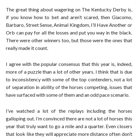
The great thing about wagering on The Kentucky Derby is,
if you know how to bet and aren’t scared, then Giacomo,
Barbaro, Street Sense, Animal Kingdom, I’ll Have Another or
Orb can pay for all the losses and put you way in the black.
There were other winners too, but those were the ones that
really made it count.
I agree with the popular consensus that this year is, indeed,
more of a puzzle than a lot of other years. I think that is due
to inconsistency with some of the top contenders, not a lot
of separation in ability of the horses competing, issues that
have surfaced with some of them and an odd pace scenario.
I’ve watched a lot of the replays including the horses
galloping out. I’m convinced there are not a lot of horses this
year that truly want to go a mile and a quarter. Even closers
that look like they will appreciate more distance often don’t