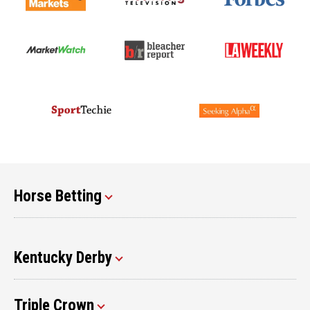
Horse Betting
Kentucky Derby
Triple Crown