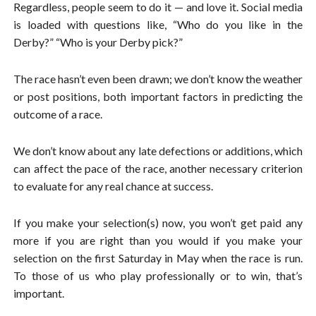
Regardless, people seem to do it — and love it. Social media
is loaded with questions like, “Who do you like in the
Derby?” “Who is your Derby pick?”
The race hasn’t even been drawn; we don’t know the weather
or post positions, both important factors in predicting the
outcome of a race.
We don’t know about any late defections or additions, which
can affect the pace of the race, another necessary criterion
to evaluate for any real chance at success.
If you make your selection(s) now, you won’t get paid any
more if you are right than you would if you make your
selection on the first Saturday in May when the race is run.
To those of us who play professionally or to win, that’s
important.