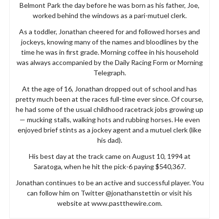
Belmont Park the day before he was born as his father, Joe,
worked behind the windows as a pari-mutuel clerk.
As a toddler, Jonathan cheered for and followed horses and
jockeys, knowing many of the names and bloodlines by the
time he was in first grade. Morning coffee in his household
was always accompanied by the Daily Racing Form or Morning
Telegraph.
At the age of 16, Jonathan dropped out of school and has
pretty much been at the races full-time ever since. Of course,
he had some of the usual childhood racetrack jobs growing up
— mucking stalls, walking hots and rubbing horses. He even
enjoyed brief stints as a jockey agent and a mutuel clerk (like
his dad).
His best day at the track came on August 10, 1994 at
Saratoga, when he hit the pick-6 paying $540,367.
Jonathan continues to be an active and successful player. You
can follow him on Twitter @jonathanstettin or visit his
website at www.pastthewire.com.