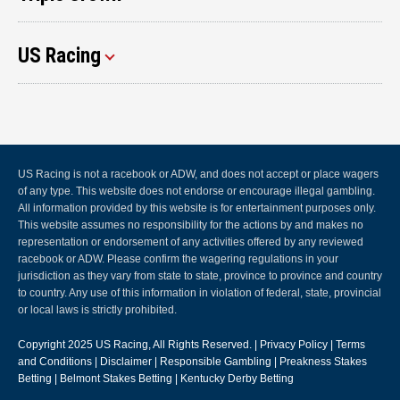
US Racing
US Racing is not a racebook or ADW, and does not accept or place wagers
of any type. This website does not endorse or encourage illegal gambling.
All information provided by this website is for entertainment purposes only.
This website assumes no responsibility for the actions by and makes no
representation or endorsement of any activities offered by any reviewed
racebook or ADW. Please confirm the wagering regulations in your
jurisdiction as they vary from state to state, province to province and country
to country. Any use of this information in violation of federal, state, provincial
or local laws is strictly prohibited.
Copyright 2025
US Racing
, All Rights Reserved. |
Privacy Policy
|
Terms
and Conditions
|
Disclaimer
|
Responsible Gambling
|
Preakness Stakes
Betting
|
Belmont Stakes Betting
|
Kentucky Derby Betting