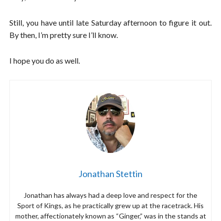
Still, you have until late Saturday afternoon to figure it out.
By then, I’m pretty sure I’ll know.
I hope you do as well.
Jonathan Stettin
Jonathan has always had a deep love and respect for the
Sport of Kings, as he practically grew up at the racetrack. His
mother, affectionately known as “Ginger,” was in the stands at