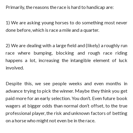
Primarily, the reasons the race is hard to handicap are:
1) We are asking young horses to do something most never
done before, which is race a mile and a quarter.
2) We are dealing with a large field and (likely) a roughly run
race where bumping, blocking and rough race riding
happens a lot, increasing the intangible element of luck
involved.
Despite this, we see people weeks and even months in
advance trying to pick the winner. Maybe they think you get
paid more for an early selection. You don’t. Even future book
wagers at bigger odds than normal don’t offset, to the true
professional player, the risk and unknown factors of betting
on a horse who might not even be in the race.