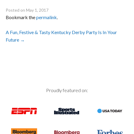
Posted on
May 1, 2017
Bookmark the
permalink
.
Post
A Fun, Festive & Tasty Kentucky Derby Party Is In Your
Future
→
navigation
Proudly featured on: