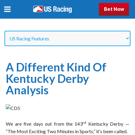
Bet Now
A Different Kind Of
Kentucky Derby
Analysis
rd
We are five days out from the 143
Kentucky Derby —
“The Most Exciting Two Minutes in Sports,” it’s been called.