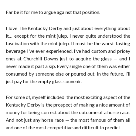
Far be it for me to argue against that position.
I love The Kentucky Derby and just about everything about
it… except for the mint julep. I never quite understood the
fascination with the mint julep. It must be the worst-tasting
beverage I’ve ever experienced. I’ve had custom and pricey
ones at Churchill Downs just to acquire the glass — and I
never made it past a sip. Every single one of them was either
consumed by someone else or poured out. In the future, I’ll
just pay for the empty glass souvenir.
For some of, myself included, the most exciting aspect of the
Kentucky Derby is the prospect of making a nice amount of
money for being correct about the outcome of a horse race.
And not just any horse race — the most famous of them all
and one of the most competitive and difficult to predict.