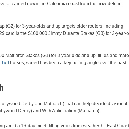
several carried down the California coast from the now-defunct
 (G2) for 3-year-olds and up targets older routers, including
29 card is the $100,000 Jimmy Durante Stakes (G3) for 2-year-o
0 Matriarch Stakes (G1) for 3-year-olds and up, fillies and mar
 Turf
horses, speed has been a key betting angle over the past
h
Hollywood Derby and Matriarch) that can help decide divisional
llywood Derby) and With Anticipation (Matriarch).
ng amid a 16-day meet, filling voids from weather-hit East Coas