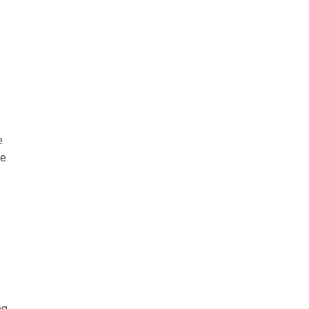
e
ve
ng