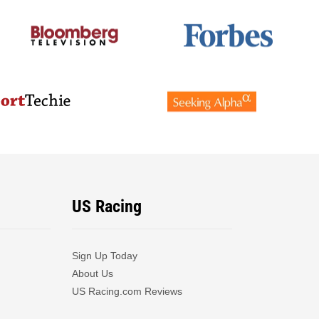
US Racing
Sign Up Today
About Us
US Racing.com Reviews