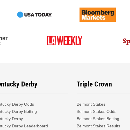
entucky Derby
Triple Crown
ntucky Derby Odds
Belmont Stakes
tucky Derby Betting
Belmont Stakes Odds
ntucky Derby
Belmont Stakes Betting
ntucky Derby Leaderboard
Belmont Stakes Results