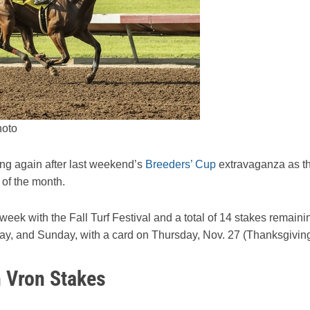
hoto
ng again after last weekend’s
Breeders’ Cup
extravaganza as t
 of the month.
 week with the Fall Turf Festival and a total of 14 stakes remaini
ay, and Sunday, with a card on Thursday, Nov. 27 (Thanksgiving
n Vron Stakes