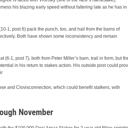
ness his blazing early speed without faltering late as he has in
-1, post 6) pack the punch, too, and hail from the barns of
pectively. Both have shown some inconsistency and remain
6-1, post 7), both from Peter Miller’s barn, trail in form, but th
potential in his return to stakes action. His outside post could pro
ir
ose and Clovisconnection, which could benefit stalkers, with
hrough November
ith the $100,000 Desi Arnaz Stakes for 2-year-old fillies sprinti