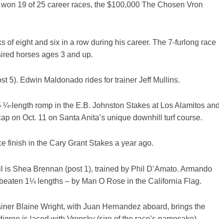
 won 19 of 25 career races, the $100,000 The Chosen Vron
of eight and six in a row during his career. The 7-furlong race
 sired horses ages 3 and up.
t 5). Edwin Maldonado rides for trainer Jeff Mullins.
 5 ¼-length romp in the E.B. Johnston Stakes at Los Alamitos an
icap on Oct. 11 on Santa Anita’s unique downhill turf course.
e finish in the Cary Grant Stakes a year ago.
il is Shea Brennan (post 1), trained by Phil D’Amato. Armando
- beaten 1¼ lengths – by Man O Rose in the California Flag.
rainer Blaine Wright, with Juan Hernandez aboard, brings the
edigree is laced with Vronsky (sire of the race’s namesake),