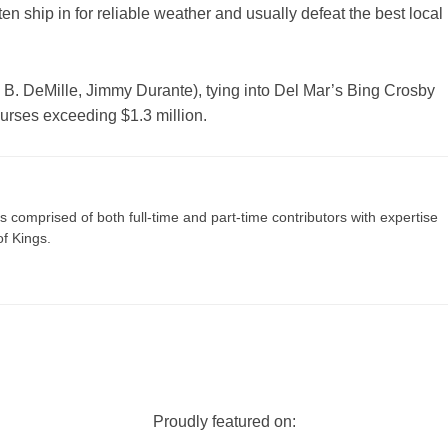
en ship in for reliable weather and usually defeat the best local
 B. DeMille, Jimmy Durante), tying into Del Mar’s Bing Crosby
 purses exceeding $1.3 million.
s comprised of both full-time and part-time contributors with expertise
of Kings.
Proudly featured on: