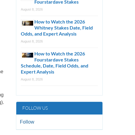
Fourstardave Stakes
August 8, 2026
How to Watch the 2026
Whitney Stakes Date, Field
Odds, and Expert Analysis
August 8, 2026
How to Watch the 2026
Fourstardave Stakes
Schedule, Date, Field Odds, and
Expert Analysis
he
August 8, 2026
ng
).
FOLLOW US
Follow