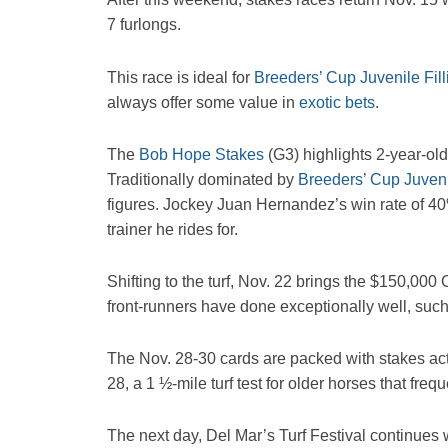
7 furlongs.
This race is ideal for
Breeders’ Cup Juvenile Fill
always offer some value in
exotic bets
.
The
Bob Hope Stakes
(G3) highlights 2-year-old
Traditionally dominated by
Breeders’ Cup Juven
figures. Jockey Juan Hernandez’s win rate of 40
trainer he rides for.
Shifting to the turf, Nov. 22 brings the $150,000 
front-runners have done exceptionally well, suc
The Nov. 28-30 cards are packed with stakes act
28, a 1 ½-mile turf test for older horses that fre
The next day, Del Mar’s Turf Festival continues