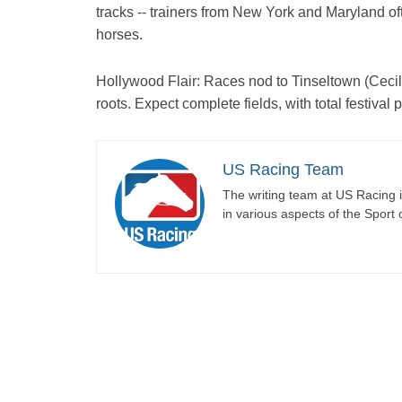
tracks -- trainers from New York and Maryland oft
horses.
Hollywood Flair: Races nod to Tinseltown (Cecil
roots. Expect complete fields, with total festival
US Racing Team
The writing team at US Racing i
in various aspects of the Sport 