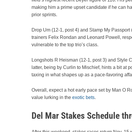
making him a prime upset candidate if he can har
prior sprints.
Drop Um (12-1, post 4) and Stamp My Passport (10
trainers Felix Rondan and Leonard Powell, res
vulnerable to the top trio’s class.
Longshots R Heisman (12-1, post 3) and Style Cat (
latter, being by Curlin to Mischief, hints a bit at 
taxing in what shapes up as a pace-favoring affa
Overall, expect a hot early pace set by Man O R
value lurking in the
exotic bets
.
Del Mar Stakes Schedule t
After this weekend, stakes races return Nov. 15 w