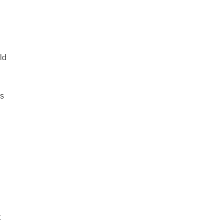
ld
es
t