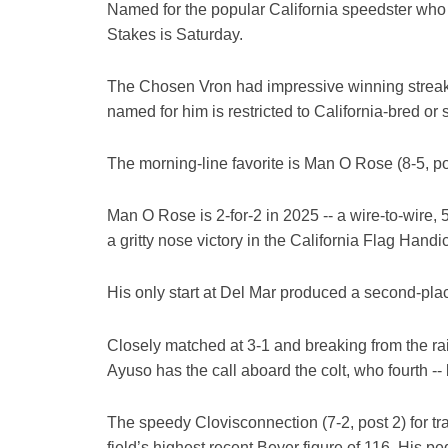
Named for the popular California speedster who
Stakes is Saturday.
The Chosen Vron had impressive winning streaks 
named for him is restricted to California-bred or
The morning-line favorite is Man O Rose (8-5, pos
Man O Rose is 2-for-2 in 2025 -- a wire-to-wire,
a gritty nose victory in the California Flag Hand
His only start at Del Mar produced a second-plac
Closely matched at 3-1 and breaking from the ra
Ayuso has the call aboard the colt, who fourth -
The speedy Clovisconnection (7-2, post 2) for t
field’s highest recent Beyer figure of 116. His p