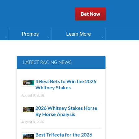
Bet Now
Promos
Learn More
LATEST RACING NEWS
3 Best Bets to Win the 2026
Whitney Stakes
August 8, 2026
2026 Whitney Stakes Horse
By Horse Analysis
August 8, 2026
Best Trifecta for the 2026