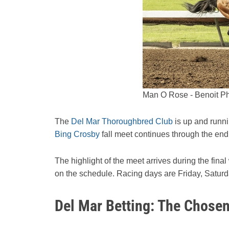
Man O Rose - Benoit P
The
Del Mar Thoroughbred Club
is up and runni
Bing Crosby
fall meet continues through the end
The highlight of the meet arrives during the final
on the schedule. Racing days are Friday, Saturd
Del Mar Betting: The Chose