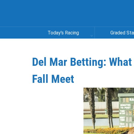
Today's Racing
Graded St
Del Mar Betting: What 
Fall Meet