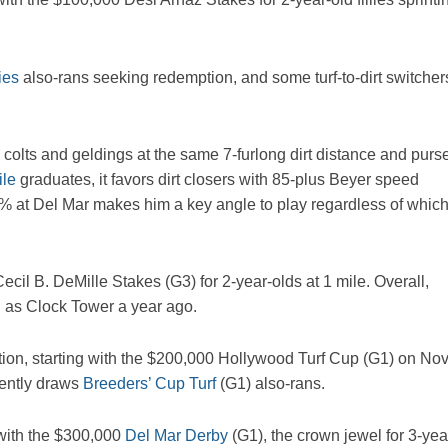
ies
also-rans seeking redemption, and some turf-to-dirt switcher
 colts and geldings at the same 7-furlong dirt distance and purs
ile
graduates, it favors dirt closers with 85-plus Beyer speed
% at Del Mar makes him a key angle to play regardless of whic
Cecil B. DeMille Stakes (G3) for 2-year-olds at 1 mile. Overall,
h as Clock Tower a year ago.
ion, starting with the $200,000 Hollywood Turf Cup (G1) on Nov
quently draws
Breeders’ Cup Turf
(G1) also-rans.
 with the $300,000
Del Mar Derby
(G1), the crown jewel for 3-yea