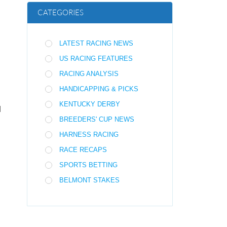
CATEGORIES
LATEST RACING NEWS
US RACING FEATURES
RACING ANALYSIS
HANDICAPPING & PICKS
KENTUCKY DERBY
d
BREEDERS' CUP NEWS
HARNESS RACING
RACE RECAPS
SPORTS BETTING
BELMONT STAKES