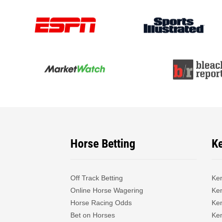
Horse Betting
K
Off Track Betting
Ke
Online Horse Wagering
Ken
Horse Racing Odds
Ke
Bet on Horses
Ke