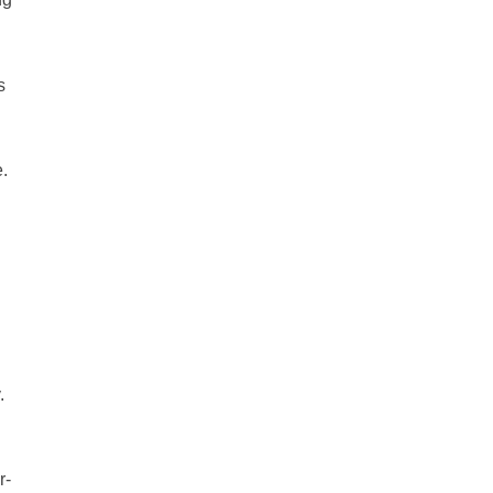
s
e.
h
.
r-