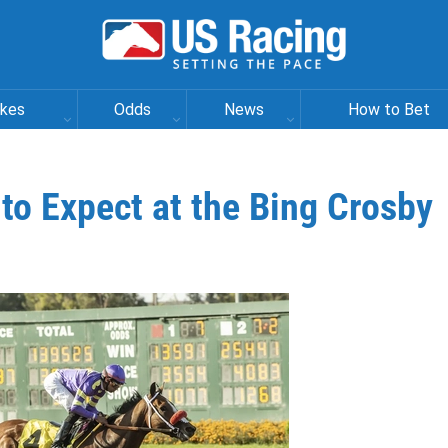
akes
Odds
News
How to Bet
to Expect at the Bing Crosby