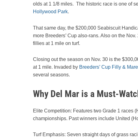
olds at 1 1/8 miles. The historic race is one of 
Hollywood Park
.
That same day, the $200,000 Seabiscuit Handicap
more Breeders’ Cup also-rans. Also on the Nov. 
fillies at 1 mile on turf.
Closing out the season on Nov. 30 is the $300,00
at 1 mile. Invaded by
Breeders’ Cup Filly & Mare
several seasons.
Why Del Mar is a Must-Watc
Elite Competition: Features two Grade 1 races (
championships. Past winners include United (Ho
Turf Emphasis: Seven straight days of grass raci