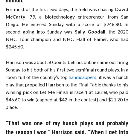
million.
For most of the first two days, the field was chasing
David
McCarty
, 79, a biotechnology entrepreneur from San
Diego. He entered Sunday with a score of $248.80. In
second going into Sunday was
Sally Goodall
, the 2020
NHC Tour champion and NHC Hall of Famer, who had
$245.60.
Harrison was about 50 points behind, but he came out firing
Sunday to hit both of his first two semifinal round plays. In a
room full of the country’s top
handicappers
, it was a hunch
play that propelled Harrison to the Final Table thanks to his
winning pick on Let Me Finish in race 1 at Laurel, who paid
$46.60 to win (capped at $42 in the contest) and $21.20 to
place.
“That was one of my hunch plays and probably
the reason I won,” Harrison said. “When I get into