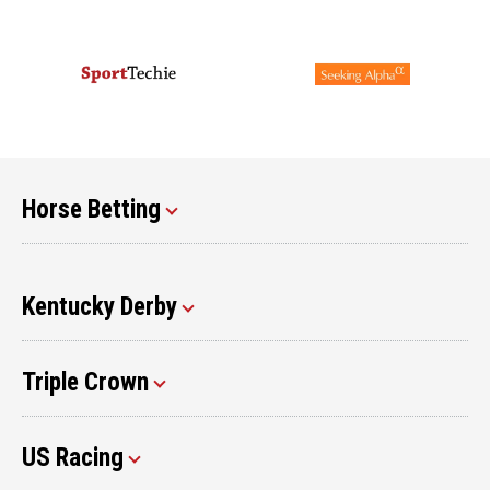
Horse Betting
Kentucky Derby
Triple Crown
US Racing