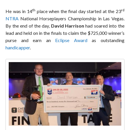
th
rd
He was in 14
place when the final day started at the 23
NTRA
National Horseplayers Championship in Las Vegas.
By the end of the day,
David Harrison
had soared into the
lead and held on in the finals to claim the $725,000 winner’s
purse and earn an
Eclipse Award
as outstanding
handicapper
.