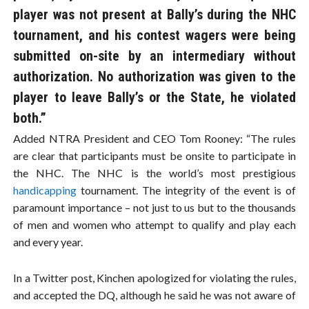
player was not present at Bally’s during the NHC
tournament, and his contest wagers were being
submitted on-site by an intermediary without
authorization. No authorization was given to the
player to leave Bally’s or the State, he violated
both.”
Added NTRA President and CEO Tom Rooney: “The rules
are clear that participants must be onsite to participate in
the NHC. The NHC is the world’s most prestigious
handicapping
tournament. The integrity of the event is of
paramount importance – not just to us but to the thousands
of men and women who attempt to qualify and play each
and every year.
In a Twitter post, Kinchen apologized for violating the rules,
and accepted the DQ, although he said he was not aware of