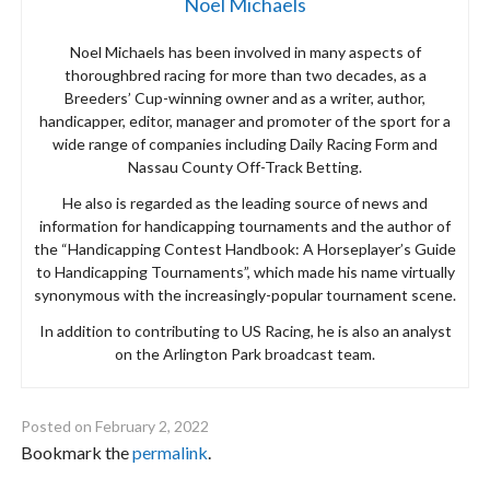
Noel Michaels
Noel Michaels has been involved in many aspects of
thoroughbred racing for more than two decades, as a
Breeders’ Cup-winning owner and as a writer, author,
handicapper, editor, manager and promoter of the sport for a
wide range of companies including Daily Racing Form and
Nassau County Off-Track Betting.
He also is regarded as the leading source of news and
information for handicapping tournaments and the author of
the “Handicapping Contest Handbook: A Horseplayer’s Guide
to Handicapping Tournaments”, which made his name virtually
synonymous with the increasingly-popular tournament scene.
In addition to contributing to US Racing, he is also an analyst
on the Arlington Park broadcast team.
Posted on
February 2, 2022
Bookmark the
permalink
.