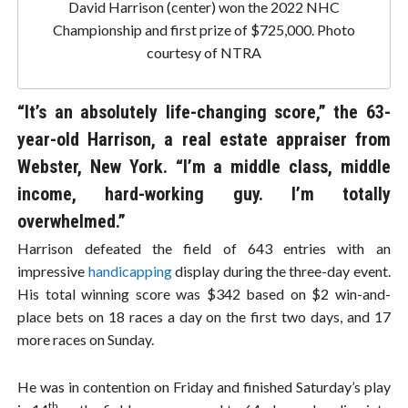
David Harrison (center) won the 2022 NHC
Championship and first prize of $725,000. Photo
courtesy of NTRA
“It’s an absolutely life-changing score,” the 63-
year-old Harrison, a real estate appraiser from
Webster, New York. “I’m a middle class, middle
income, hard-working guy. I’m totally
overwhelmed.”
Harrison defeated the field of 643 entries with an
impressive
handicapping
display during the three-day event.
His total winning score was $342 based on $2 win-and-
place bets on 18 races a day on the first two days, and 17
more races on Sunday.
He was in contention on Friday and finished Saturday’s play
th