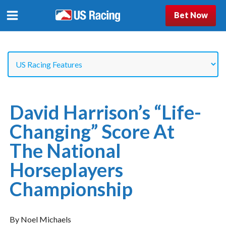
Bet Now
David Harrison’s “Life-
Changing” Score At
The National
Horseplayers
Championship
By Noel Michaels