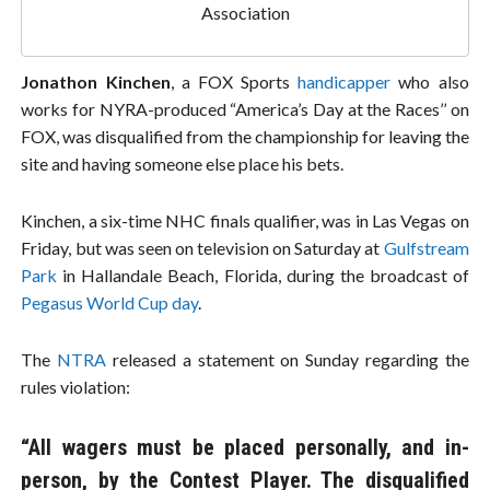
Association
Jonathon Kinchen
, a FOX Sports
handicapper
who also
works for NYRA-produced “America’s Day at the Races’’ on
FOX, was disqualified from the championship for leaving the
site and having someone else place his bets.
Kinchen, a six-time NHC finals qualifier, was in Las Vegas on
Friday, but was seen on television on Saturday at
Gulfstream
Park
in Hallandale Beach, Florida, during the broadcast of
Pegasus World Cup day
.
The
NTRA
released a statement on Sunday regarding the
rules violation:
“All wagers must be placed personally, and in-
person, by the Contest Player. The disqualified