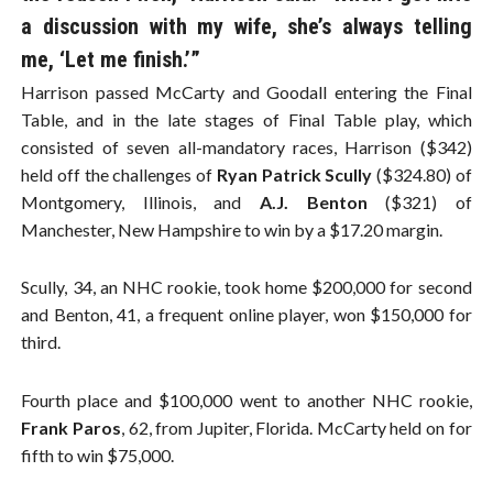
a discussion with my wife, she’s always telling
me, ‘Let me finish.’”
Harrison passed McCarty and Goodall entering the Final
Table, and in the late stages of Final Table play, which
consisted of seven all-mandatory races, Harrison ($342)
held off the challenges of
Ryan Patrick Scully
($324.80) of
Montgomery, Illinois, and
A.J. Benton
($321) of
Manchester, New Hampshire to win by a $17.20 margin.
Scully, 34, an NHC rookie, took home $200,000 for second
and Benton, 41, a frequent online player, won $150,000 for
third.
Fourth place and $100,000 went to another NHC rookie,
Frank Paros
, 62, from Jupiter, Florida. McCarty held on for
fifth to win $75,000.