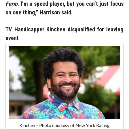
Form
. I’m a speed player, but you can’t just focus
on one thing,” Harrison said.
TV Handicapper Kinchen disqualified for leaving
event
Kinchen – Photo courtesy of New York Racing