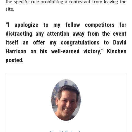
the specific rule prohibiting a contestant from leaving the
site.
“I apologize to my fellow competitors for
distracting any attention away from the event
itself an offer my congratulations to David
Harrison on his well-earned victory,” Kinchen
posted.