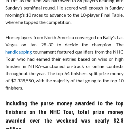
in 14
as the field was narrowed to 64 players heading into
Sunday’s semifinal round. He scored well enough in Sunday
morning’s 10 races to advance to the 10-player Final Table,
where he topped the competition.
Horseplayers from North America converged on Bally’s Las
Vegas on Jan. 28-30 to decide the champion. The
handicapping
tournament featured qualifiers from the NHC
Tour, who had earned their entries based on wins or high
finishes in NTRA-sanctioned on-track or online contests
throughout the year. The top 64 finishers split prize money
of $2,339,550, with the majority of that going to the top 10
finishers.
Including the purse money awarded to the top
finishers on the NHC Tour, total prize money
awarded over the weekend was nearly $2.8