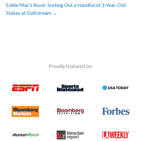
Post
Eddie Mac’s Book: Sorting Out a Handful of 3-Year-Old
Stakes at Gulfstream
→
navigation
Proudly featured on: