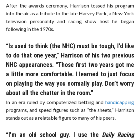
After the awards ceremony, Harrison tossed his program
into the air as a tribute to the late Harvey Pack, a New York
television personality and racing show host he began
following in the 1970s.
“Is used to think (the NHC) must be tough, I’d like
to do that one year,” Harrison of his two previous
NHC appearances. “Those first two years got me
a little more comfortable. I learned to just focus
on playing the way you normally play. Don’t worry
about all the chatter in the room.”
In an era ruled by computerized betting and
handicapping
programs, and speed figures such as “the sheets,” Harrison
stands out as a relatable figure to many of his peers.
“I’m an old school guy. I use the
Daily Racing