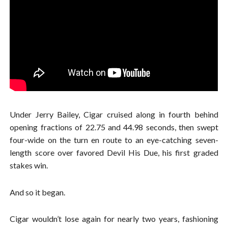
Under Jerry Bailey, Cigar cruised along in fourth behind
opening fractions of 22.75 and 44.98 seconds, then swept
four-wide on the turn en route to an eye-catching seven-
length score over favored Devil His Due, his first graded
stakes win.
And so it began.
Cigar wouldn’t lose again for nearly two years, fashioning