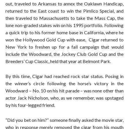
out, traveled to Arkansas to annex the Oaklawn Handicap,
returned to the East coast to win the Pimlico Special, and
then traveled to Massachusetts to take the Mass Cap, the
lone non-graded stakes win on his 1995 portfolio. Following
a quick trip to his former home base in California, where he
won the Hollywood Gold Cup with ease, Cigar returned to
New York to freshen up for a fall campaign that would
include the Woodward, the Jockey Club Gold Cup and the
Breeders’ Cup Classic, held that year at Belmont Park.
By this time, Cigar had reached rock star status. Posing in
the winner’s circle following the horse’s victory in the
Woodward – No. 10 on his hit parade – was none other than
actor Jack Nicholson, who, as we remember, was upstaged
by his four-legged friend.
“Did you bet on him?” someone finally asked the movie star,
who in response merely removed the cigar from his mouth