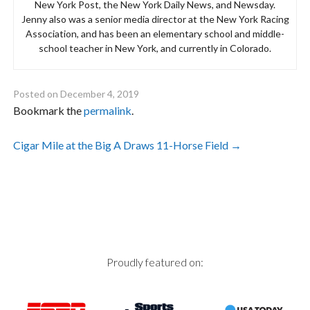
New York Post, the New York Daily News, and Newsday.
Jenny also was a senior media director at the New York Racing
Association, and has been an elementary school and middle-
school teacher in New York, and currently in Colorado.
Posted on
December 4, 2019
Bookmark the
permalink
.
Post
Cigar Mile at the Big A Draws 11-Horse Field
→
navigation
Proudly featured on: