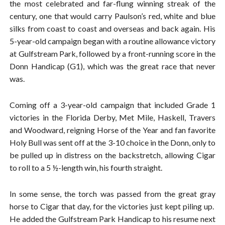
the most celebrated and far-flung winning streak of the
century, one that would carry Paulson’s red, white and blue
silks from coast to coast and overseas and back again. His
5-year-old campaign began with a routine allowance victory
at Gulfstream Park, followed by a front-running score in the
Donn Handicap (G1), which was the great race that never
was.
Coming off a 3-year-old campaign that included Grade 1
victories in the Florida Derby, Met Mile, Haskell, Travers
and Woodward, reigning Horse of the Year and fan favorite
Holy Bull was sent off at the 3-10 choice in the Donn, only to
be pulled up in distress on the backstretch, allowing Cigar
to roll to a 5 ½-length win, his fourth straight.
In some sense, the torch was passed from the great gray
horse to Cigar that day, for the victories just kept piling up.
He added the Gulfstream Park Handicap to his resume next