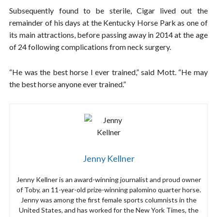
Subsequently found to be sterile, Cigar lived out the
remainder of his days at the Kentucky Horse Park as one of
its main attractions, before passing away in 2014 at the age
of 24 following complications from neck surgery.
“He was the best horse I ever trained,” said Mott. “He may
the best horse anyone ever trained.”
Jenny Kellner
Jenny Kellner is an award-winning journalist and proud owner
of Toby, an 11-year-old prize-winning palomino quarter horse.
Jenny was among the first female sports columnists in the
United States, and has worked for the New York Times, the