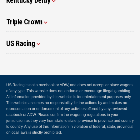
Kentucky Derby
Triple Crown
US Racing
US Racing is not a racebook or ADW, and does not accept or place wagers
of any type. This website does not endorse or encourage illegal gambling.
All information provided by this website is for entertainment purposes only.
This website assumes no responsibility for the actions by and makes no
representation or endorsement of any activities offered by any reviewed
racebook or ADW. Please confirm the wagering regulations in your
jurisdiction as they vary from state to state, province to province and country
to country. Any use of this information in violation of federal, state, provincial
or local laws is strictly prohibited.