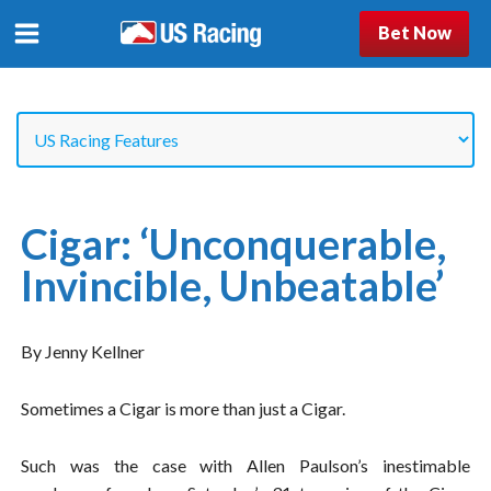
Bet Now
Cigar: ‘Unconquerable,
Invincible, Unbeatable’
By Jenny Kellner
Sometimes a Cigar is more than just a Cigar.
Such was the case with Allen Paulson’s inestimable