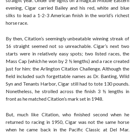
straight year. Under the lights on a magical Middle Eastern
evening, Cigar carried Bailey and his red, white and blue
silks to lead a 1-2-3 American finish in the world’s richest
horse race.
By then, Citation’s seemingly unbeatable winning streak of
16 straight seemed not so unreachable. Cigar’s next two
starts were in relatively easy spots; two listed races, the
Mass Cap (which he won by 2 ½ lengths) and a race created
just for him: the Arlington Citation Challenge. Although the
field included such forgettable names as Dr. Banting, Wild
Syn and Tenants Harbor, Cigar still had to tote 130 pounds.
Nonetheless, he strolled across the finish 3 ½ lengths in
front as he matched Citation’s mark set in 1948.
But, much like Citation, who finished second when he
returned to racing in 1950, Cigar was not the same horse
when he came back in the Pacific Classic at Del Mar.