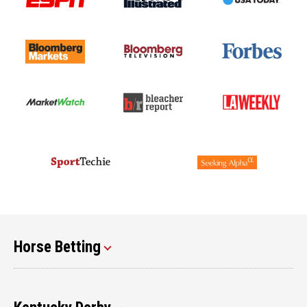
Horse Betting