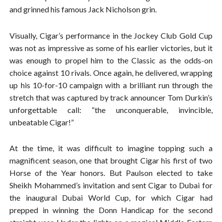
and grinned his famous Jack Nicholson grin.
Visually, Cigar’s performance in the Jockey Club Gold Cup
was not as impressive as some of his earlier victories, but it
was enough to propel him to the Classic as the odds-on
choice against 10 rivals. Once again, he delivered, wrapping
up his 10-for-10 campaign with a brilliant run through the
stretch that was captured by track announcer Tom Durkin’s
unforgettable call: “the unconquerable, invincible,
unbeatable Cigar!”
At the time, it was difficult to imagine topping such a
magnificent season, one that brought Cigar his first of two
Horse of the Year honors. But Paulson elected to take
Sheikh Mohammed’s invitation and sent Cigar to Dubai for
the inaugural Dubai World Cup, for which Cigar had
prepped in winning the Donn Handicap for the second