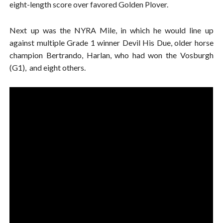
eight-length score over favored Golden Plover.
Next up was the NYRA Mile, in which he would line up
against multiple Grade 1 winner Devil His Due, older horse
champion Bertrando, Harlan, who had won the Vosburgh
(G1), and eight others.