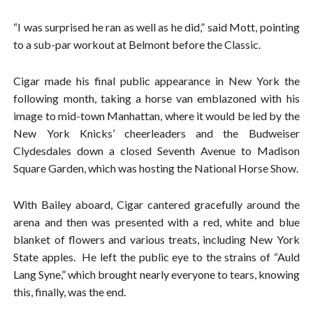
“I was surprised he ran as well as he did,” said Mott, pointing
to a sub-par workout at Belmont before the Classic.
Cigar made his final public appearance in New York the
following month, taking a horse van emblazoned with his
image to mid-town Manhattan, where it would be led by the
New York Knicks’ cheerleaders and the Budweiser
Clydesdales down a closed Seventh Avenue to Madison
Square Garden, which was hosting the National Horse Show.
With Bailey aboard, Cigar cantered gracefully around the
arena and then was presented with a red, white and blue
blanket of flowers and various treats, including New York
State apples. He left the public eye to the strains of “Auld
Lang Syne,” which brought nearly everyone to tears, knowing
this, finally, was the end.