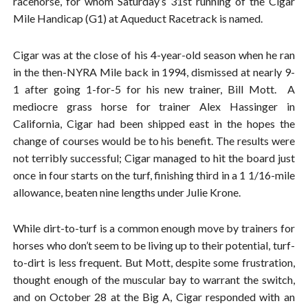
racehorse, for whom Saturday’s 31st running of the Cigar
Mile Handicap (G1) at Aqueduct Racetrack is named.
Cigar was at the close of his 4-year-old season when he ran
in the then-NYRA Mile back in 1994, dismissed at nearly 9-
1 after going 1-for-5 for his new trainer, Bill Mott. A
mediocre grass horse for trainer Alex Hassinger in
California, Cigar had been shipped east in the hopes the
change of courses would be to his benefit. The results were
not terribly successful; Cigar managed to hit the board just
once in four starts on the turf, finishing third in a 1 1/16-mile
allowance, beaten nine lengths under Julie Krone.
While dirt-to-turf is a common enough move by trainers for
horses who don’t seem to be living up to their potential, turf-
to-dirt is less frequent. But Mott, despite some frustration,
thought enough of the muscular bay to warrant the switch,
and on October 28 at the Big A, Cigar responded with an