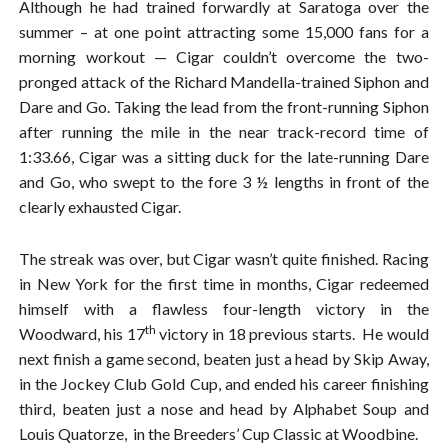
Although he had trained forwardly at Saratoga over the
summer – at one point attracting some 15,000 fans for a
morning workout — Cigar couldn’t overcome the two-
pronged attack of the Richard Mandella-trained Siphon and
Dare and Go. Taking the lead from the front-running Siphon
after running the mile in the near track-record time of
1:33.66, Cigar was a sitting duck for the late-running Dare
and Go, who swept to the fore 3 ½ lengths in front of the
clearly exhausted Cigar.
The streak was over, but Cigar wasn’t quite finished. Racing
in New York for the first time in months, Cigar redeemed
himself with a flawless four-length victory in the
th
Woodward, his 17
victory in 18 previous starts. He would
next finish a game second, beaten just a head by Skip Away,
in the Jockey Club Gold Cup, and ended his career finishing
third, beaten just a nose and head by Alphabet Soup and
Louis Quatorze, in the Breeders’ Cup Classic at Woodbine.