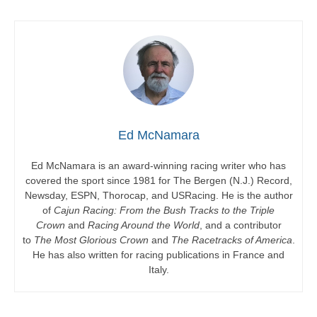
Ed McNamara
Ed McNamara is an award-winning racing writer who has
covered the sport since 1981 for The Bergen (N.J.) Record,
Newsday, ESPN, Thorocap, and USRacing. He is the author
of
Cajun Racing: From the Bush Tracks to the Triple
Crown
and
Racing Around the World
, and a contributor
to
The Most Glorious Crown
and
The Racetracks of America
.
He has also written for racing publications in France and
Italy.