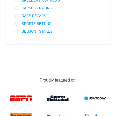
BREEDERS' CUP NEWS
HARNESS RACING
RACE RECAPS
SPORTS BETTING
BELMONT STAKES
Proudly featured on: