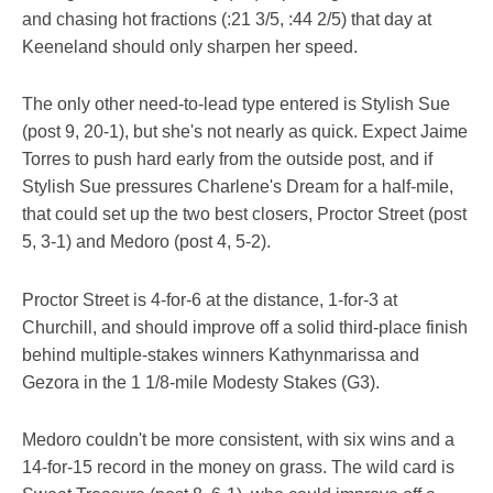
and chasing hot fractions (:21 3/5, :44 2/5) that day at
Keeneland should only sharpen her speed.
The only other need-to-lead type entered is Stylish Sue
(post 9, 20-1), but she's not nearly as quick. Expect Jaime
Torres to push hard early from the outside post, and if
Stylish Sue pressures Charlene's Dream for a half-mile,
that could set up the two best closers, Proctor Street (post
5, 3-1) and Medoro (post 4, 5-2).
Proctor Street is 4-for-6 at the distance, 1-for-3 at
Churchill, and should improve off a solid third-place finish
behind multiple-stakes winners Kathynmarissa and
Gezora in the 1 1/8-mile Modesty Stakes (G3).
Medoro couldn't be more consistent, with six wins and a
14-for-15 record in the money on grass. The wild card is