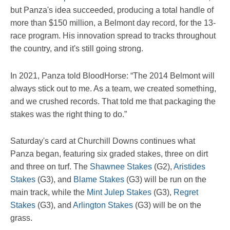
but Panza's idea succeeded, producing a total handle of
more than $150 million, a Belmont day record, for the 13-
race program. His innovation spread to tracks throughout
the country, and it's still going strong.
In 2021, Panza told BloodHorse: “The 2014 Belmont will
always stick out to me. As a team, we created something,
and we crushed records. That told me that packaging the
stakes was the right thing to do.”
Saturday's card at Churchill Downs continues what
Panza began, featuring six graded stakes, three on dirt
and three on turf. The
Shawnee Stakes
(G2),
Aristides
Stakes
(G3), and
Blame Stakes
(G3) will be run on the
main track, while the
Mint Julep Stakes
(G3),
Regret
Stakes
(G3), and
Arlington Stakes
(G3) will be on the
grass.