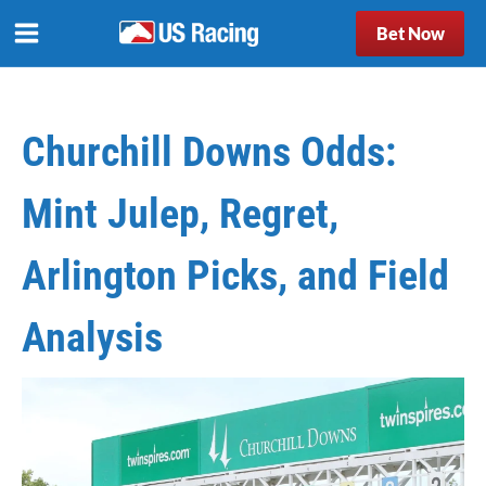
Bet Now
Churchill Downs Odds:
Mint Julep, Regret,
Arlington Picks, and Field
Analysis