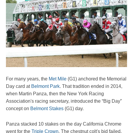
For many years, the
Met Mile
(G1) anchored the Memorial
Day card at
Belmont Park
. That tradition ended in 2014,
when Martin Panza, then the New York Racing
Association's racing secretary, introduced the “Big Day”
concept on
Belmont Stakes
(G1) day.
Panza stacked 10 stakes on the day California Chrome
went for the
Triple Crown
. The chestnut colt's bid failed,