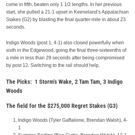
come in fifth, beaten only 1 1/2 lengths. In her previous
start, she pulled a 21-1 upset in Keeneland's Appalachian
Stakes (G2) by blasting the final quarter-mile in about 23
seconds.
Indigo Woods (post 1, 4-1) also closed powerfully when
sixth in the Edgewood, going the final three-sixteenths of
a mile in less than 29 seconds after being compromised
by post 12. Switching to the rail should help.
The Picks: 1 Storm's Wake, 2 Tam Tam, 3 Indigo
Woods
The field for the $275,000 Regret Stakes (G3)
Indigo Woods (Tyler Gaffalione, Brendan Walsh), 4-
1