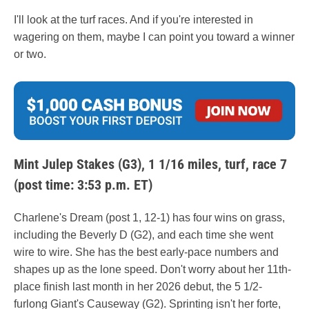
I'll look at the turf races. And if you're interested in
wagering on them, maybe I can point you toward a winner
or two.
Mint Julep Stakes (G3), 1 1/16 miles, turf, race 7
(post time: 3:53 p.m. ET)
Charlene's Dream (post 1, 12-1) has four wins on grass,
including the Beverly D (G2), and each time she went
wire to wire. She has the best early-pace numbers and
shapes up as the lone speed. Don't worry about her 11th-
place finish last month in her 2026 debut, the 5 1/2-
furlong Giant's Causeway (G2). Sprinting isn't her forte,