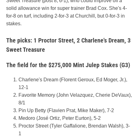
Sweet Treasure (post 8, 6-1), who could improve off a
solid allowance win for super trainer Brad Cox. She's 4-
for-8 on turf, including 2-for-3 at Churchill, but 0-for-3 in
stakes.
The picks: 1 Proctor Street, 2 Charlene's Dream, 3
Sweet Treasure
The field for the $275,000 Mint Julep Stakes (G3)
Charlene's Dream (Florent Geroux, Ed Moger, Jr.),
12-1
Favorite Memory (John Velazquez, Cherie DeVaux),
8/1
Pin Up Betty (Flavien Prat, Mike Maker), 7-2
Medoro (José Ortiz, Peter Eurton), 5-2
Proctor Street (Tyler Gaffalione, Brendan Walsh), 3-
1