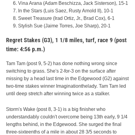
Vina Arana (Adam Beschizza, Jack Sisterson), 15-1
In the Stars (Luis Saez, Rusty Arnold II), 10-1
Sweet Treasure (Irad Ortiz, Jr., Brad Cox), 6-1
Stylish Sue (Jaime Torres, Joe Sharp), 20-1
Regret Stakes (G3), 1 1/8 miles, turf, race 9 (post
time: 4:56 p.m.)
Tam Tam (post 9, 5-2) has done nothing wrong since
switching to grass. She's 2-for-3 on the surface after
missing by a head last time in the Edgewood (G2) against
two-time stakes winner Imaginationthelady. Tam Tam led
until deep stretch after winning twice as a stalker.
Storm's Wake (post 8, 3-1) is a big finisher who
understandably couldn't overcome being 13th early, 9 1/4
lengths behind, in the Edgewood. She surged the final
three-sixteenths of a mile in about 28 3/5 seconds to