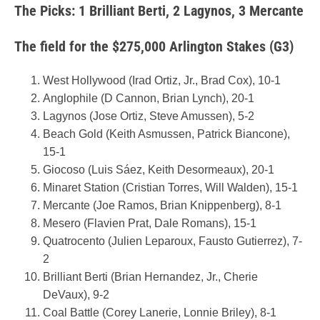
The Picks: 1 Brilliant Berti, 2 Lagynos, 3 Mercante
The field for the $275,000 Arlington Stakes (G3)
West Hollywood (Irad Ortiz, Jr., Brad Cox), 10-1
Anglophile (D Cannon, Brian Lynch), 20-1
Lagynos (Jose Ortiz, Steve Amussen), 5-2
Beach Gold (Keith Asmussen, Patrick Biancone),
15-1
Giocoso (Luis Sáez, Keith Desormeaux), 20-1
Minaret Station (Cristian Torres, Will Walden), 15-1
Mercante (Joe Ramos, Brian Knippenberg), 8-1
Mesero (Flavien Prat, Dale Romans), 15-1
Quatrocento (Julien Leparoux, Fausto Gutierrez), 7-
2
Brilliant Berti (Brian Hernandez, Jr., Cherie
DeVaux), 9-2
Coal Battle (Corey Lanerie, Lonnie Briley), 8-1