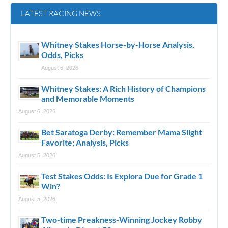
LATEST RACING NEWS
Whitney Stakes Horse-by-Horse Analysis,
Odds, Picks
August 6, 2026
Whitney Stakes: A Rich History of Champions
and Memorable Moments
August 6, 2026
Bet Saratoga Derby: Remember Mama Slight
Favorite; Analysis, Picks
August 5, 2026
Test Stakes Odds: Is Explora Due for Grade 1
Win?
August 5, 2026
Two-time Preakness-Winning Jockey Robby