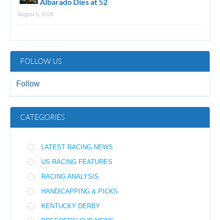
Albarado Dies at 52
August 5, 2026
FOLLOW US
Follow
CATEGORIES
LATEST RACING NEWS
US RACING FEATURES
RACING ANALYSIS
HANDICAPPING & PICKS
KENTUCKY DERBY