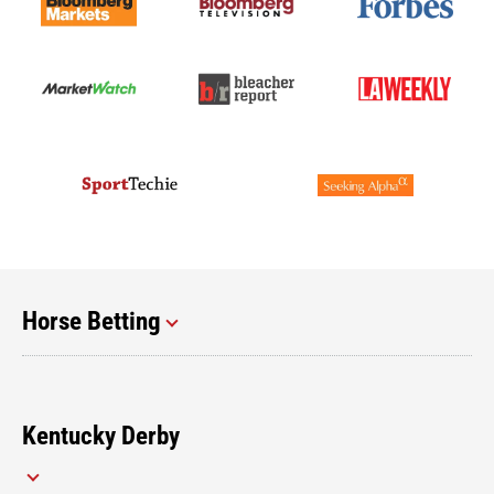
Horse Betting
Kentucky Derby