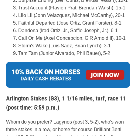
Surprise Ending (Ben Curtis, Brendan Walsh), 12-1
Trust Account (Flavien Prat, Brendan Walsh), 15-1
Lilo Lil (John Velazquez, Michael McCarthy), 20-1
Faithful Departed (Jose Ortiz, Grant Forster), 8-1
Dandona (Irad Ortiz, Jr., Saffie Joseph, Jr.), 6-1
Call On Me (Axel Concepcion, G R Arnold II), 10-1
Storm's Wake (Luis Saez, Brian Lynch), 3-1
Tam Tam (Junior Alvarado, Phil Bauer), 5-2
Arlington Stakes (G3), 1 1/16 miles, turf, race 11
(post time: 5:59 p.m.)
Whom do you prefer? Lagynos (post 3, 5-2), who's won
three stakes in a row, or horse for course Brilliant Berti