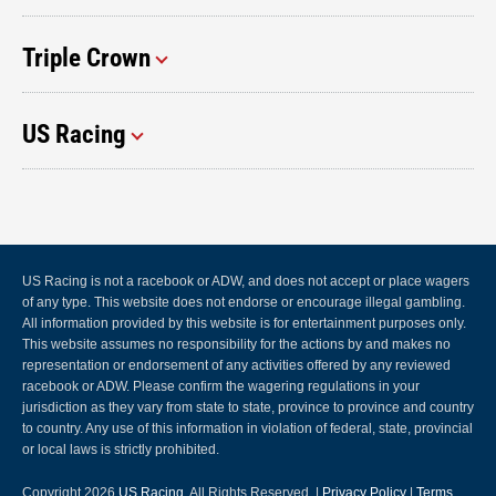
Triple Crown
US Racing
US Racing is not a racebook or ADW, and does not accept or place wagers
of any type. This website does not endorse or encourage illegal gambling.
All information provided by this website is for entertainment purposes only.
This website assumes no responsibility for the actions by and makes no
representation or endorsement of any activities offered by any reviewed
racebook or ADW. Please confirm the wagering regulations in your
jurisdiction as they vary from state to state, province to province and country
to country. Any use of this information in violation of federal, state, provincial
or local laws is strictly prohibited.
Copyright 2026
US Racing
, All Rights Reserved. |
Privacy Policy
|
Terms