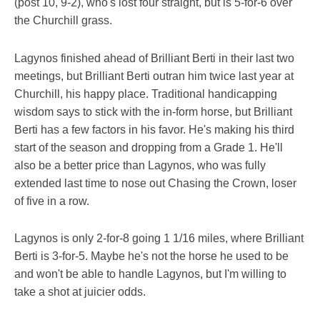
(post 10, 9-2), who's lost four straight, but is 5-for-6 over
the Churchill grass.
Lagynos finished ahead of Brilliant Berti in their last two
meetings, but Brilliant Berti outran him twice last year at
Churchill, his happy place. Traditional handicapping
wisdom says to stick with the in-form horse, but Brilliant
Berti has a few factors in his favor. He's making his third
start of the season and dropping from a Grade 1. He'll
also be a better price than Lagynos, who was fully
extended last time to nose out Chasing the Crown, loser
of five in a row.
Lagynos is only 2-for-8 going 1 1/16 miles, where Brilliant
Berti is 3-for-5. Maybe he's not the horse he used to be
and won't be able to handle Lagynos, but I'm willing to
take a shot at juicier odds.