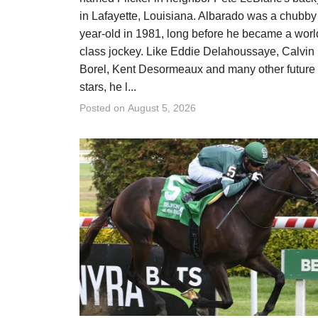
in Lafayette, Louisiana. Albarado was a chubby
year-old in 1981, long before he became a worl
class jockey. Like Eddie Delahoussaye, Calvin
Borel, Kent Desormeaux and many other future
stars, he l...
Posted on
August 5, 2026