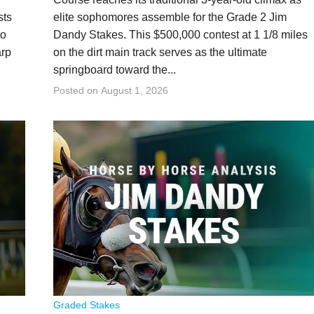
sts
elite sophomores assemble for the Grade 2 Jim
to
Dandy Stakes. This $500,000 contest at 1 1/8 miles
arp
on the dirt main track serves as the ultimate
springboard toward the...
Posted on
August 1, 2026
Graded Stakes