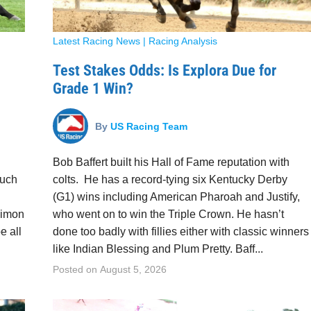
Latest Racing News
|
Racing Analysis
Test Stakes Odds: Is Explora Due for
Grade 1 Win?
By
US Racing Team
Bob Baffert built his Hall of Fame reputation with
ouch
colts. He has a record-tying six Kentucky Derby
(G1) wins including American Pharoah and Justify,
Simon
who went on to win the Triple Crown. He hasn’t
e all
done too badly with fillies either with classic winners
like Indian Blessing and Plum Pretty. Baff...
Posted on
August 5, 2026