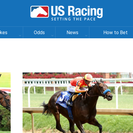
akes
Odds
News
How to Bet