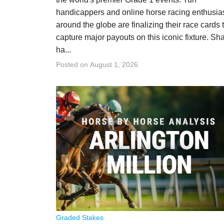
handicappers and online horse racing enthusia
around the globe are finalizing their race cards 
capture major payouts on this iconic fixture. Sh
ha...
Posted on
August 1, 2026
Graded Stakes