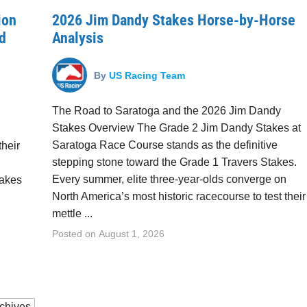
ion
2026 Jim Dandy Stakes Horse-by-Horse
d
Analysis
By
US Racing Team
The Road to Saratoga and the 2026 Jim Dandy
Stakes Overview The Grade 2 Jim Dandy Stakes at
Saratoga Race Course stands as the definitive
their
stepping stone toward the Grade 1 Travers Stakes.
Every summer, elite three-year-olds converge on
takes
North America’s most historic racecourse to test their
mettle ...
Posted on
August 1, 2026
chives