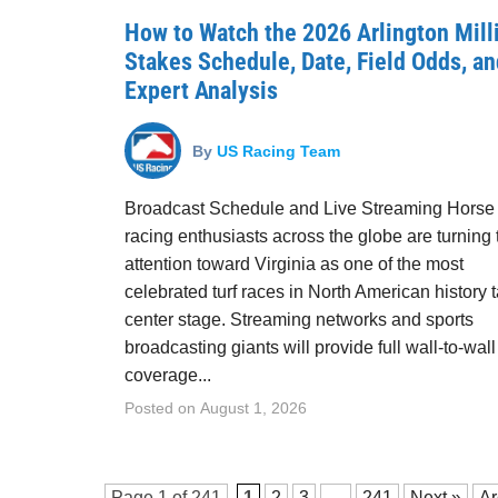
How to Watch the 2026 Arlington Mill
Stakes Schedule, Date, Field Odds, an
Expert Analysis
By
US Racing Team
Broadcast Schedule and Live Streaming Horse
racing enthusiasts across the globe are turning 
attention toward Virginia as one of the most
celebrated turf races in North American history 
center stage. Streaming networks and sports
broadcasting giants will provide full wall-to-wall
coverage...
Posted on
August 1, 2026
Page 1 of
241
1
2
3
…
241
Next »
Ar