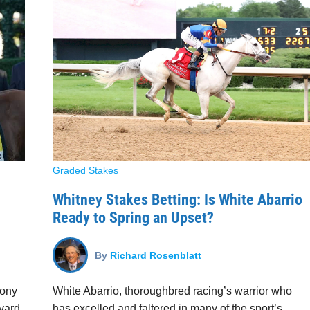
Graded Stakes
Whitney Stakes Betting: Is White Abarrio
Ready to Spring an Upset?
By
Richard Rosenblatt
pony
White Abarrio, thoroughbred racing’s warrior who
yard
has excelled and faltered in many of the sport’s