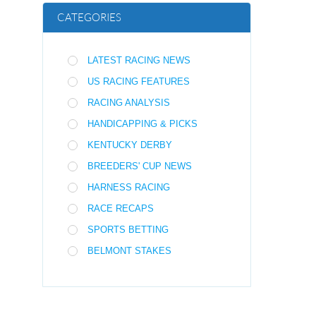
CATEGORIES
LATEST RACING NEWS
US RACING FEATURES
RACING ANALYSIS
HANDICAPPING & PICKS
KENTUCKY DERBY
BREEDERS' CUP NEWS
HARNESS RACING
RACE RECAPS
SPORTS BETTING
BELMONT STAKES