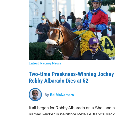
Latest Racing News
Two-time Preakness-Winning Jockey
Robby Albarado Dies at 52
By
Ed McNamara
It all began for Robby Albarado on a Shetland 
named Flicker in neighbor Pete LeBlanc's back