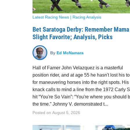
Latest Racing News
|
Racing Analysis
Bet Saratoga Derby: Remember Mama
Slight Favorite; Analysis, Picks
By
Ed McNamara
Hall of Famer John Velazquez is a masterful
position rider, and at age 55 he hasn't lost his t
for maneuvering horses into the right spots. His
knack calls to mind a line from the 1972 Carly 
hit “You're So Vain”: “You're where you should b
the time.” Johnny V. demonstrated t...
Posted on
August 5, 2026