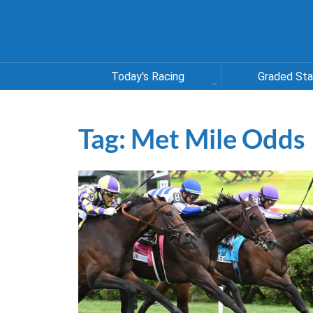
Today's Racing
Graded St
Tag:
Met Mile Odds