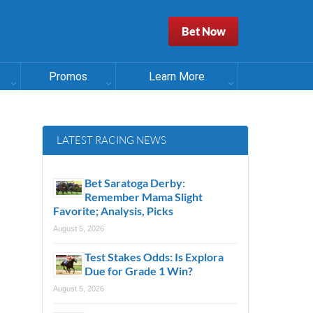
Bet Now
Promos
Learn More
LATEST RACING NEWS
Bet Saratoga Derby:
Remember Mama Slight
Favorite; Analysis, Picks
August 5, 2026
Test Stakes Odds: Is Explora
Due for Grade 1 Win?
August 5, 2026