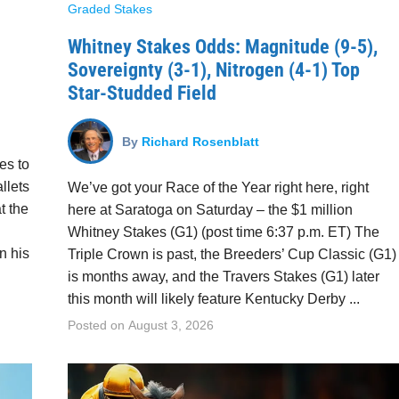
Graded Stakes
Whitney Stakes Odds: Magnitude (9-5),
Sovereignty (3-1), Nitrogen (4-1) Top
Star-Studded Field
By
Richard Rosenblatt
es to
llets
We’ve got your Race of the Year right here, right
t the
here at Saratoga on Saturday – the $1 million
Whitney Stakes (G1) (post time 6:37 p.m. ET) The
n his
Triple Crown is past, the Breeders’ Cup Classic (G1)
is months away, and the Travers Stakes (G1) later
this month will likely feature Kentucky Derby ...
Posted on
August 3, 2026