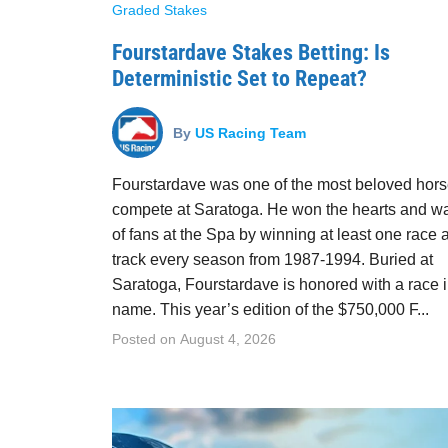
Graded Stakes
Fourstardave Stakes Betting: Is
Deterministic Set to Repeat?
By
US Racing Team
Fourstardave was one of the most beloved hors
compete at Saratoga. He won the hearts and wa
of fans at the Spa by winning at least one race a
track every season from 1987-1994. Buried at
Saratoga, Fourstardave is honored with a race i
name. This year’s edition of the $750,000 F...
Posted on
August 4, 2026