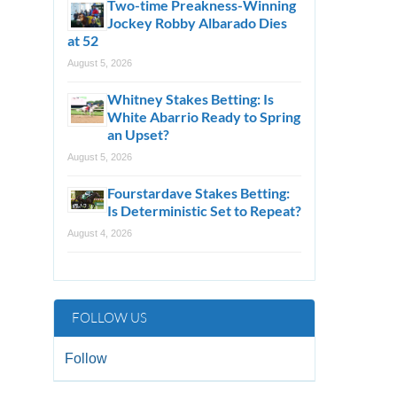
Two-time Preakness-Winning
Jockey Robby Albarado Dies
at 52
August 5, 2026
Whitney Stakes Betting: Is
White Abarrio Ready to Spring
an Upset?
August 5, 2026
Fourstardave Stakes Betting:
Is Deterministic Set to Repeat?
August 4, 2026
FOLLOW US
Follow