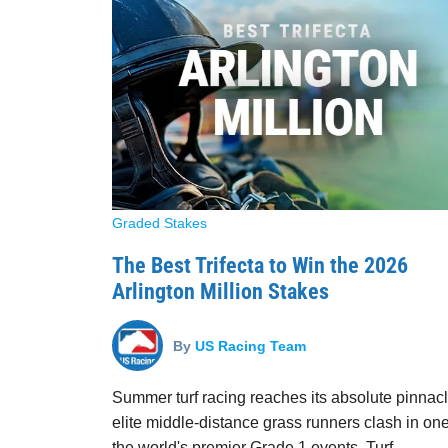
Graded Stakes
The Best Trifecta to Win the 2026
Arlington Million Stakes
By
US Racing Team
Summer turf racing reaches its absolute pinnac
elite middle-distance grass runners clash in one
the world's premier Grade 1 events. Turf