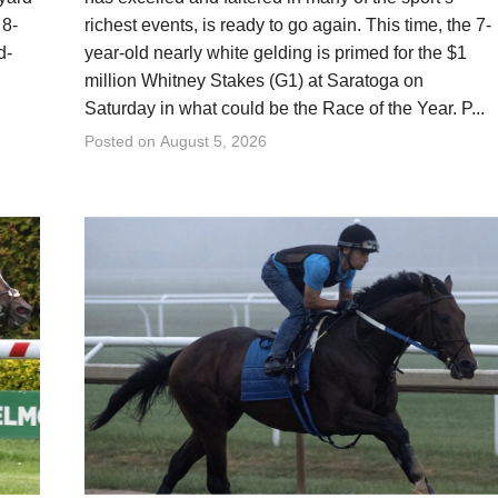
 8-
richest events, is ready to go again. This time, the 7-
d-
year-old nearly white gelding is primed for the $1
million Whitney Stakes (G1) at Saratoga on
Saturday in what could be the Race of the Year. P...
Posted on
August 5, 2026