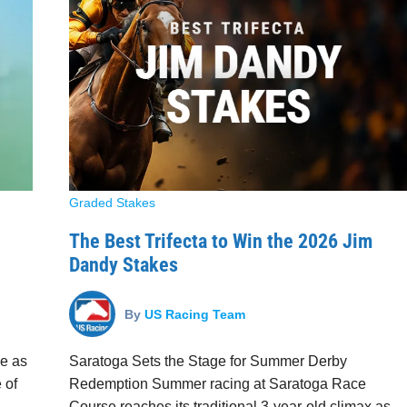
Graded Stakes
The Best Trifecta to Win the 2026 Jim
Dandy Stakes
By
US Racing Team
le as
Saratoga Sets the Stage for Summer Derby
 of
Redemption Summer racing at Saratoga Race
Course reaches its traditional 3-year-old climax as