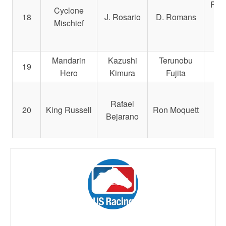
Fami
Cyclone
18
J. Rosario
D. Romans
Mischief
C
Mandarin
Kazushi
Terunobu
19
Hir
Hero
Kimura
Fujita
Rafael
Br
20
King Russell
Ron Moquett
Bejarano
a
Ra