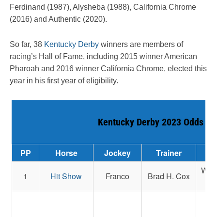
Ferdinand (1987), Alysheba (1988), California Chrome
(2016) and Authentic (2020).
So far, 38
Kentucky Derby
winners are members of
racing’s Hall of Fame, including 2015 winner American
Pharoah and 2016 winner California Chrome, elected this
year in his first year of eligibility.
Kentucky Derby 2023 Odds
PP
Horse
Jockey
Trainer
West
1
Hit Show
Franco
Brad H. Cox
J