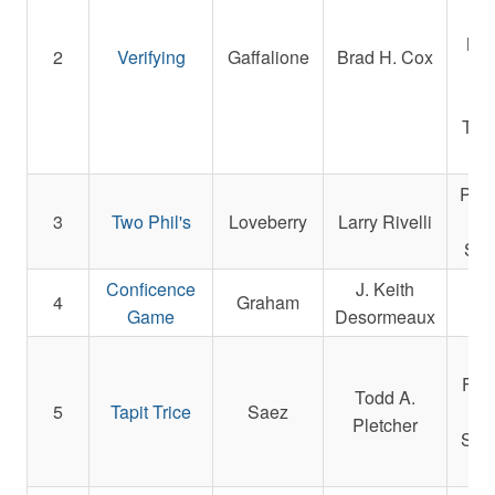
We
Mag
2
Verifying
Gaffalione
Brad H. Cox
Joh
De
Tabo
Patr
3
Two Phil's
Loveberry
Larry Rivelli
Sag
Conficence
J. Keith
Don
4
Graham
Game
Desormeaux
Wif
Whi
Far
Todd A.
5
Tapit
Trice
Saez
Ga
Pletcher
Stab