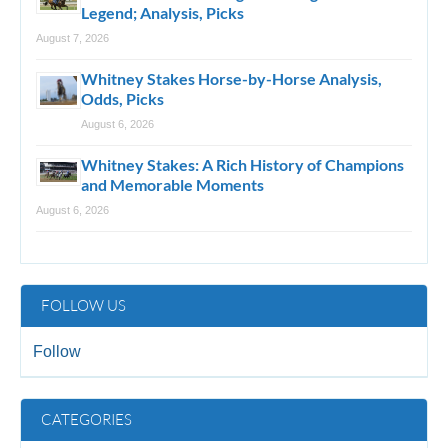
Legend; Analysis, Picks
August 7, 2026
Whitney Stakes Horse-by-Horse Analysis,
Odds, Picks
August 6, 2026
Whitney Stakes: A Rich History of Champions
and Memorable Moments
August 6, 2026
FOLLOW US
Follow
CATEGORIES