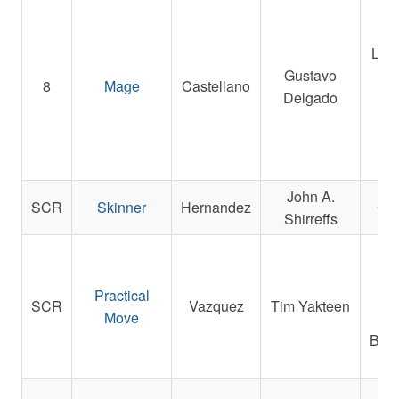
Inv
LLC,
Gustavo
8
Mage
Castellano
Delgado
Ra
C
John A.
SCR
Skinner
Hernandez
C R
Shirreffs
Ame
Pi
Practical
A
SCR
Vazquez
Tim Yakteen
Move
Les
Beas
W