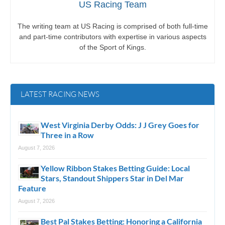
US Racing Team
The writing team at US Racing is comprised of both full-time
and part-time contributors with expertise in various aspects
of the Sport of Kings.
LATEST RACING NEWS
West Virginia Derby Odds: J J Grey Goes for
Three in a Row
August 7, 2026
Yellow Ribbon Stakes Betting Guide: Local
Stars, Standout Shippers Star in Del Mar
Feature
August 7, 2026
Best Pal Stakes Betting: Honoring a California