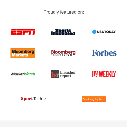
Proudly featured on: