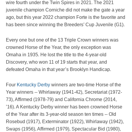
wire fourth under the Twin Spires in 2021. The 2021
juvenile champion Corniche did not make the gate a year
ago, but this year 2022 champion Forte is the favorite and
has been since winning the Breeders’ Cup Juvenile (G1).
Every one but one of the 13 Triple Crown winners was
crowned Horse of the Year, the only exception was
Omaha in 1935. He lost the title to the 4-year-old
Discovery, who won 11 of 19 starts that year, and
defeated Omaha in that year’s Brooklyn Handicap.
Four
Kentucky Derby
winners are two-time Horse of the
Year winners -- Whirlaway (1941-42), Secretariat (1972-
73), Affirmed (1978-79) and California Chrome (2014,
’16). A Kentucky Derby winner has been crowned Horse
of the Year after its 3-year-old season ten times -- Old
Rosebud (1917), Exterminator (1922), Whirlaway (1942),
Swaps (1956), Affirmed (1979), Spectacular Bid (1980),