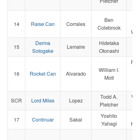
Pletcher
Ben
14
Raise Can
Corrales
An
Colebrook
War
Derma
Hidetaka
H
15
Lemaire
Sotogake
Otonashi
A
Fran
William I.
16
Rocket Can
Alvarado
Mott
Op
Todd A.
Veg
SCR
Lord Miles
Lopez
Pletcher
Yoshito
L
17
Continuar
Sakai
Yahagi
Hors