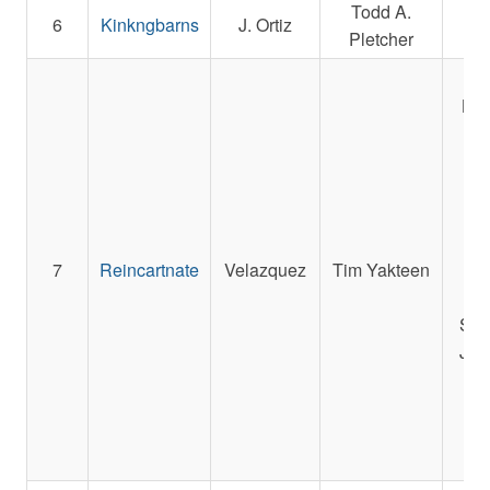
Todd A.
Sp
6
Kinkngbarns
J. Ortiz
Pletcher
F
S
LLC
M
Sta
Ma
R
7
Reincartnate
Velazquez
Tim Yakteen
St
Sta
Sch
Jay
Edg
D
C