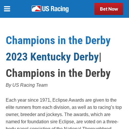
Bet Now
Champions in the Derby
2023 Kentucky Derby
|
Champions in the Derby
By US Racing Team
Each year since 1971, Eclipse Awards are given to the
elite runners from each division, as well as to racing’s top
owner, breeder and jockeys. The awards, which are
named for foundation sire Eclipse, are voted on a three-
body panel consisting of the National Thoroughbred