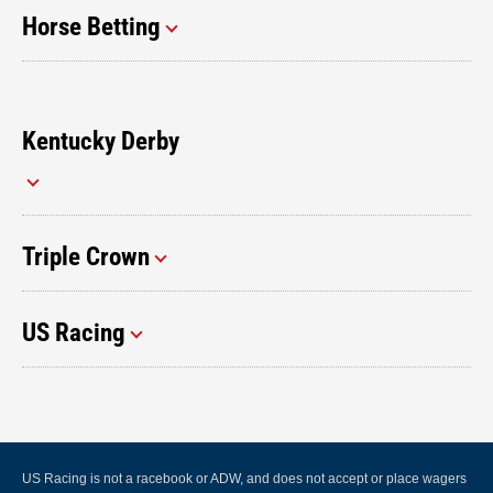
Horse Betting
Kentucky Derby
Triple Crown
US Racing
US Racing is not a racebook or ADW, and does not accept or place wagers