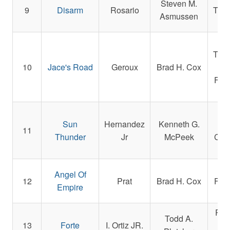
Steven M.
9
Disarm
Rosario
Tho
Asmussen
We
Tho
10
Jace's Road
Geroux
Brad H. Cox
an
Fami
R.
Sun
Hernandez
Kenneth G.
St
11
Thunder
Jr
McPeek
Cyp
Angel Of
12
Prat
Brad H. Cox
Fami
Empire
Rep
Todd A.
13
Forte
I. Ortiz JR.
and