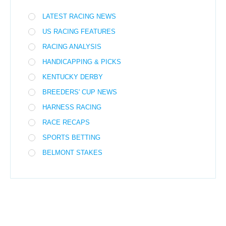
LATEST RACING NEWS
US RACING FEATURES
RACING ANALYSIS
HANDICAPPING & PICKS
KENTUCKY DERBY
BREEDERS' CUP NEWS
HARNESS RACING
RACE RECAPS
SPORTS BETTING
BELMONT STAKES