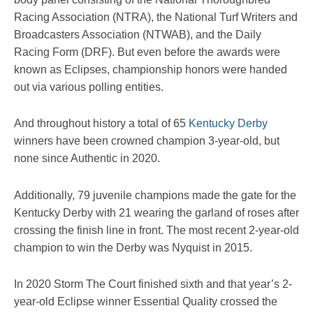
Racing Association (NTRA), the National Turf Writers and
Broadcasters Association (NTWAB), and the Daily
Racing Form (DRF). But even before the awards were
known as Eclipses, championship honors were handed
out via various polling entities.
And throughout history a total of 65
Kentucky Derby
winners have been crowned champion 3-year-old, but
none since Authentic in 2020.
Additionally, 79 juvenile champions made the gate for the
Kentucky Derby with 21 wearing the garland of roses after
crossing the finish line in front. The most recent 2-year-old
champion to win the Derby was Nyquist in 2015.
In 2020 Storm The Court finished sixth and that year’s 2-
year-old Eclipse winner Essential Quality crossed the