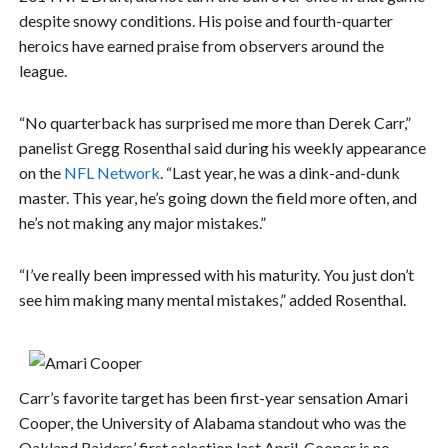
despite snowy conditions. His poise and fourth-quarter
heroics have earned praise from observers around the
league.
“No quarterback has surprised me more than Derek Carr,”
panelist Gregg Rosenthal said during his weekly appearance
on the
NFL Network
. “Last year, he was a dink-and-dunk
master. This year, he’s going down the field more often, and
he’s not making any major mistakes.”
“I’ve really been impressed with his maturity. You just don’t
see him making many mental mistakes,” added Rosenthal.
Carr’s favorite target has been first-year sensation Amari
Cooper, the University of Alabama standout who was the
Oakland Raiders’ first selection last April. Cooper is no