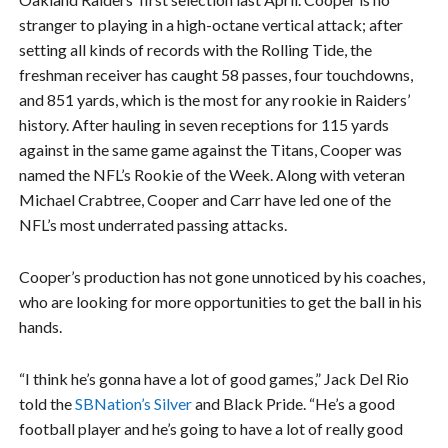
stranger to playing in a high-octane vertical attack; after
setting all kinds of records with the Rolling Tide, the
freshman receiver has caught 58 passes, four touchdowns,
and 851 yards, which is the most for any rookie in Raiders’
history. After hauling in seven receptions for 115 yards
against in the same game against the Titans, Cooper was
named the NFL’s Rookie of the Week. Along with veteran
Michael Crabtree, Cooper and Carr have led one of the
NFL’s most underrated passing attacks.
Cooper’s production has not gone unnoticed by his coaches,
who are looking for more opportunities to get the ball in his
hands.
“I think he’s gonna have a lot of good games,” Jack Del Rio
told the
SBNation’s Silver
and Black Pride. “He’s a good
football player and he’s going to have a lot of really good