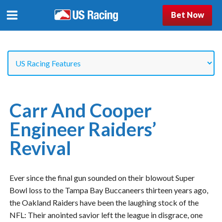
Bet Now
Carr And Cooper
Engineer Raiders’
Revival
Ever since the final gun sounded on their blowout Super
Bowl loss to the Tampa Bay Buccaneers thirteen years ago,
the Oakland Raiders have been the laughing stock of the
NFL: Their anointed savior left the league in disgrace, one