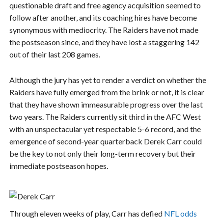
questionable draft and free agency acquisition seemed to
follow after another, and its coaching hires have become
synonymous with mediocrity. The Raiders have not made
the postseason since, and they have lost a staggering 142
out of their last 208 games.
Although the jury has yet to render a verdict on whether the
Raiders have fully emerged from the brink or not, it is clear
that they have shown immeasurable progress over the last
two years. The Raiders currently sit third in the AFC West
with an unspectacular yet respectable 5-6 record, and the
emergence of second-year quarterback Derek Carr could
be the key to not only their long-term recovery but their
immediate postseason hopes.
Through eleven weeks of play, Carr has defied
NFL odds