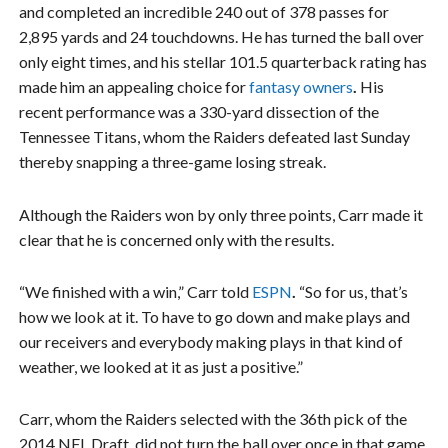
and completed an incredible 240 out of 378 passes for
2,895 yards and 24 touchdowns. He has turned the ball over
only eight times, and his stellar 101.5 quarterback rating has
made him an appealing choice for
fantasy owners
.
His
recent performance was a 330-yard dissection of the
Tennessee Titans, whom the Raiders defeated last Sunday
thereby snapping a three-game losing streak.
Although the Raiders won by only three points, Carr made it
clear that he is concerned only with the results.
“We finished with a win,” Carr told
ESPN
.
“So for us, that’s
how we look at it. To have to go down and make plays and
our receivers and everybody making plays in that kind of
weather, we looked at it as just a positive.”
Carr, whom the Raiders selected with the 36th pick of the
2014 NFL Draft, did not turn the ball over once in that game