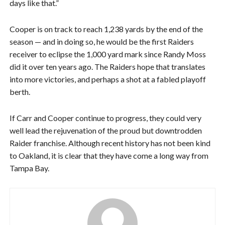
days like that.”
Cooper is on track to reach 1,238 yards by the end of the
season — and in doing so, he would be the first Raiders
receiver to eclipse the 1,000 yard mark since Randy Moss
did it over ten years ago. The Raiders hope that translates
into more victories, and perhaps a shot at a fabled playoff
berth.
If Carr and Cooper continue to progress, they could very
well lead the rejuvenation of the proud but downtrodden
Raider franchise. Although recent history has not been kind
to Oakland, it is clear that they have come a long way from
Tampa Bay.