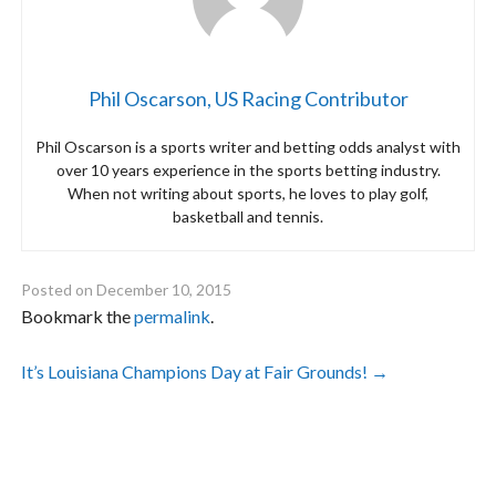
Phil Oscarson, US Racing Contributor
Phil Oscarson is a sports writer and betting odds analyst with
over 10 years experience in the sports betting industry.
When not writing about sports, he loves to play golf,
basketball and tennis.
Posted on
December 10, 2015
Bookmark the
permalink
.
Post
It’s Louisiana Champions Day at Fair Grounds!
→
navigation