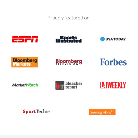
Proudly featured on: