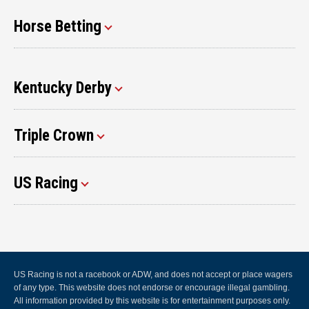
Horse Betting
Kentucky Derby
Triple Crown
US Racing
US Racing is not a racebook or ADW, and does not accept or place wagers
of any type. This website does not endorse or encourage illegal gambling.
All information provided by this website is for entertainment purposes only.