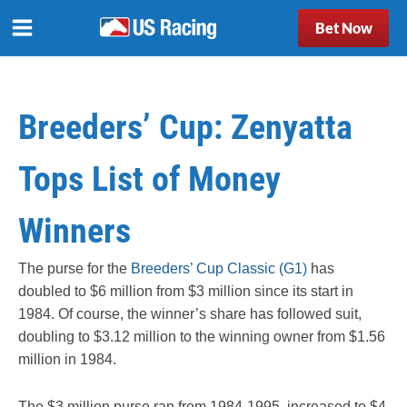
Bet Now
Breeders’ Cup: Zenyatta
Tops List of Money
Winners
The purse for the
Breeders’ Cup Classic (G1)
has
doubled to $6 million from $3 million since its start in
1984. Of course, the winner’s share has followed suit,
doubling to $3.12 million to the winning owner from $1.56
million in 1984.
The $3 million purse ran from 1984-1995, increased to $4