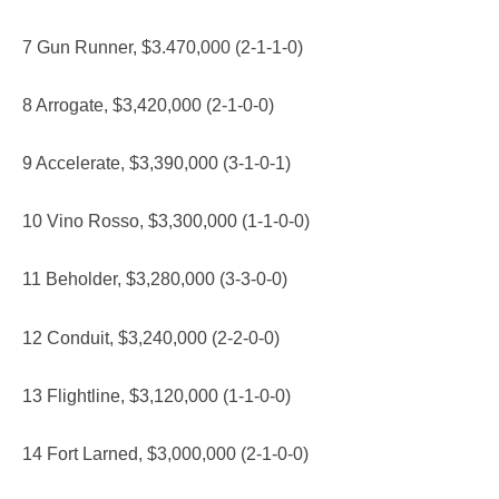
7 Gun Runner, $3.470,000 (2-1-1-0)
8 Arrogate, $3,420,000 (2-1-0-0)
9 Accelerate, $3,390,000 (3-1-0-1)
10 Vino Rosso, $3,300,000 (1-1-0-0)
11 Beholder, $3,280,000 (3-3-0-0)
12 Conduit, $3,240,000 (2-2-0-0)
13 Flightline, $3,120,000 (1-1-0-0)
14 Fort Larned, $3,000,000 (2-1-0-0)