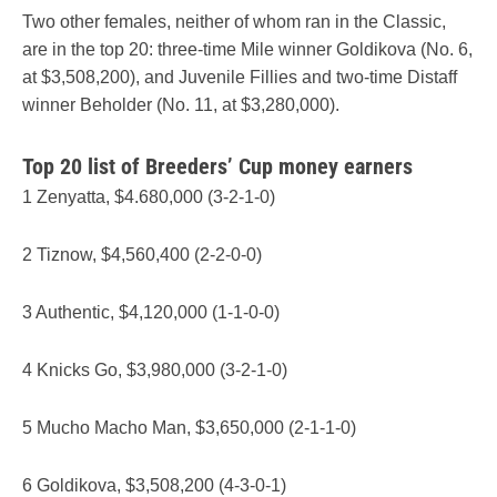
Two other females, neither of whom ran in the Classic,
are in the top 20: three-time Mile winner Goldikova (No. 6,
at $3,508,200), and Juvenile Fillies and two-time Distaff
winner Beholder (No. 11, at $3,280,000).
Top 20 list of Breeders’ Cup money earners
1 Zenyatta, $4.680,000 (3-2-1-0)
2 Tiznow, $4,560,400 (2-2-0-0)
3 Authentic, $4,120,000 (1-1-0-0)
4 Knicks Go, $3,980,000 (3-2-1-0)
5 Mucho Macho Man, $3,650,000 (2-1-1-0)
6 Goldikova, $3,508,200 (4-3-0-1)