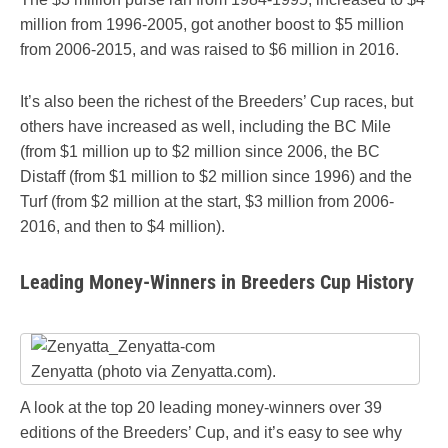
million from 1996-2005, got another boost to $5 million
from 2006-2015, and was raised to $6 million in 2016.
It’s also been the richest of the Breeders’ Cup races, but
others have increased as well, including the BC Mile
(from $1 million up to $2 million since 2006, the BC
Distaff (from $1 million to $2 million since 1996) and the
Turf (from $2 million at the start, $3 million from 2006-
2016, and then to $4 million).
Leading Money-Winners in Breeders Cup History
Zenyatta (photo via Zenyatta.com).
A look at the top 20 leading money-winners over 39
editions of the Breeders’ Cup, and it’s easy to see why