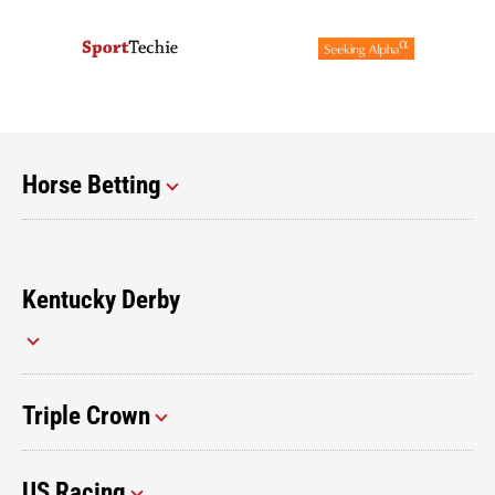
Horse Betting
Kentucky Derby
Triple Crown
US Racing