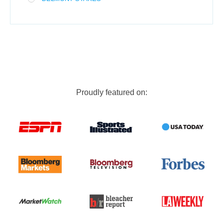
Proudly featured on: