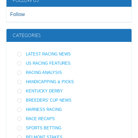
FOLLOW US
Follow
CATEGORIES
LATEST RACING NEWS
US RACING FEATURES
RACING ANALYSIS
HANDICAPPING & PICKS
KENTUCKY DERBY
BREEDERS' CUP NEWS
HARNESS RACING
RACE RECAPS
SPORTS BETTING
BELMONT STAKES