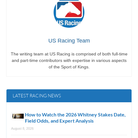
US Racing Team
The writing team at US Racing is comprised of both full-time
and part-time contributors with expertise in various aspects
of the Sport of Kings.
LATEST RACING NEWS
How to Watch the 2026 Whitney Stakes Date,
Field Odds, and Expert Analysis
August 8, 2026