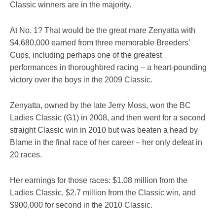
Classic winners are in the majority.
At No. 1? That would be the great mare Zenyatta with
$4,680,000 earned from three memorable Breeders’
Cups, including perhaps one of the greatest
performances in thoroughbred racing – a heart-pounding
victory over the boys in the 2009 Classic.
Zenyatta, owned by the late Jerry Moss, won the BC
Ladies Classic (G1) in 2008, and then went for a second
straight Classic win in 2010 but was beaten a head by
Blame in the final race of her career – her only defeat in
20 races.
Her earnings for those races: $1.08 million from the
Ladies Classic, $2.7 million from the Classic win, and
$900,000 for second in the 2010 Classic.