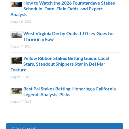
How to Watch the 2026 Fourstardave Stakes
Schedule, Date, Field Odds, and Expert
Analysis
August 8, 2026
West Virginia Derby Odds: J J Grey Goes for
Three in a Row
August 7, 2026
Yellow Ribbon Stakes Betting Guide: Local
Stars, Standout Shippers Star in Del Mar
Feature
August 7, 2026
Best Pal Stakes Betting: Honoring a California
Legend; Analysis, Picks
August 7, 2026