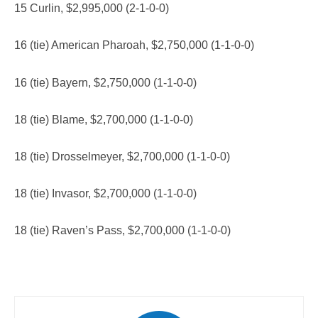
15 Curlin, $2,995,000 (2-1-0-0)
16 (tie) American Pharoah, $2,750,000 (1-1-0-0)
16 (tie) Bayern, $2,750,000 (1-1-0-0)
18 (tie) Blame, $2,700,000 (1-1-0-0)
18 (tie) Drosselmeyer, $2,700,000 (1-1-0-0)
18 (tie) Invasor, $2,700,000 (1-1-0-0)
18 (tie) Raven’s Pass, $2,700,000 (1-1-0-0)