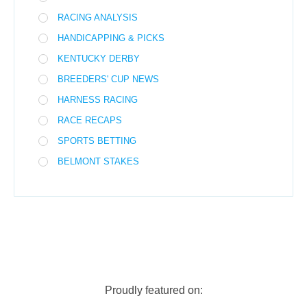
RACING ANALYSIS
HANDICAPPING & PICKS
KENTUCKY DERBY
BREEDERS' CUP NEWS
HARNESS RACING
RACE RECAPS
SPORTS BETTING
BELMONT STAKES
Proudly featured on: