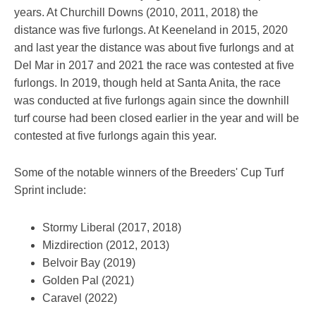
years. At Churchill Downs (2010, 2011, 2018) the
distance was five furlongs. At Keeneland in 2015, 2020
and last year the distance was about five furlongs and at
Del Mar in 2017 and 2021 the race was contested at five
furlongs. In 2019, though held at Santa Anita, the race
was conducted at five furlongs again since the downhill
turf course had been closed earlier in the year and will be
contested at five furlongs again this year.
Some of the notable winners of the Breeders' Cup Turf
Sprint include:
Stormy Liberal (2017, 2018)
Mizdirection (2012, 2013)
Belvoir Bay (2019)
Golden Pal (2021)
Caravel (2022)