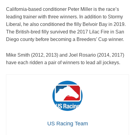
California-based conditioner Peter Miller is the race’s
leading trainer with three winners. In addition to Stormy
Liberal, he also conditioned the filly Belvoir Bay in 2019.
The British-bred filly survived the 2017 Lilac Fire in San
Diego county before becoming a Breeders’ Cup winner.
Mike Smith (2012, 2013) and Joel Rosario (2014, 2017)
have each ridden a pair of winners to lead all jockeys.
US Racing Team