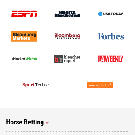
Horse Betting