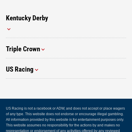
Kentucky Derby
Triple Crown
US Racing
US Racing is not a racebook or ADW, and does not accept or place wagers
of any type. This website does not endorse or encourage illegal gambling.
All information provided by this website is for entertainment purposes only.
This website assumes no responsibility for the actions by and makes no
representation or endorsement of any activities offered by any reviewed