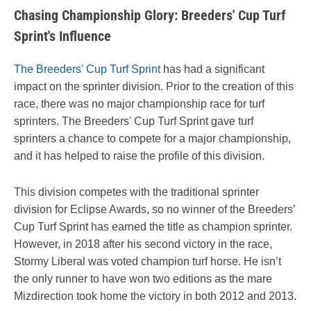
Chasing Championship Glory: Breeders' Cup Turf
Sprint's Influence
The Breeders' Cup Turf Sprint
has had a significant
impact on the sprinter division. Prior to the creation of this
race, there was no major championship race for turf
sprinters. The Breeders' Cup Turf Sprint gave turf
sprinters a chance to compete for a major championship,
and it has helped to raise the profile of this division.
This division competes with the traditional sprinter
division for Eclipse Awards, so no winner of the Breeders’
Cup Turf Sprint has earned the title as champion sprinter.
However, in 2018 after his second victory in the race,
Stormy Liberal was voted champion turf horse. He isn’t
the only runner to have won two editions as the mare
Mizdirection took home the victory in both 2012 and 2013.