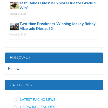
Test Stakes Odds: Is Explora Due for Grade 1
Win?
August 5, 2026
Two-time Preakness-Winning Jockey Robby
Albarado Dies at 52
August 5, 2026
FOLLOW US
Follow
CATEGORIES
LATEST RACING NEWS
US RACING FEATURES