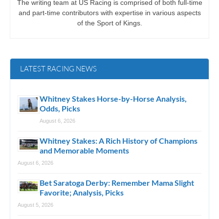
The writing team at US Racing is comprised of both full-time
and part-time contributors with expertise in various aspects
of the Sport of Kings.
LATEST RACING NEWS
Whitney Stakes Horse-by-Horse Analysis,
Odds, Picks
August 6, 2026
Whitney Stakes: A Rich History of Champions
and Memorable Moments
August 6, 2026
Bet Saratoga Derby: Remember Mama Slight
Favorite; Analysis, Picks
August 5, 2026