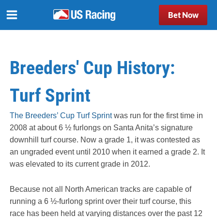
Bet Now
Breeders' Cup History:
Turf Sprint
The Breeders’ Cup Turf Sprint
was run for the first time in
2008 at about 6 ½ furlongs on Santa Anita’s signature
downhill turf course. Now a grade 1, it was contested as
an ungraded event until 2010 when it earned a grade 2. It
was elevated to its current grade in 2012.
Because not all North American tracks are capable of
running a 6 ½-furlong sprint over their turf course, this
race has been held at varying distances over the past 12