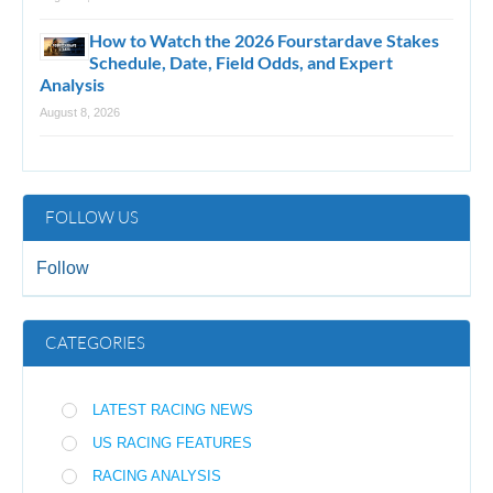
How to Watch the 2026 Fourstardave Stakes
Schedule, Date, Field Odds, and Expert
Analysis
August 8, 2026
FOLLOW US
Follow
CATEGORIES
LATEST RACING NEWS
US RACING FEATURES
RACING ANALYSIS