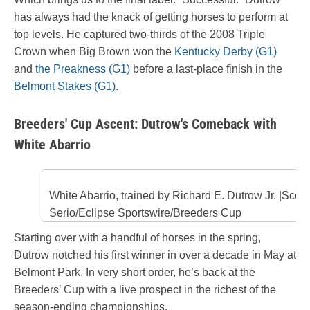
has always had the knack of getting horses to perform at
top levels. He captured two-thirds of the 2008 Triple
Crown when Big Brown won the
Kentucky Derby (G1)
and
the Preakness (G1)
before a last-place finish in the
Belmont Stakes (G1)
.
Breeders' Cup Ascent: Dutrow's Comeback with
White Abarrio
White Abarrio, trained by Richard E. Dutrow Jr. |Scott
Serio/Eclipse Sportswire/Breeders Cup
Starting over with a handful of horses in the spring,
Dutrow notched his first winner in over a decade in May at
Belmont Park. In very short order, he’s back at the
Breeders’ Cup with a live prospect in the richest of the
season-ending championships.