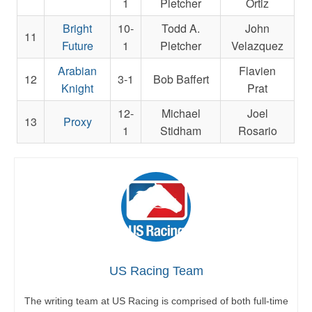
1
Pletcher
Ortiz
Bright
10-
Todd A.
John
11
Future
1
Pletcher
Velazquez
Arabian
Flavien
12
3-1
Bob Baffert
Knight
Prat
12-
Michael
Joel
13
Proxy
1
Stidham
Rosario
US Racing Team
The writing team at US Racing is comprised of both full-time