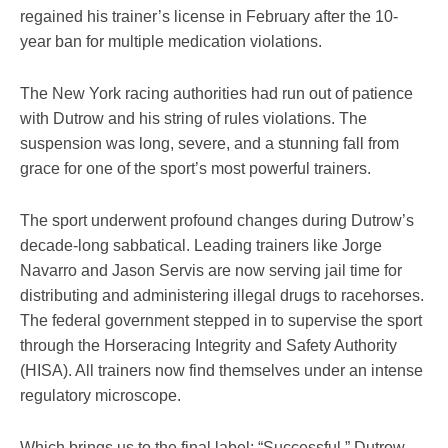
regained his trainer’s license in February after the 10-
year ban for multiple medication violations.
The New York racing authorities had run out of patience
with Dutrow and his string of rules violations. The
suspension was long, severe, and a stunning fall from
grace for one of the sport’s most powerful trainers.
The sport underwent profound changes during Dutrow’s
decade-long sabbatical. Leading trainers like Jorge
Navarro and Jason Servis are now serving jail time for
distributing and administering illegal drugs to racehorses.
The federal government stepped in to supervise the sport
through the Horseracing Integrity and Safety Authority
(HISA). All trainers now find themselves under an intense
regulatory microscope.
Which brings us to the final label: “Successful.” Dutrow