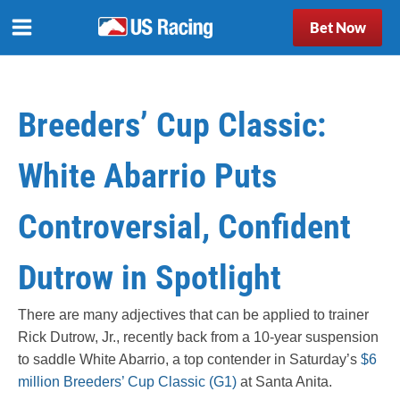
Bet Now
Breeders’ Cup Classic:
White Abarrio Puts
Controversial, Confident
Dutrow in Spotlight
There are many adjectives that can be applied to trainer
Rick Dutrow, Jr., recently back from a 10-year suspension
to saddle White Abarrio, a top contender in Saturday’s
$6
million Breeders’ Cup Classic (G1)
at Santa Anita.