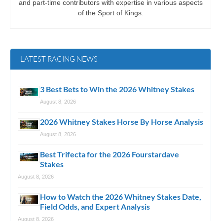
and part-time contributors with expertise in various aspects
of the Sport of Kings.
LATEST RACING NEWS
3 Best Bets to Win the 2026 Whitney Stakes
August 8, 2026
2026 Whitney Stakes Horse By Horse Analysis
August 8, 2026
Best Trifecta for the 2026 Fourstardave
Stakes
August 8, 2026
How to Watch the 2026 Whitney Stakes Date,
Field Odds, and Expert Analysis
August 8, 2026