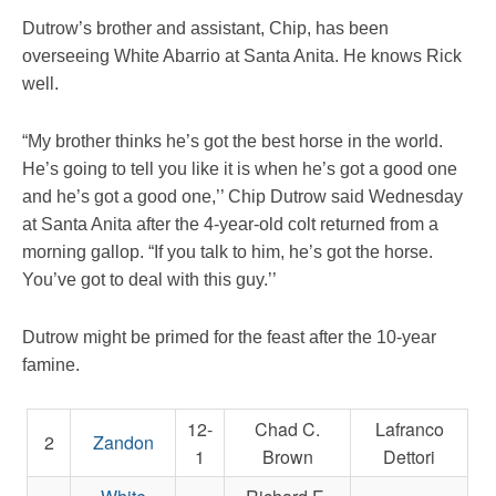
Dutrow’s brother and assistant, Chip, has been
overseeing White Abarrio at Santa Anita. He knows Rick
well.
“My brother thinks he’s got the best horse in the world.
He’s going to tell you like it is when he’s got a good one
and he’s got a good one,’’ Chip Dutrow said Wednesday
at Santa Anita after the 4-year-old colt returned from a
morning gallop. “If you talk to him, he’s got the horse.
You’ve got to deal with this guy.’’
Dutrow might be primed for the feast after the 10-year
famine.
12-
Chad C.
Lafranco
2
Zandon
1
Brown
Dettori