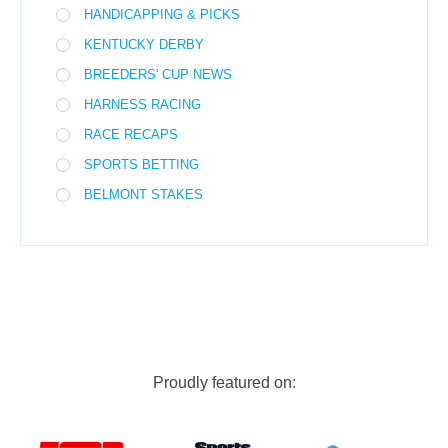
HANDICAPPING & PICKS
KENTUCKY DERBY
BREEDERS' CUP NEWS
HARNESS RACING
RACE RECAPS
SPORTS BETTING
BELMONT STAKES
Proudly featured on: