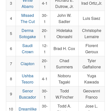
White
Richard E.
3
4-1
Irad Ortiz,Jr.
Abarro
Dutrow, Jr.
Missed
30-
John W.
4
Luis Saez
The Cut
1
Sadler
Derma
20-
Hidetaka
Christophe
5
Sotogake
1
Otonashi
Lemaire
Saudi
12-
Florent
6
Brad H. Cox
Crown
1
Geroux
20-
Chad
Tyler
7
Clapton
1
Summers
Gaffalione
Ushba
Noboru
Yuga
8
4-1
Tesoro
Tagaki
Kawada
Senor
30-
Todd
Geovanni
9
Buscador
1
W.Fincher
Franco
30-
Todd A.
Jose L.
10
Dreamlike