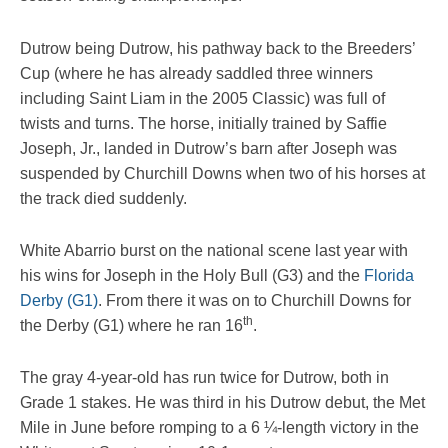
Dutrow being Dutrow, his pathway back to the Breeders’
Cup (where he has already saddled three winners
including Saint Liam in the 2005 Classic) was full of
twists and turns. The horse, initially trained by Saffie
Joseph, Jr., landed in Dutrow’s barn after Joseph was
suspended by Churchill Downs when two of his horses at
the track died suddenly.
White Abarrio burst on the national scene last year with
his wins for Joseph in the Holy Bull (G3) and the
Florida
Derby (G1)
. From there it was on to Churchill Downs for
th
the Derby (G1) where he ran 16
.
The gray 4-year-old has run twice for Dutrow, both in
Grade 1 stakes. He was third in his Dutrow debut, the Met
Mile in June before romping to a 6 ¼-length victory in the