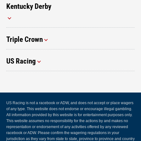
Kentucky Derby
Triple Crown
US Racing
US Racing is not a racebook or ADW, and does not accept or place wagers
of any type. This website does not endorse or encourage illegal gambling.
All information provided by this website is for entertainment purposes only.
This website assumes no responsibility for the actions by and makes no
representation or endorsement of any activities offered by any reviewed
racebook or ADW. Please confirm the wagering regulations in your
jurisdiction as they vary from state to state, province to province and country