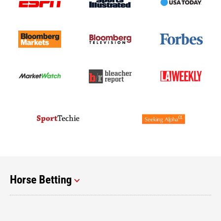
Horse Betting