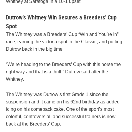
Whitney at Saratoga in a 10-1 upset.
Dutrow's Whitney Win Secures a Breeders' Cup
Spot
The Whitney was a Breeders’ Cup “Win and You’re In”
race, earning the victor a spot in the Classic, and putting
Dutrow back in the big time.
“We’re heading to the Breeders’ Cup with this horse the
right way and that is a thrill,” Dutrow said after the
Whitney.
The Whitney was Dutrow’s first Grade 1 since the
suspension and it came on his 62nd birthday as added
icing on his comeback cake. One of the sport’s most
colorful, controversial, and successful trainers is now
back at the Breeders’ Cup.