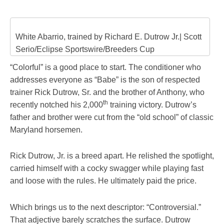
White Abarrio, trained by Richard E. Dutrow Jr.| Scott
Serio/Eclipse Sportswire/Breeders Cup
“Colorful” is a good place to start. The conditioner who
addresses everyone as “Babe” is the son of respected
trainer Rick Dutrow, Sr. and the brother of Anthony, who
th
recently notched his 2,000
training victory. Dutrow’s
father and brother were cut from the “old school” of classic
Maryland horsemen.
Rick Dutrow, Jr. is a breed apart. He relished the spotlight,
carried himself with a cocky swagger while playing fast
and loose with the rules. He ultimately paid the price.
Which brings us to the next descriptor: “Controversial.”
That adjective barely scratches the surface. Dutrow