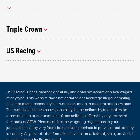
Triple Crown
US Racing
US Racing is not a racebook or ADW, and does not accept or place wagers
of any type. This website does not endorse or encourage illegal gambling.
All information provided by this website is for entertainment purposes only.
This website assumes no responsibility for the actions by and makes no
representation or endorsement of any activities offered by any reviewed
racebook or ADW. Please confirm the wagering regulations in your
jurisdiction as they vary from state to state, province to province and country
to country. Any use of this information in violation of federal, state, provincial
or local laws is strictly prohibited.