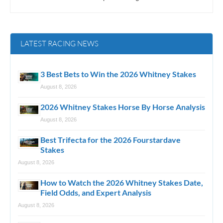
LATEST RACING NEWS
3 Best Bets to Win the 2026 Whitney Stakes
August 8, 2026
2026 Whitney Stakes Horse By Horse Analysis
August 8, 2026
Best Trifecta for the 2026 Fourstardave
Stakes
August 8, 2026
How to Watch the 2026 Whitney Stakes Date,
Field Odds, and Expert Analysis
August 8, 2026