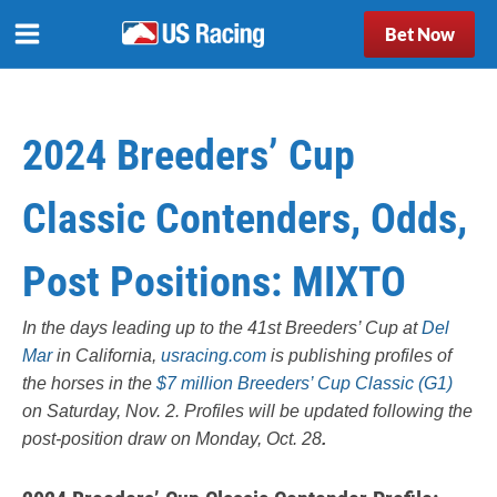
Bet Now
2024 Breeders’ Cup
Classic Contenders, Odds,
Post Positions: MIXTO
In the days leading up to the 41st Breeders’ Cup at
Del
Mar
in California,
usracing.com
is publishing profiles of
the horses in the
$7 million Breeders’ Cup Classic (G1)
on Saturday, Nov. 2. Profiles will be updated following the
post-position draw on Monday, Oct. 28
.