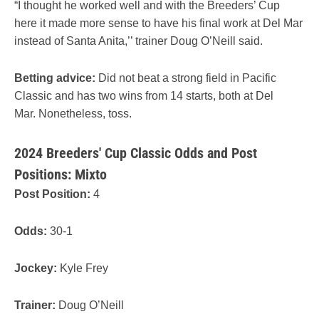
“I thought he worked well and with the Breeders’ Cup
here it made more sense to have his final work at Del Mar
instead of Santa Anita,’’ trainer Doug O’Neill said.
Betting advice:
Did not beat a strong field in Pacific
Classic and has two wins from 14 starts, both at Del
Mar. Nonetheless, toss.
2024 Breeders' Cup Classic Odds and Post
Positions: Mixto
Post Position:
4
Odds:
30-1
Jockey:
Kyle Frey
Trainer:
Doug O’Neill