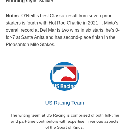
Running style:
Stalker
Notes:
O’Neill’s best Classic result from seven prior
starters is fourth with Hot Rod Charlie in 2021 ... Mixto’s
overall record at Del Mar is two wins in six starts; he’s 0-
for-7 at Santa Anita and has second-place finish in the
Pleasanton Mile Stakes.
US Racing Team
The writing team at US Racing is comprised of both full-time
and part-time contributors with expertise in various aspects
of the Sport of Kings.