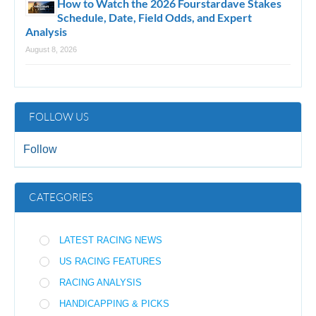
How to Watch the 2026 Fourstardave Stakes
Schedule, Date, Field Odds, and Expert
Analysis
August 8, 2026
FOLLOW US
Follow
CATEGORIES
LATEST RACING NEWS
US RACING FEATURES
RACING ANALYSIS
HANDICAPPING & PICKS