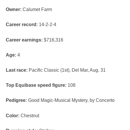
Owner:
Calumet Farm
Career record:
14-2-2-4
Career earnings:
$716,316
Age:
4
Last race:
Pacific Classic (1
st
), Del Mar, Aug. 31
Top Equibase speed figure:
108
Pedigree:
Good Magic-Musical Mystery, by Concerto
Color:
Chestnut