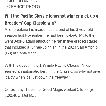
Club, Del Mar CA.
© BENOIT PHOTO
Will the Pacific Classic longshot winner pick up a
Breeders' Cup Classic win?
After breaking his maiden at the end of his 3-year-old
season last November (he had been 0-for-6, Mixto then
went 0-for-6 again although he ran in five graded stakes
that included a runner-up finish in the 2023 San Antonio
(G3) at Santa Anita.
With his upset in the 1 ¼-mile Pacific Classic, Mixto
earned an automatic berth in the Classic, so why not give
it a try when it’s just down the freeway?
On Sunday, the son of Good Magic worked 5 furlongs in
1:00.40 at Del Mar.