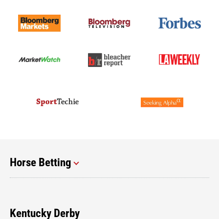
Horse Betting
Kentucky Derby