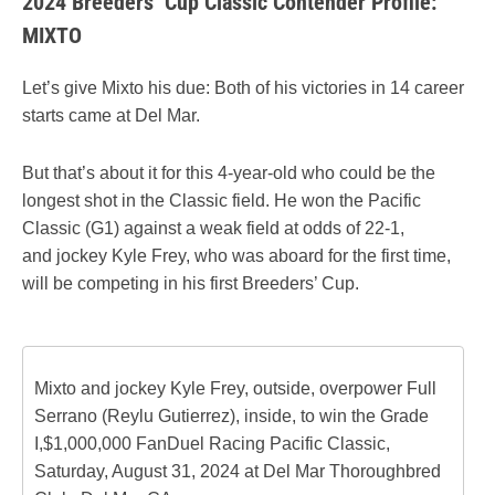
2024 Breeders’ Cup Classic Contender Profile:
MIXTO
Let’s give Mixto his due: Both of his victories in 14 career
starts came at Del Mar.
But that’s about it for this 4-year-old who could be the
longest shot in the Classic field. He won the Pacific
Classic (G1) against a weak field at odds of 22-1,
and jockey Kyle Frey, who was aboard for the first time,
will be competing in his first Breeders’ Cup.
Mixto and jockey Kyle Frey, outside, overpower Full
Serrano (Reylu Gutierrez), inside, to win the Grade
I,$1,000,000 FanDuel Racing Pacific Classic,
Saturday, August 31, 2024 at Del Mar Thoroughbred