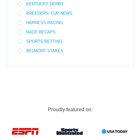
KENTUCKY DERBY
BREEDERS' CUP NEWS
HARNESS RACING
RACE RECAPS
SPORTS BETTING
BELMONT STAKES
Proudly featured on: