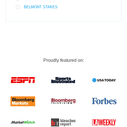
BELMONT STAKES
Proudly featured on: