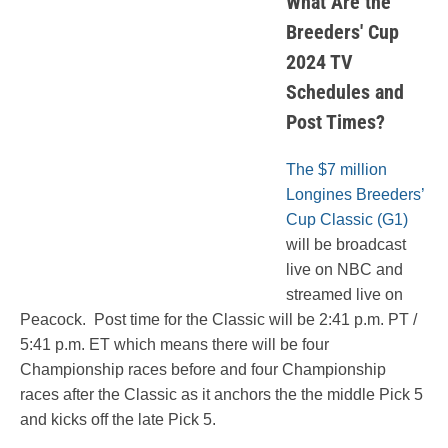
What Are the
Breeders' Cup
2024 TV
Schedules and
Post Times?
The $7 million
Longines Breeders’
Cup Classic (G1)
will be broadcast
live on NBC and
streamed live on
Peacock. Post time for the Classic will be 2:41 p.m. PT /
5:41 p.m. ET which means there will be four
Championship races before and four Championship
races after the Classic as it anchors the the middle Pick 5
and kicks off the late Pick 5.