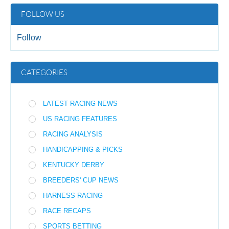
FOLLOW US
Follow
CATEGORIES
LATEST RACING NEWS
US RACING FEATURES
RACING ANALYSIS
HANDICAPPING & PICKS
KENTUCKY DERBY
BREEDERS' CUP NEWS
HARNESS RACING
RACE RECAPS
SPORTS BETTING