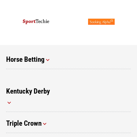
Horse Betting
Kentucky Derby
Triple Crown