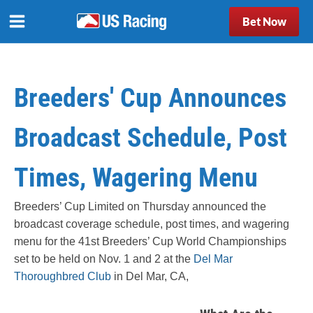
Bet Now
Breeders' Cup Announces
Broadcast Schedule, Post
Times, Wagering Menu
Breeders’ Cup Limited on Thursday announced the
broadcast coverage schedule, post times, and wagering
menu for the 41st Breeders’ Cup World Championships
set to be held on Nov. 1 and 2 at the
Del Mar
Thoroughbred Club
in Del Mar, CA,