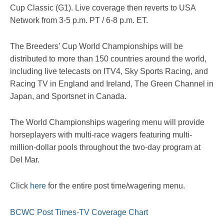
Cup Classic (G1). Live coverage then reverts to USA
Network from 3-5 p.m. PT / 6-8 p.m. ET.
The Breeders’ Cup World Championships will be
distributed to more than 150 countries around the world,
including live telecasts on ITV4, Sky Sports Racing, and
Racing TV in England and Ireland, The Green Channel in
Japan, and Sportsnet in Canada.
The World Championships wagering menu will provide
horseplayers with multi-race wagers featuring multi-
million-dollar pools throughout the two-day program at
Del Mar.
Click
here
for the entire post time/wagering menu.
BCWC Post Times-TV Coverage Chart