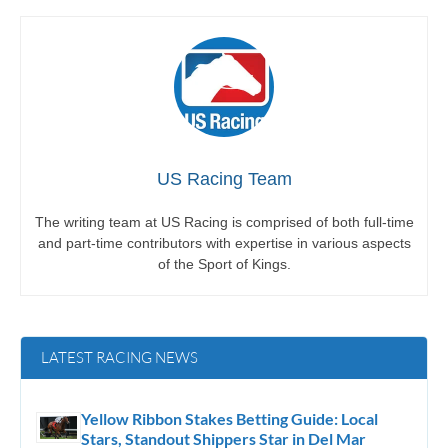
US Racing Team
The writing team at US Racing is comprised of both full-time
and part-time contributors with expertise in various aspects
of the Sport of Kings.
LATEST RACING NEWS
Yellow Ribbon Stakes Betting Guide: Local
Stars, Standout Shippers Star in Del Mar