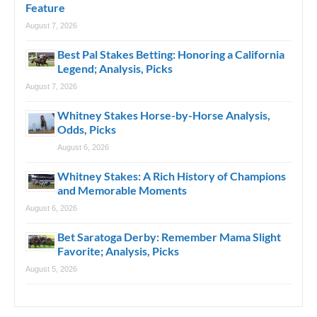
Feature
August 7, 2026
Best Pal Stakes Betting: Honoring a California
Legend; Analysis, Picks
August 7, 2026
Whitney Stakes Horse-by-Horse Analysis,
Odds, Picks
August 6, 2026
Whitney Stakes: A Rich History of Champions
and Memorable Moments
August 6, 2026
Bet Saratoga Derby: Remember Mama Slight
Favorite; Analysis, Picks
August 5, 2026