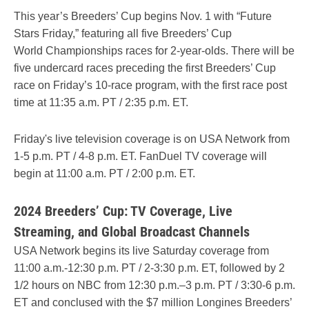
This year’s Breeders’ Cup begins Nov. 1 with “Future
Stars Friday,” featuring all five Breeders’ Cup
World Championships races for 2-year-olds. There will be
five undercard races preceding the first Breeders’ Cup
race on Friday’s 10-race program, with the first race post
time at 11:35 a.m. PT / 2:35 p.m. ET.
Friday's live television coverage is on USA Network from
1-5 p.m. PT / 4-8 p.m. ET. FanDuel TV coverage will
begin at 11:00 a.m. PT / 2:00 p.m. ET.
2024 Breeders’ Cup: TV Coverage, Live
Streaming, and Global Broadcast Channels
USA Network begins its live Saturday coverage from
11:00 a.m.-12:30 p.m. PT / 2-3:30 p.m. ET, followed by 2
1/2 hours on NBC from 12:30 p.m.–3 p.m. PT / 3:30-6 p.m.
ET and conclused with the $7 million Longines Breeders’