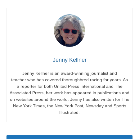
Jenny Kellner
Jenny Kellner is an award-winning journalist and
teacher who has covered thoroughbred racing for years. As
a reporter for both United Press International and The
Associated Press, her work has appeared in publications and
on websites around the world. Jenny has also written for The
New York Times, the New York Post, Newsday and Sports
Illustrated.