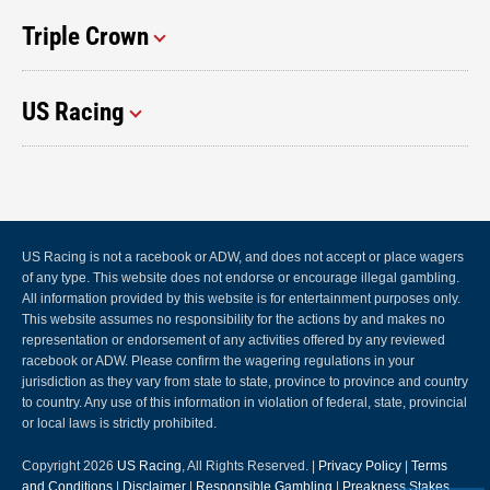
Triple Crown
US Racing
US Racing is not a racebook or ADW, and does not accept or place wagers
of any type. This website does not endorse or encourage illegal gambling.
All information provided by this website is for entertainment purposes only.
This website assumes no responsibility for the actions by and makes no
representation or endorsement of any activities offered by any reviewed
racebook or ADW. Please confirm the wagering regulations in your
jurisdiction as they vary from state to state, province to province and country
to country. Any use of this information in violation of federal, state, provincial
or local laws is strictly prohibited.
Copyright 2026
US Racing
, All Rights Reserved. |
Privacy Policy
|
Terms
and Conditions
|
Disclaimer
|
Responsible Gambling
|
Preakness Stakes