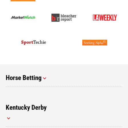
Horse Betting
Kentucky Derby