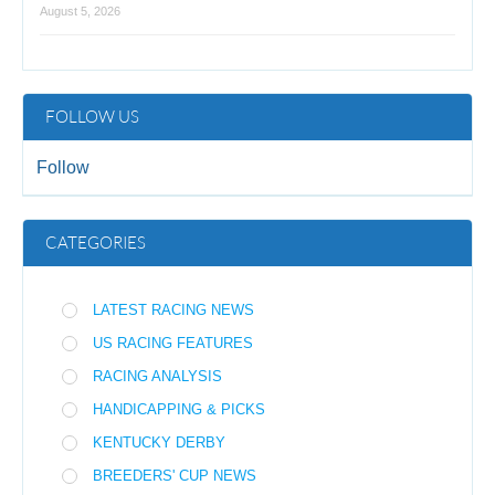
August 5, 2026
FOLLOW US
Follow
CATEGORIES
LATEST RACING NEWS
US RACING FEATURES
RACING ANALYSIS
HANDICAPPING & PICKS
KENTUCKY DERBY
BREEDERS' CUP NEWS