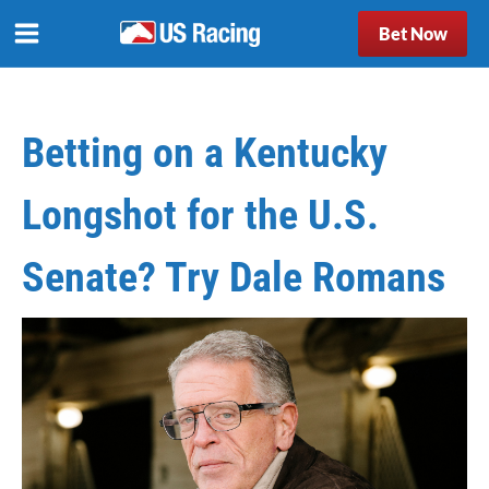
Bet Now
Betting on a Kentucky
Longshot for the U.S.
Senate? Try Dale Romans