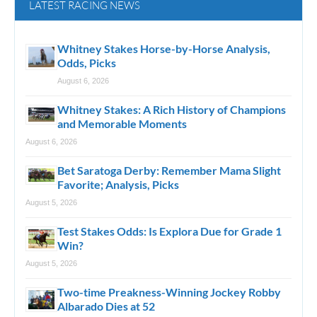
LATEST RACING NEWS
Whitney Stakes Horse-by-Horse Analysis,
Odds, Picks
August 6, 2026
Whitney Stakes: A Rich History of Champions
and Memorable Moments
August 6, 2026
Bet Saratoga Derby: Remember Mama Slight
Favorite; Analysis, Picks
August 5, 2026
Test Stakes Odds: Is Explora Due for Grade 1
Win?
August 5, 2026
Two-time Preakness-Winning Jockey Robby
Albarado Dies at 52