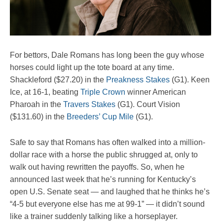
For bettors, Dale Romans has long been the guy whose
horses could light up the tote board at any time.
Shackleford ($27.20) in the
Preakness Stakes
(G1). Keen
Ice, at 16-1, beating
Triple Crown
winner American
Pharoah in the
Travers Stakes
(G1). Court Vision
($131.60) in the
Breeders’ Cup Mile
(G1).
Safe to say that Romans has often walked into a million-
dollar race with a horse the public shrugged at, only to
walk out having rewritten the payoffs. So, when he
announced last week that he’s running for Kentucky’s
open U.S. Senate seat — and laughed that he thinks he’s
“4-5 but everyone else has me at 99-1” — it didn’t sound
like a trainer suddenly talking like a horseplayer.