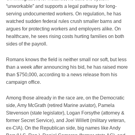
“unworkable” and supports a legal pathway for long-
serving undocumented workers. On regulation, he has
watched sudden federal rules crush smaller barns and
argues for protecting workers and employers alike. On
healthcare, he sees rising costs hurting families on both
sides of the payroll.
Romans knows the field is neither small nor soft, but less
than a week after announcing his bid, he has raised more
than $750,000, according to a news release from his
campaign office.
Among those already in the race are, on the Democratic
side, Amy McGrath (retired Marine aviator), Pamela
Stevenson (state legislator), Logan Forsythe (attorney &
former Secret Service), and Joel Willett (military veteran,
ex-CIA). On the Republican side, big names like Andy