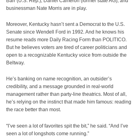
Barr (U.S. Rep.), Daniel Cameron (former state AG), and
businessman Nate Morris are in play.
Moreover, Kentucky hasn’t sent a Democrat to the U.S.
Senate since Wendell Ford in 1992. And he knows his
resume reads more Daily Racing Form than POLITICO.
But he believes voters are tired of career politicians and
open to a recognizable Kentucky voice from outside the
Beltway.
He’s banking on name recognition, an outsider’s
credibility, and a message grounded in real-world
management rather than party-line theatrics. Most of all,
he’s relying on the instinct that made him famous: reading
the race better than most.
“I’ve seen a lot of favorites spit the bit,” he said. “And I’ve
seen a lot of longshots come running.”