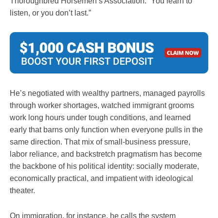
Thoroughbred Horsemen’s Association. “You learn to
listen, or you don’t last.”
He’s negotiated with wealthy partners, managed payrolls
through worker shortages, watched immigrant grooms
work long hours under tough conditions, and learned
early that barns only function when everyone pulls in the
same direction. That mix of small-business pressure,
labor reliance, and backstretch pragmatism has become
the backbone of his political identity: socially moderate,
economically practical, and impatient with ideological
theater.
On immigration, for instance, he calls the system