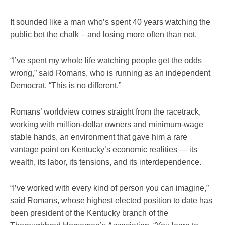
It sounded like a man who’s spent 40 years watching the
public bet the chalk – and losing more often than not.
“I’ve spent my whole life watching people get the odds
wrong,” said Romans, who is running as an independent
Democrat. “This is no different.”
Romans’ worldview comes straight from the racetrack,
working with million-dollar owners and minimum-wage
stable hands, an environment that gave him a rare
vantage point on Kentucky’s economic realities — its
wealth, its labor, its tensions, and its interdependence.
“I’ve worked with every kind of person you can imagine,”
said Romans, whose highest elected position to date has
been president of the Kentucky branch of the