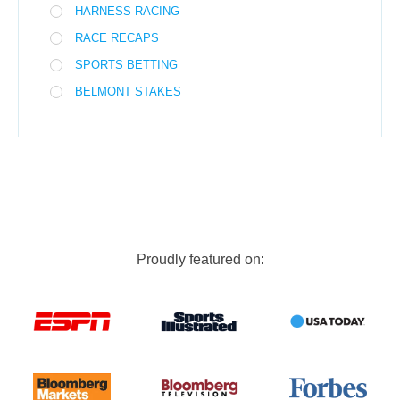
HARNESS RACING
RACE RECAPS
SPORTS BETTING
BELMONT STAKES
Proudly featured on: