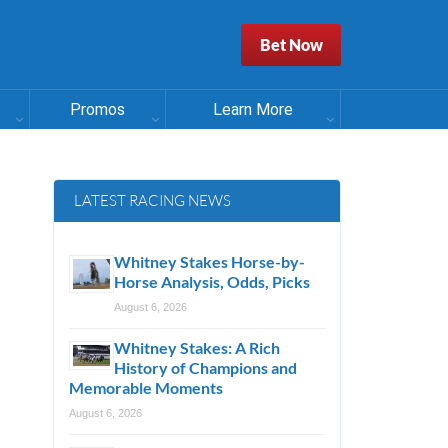
Bet Now
Promos
Learn More
LATEST RACING NEWS
Whitney Stakes Horse-by-
Horse Analysis, Odds, Picks
August 6, 2026
Whitney Stakes: A Rich
History of Champions and
Memorable Moments
August 6, 2026