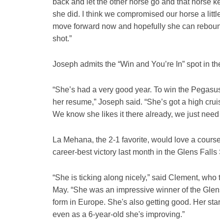
back and let the other horse go and that horse kep
she did. I think we compromised our horse a little
move forward now and hopefully she can rebound i
shot.”
Joseph admits the “Win and You’re In” spot in the
“She’s had a very good year. To win the Pegasus 
her resume,” Joseph said. “She’s got a high cruis
We know she likes it there already, we just need i
La Mehana, the 2-1 favorite, would love a cours
career-best victory last month in the Glens Falls
“She is ticking along nicely,” said Clement, who t
May. “She was an impressive winner of the Glens F
form in Europe. She's also getting good. Her star
even as a 6-year-old she's improving.”