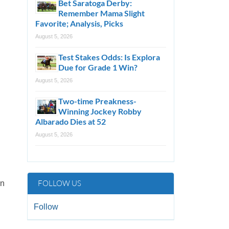
Bet Saratoga Derby:
Remember Mama Slight
Favorite; Analysis, Picks
August 5, 2026
Test Stakes Odds: Is Explora
Due for Grade 1 Win?
August 5, 2026
Two-time Preakness-
Winning Jockey Robby
Albarado Dies at 52
August 5, 2026
FOLLOW US
in
Follow