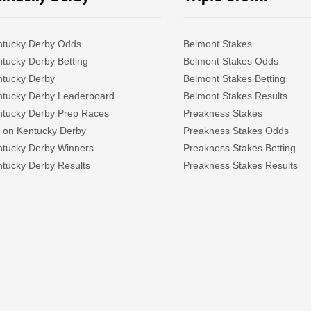
ntucky Derby Odds
Belmont Stakes
tucky Derby Betting
Belmont Stakes Odds
ntucky Derby
Belmont Stakes Betting
ntucky Derby Leaderboard
Belmont Stakes Results
ntucky Derby Prep Races
Preakness Stakes
 on Kentucky Derby
Preakness Stakes Odds
ntucky Derby Winners
Preakness Stakes Betting
tucky Derby Results
Preakness Stakes Results