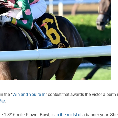
in the “
Win and You’re In
” contest that awards the victor a berth 
Mar
.
he 1 3/16-mile Flower Bowl, is
in the midst of
a banner year. She