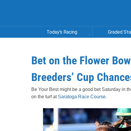
Today's Racing
Graded St
Bet on the Flower Bow
Breeders’ Cup Chance
Be Your Best might be a good bet Saturday in 
on the turf at
Saratoga Race Course
.