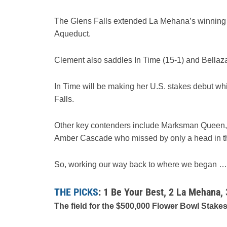
The Glens Falls extended La Mehana’s winning st
Aqueduct.
Clement also saddles In Time (15-1) and Bellaza (
In Time will be making her U.S. stakes debut wh
Falls.
Other key contenders include Marksman Queen, 
Amber Cascade who missed by only a head in th
So, working our way back to where we began …
THE PICKS
: 1 Be Your Best, 2 La Mehana
The field for the $500,000 Flower Bowl Stakes