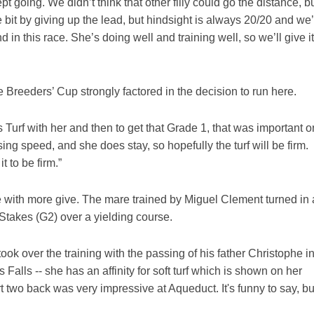
t going. We didn’t think that other filly could go the distance, b
 bit by giving up the lead, but hindsight is always 20/20 and we’
n this race. She’s doing well and training well, so we’ll give it
 Breeders’ Cup strongly factored in the decision to run here.
Turf with her and then to get that Grade 1, that was important o
ing speed, and she does stay, so hopefully the turf will be firm.
t to be firm.”
e with more give. The mare trained by Miguel Clement turned in 
 Stakes (G2) over a yielding course.
ook over the training with the passing of his father Christophe i
alls -- she has an affinity for soft turf which is shown on her
t two back was very impressive at Aqueduct. It's funny to say, bu