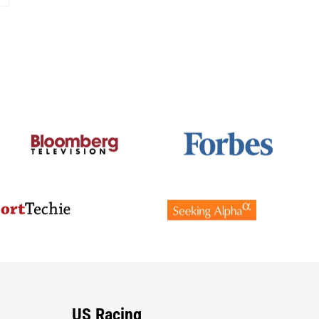
US Racing