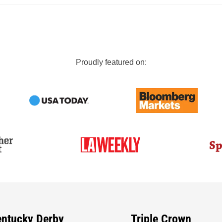
Proudly featured on:
entucky Derby
Triple Crown