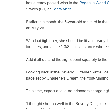
has already posted wins in the
Pegasus World Cu
Stakes (G1) at
Santa Anita
.
Earlier this month, the 5-year-old ran third in th
on May 26.
With that tightener, she should be fit and ready 
four tries, and at the 1 3/8 miles distance where
Add it all up, and the signs point squarely to the
Looking back at the Beverly D, trainer Saffie J
pace set by Charlene’s Dream, the front-running 
This time, expect a take-no-prisoners charge right
“I thought she ran well in the Beverly D. It just 