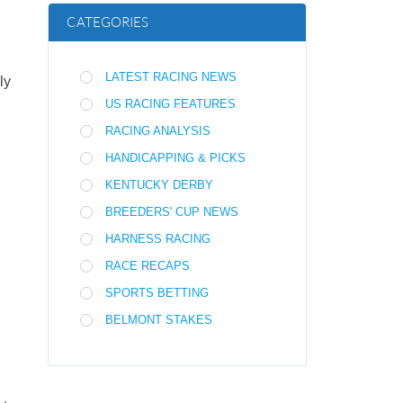
CATEGORIES
LATEST RACING NEWS
ly
US RACING FEATURES
RACING ANALYSIS
HANDICAPPING & PICKS
KENTUCKY DERBY
BREEDERS' CUP NEWS
HARNESS RACING
RACE RECAPS
SPORTS BETTING
BELMONT STAKES