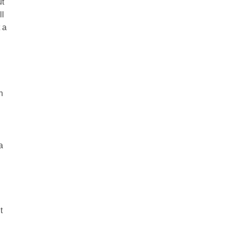
ut
ll
 a
n
a
n
t