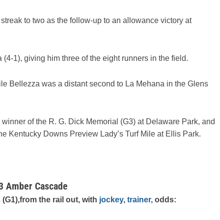
reak to two as the follow-up to an allowance victory at
4-1), giving him three of the eight runners in the field.
ile Bellezza was a distant second to La Mehana in the Glens
winner of the R. G. Dick Memorial (G3) at Delaware Park, and
e Kentucky Downs Preview Lady’s Turf Mile at Ellis Park.
, 3 Amber Cascade
 (G1),
from the rail out, with
jockey
,
trainer,
odds: