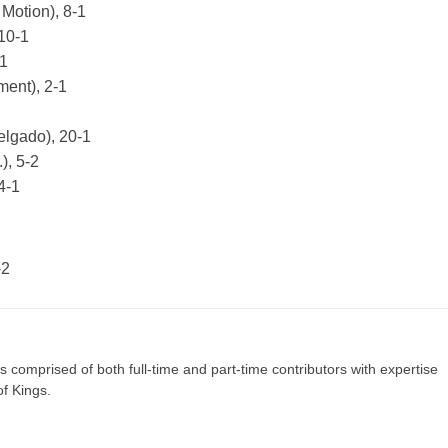
otion), 8-1
10-1
-1
ent), 2-1
elgado), 20-1
), 5-2
4-1
-2
s comprised of both full-time and part-time contributors with expertise
of Kings.