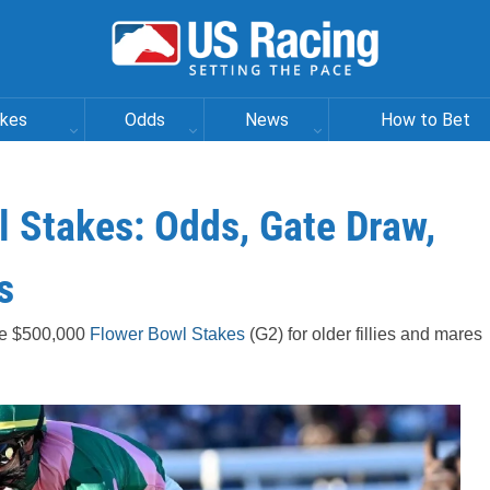
akes
Odds
News
How to Bet
l Stakes: Odds, Gate Draw,
s
the $500,000
Flower Bowl Stakes
(G2) for older fillies and mares