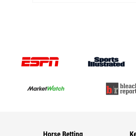
Horse Betting
K