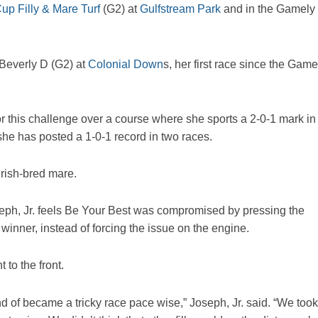
p Filly & Mare Turf
(G2) at
Gulfstream Park
and in the Gamely
e Beverly D (G2) at
Colonial Down
s, her first race since the Game
for this challenge over a course where she sports a 2-0-1 mark in
 she has posted a 1-0-1 record in two races.
 Irish-bred mare.
oseph, Jr. feels Be Your Best was compromised by pressing the
winner, instead of forcing the issue on the engine.
 to the front.
kind of became a tricky race pace wise,” Joseph, Jr. said. “We took