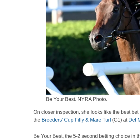
Be Your Best. NYRA Photo.
On closer inspection, she looks like the best bet 
the
Breeders’ Cup Filly & Mare Turf
(G1) at
Del 
Be Your Best, the 5-2 second betting choice in t