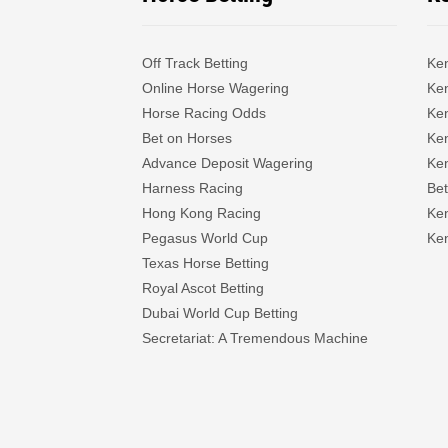
Off Track Betting
Ke
Online Horse Wagering
Ken
Horse Racing Odds
Ke
Bet on Horses
Ke
Advance Deposit Wagering
Ke
Harness Racing
Bet
Hong Kong Racing
Ke
Pegasus World Cup
Ken
Texas Horse Betting
Royal Ascot Betting
Dubai World Cup Betting
Secretariat: A Tremendous Machine