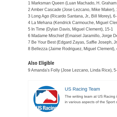
1 Marksman Queen (Luan Machado, H. Graham M
2 Amber Cascade (Jose Lezcano, Mike Maker), 
3 Long Ago (Ricardo Santana, Jr., Bill Morey), 6
4 La Mehana (Kendrick Carmouche, Miguel Clem
5 In Time (Dylan Davis, Miguel Clement), 15-1
6 Madame Mischief (Emaisel Jaramillo, Jorge D
7 Be Your Best (Edgard Zayas, Saffie Joseph, Jr.
8 Bellezza (Jaime Rodriguez, Miguel Clement), 
Also Eligible
9 Amanda's Folly (Jose Lezcano, Linda Rice), 5
US Racing Team
The writing team at US Racing i
in various aspects of the Sport 