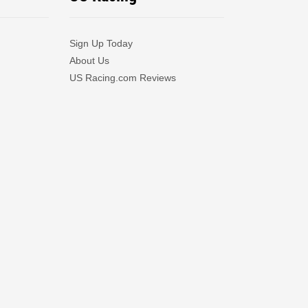
Sign Up Today
About Us
US Racing.com Reviews