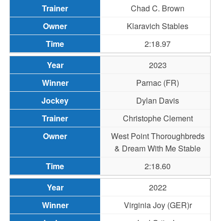
Chad C. Brown
Klaravich Stables
2:18.97
2023
Parnac (FR)
Dylan Davis
Christophe Clement
West Point Thoroughbreds
& Dream With Me Stable
2:18.60
2022
Virginia Joy (GER)r