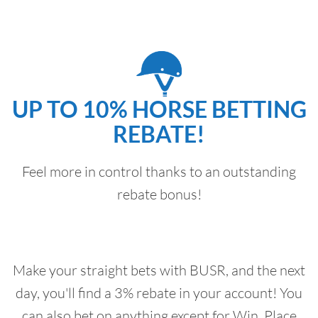
UP TO 10% HORSE BETTING
REBATE!
Feel more in control thanks to an outstanding
rebate bonus!
Make your straight bets with BUSR, and the next
day, you'll find a 3% rebate in your account! You
can also bet on anything except for Win, Place