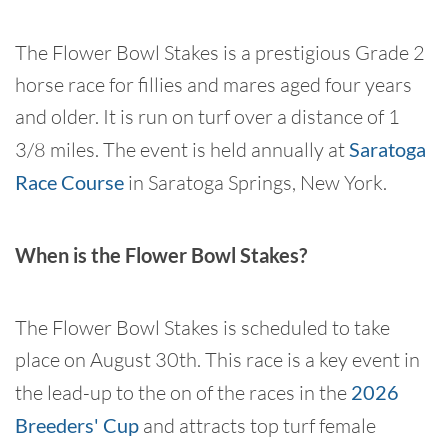
The Flower Bowl Stakes is a prestigious Grade 2
horse race for fillies and mares aged four years
and older. It is run on turf over a distance of 1
3/8 miles. The event is held annually at
Saratoga
Race Course
in Saratoga Springs, New York.
When is the Flower Bowl Stakes?
The Flower Bowl Stakes is scheduled to take
place on August 30th. This race is a key event in
the lead-up to the on of the races in the
2026
Breeders' Cup
and attracts top turf female