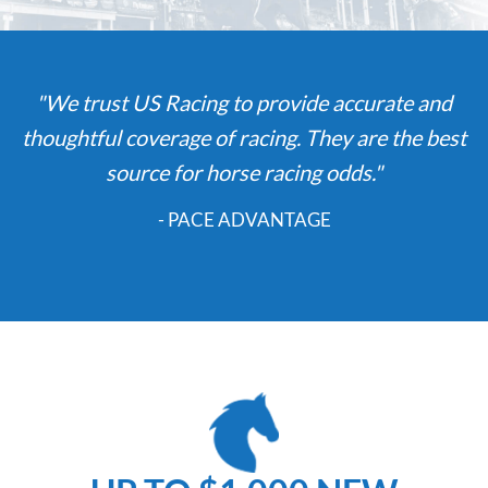
"We trust US Racing to provide accurate and
thoughtful coverage of racing. They are the best
source for horse racing odds."
- PACE ADVANTAGE