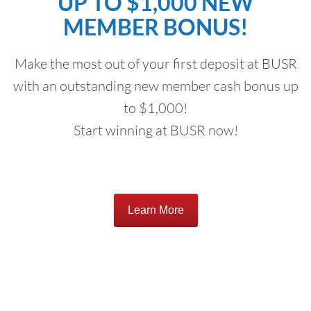
UP TO $1,000 NEW
MEMBER BONUS!
Make the most out of your first deposit at BUSR
with an outstanding new member cash bonus up
to $1,000!
Start winning at BUSR now!
Learn More