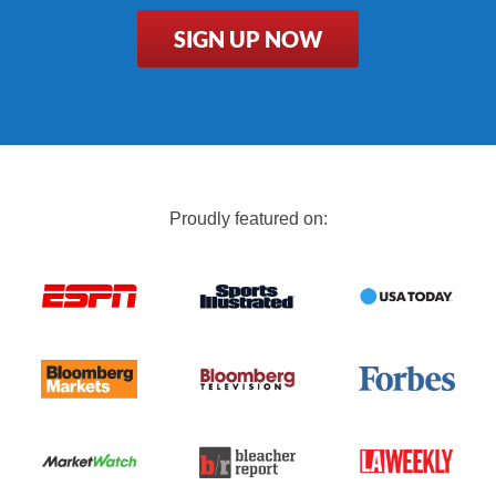
SIGN UP NOW
Proudly featured on: