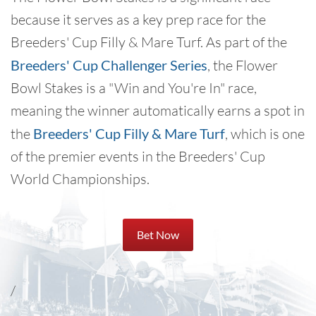
because it serves as a key prep race for the
Breeders' Cup Filly & Mare Turf. As part of the
Breeders' Cup Challenger Series
, the Flower
Bowl Stakes is a "Win and You're In" race,
meaning the winner automatically earns a spot in
the
Breeders' Cup Filly & Mare Turf
, which is one
of the premier events in the Breeders' Cup
World Championships.
Bet Now
/