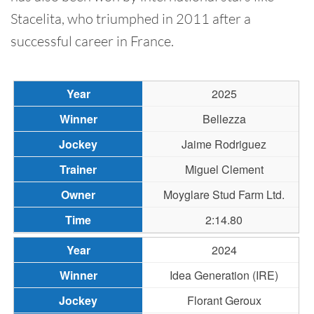
Stacelita, who triumphed in 2011 after a
successful career in France.
2025
Bellezza
Jaime Rodriguez
Miguel Clement
Moyglare Stud Farm Ltd.
2:14.80
2024
Idea Generation (IRE)
Florant Geroux