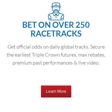
BET ON OVER 250
RACETRACKS
Get official odds on daily global tracks. Secure
the earliest Triple Crown futures, max rebates,
premium past performances & live video.
Learn More