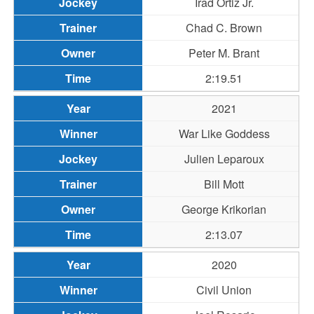
Irad Ortiz Jr.
Chad C. Brown
Peter M. Brant
2:19.51
2021
War Like Goddess
Julien Leparoux
Bill Mott
George Krikorian
2:13.07
2020
Civil Union