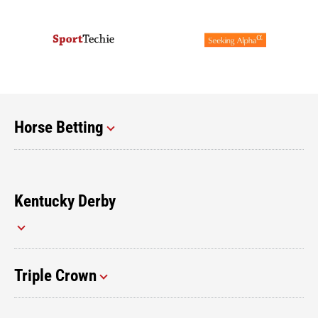
Horse Betting
Kentucky Derby
Triple Crown