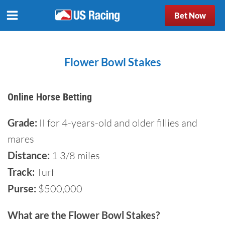
Bet Now
Flower Bowl Stakes
Online Horse Betting
Grade:
II for 4-years-old and older fillies and
mares
Distance:
1 3/8 miles
Track:
Turf
Purse:
$500,000
What are the Flower Bowl Stakes?