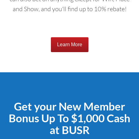
and Show, and you'll find up to 10% rebate!
Learn More
Get your New Member
Bonus Up To $1,000 Cash
at BUSR