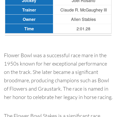
Joel Rosario
Claude R. McGaughey III
Allen Stables
2:01.28
Flower Bowl was a successful race mare in the
1950s known for her exceptional performance
on the track. She later became a significant
broodmare, producing champions such as Bowl
of Flowers and Graustark. The race is named in
her honor to celebrate her legacy in horse racing.
The Flower Bowl Stakes is a significant race