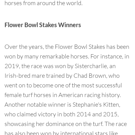
horses from around the world.
Flower Bowl Stakes Winners
Over the years, the Flower Bowl Stakes has been
won by many remarkable horses. For instance, in
2019, the race was won by Sistercharlie, an
Irish-bred mare trained by Chad Brown, who
went on to become one of the most successful
female turf horses in American racing history.
Another notable winner is Stephanie's Kitten,
who claimed victory in both 2014 and 2015,
showcasing her dominance on the turf. The race
has also been won by international stars like