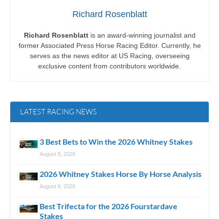
Richard Rosenblatt
Richard Rosenblatt
is an award-winning journalist and
former Associated Press Horse Racing Editor. Currently, he
serves as the news editor at US Racing, overseeing
exclusive content from contributors worldwide.
LATEST RACING NEWS
3 Best Bets to Win the 2026 Whitney Stakes
August 8, 2026
2026 Whitney Stakes Horse By Horse Analysis
August 8, 2026
Best Trifecta for the 2026 Fourstardave
Stakes