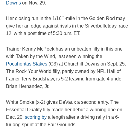
Downs
on Nov. 29.
th
Her closing run in the 1/16
-mile in the Golden Rod may
give her an edge against rivals in the Silverbulletday, race
12, with a post time of 5:30 p.m. ET.
Trainer Kenny McPeek has an unbeaten filly in this one
with Taken by the Wind, last seen winning the
Pocahontas Stakes
(G3) at Churchill Downs on Sept. 25.
The Rock Your World filly, partly owned by NFL Hall of
Famer Terry Bradshaw, is 5-2 leaving from gate 4 under
Brian Hernandez, Jr.
White Smoke (x-2) gives DeVaux a second entry. The
Essential Quality filly made her debut a winning one on
Dec. 20,
scoring by
a length after a driving rally in a 6-
furlong sprint at the Fair Grounds.