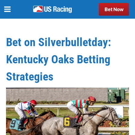
Bet Now
Bet on Silverbulletday:
Kentucky Oaks Betting
Strategies