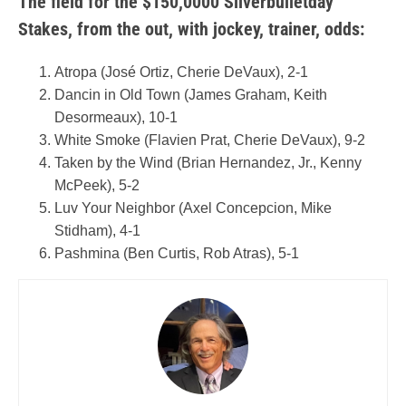
The field for the $150,0000 Silverbulletday
Stakes, from the out, with jockey, trainer, odds:
Atropa (José Ortiz, Cherie DeVaux), 2-1
Dancin in Old Town (James Graham, Keith
Desormeaux), 10-1
White Smoke (Flavien Prat, Cherie DeVaux), 9-2
Taken by the Wind (Brian Hernandez, Jr., Kenny
McPeek), 5-2
Luv Your Neighbor (Axel Concepcion, Mike
Stidham), 4-1
Pashmina (Ben Curtis, Rob Atras), 5-1