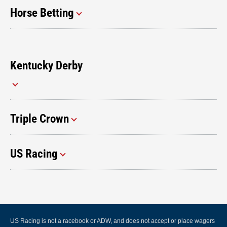
Horse Betting
Kentucky Derby
Triple Crown
US Racing
US Racing is not a racebook or ADW, and does not accept or place wagers