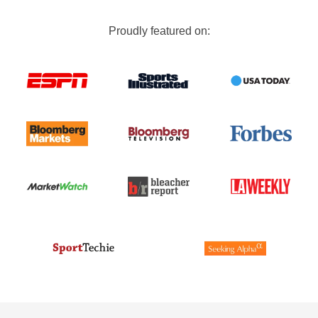
Proudly featured on: