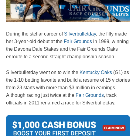
During the stellar career of
Silverbulletday
, the filly made
her 3-year-old debut at the
Fair Grounds
in 1999, winning
the Davona Dale Stakes and the Fair Grounds Oaks
enroute to a second straight championship season.
Silverbulletday went on to win the
Kentucky Oaks
(G1) as
the 1-10 betting favorite and build a resume of 15 victories
from 23 starts with more than $3 million in earnings.
Although racing just twice at the
Fair Grounds
, track
officials in 2011 renamed a race for Silverbulletday.