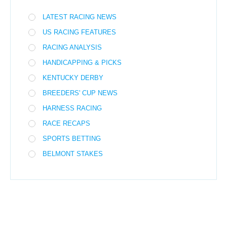
LATEST RACING NEWS
US RACING FEATURES
RACING ANALYSIS
HANDICAPPING & PICKS
KENTUCKY DERBY
BREEDERS' CUP NEWS
HARNESS RACING
RACE RECAPS
SPORTS BETTING
BELMONT STAKES