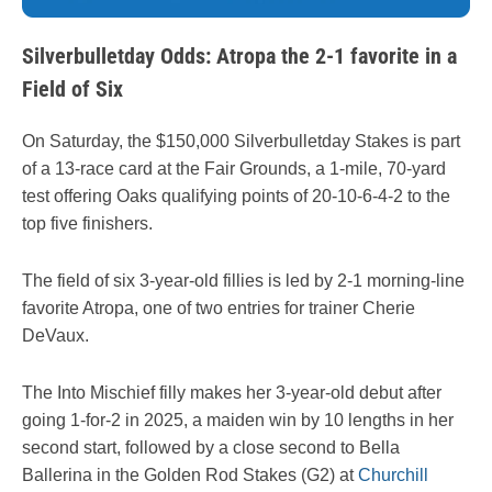
Silverbulletday Odds: Atropa the 2-1 favorite in a
Field of Six
On Saturday, the $150,000 Silverbulletday Stakes is part
of a 13-race card at the Fair Grounds, a 1-mile, 70-yard
test offering Oaks qualifying points of 20-10-6-4-2 to the
top five finishers.
The field of six 3-year-old fillies is led by 2-1 morning-line
favorite Atropa, one of two entries for trainer Cherie
DeVaux.
The Into Mischief filly makes her 3-year-old debut after
going 1-for-2 in 2025, a maiden win by 10 lengths in her
second start, followed by a close second to Bella
Ballerina in the Golden Rod Stakes (G2) at
Churchill