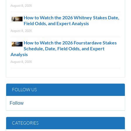
August 8, 2026
How to Watch the 2026 Whitney Stakes Date,
Field Odds, and Expert Analysis
August 8, 2026
How to Watch the 2026 Fourstardave Stakes
Schedule, Date, Field Odds, and Expert
Analysis
August 8, 2026
FOLLOW US
Follow
CATEGORIES