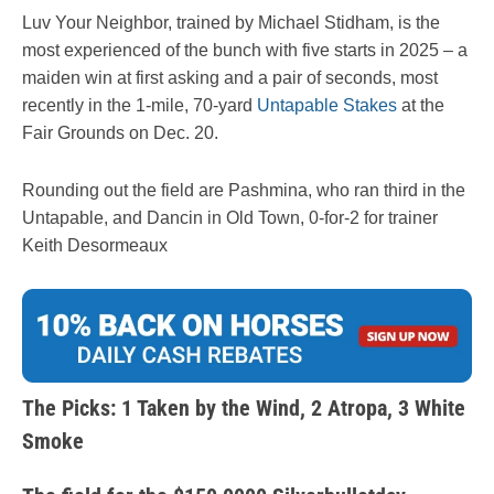
Luv Your Neighbor, trained by Michael Stidham, is the
most experienced of the bunch with five starts in 2025 – a
maiden win at first asking and a pair of seconds, most
recently in the 1-mile, 70-yard
Untapable Stakes
at the
Fair Grounds on Dec. 20.
Rounding out the field are Pashmina, who ran third in the
Untapable, and Dancin in Old Town, 0-for-2 for trainer
Keith Desormeaux
The Picks: 1 Taken by the Wind, 2 Atropa, 3 White
Smoke