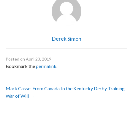
Derek Simon
Posted on
April 23, 2019
Bookmark the
permalink
.
Post
Mark Casse: From Canada to the Kentucky Derby Training
navigation
War of Will
→