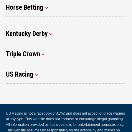
Horse Betting
Kentucky Derby
Triple Crown
US Racing
US Racing is not a racebook or ADW, and does not accept or place wagers
of any type. This website does not endorse or encourage illegal gambling.
All information provided by this website is for entertainment purposes only.
This website assumes no responsibility for the actions by and makes no