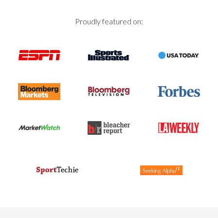
Proudly featured on: