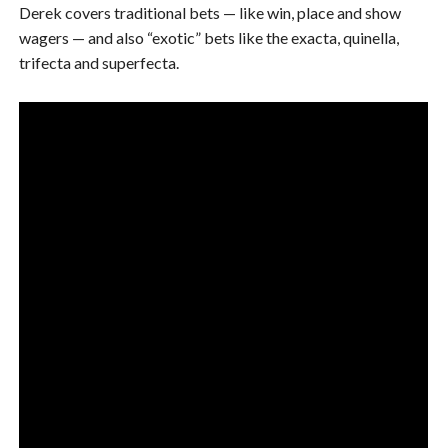
Derek covers traditional bets — like win, place and show
wagers — and also “exotic” bets like the exacta, quinella,
trifecta and superfecta.