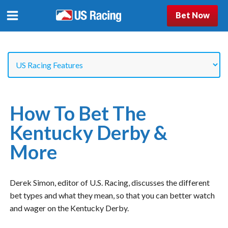
Bet Now
How To Bet The
Kentucky Derby &
More
Derek Simon, editor of U.S. Racing, discusses the different
bet types and what they mean, so that you can better watch
and wager on the Kentucky Derby.