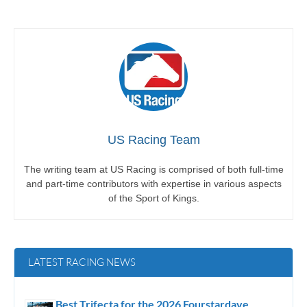
US Racing Team
The writing team at US Racing is comprised of both full-time
and part-time contributors with expertise in various aspects
of the Sport of Kings.
LATEST RACING NEWS
Best Trifecta for the 2026 Fourstardave