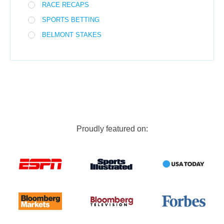
RACE RECAPS
SPORTS BETTING
BELMONT STAKES
Proudly featured on: