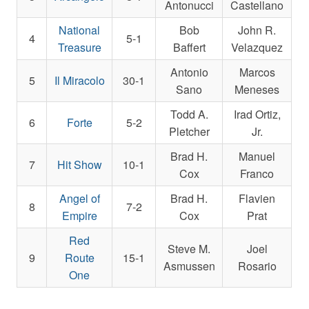
Antonucci
Castellano
National
Bob
John R.
4
5-1
Treasure
Baffert
Velazquez
Antonio
Marcos
5
Il Miracolo
30-1
Sano
Meneses
Todd A.
Irad Ortiz,
6
Forte
5-2
Pletcher
Jr.
Brad H.
Manuel
7
Hit Show
10-1
Cox
Franco
Angel of
Brad H.
Flavien
8
7-2
Empire
Cox
Prat
Red
Steve M.
Joel
9
Route
15-1
Asmussen
Rosario
One