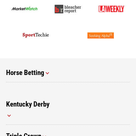
Horse Betting
Kentucky Derby