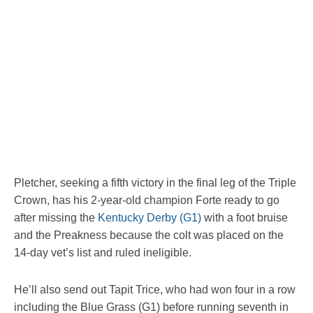
Pletcher, seeking a fifth victory in the final leg of the Triple
Crown, has his 2-year-old champion Forte ready to go
after missing the
Kentucky Derby (G1)
with a foot bruise
and the Preakness because the colt was placed on the
14-day vet’s list and ruled ineligible.
He’ll also send out Tapit Trice, who had won four in a row
including the Blue Grass (G1) before running seventh in