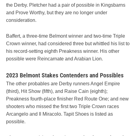
the Derby. Pletcher had a pair of possible in Kingsbarns
and Prove Worthy, but they are no longer under
consideration.
Baffert, a three-time Belmont winner and two-time Triple
Crown winner, had considered three but whittled his list to
his record-setting eighth Preakness winner. His other
possible were Reincarnate and Arabian Lion.
2023 Belmont Stakes Contenders and Possibles
The other probables are Derby runners Angel Empire
(third), Hit Show (fifth), and Raise Cain (eighth);
Preakness fourth-place finisher Red Route One; and new
shooters who missed the first two Triple Crown races
Arcangelo and Il Miracolo. Tapit Shoes is listed as
possible.