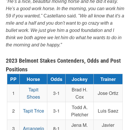
"He's a nice, beautiful moving horse and he did it easy.
He's a good work horse. In the morning, you can work him
59 if you wanted,"
Castellano said.
"We all know that it's a
mile and a half and you don't want to go crazy with a
bullet work. We just give him a good foundation and I
think we both agree we let him do what he wants to do in
the morning and be happy.”
2023 Belmont Stakes Contenders, Odds and Post
Positions
PP
Horse
Odds
Jockey
Trainer
Tapit
Brad H.
1
3-1
Jose Ortiz
Shoes
Cox
Todd A.
2
Tapit Trice
3-1
Luis Saez
Pletcher
Jena M.
Javier
3
Arcangelo
8-1