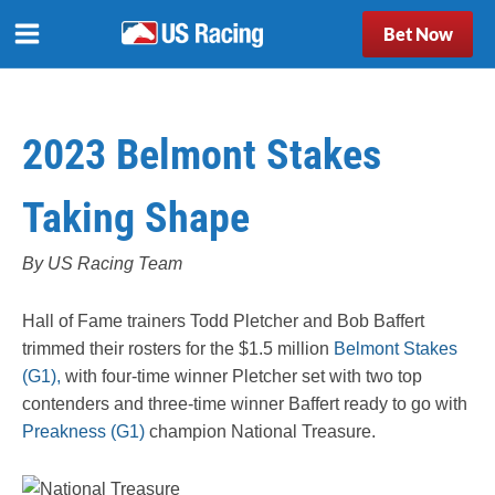
Bet Now
2023 Belmont Stakes
Taking Shape
By US Racing Team
Hall of Fame trainers Todd Pletcher and Bob Baffert
trimmed their rosters for the $1.5 million
Belmont Stakes
(G1),
with four-time winner Pletcher set with two top
contenders and three-time winner Baffert ready to go with
Preakness (G1)
champion National Treasure.