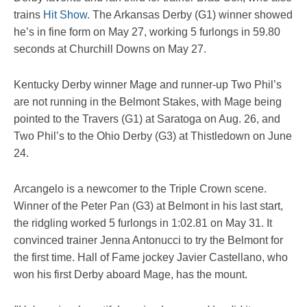
trains
Hit Show
. The Arkansas Derby (G1) winner showed
he’s in fine form on May 27, working 5 furlongs in 59.80
seconds at Churchill Downs on May 27.
Kentucky Derby winner Mage and runner-up Two Phil’s
are not running in the Belmont Stakes, with Mage being
pointed to the Travers (G1) at Saratoga on Aug. 26, and
Two Phil’s to the Ohio Derby (G3) at Thistledown on June
24.
Arcangelo is a newcomer to the Triple Crown scene.
Winner of the Peter Pan (G3) at Belmont in his last start,
the ridgling worked 5 furlongs in 1:02.81 on May 31. It
convinced trainer Jenna Antonucci to try the Belmont for
the first time. Hall of Fame jockey Javier Castellano, who
won his first Derby aboard Mage, has the mount.