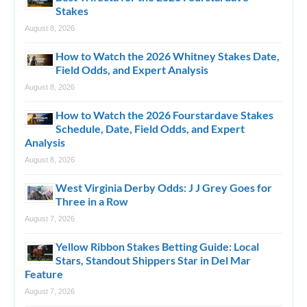
Stakes
August 8, 2026
How to Watch the 2026 Whitney Stakes Date,
Field Odds, and Expert Analysis
August 8, 2026
How to Watch the 2026 Fourstardave Stakes
Schedule, Date, Field Odds, and Expert
Analysis
August 8, 2026
West Virginia Derby Odds: J J Grey Goes for
Three in a Row
August 7, 2026
Yellow Ribbon Stakes Betting Guide: Local
Stars, Standout Shippers Star in Del Mar
Feature
August 7, 2026