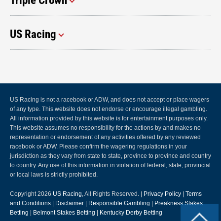
Triple Crown
US Racing
US Racing is not a racebook or ADW, and does not accept or place wagers
of any type. This website does not endorse or encourage illegal gambling.
All information provided by this website is for entertainment purposes only.
This website assumes no responsibility for the actions by and makes no
representation or endorsement of any activities offered by any reviewed
racebook or ADW. Please confirm the wagering regulations in your
jurisdiction as they vary from state to state, province to province and country
to country. Any use of this information in violation of federal, state, provincial
or local laws is strictly prohibited.
Copyright 2026
US Racing
, All Rights Reserved. |
Privacy Policy
|
Terms
and Conditions
|
Disclaimer
|
Responsible Gambling
|
Preakness Stakes
Betting
|
Belmont Stakes Betting
|
Kentucky Derby Betting