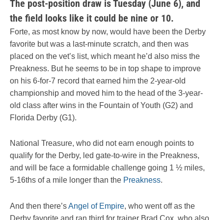
The post-position draw is Tuesday (June 6), and
the field looks like it could be nine or 10.
Forte, as most know by now, would have been the Derby
favorite but was a last-minute scratch, and then was
placed on the vet’s list, which meant he’d also miss the
Preakness. But he seems to be in top shape to improve
on his 6-for-7 record that earned him the 2-year-old
championship and moved him to the head of the 3-year-
old class after wins in the Fountain of Youth (G2) and
Florida Derby (G1).
National Treasure, who did not earn enough points to
qualify for the Derby, led gate-to-wire in the Preakness,
and will be face a formidable challenge going 1 ½ miles,
5-16ths of a mile longer than the
Preakness
.
And then there’s
Angel of Empire
, who went off as the
Derby favorite and ran third for trainer Brad Cox, who also