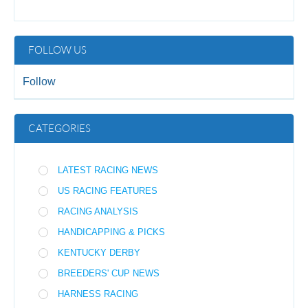
FOLLOW US
Follow
CATEGORIES
LATEST RACING NEWS
US RACING FEATURES
RACING ANALYSIS
HANDICAPPING & PICKS
KENTUCKY DERBY
BREEDERS' CUP NEWS
HARNESS RACING