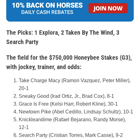
The Picks: 1 Explora, 2 Taken By The Wind, 3
Search Party
The field for the $750,000 Honeybee Stakes (G3),
with jockey, trainer, and odds:
Take Charge Macy (Ramon Vazquez, Peter Miller),
20-1
Sneaky Good (Irad Ortiz, Jr., Brad Cox), 8-1
Grace Is Free (Kelsi Harr, Robert Kline), 30-1
Newtown Pike (Abel Cedillo, Lindsay Schultz), 10-1
Knickleandime (Rafael Bejarano, Randy Morse),
12-1
Search Party (Cristian Torres, Mark Casse), 9-2