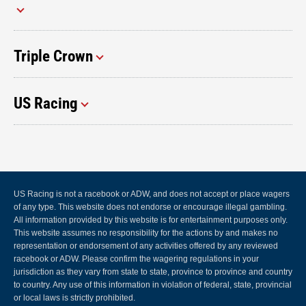
Triple Crown
US Racing
US Racing is not a racebook or ADW, and does not accept or place wagers
of any type. This website does not endorse or encourage illegal gambling.
All information provided by this website is for entertainment purposes only.
This website assumes no responsibility for the actions by and makes no
representation or endorsement of any activities offered by any reviewed
racebook or ADW. Please confirm the wagering regulations in your
jurisdiction as they vary from state to state, province to province and country
to country. Any use of this information in violation of federal, state, provincial
or local laws is strictly prohibited.