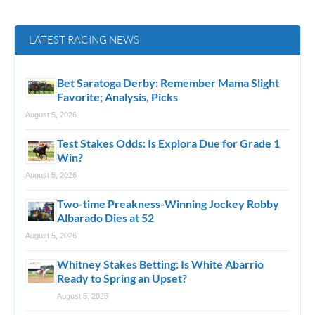
LATEST RACING NEWS
Bet Saratoga Derby: Remember Mama Slight
Favorite; Analysis, Picks
August 5, 2026
Test Stakes Odds: Is Explora Due for Grade 1
Win?
August 5, 2026
Two-time Preakness-Winning Jockey Robby
Albarado Dies at 52
August 5, 2026
Whitney Stakes Betting: Is White Abarrio
Ready to Spring an Upset?
August 5, 2026