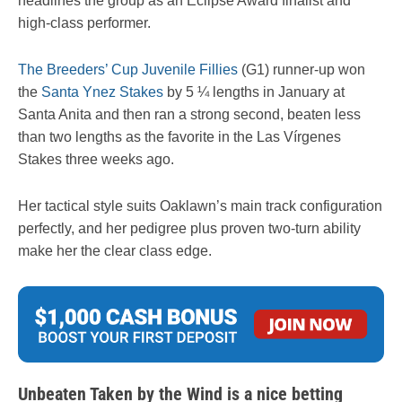
headlines the group as an Eclipse Award finalist and
high-class performer.
The Breeders’ Cup Juvenile Fillies
(G1) runner-up won
the
Santa Ynez Stakes
by 5 ¼ lengths in January at
Santa Anita and then ran a strong second, beaten less
than two lengths as the favorite in the Las Vírgenes
Stakes three weeks ago.
Her tactical style suits Oaklawn’s main track configuration
perfectly, and her pedigree plus proven two-turn ability
make her the clear class edge.
Unbeaten Taken by the Wind is a nice betting