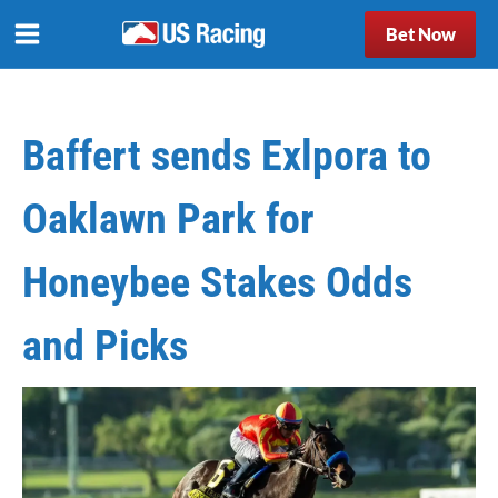
Bet Now
Baffert sends Exlpora to
Oaklawn Park for
Honeybee Stakes Odds
and Picks