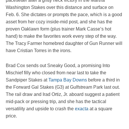
pacesetter after a gritty neck victory in the Martha
Washington Stakes over this distance and surface on
Feb. 6. She dictates or prompts the pace, which is a good
asset from her cozy inside-mid post, and she has the
proven Oaklawn form (plus trainer Mark Casse’s hot
hand) to make the favorites work every step of the way.
The Tracy Farmer homebred daughter of Gun Runner will
have Cristian Torres in the irons.
Brad Cox sends out Sneaky Good, a promising Into
Mischief filly who closed from near last to take the
Sandpiper Stakes at
Tampa Bay Downs
before a third in
the Forward Gal Stakes (G3) at Gulfstream Park last out.
The rail draw and Irad Ortiz, Jr. aboard suggest a patient
mid-pack or pressing trip, and she has the tactical
versatility and upside to crash the
exacta
at a square
price.