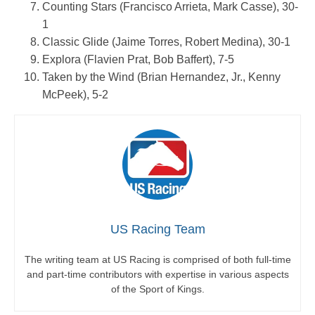
Counting Stars (Francisco Arrieta, Mark Casse), 30-
1
Classic Glide (Jaime Torres, Robert Medina), 30-1
Explora (Flavien Prat, Bob Baffert), 7-5
Taken by the Wind (Brian Hernandez, Jr., Kenny
McPeek), 5-2
US Racing Team
The writing team at US Racing is comprised of both full-time
and part-time contributors with expertise in various aspects
of the Sport of Kings.