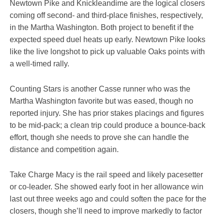
Newtown Pike and Knickleandime are the logical closers
coming off second- and third-place finishes, respectively,
in the Martha Washington. Both project to benefit if the
expected speed duel heats up early. Newtown Pike looks
like the live longshot to pick up valuable Oaks points with
a well-timed rally.
Counting Stars is another Casse runner who was the
Martha Washington favorite but was eased, though no
reported injury. She has prior stakes placings and figures
to be mid-pack; a clean trip could produce a bounce-back
effort, though she needs to prove she can handle the
distance and competition again.
Take Charge Macy is the rail speed and likely pacesetter
or co-leader. She showed early foot in her allowance win
last out three weeks ago and could soften the pace for the
closers, though she’ll need to improve markedly to factor