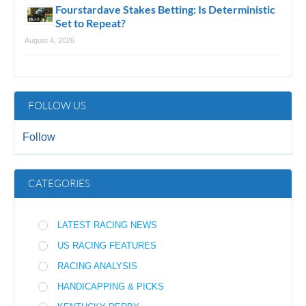
Fourstardave Stakes Betting: Is Deterministic
Set to Repeat?
August 4, 2026
FOLLOW US
Follow
CATEGORIES
LATEST RACING NEWS
US RACING FEATURES
RACING ANALYSIS
HANDICAPPING & PICKS