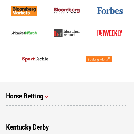
Horse Betting
Kentucky Derby