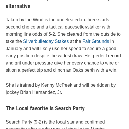
alternative
Taken by the Wind is the undefeated-in-three-starts
second choice and a tactical pacesetter/stalker with
morning line odds of 5-2. She cleared from the outside to
take the
Silverbulletday Stakes
at the
Fair Grounds
in
January and will likely use her speed to secure a good
early position despite the widest draw. Her perfect record
and grit under pressure give her every chance to wire or
sit on a perfect trip and clinch an Oaks berth with a win.
She is trained by Kenny McPeek and will be ridden by
jockey Brian Hernandez, Jr.
The Local favorite is Search Party
Search Party (9-2) is the local star and confirmed