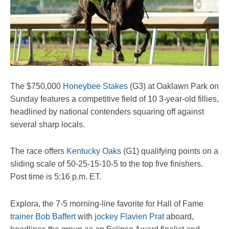
The $750,000
Honeybee Stakes
(G3) at Oaklawn Park on
Sunday features a competitive field of 10 3-year-old fillies,
headlined by national contenders squaring off against
several sharp locals.
The race offers
Kentucky Oaks
(G1) qualifying points on a
sliding scale of 50-25-15-10-5 to the top five finishers.
Post time is 5:16 p.m. ET.
Explora, the 7-5 morning-line favorite for Hall of Fame
trainer Bob Baffert
with
jockey Flavien Prat
aboard,