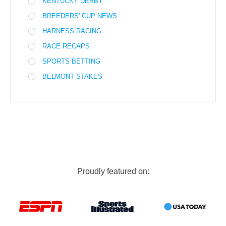
KENTUCKY DERBY
BREEDERS' CUP NEWS
HARNESS RACING
RACE RECAPS
SPORTS BETTING
BELMONT STAKES
Proudly featured on: