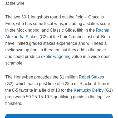
at the wire.
The two 30-1 longshots round out the field -- Grace Is
Free, who has some local wins, including a stakes score
in the Mockingbird, and Classic Glide, fifth in the
Rachel
Alexandra Stakes
(G2) at the Fair Grounds last out. Both
have limited graded stakes experience and will need a
meltdown up front to threaten, but they add to the pace
and could produce
exotic wagering
value in a wide-open
scramble.
The Honeybee precedes the $1 million
Rebel Stakes
(G2), which has a post time of 6:23 p.m. Blackout Time is
the 8-5 favorite in a field of 10 for the
Kentucky Derby
(G1)
prep worth 50-25-15-10-5 qualifying points to the top five
finishers.