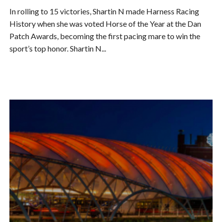
In rolling to 15 victories, Shartin N made Harness Racing
History when she was voted Horse of the Year at the Dan
Patch Awards, becoming the first pacing mare to win the
sport’s top honor. Shartin N...