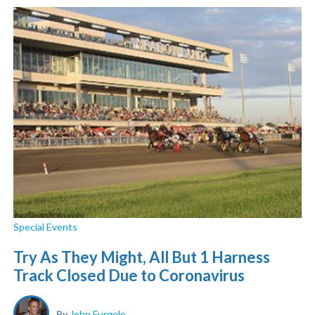
Special Events
Try As They Might, All But 1 Harness
Track Closed Due to Coronavirus
By
John Furgele