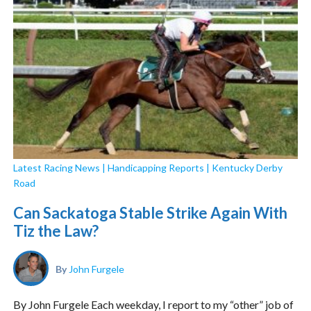
Latest Racing News
|
Handicapping Reports
|
Kentucky Derby
Road
Can Sackatoga Stable Strike Again With
Tiz the Law?
By
John Furgele
By John Furgele Each weekday, I report to my “other” job of