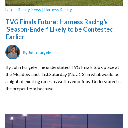
Latest Racing News
|
Harness Racing
TVG Finals Future: Harness Racing’s
‘Season-Ender’ Likely to be Contested
Earlier
By
John Furgele
By John Furgele The understated TVG Finals took place at
the Meadowlands last Saturday (Nov. 23) in what would be
a night of exciting races as well as emotions. Understated is
the proper term because ...