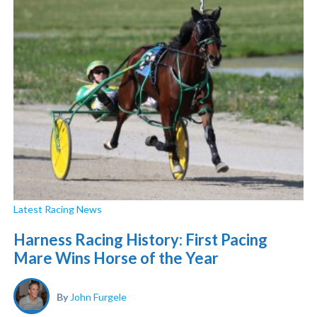
Latest Racing News
Harness Racing History: First Pacing
Mare Wins Horse of the Year
By
John Furgele