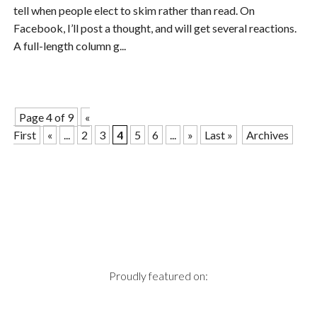
tell when people elect to skim rather than read. On
Facebook, I’ll post a thought, and will get several reactions.
A full-length column g...
Page 4 of 9
«
First
«
...
2
3
4
5
6
...
»
Last »
Archives
Proudly featured on: