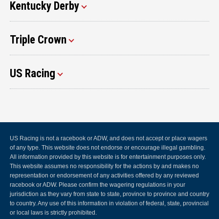
Kentucky Derby
Triple Crown
US Racing
US Racing is not a racebook or ADW, and does not accept or place wagers
of any type. This website does not endorse or encourage illegal gambling.
All information provided by this website is for entertainment purposes only.
This website assumes no responsibility for the actions by and makes no
representation or endorsement of any activities offered by any reviewed
racebook or ADW. Please confirm the wagering regulations in your
jurisdiction as they vary from state to state, province to province and country
to country. Any use of this information in violation of federal, state, provincial
or local laws is strictly prohibited.