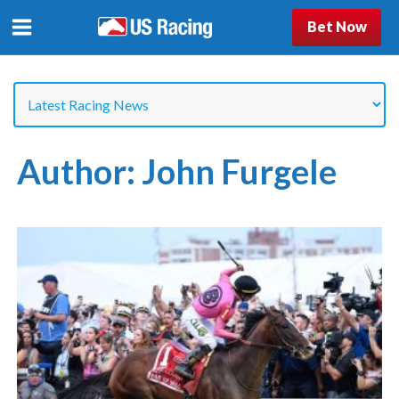
Bet Now
Author:
John Furgele