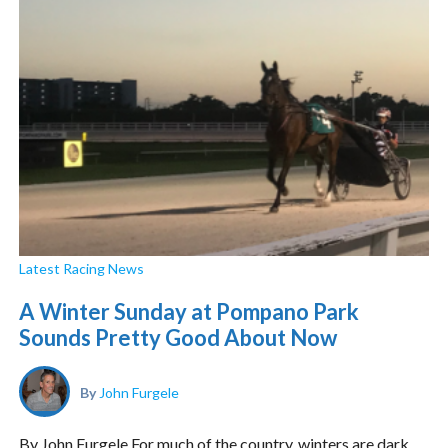
Latest Racing News
A Winter Sunday at Pompano Park
Sounds Pretty Good About Now
By
John Furgele
By John Furgele For much of the country, winters are dark,