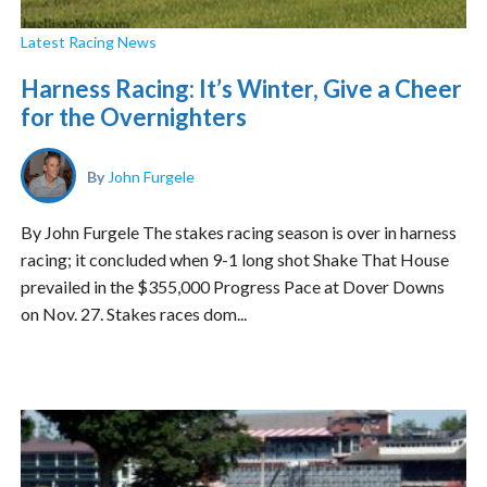
Latest Racing News
Harness Racing: It’s Winter, Give a Cheer
for the Overnighters
By
John Furgele
By John Furgele The stakes racing season is over in harness
racing; it concluded when 9-1 long shot Shake That House
prevailed in the $355,000 Progress Pace at Dover Downs
on Nov. 27. Stakes races dom...