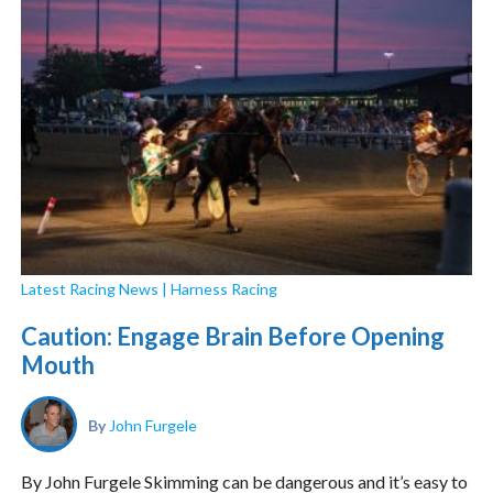
Latest Racing News
|
Harness Racing
Caution: Engage Brain Before Opening
Mouth
By
John Furgele
By John Furgele Skimming can be dangerous and it’s easy to