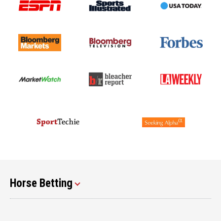
Horse Betting