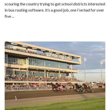
scouring the country trying to get school districts interested
in bus routing software. It’s a good job, one I’ve had for over
five ...