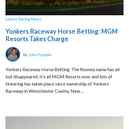
Latest Racing News
Yonkers Raceway Horse Betting: MGM
Resorts Takes Charge
By
John Furgele
Yonkers Raceway Horse Betting: The Rooney name has all
but disappeared. It’s all MGM Resorts now, and lots of
tinkering has taken place since ownership of Yonkers
Raceway in Westchester County, New ...