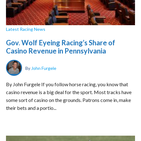
Latest Racing News
Gov. Wolf Eyeing Racing’s Share of
Casino Revenue in Pennsylvania
By
John Furgele
By John Furgele If you follow horse racing, you know that
casino revenue is a big deal for the sport. Most tracks have
some sort of casino on the grounds. Patrons come in, make
their bets and a portio...