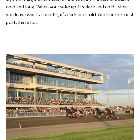
cold and long. When you wake up, it’s dark and cold; when
you leave work around 5, it’s dark and cold. And for the most
post, that’s ho...