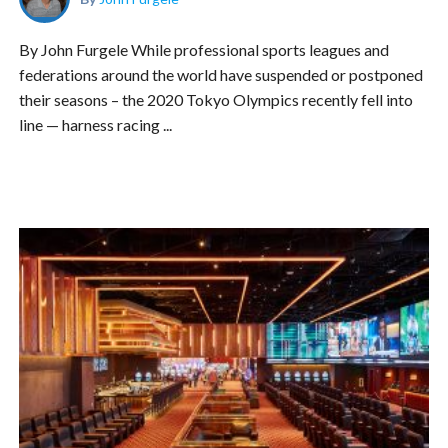
By John Furgele While professional sports leagues and
federations around the world have suspended or postponed
their seasons – the 2020 Tokyo Olympics recently fell into
line — harness racing ...