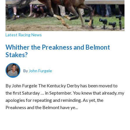
Latest Racing News
Whither the Preakness and Belmont
Stakes?
By
John Furgele
By John Furgele The Kentucky Derby has been moved to
the first Saturday … in September. You knew that already, my
apologies for repeating and reminding. As yet, the
Preakness and the Belmont have ye...