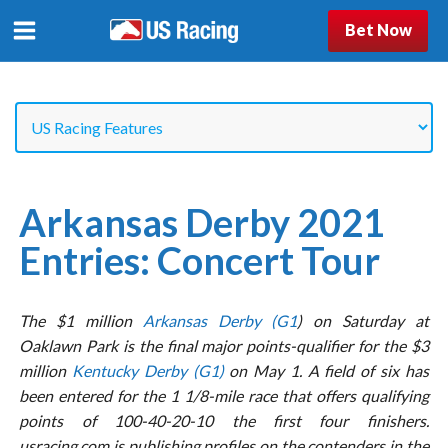
Bet Now
Arkansas Derby 2021
Entries: Concert Tour
The $1 million
Arkansas Derby (G1
) on Saturday at
Oaklawn Park is the final major points-qualifier for the $3
million
Kentucky Derby (G1)
on May 1. A field of six has
been entered for the 1 1/8-mile race that offers qualifying
points of 100-40-20-10 the first four finishers.
usracing.com is publishing profiles on the contenders in the