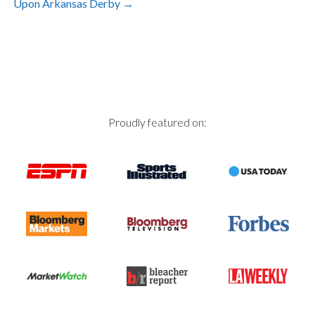
Upon Arkansas Derby
→
navigation
Proudly featured on: