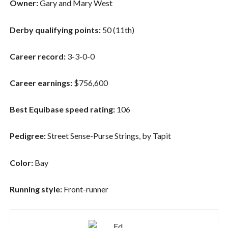
Owner:
Gary and Mary West
Derby qualifying points:
50 (11th)
Career record:
3-3-0-0
Career earnings:
$756,600
Best Equibase speed rating:
106
Pedigree:
Street Sense-Purse Strings, by Tapit
Color:
Bay
Running style:
Front-runner