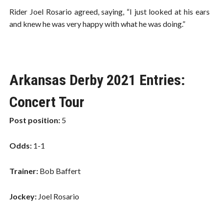
Rider Joel Rosario agreed, saying, “I just looked at his ears
and knew he was very happy with what he was doing.”
Arkansas Derby 2021 Entries:
Concert Tour
Post position:
5
Odds:
1-1
Trainer:
Bob Baffert
Jockey:
Joel Rosario