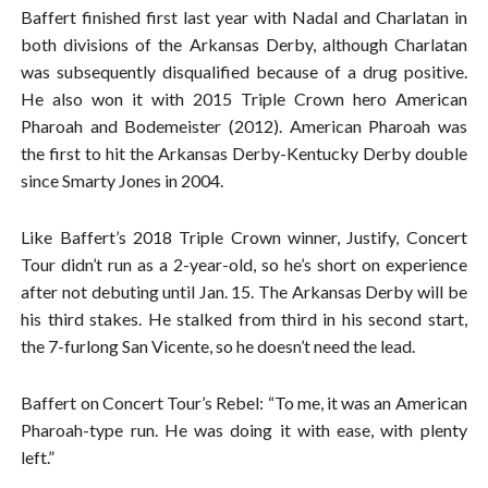
Baffert finished first last year with Nadal and Charlatan in
both divisions of the Arkansas Derby, although Charlatan
was subsequently disqualified because of a drug positive.
He also won it with 2015 Triple Crown hero American
Pharoah and Bodemeister (2012). American Pharoah was
the first to hit the Arkansas Derby-Kentucky Derby double
since Smarty Jones in 2004.
Like Baffert’s 2018 Triple Crown winner, Justify, Concert
Tour didn’t run as a 2-year-old, so he’s short on experience
after not debuting until Jan. 15. The Arkansas Derby will be
his third stakes. He stalked from third in his second start,
the 7-furlong San Vicente, so he doesn’t need the lead.
Baffert on Concert Tour’s Rebel: “To me, it was an American
Pharoah-type run. He was doing it with ease, with plenty
left.”