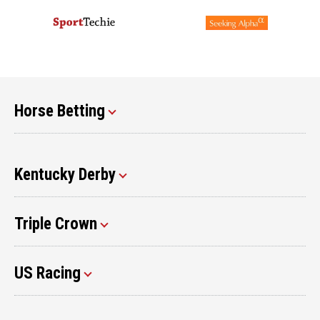
Horse Betting
Kentucky Derby
Triple Crown
US Racing