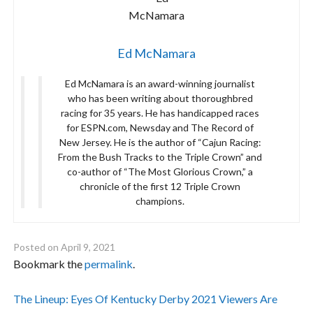
Ed McNamara
Ed McNamara is an award-winning journalist
who has been writing about thoroughbred
racing for 35 years. He has handicapped races
for ESPN.com, Newsday and The Record of
New Jersey. He is the author of “Cajun Racing:
From the Bush Tracks to the Triple Crown” and
co-author of “The Most Glorious Crown,” a
chronicle of the first 12 Triple Crown
champions.
Posted on
April 9, 2021
Bookmark the
permalink
.
Post
The Lineup: Eyes Of Kentucky Derby 2021 Viewers Are