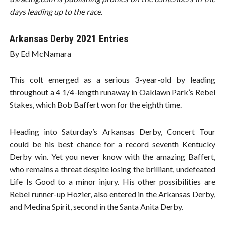
days leading up to the race.
Arkansas Derby 2021 Entries
By Ed McNamara
This colt emerged as a serious 3-year-old by leading
throughout a 4 1/4-length runaway in Oaklawn Park’s Rebel
Stakes, which Bob Baffert won for the eighth time.
Heading into Saturday’s Arkansas Derby, Concert Tour
could be his best chance for a record seventh Kentucky
Derby win. Yet you never know with the amazing Baffert,
who remains a threat despite losing the brilliant, undefeated
Life Is Good to a minor injury. His other possibilities are
Rebel runner-up Hozier, also entered in the Arkansas Derby,
and Medina Spirit, second in the Santa Anita Derby.