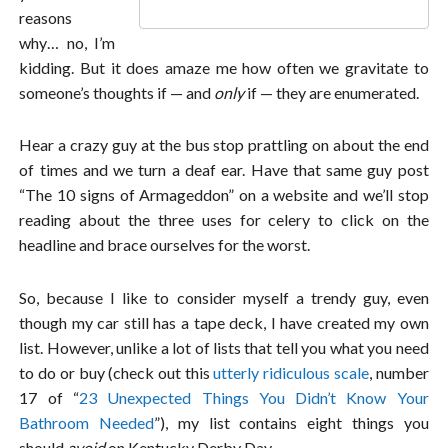
reasons
why… no, I’m
kidding. But it does amaze me how often we gravitate to
someone’s thoughts if — and
only
if — they are enumerated.
Hear a crazy guy at the bus stop prattling on about the end
of times and we turn a deaf ear. Have that same guy post
“The 10 signs of Armageddon” on a website and we’ll stop
reading about the three uses for celery to click on the
headline and brace ourselves for the worst.
So, because I like to consider myself a trendy guy, even
though my car still has a tape deck, I have created my own
list. However, unlike a lot of lists that tell you what you need
to do or buy (check out this
utterly ridiculous scale
, number
17 of “
23 Unexpected Things You Didn’t Know Your
Bathroom Needed
”), my list contains eight things you
should
avoid
on Kentucky Derby Day.