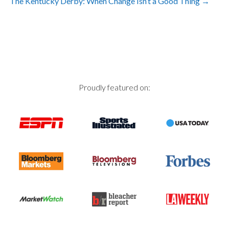
The Kentucky Derby: When Change Isn’t a Good Thing
→
navigation
Proudly featured on: