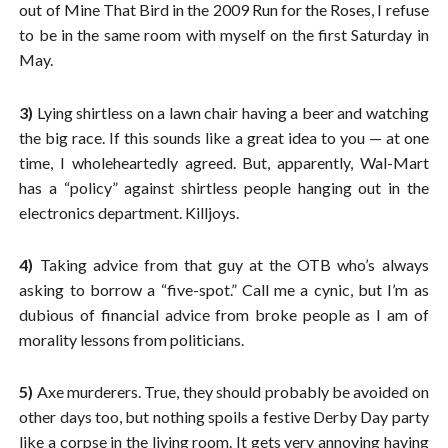
out of Mine That Bird in the 2009 Run for the Roses, I refuse
to be in the same room with myself on the first Saturday in
May.
3)
Lying shirtless on a lawn chair having a beer and watching
the big race. If this sounds like a great idea to you — at one
time, I wholeheartedly agreed. But, apparently, Wal-Mart
has a “policy” against shirtless people hanging out in the
electronics department. Killjoys.
4)
Taking advice from that guy at the OTB who’s always
asking to borrow a “five-spot.” Call me a cynic, but I’m as
dubious of financial advice from broke people as I am of
morality lessons from politicians.
5)
Axe murderers. True, they should probably be avoided on
other days too, but nothing spoils a festive Derby Day party
like a corpse in the living room. It gets very annoying having