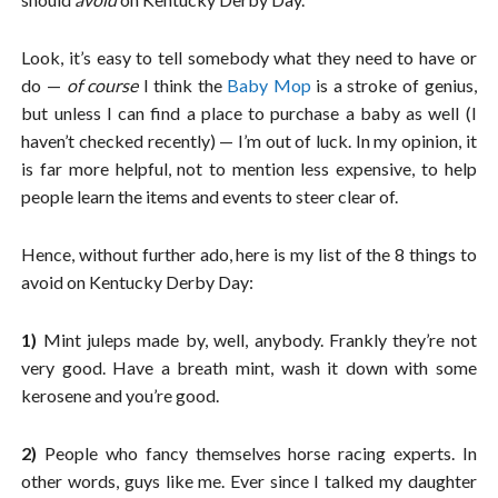
Look, it’s easy to tell somebody what they need to have or
do —
of course
I think the
Baby Mop
is a stroke of genius,
but unless I can find a place to purchase a baby as well (I
haven’t checked recently) — I’m out of luck. In my opinion, it
is far more helpful, not to mention less expensive, to help
people learn the items and events to steer clear of.
Hence, without further ado, here is my list of the 8 things to
avoid on Kentucky Derby Day:
1)
Mint juleps made by, well, anybody. Frankly they’re not
very good. Have a breath mint, wash it down with some
kerosene and you’re good.
2)
People who fancy themselves horse racing experts. In
other words, guys like me. Ever since I talked my daughter