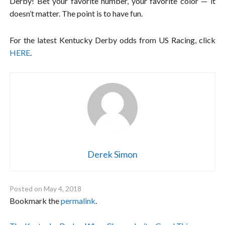
Derby! Bet your favorite number, your favorite color — it
doesn’t matter. The point is to have fun.
For the latest Kentucky Derby odds from US Racing, click
HERE
.
Derek Simon
Posted on
May 4, 2018
Bookmark the
permalink
.
Post