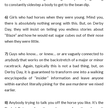
to constantly sidestep a body to get to the bean dip.
6)
Girls who had horses when they were young. Mind you,
there is absolutely nothing wrong with this. But, on Derby
Day, they will insist on telling you endless stories about
“Blaze” and how he would eat sugar cubes out of their nose
when they were little.
7)
Guys who know… or knew… or are vaguely connected to
anybody
that works on the backstretch of a major or minor
racetrack. Again, typically this is not a bad thing, but, on
Derby Day, it is guaranteed to transform one into a walking
encyclopedia of “insider” information and leave anyone
within earshot literally pining for the axe murderer we nixed
earlier.
8)
Anybody trying to talk you off the horse you like. It’s the