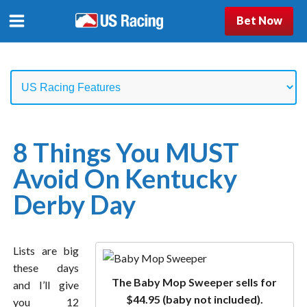
Bet Now
8 Things You MUST
Avoid On Kentucky
Derby Day
Lists are big
these days
The Baby Mop Sweeper sells for
and I’ll give
$44.95 (baby not included).
you 12