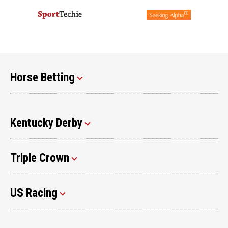
Horse Betting
Kentucky Derby
Triple Crown
US Racing