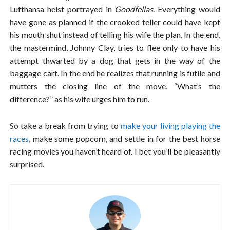
Lufthansa heist portrayed in
Goodfellas
. Everything would
have gone as planned if the crooked teller could have kept
his mouth shut instead of telling his wife the plan. In the end,
the mastermind, Johnny Clay, tries to flee only to have his
attempt thwarted by a dog that gets in the way of the
baggage cart. In the end he realizes that running is futile and
mutters the closing line of the move, “What’s the
difference?” as his wife urges him to run.
So take a break from trying to
make your living playing the
races
, make some popcorn, and settle in for the best horse
racing movies you haven’t heard of. I bet you’ll be pleasantly
surprised.