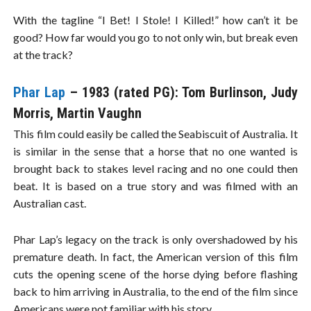
With the tagline “I Bet! I Stole! I Killed!” how can’t it be
good? How far would you go to not only win, but break even
at the track?
Phar Lap
– 1983 (rated PG): Tom Burlinson, Judy
Morris, Martin Vaughn
This film could easily be called the Seabiscuit of Australia. It
is similar in the sense that a horse that no one wanted is
brought back to stakes level racing and no one could then
beat. It is based on a true story and was filmed with an
Australian cast.
Phar Lap’s legacy on the track is only overshadowed by his
premature death. In fact, the American version of this film
cuts the opening scene of the horse dying before flashing
back to him arriving in Australia, to the end of the film since
Americans were not familiar with his story.