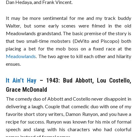
Dan Hedaya, and Frank Vincent.
It may be more sentimental for me and my track buddy
Walter, but some early scenes were filmed in the old
Meadowlands grandstand. The basic premise of the story is
that two small-time mobsters (DeVito and Piscopo) both
placing a bet for the mob boss on a fixed race at the
Meadowlands
. The two agree to kill each other and hilarity
ensues.
It Ain’t Hay
– 1943: Bud Abbott, Lou Costello,
Grace McDonald
The comedy duo of Abbott and Costello never disappoint in
delivering a laugh. Couple that comedic duo with one of my
favorite short story writers, Damon Runyon, and you have a
recipe for success. Runyon was known for his mix of formal
speech and slang with his characters who had colorful
names instead of formal names.