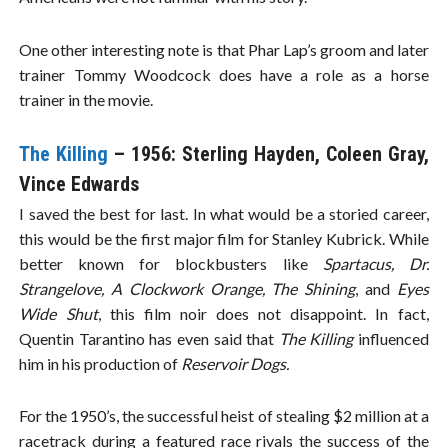
One other interesting note is that Phar Lap’s groom and later
trainer Tommy Woodcock does have a role as a horse
trainer in the movie.
The Killing
– 1956: Sterling Hayden, Coleen Gray,
Vince Edwards
I saved the best for last. In what would be a storied career,
this would be the first major film for Stanley Kubrick. While
better known for blockbusters like
Spartacus, Dr.
Strangelove, A Clockwork Orange, The Shining
, and
Eyes
Wide Shut
, this film noir does not disappoint. In fact,
Quentin Tarantino has even said that
The Killing
influenced
him in his production of
Reservoir Dogs.
For the 1950’s, the successful heist of stealing $2 million at a
racetrack during a featured race rivals the success of the