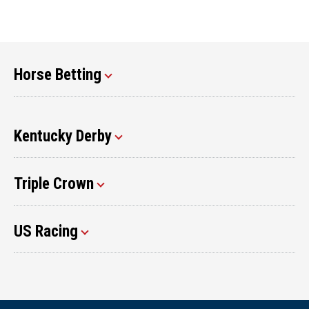
Horse Betting
Kentucky Derby
Triple Crown
US Racing