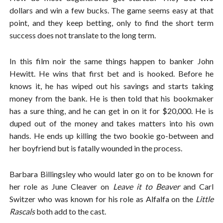
dollars and win a few bucks. The game seems easy at that
point, and they keep betting, only to find the short term
success does not translate to the long term.
In this film noir the same things happen to banker John
Hewitt. He wins that first bet and is hooked. Before he
knows it, he has wiped out his savings and starts taking
money from the bank. He is then told that his bookmaker
has a sure thing, and he can get in on it for $20,000. He is
duped out of the money and takes matters into his own
hands. He ends up killing the two bookie go-between and
her boyfriend but is fatally wounded in the process.
Barbara Billingsley who would later go on to be known for
her role as June Cleaver on
Leave it to Beaver
and Carl
Switzer who was known for his role as Alfalfa on the
Little
Rascals
both add to the cast.