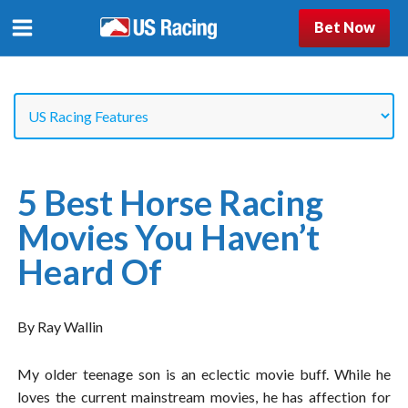
Bet Now
5 Best Horse Racing
Movies You Haven’t
Heard Of
By Ray Wallin
My older teenage son is an eclectic movie buff. While he
loves the current mainstream movies, he has affection for