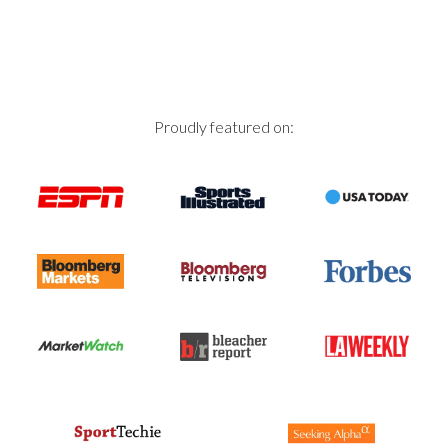
Proudly featured on: