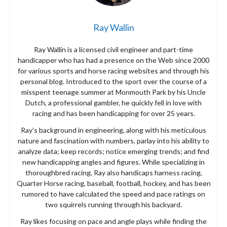
Ray Wallin
Ray Wallin is a licensed civil engineer and part-time
handicapper who has had a presence on the Web since 2000
for various sports and horse racing websites and through his
personal blog. Introduced to the sport over the course of a
misspent teenage summer at Monmouth Park by his Uncle
Dutch, a professional gambler, he quickly fell in love with
racing and has been handicapping for over 25 years.
Ray’s background in engineering, along with his meticulous
nature and fascination with numbers, parlay into his ability to
analyze data; keep records; notice emerging trends; and find
new handicapping angles and figures. While specializing in
thoroughbred racing, Ray also handicaps harness racing,
Quarter Horse racing, baseball, football, hockey, and has been
rumored to have calculated the speed and pace ratings on
two squirrels running through his backyard.
Ray likes focusing on pace and angle plays while finding the