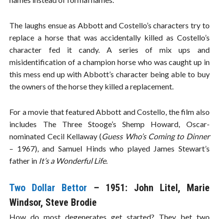
The laughs ensue as Abbott and Costello’s characters try to
replace a horse that was accidentally killed as Costello’s
character fed it candy. A series of mix ups and
misidentification of a champion horse who was caught up in
this mess end up with Abbott’s character being able to buy
the owners of the horse they killed a replacement.
For a movie that featured Abbott and Costello, the film also
includes The Three Stooge’s Shemp Howard, Oscar-
nominated Cecil Kellaway (
Guess Who’s Coming to Dinner
– 1967), and Samuel Hinds who played James Stewart’s
father in
It’s a Wonderful Life
.
Two Dollar Bettor
– 1951: John Litel, Marie
Windsor, Steve Brodie
How do most degenerates get started? They bet two