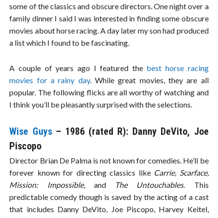
some of the classics and obscure directors. One night over a
family dinner I said I was interested in finding some obscure
movies about horse racing. A day later my son had produced
a list which I found to be fascinating.
A couple of years ago I featured the
best horse racing
movies for a rainy day
. While great movies, they are all
popular. The following flicks are all worthy of watching and
I think you’ll be pleasantly surprised with the selections.
Wise Guys
– 1986 (rated R): Danny DeVito, Joe
Piscopo
Director Brian De Palma is not known for comedies. He’ll be
forever known for directing classics like
Carrie, Scarface,
Mission: Impossible
, and
The Untouchables
. This
predictable comedy though is saved by the acting of a cast
that includes Danny DeVito, Joe Piscopo, Harvey Keitel,