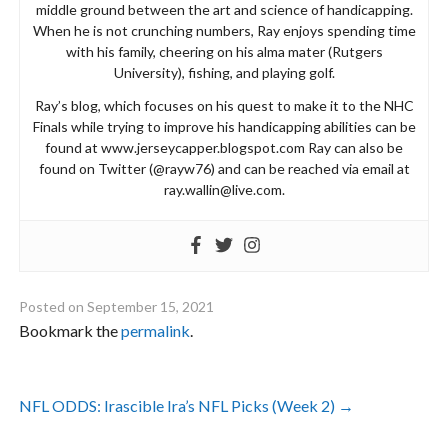
middle ground between the art and science of handicapping.
When he is not crunching numbers, Ray enjoys spending time
with his family, cheering on his alma mater (Rutgers
University), fishing, and playing golf.
Ray’s blog, which focuses on his quest to make it to the NHC
Finals while trying to improve his handicapping abilities can be
found at www.jerseycapper.blogspot.com Ray can also be
found on Twitter (@rayw76) and can be reached via email at
ray.wallin@live.com
.
Posted on
September 15, 2021
Bookmark the
permalink
.
Post
NFL ODDS: Irascible Ira’s NFL Picks (Week 2)
→
navigation