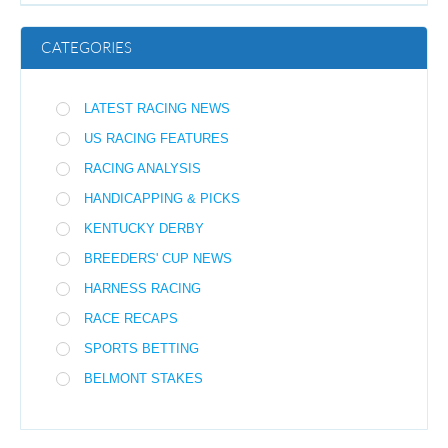
CATEGORIES
LATEST RACING NEWS
US RACING FEATURES
RACING ANALYSIS
HANDICAPPING & PICKS
KENTUCKY DERBY
BREEDERS' CUP NEWS
HARNESS RACING
RACE RECAPS
SPORTS BETTING
BELMONT STAKES