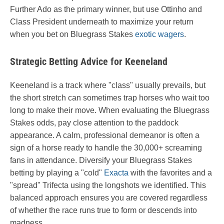
Further Ado as the primary winner, but use Ottinho and
Class President underneath to maximize your return
when you bet on Bluegrass Stakes
exotic wagers
.
Strategic Betting Advice for Keeneland
Keeneland is a track where "class" usually prevails, but
the short stretch can sometimes trap horses who wait too
long to make their move. When evaluating the Bluegrass
Stakes odds, pay close attention to the paddock
appearance. A calm, professional demeanor is often a
sign of a horse ready to handle the 30,000+ screaming
fans in attendance. Diversify your Bluegrass Stakes
betting by playing a "cold"
Exacta
with the favorites and a
"spread" Trifecta using the longshots we identified. This
balanced approach ensures you are covered regardless
of whether the race runs true to form or descends into
madness.