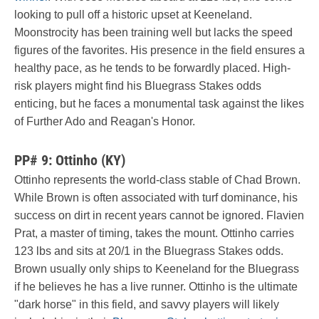
looking to pull off a historic upset at Keeneland.
Moonstrocity has been training well but lacks the speed
figures of the favorites. His presence in the field ensures a
healthy pace, as he tends to be forwardly placed. High-
risk players might find his Bluegrass Stakes odds
enticing, but he faces a monumental task against the likes
of Further Ado and Reagan's Honor.
PP# 9: Ottinho (KY)
Ottinho represents the world-class stable of Chad Brown.
While Brown is often associated with turf dominance, his
success on dirt in recent years cannot be ignored. Flavien
Prat, a master of timing, takes the mount. Ottinho carries
123 lbs and sits at 20/1 in the Bluegrass Stakes odds.
Brown usually only ships to Keeneland for the Bluegrass
if he believes he has a live runner. Ottinho is the ultimate
"dark horse" in this field, and savvy players will likely