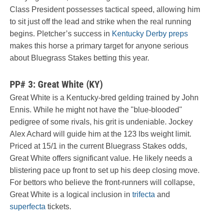
Class President possesses tactical speed, allowing him
to sit just off the lead and strike when the real running
begins. Pletcher’s success in
Kentucky Derby preps
makes this horse a primary target for anyone serious
about Bluegrass Stakes betting this year.
PP# 3: Great White (KY)
Great White is a Kentucky-bred gelding trained by John
Ennis. While he might not have the "blue-blooded"
pedigree of some rivals, his grit is undeniable. Jockey
Alex Achard will guide him at the 123 lbs weight limit.
Priced at 15/1 in the current Bluegrass Stakes odds,
Great White offers significant value. He likely needs a
blistering pace up front to set up his deep closing move.
For bettors who believe the front-runners will collapse,
Great White is a logical inclusion in
trifecta
and
superfecta
tickets.