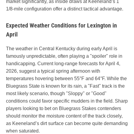
market significantly, as inside draws at Keeneland’s 1
1/8-mile configuration offer a distinct tactical advantage.
Expected Weather Conditions for Lexington in
April
The weather in Central Kentucky during early April is
famously unpredictable, often playing a "spoiler" role in
handicapping. Current long-range forecasts for April 4,
2026, suggest a typical spring afternoon with
temperatures hovering between 55°F and 64°F. While the
Bluegrass State is known for its rain, a "Fast" track is the
most likely scenario, though "Sloppy" or "Good"
conditions could favor specific mudders in the field. Sharp
players looking to bet on Bluegrass Stakes contenders
should monitor the moisture content of the track closely,
as Keeneland’s dirt surface can become quite demanding
when saturated.