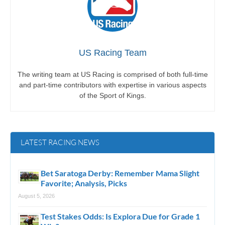
US Racing Team
The writing team at US Racing is comprised of both full-time
and part-time contributors with expertise in various aspects
of the Sport of Kings.
LATEST RACING NEWS
Bet Saratoga Derby: Remember Mama Slight
Favorite; Analysis, Picks
August 5, 2026
Test Stakes Odds: Is Explora Due for Grade 1