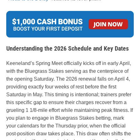
Understanding the 2026 Schedule and Key Dates
Keeneland’s Spring Meet officially kicks off in early April,
with the Bluegrass Stakes serving as the centerpiece of
the opening Saturday. The 2026 renewal falls on April 4,
providing exactly four weeks of rest before the first
Saturday in May. This timing is intentional; trainers prefer
this specific gap to ensure their charges recover from a
grueling 1 1/8-mile effort while maintaining peak fitness. If
you plan to engage in Bluegrass Stakes betting, mark
your calendars for the Thursday prior, when the official
post-position draw takes place. This draw often shifts the