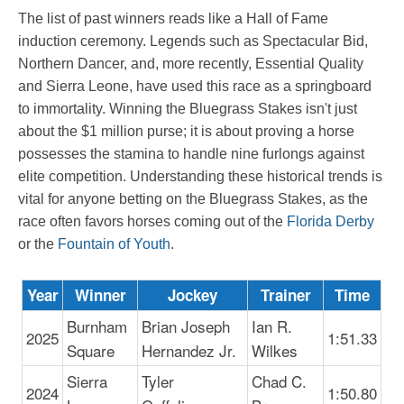
The list of past winners reads like a Hall of Fame
induction ceremony. Legends such as Spectacular Bid,
Northern Dancer, and, more recently, Essential Quality
and Sierra Leone, have used this race as a springboard
to immortality. Winning the Bluegrass Stakes isn't just
about the $1 million purse; it is about proving a horse
possesses the stamina to handle nine furlongs against
elite competition. Understanding these historical trends is
vital for anyone betting on the Bluegrass Stakes, as the
race often favors horses coming out of the
Florida Derby
or the
Fountain of Youth
.
Year
Winner
Jockey
Trainer
Time
Burnham
Brian Joseph
Ian R.
2025
1:51.33
Square
Hernandez Jr.
Wilkes
Sierra
Tyler
Chad C.
2024
1:50.80