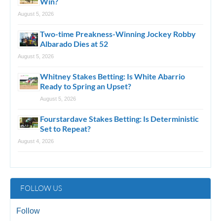
Win?
August 5, 2026
Two-time Preakness-Winning Jockey Robby
Albarado Dies at 52
August 5, 2026
Whitney Stakes Betting: Is White Abarrio
Ready to Spring an Upset?
August 5, 2026
Fourstardave Stakes Betting: Is Deterministic
Set to Repeat?
August 4, 2026
FOLLOW US
Follow