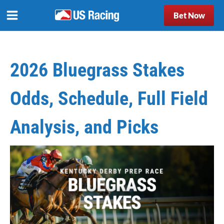
Bet Now
2026 Bluegrass Stakes
Odds, Schedule, Full Field
Analysis, and Picks