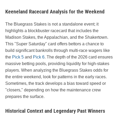
Keeneland Racecard Analysis for the Weekend
The Bluegrass Stakes is not a standalone event; it
highlights a blockbuster racecard that includes the
Madison Stakes, the Appalachian, and the Shakertown.
This "Super Saturday" card offers bettors a chance to
build significant bankrolls through multi-race wagers like
the
Pick 5
and
Pick 6
. The depth of the 2026 card ensures
massive betting pools, providing liquidity for high-stakes
players. When analyzing the Bluegrass Stakes odds for
the entire weekend, look for patterns in the early races.
Sometimes, the track develops a bias toward speed or
"closers," depending on how the maintenance crew
prepares the surface.
Historical Context and Legendary Past Winners