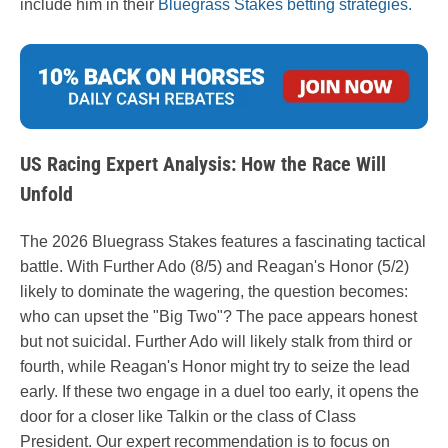
include him in their
Bluegrass Stakes betting strategies.
US Racing Expert Analysis: How the Race Will
Unfold
The 2026 Bluegrass Stakes features a fascinating tactical
battle. With Further Ado (8/5) and Reagan's Honor (5/2)
likely to dominate the wagering, the question becomes:
who can upset the "Big Two"? The pace appears honest
but not suicidal. Further Ado will likely stalk from third or
fourth, while Reagan's Honor might try to seize the lead
early. If these two engage in a duel too early, it opens the
door for a closer like Talkin or the class of Class
President. Our expert recommendation is to focus on