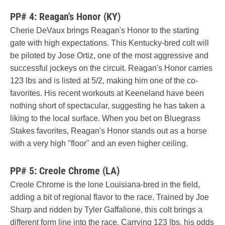
PP# 4: Reagan's Honor (KY)
Cherie DeVaux brings Reagan's Honor to the starting
gate with high expectations. This Kentucky-bred colt will
be piloted by Jose Ortiz, one of the most aggressive and
successful jockeys on the circuit. Reagan's Honor carries
123 lbs and is listed at 5/2, making him one of the co-
favorites. His recent workouts at Keeneland have been
nothing short of spectacular, suggesting he has taken a
liking to the local surface. When you bet on Bluegrass
Stakes favorites, Reagan's Honor stands out as a horse
with a very high "floor" and an even higher ceiling.
PP# 5: Creole Chrome (LA)
Creole Chrome is the lone Louisiana-bred in the field,
adding a bit of regional flavor to the race. Trained by Joe
Sharp and ridden by Tyler Gaffalione, this colt brings a
different form line into the race. Carrying 123 lbs, his odds