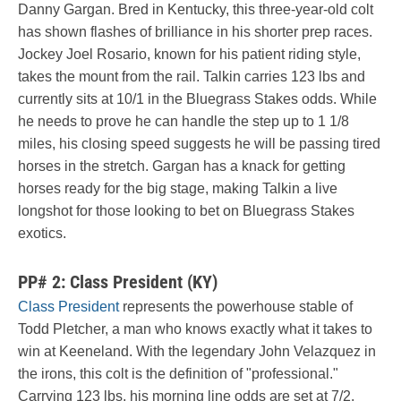
Danny Gargan. Bred in Kentucky, this three-year-old colt
has shown flashes of brilliance in his shorter prep races.
Jockey Joel Rosario, known for his patient riding style,
takes the mount from the rail. Talkin carries 123 lbs and
currently sits at 10/1 in the Bluegrass Stakes odds. While
he needs to prove he can handle the step up to 1 1/8
miles, his closing speed suggests he will be passing tired
horses in the stretch. Gargan has a knack for getting
horses ready for the big stage, making Talkin a live
longshot for those looking to bet on Bluegrass Stakes
exotics.
PP# 2: Class President (KY)
Class President
represents the powerhouse stable of
Todd Pletcher, a man who knows exactly what it takes to
win at Keeneland. With the legendary John Velazquez in
the irons, this colt is the definition of "professional."
Carrying 123 lbs, his morning line odds are set at 7/2.