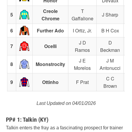
Honor
DeVaux
Creole
T
5
J Sharp
8
Chrome
Gaffalione
6
Further Ado
I Ortiz, Jr.
B H Cox
8
J D
D
7
Ocelli
30
Ramos
Beckman
J E
J M
8
Moonstrocity
30
Morelos
Antonucci
C C
9
Ottinho
F Prat
20
Brown
Last Updated on 04/01/2026
PP# 1: Talkin (KY)
Talkin enters the fray as a fascinating prospect for trainer