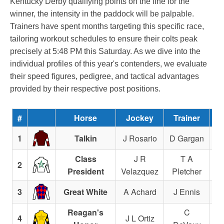
Kentucky Derby qualifying points on the line for the
winner, the intensity in the paddock will be palpable.
Trainers have spent months targeting this specific race,
tailoring workout schedules to ensure their colts peak
precisely at 5:48 PM this Saturday. As we dive into the
individual profiles of this year's contenders, we evaluate
their speed figures, pedigree, and tactical advantages
provided by their respective post positions.
#
Horse
Jockey
Trainer
M
1
Talkin
J Rosario
D Gargan
10
Class
J R
T A
2
7
President
Velazquez
Pletcher
3
Great White
A Achard
J Ennis
15
Reagan's
C
4
J L Ortiz
5