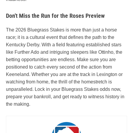
Don't Miss the Run for the Roses Preview
The 2026 Bluegrass Stakes is more than just a horse
race; it is a cultural event that defines the path to the
Kentucky Derby. With a field featuring established stars
like Further Ado and intriguing sleepers like Ottinho, the
betting opportunities are endless. Make sure you are
positioned to catch every second of the action from
Keeneland. Whether you are at the track in Lexington or
watching from home, the thrill of the homestretch is
unparalleled. Lock in your Bluegrass Stakes odds now,
prepare your bankroll, and get ready to witness history in
the making.