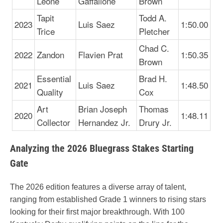
Leone
Gaffalione
Brown
Tapit
Todd A.
2023
Luis Saez
1:50.00
Trice
Pletcher
Chad C.
2022
Zandon
Flavien Prat
1:50.35
Brown
Essential
Brad H.
2021
Luis Saez
1:48.50
Quality
Cox
Art
Brian Joseph
Thomas
2020
1:48.11
Collector
Hernandez Jr.
Drury Jr.
Analyzing the 2026 Bluegrass Stakes Starting
Gate
The 2026 edition features a diverse array of talent,
ranging from established Grade 1 winners to rising stars
looking for their first major breakthrough. With 100