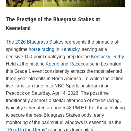
The Prestige of the Bluegrass Stakes at
Keeneland
The
2026 Bluegrass Stakes
represents the pinnacle of
springtime
horse racing
in
Kentucky
, serving as a
decisive 100-point qualifying prep for the
Kentucky Derby
.
Held at the historic
Keeneland Racecourse
in Lexington,
this Grade 1 event consistently attracts the most talented
three-year-old colts in North America. To watch the action
live, fans can tune in to NBC Sports or stream it on
Peacock on Saturday, April 4, 2026. The post time
traditionally anchors a stellar afternoon of stakes racing,
typically scheduled around 5:48 PM ET. For those looking
to secure the best Bluegrass Stakes odds, early
monitoring of the parimutuel windows is essential as the
"
Road to the Derby
" reaches its fever pitch.