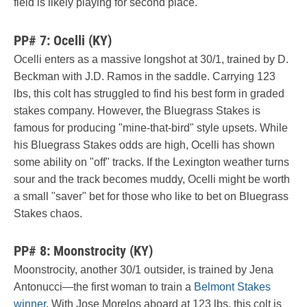
field is likely playing for second place.
PP# 7: Ocelli (KY)
Ocelli enters as a massive longshot at 30/1, trained by D.
Beckman with J.D. Ramos in the saddle. Carrying 123
lbs, this colt has struggled to find his best form in graded
stakes company. However, the Bluegrass Stakes is
famous for producing "mine-that-bird" style upsets. While
his Bluegrass Stakes odds are high, Ocelli has shown
some ability on "off" tracks. If the Lexington weather turns
sour and the track becomes muddy, Ocelli might be worth
a small "saver" bet for those who like to bet on Bluegrass
Stakes chaos.
PP# 8: Moonstrocity (KY)
Moonstrocity, another 30/1 outsider, is trained by Jena
Antonucci—the first woman to train a
Belmont Stakes
winner
. With Jose Morelos aboard at 123 lbs, this colt is