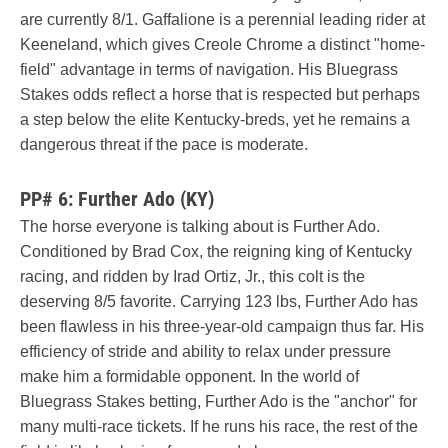
are currently 8/1. Gaffalione is a perennial leading rider at
Keeneland, which gives Creole Chrome a distinct "home-
field" advantage in terms of navigation. His Bluegrass
Stakes odds reflect a horse that is respected but perhaps
a step below the elite Kentucky-breds, yet he remains a
dangerous threat if the pace is moderate.
PP# 6: Further Ado (KY)
The horse everyone is talking about is Further Ado.
Conditioned by Brad Cox, the reigning king of Kentucky
racing, and ridden by Irad Ortiz, Jr., this colt is the
deserving 8/5 favorite. Carrying 123 lbs, Further Ado has
been flawless in his three-year-old campaign thus far. His
efficiency of stride and ability to relax under pressure
make him a formidable opponent. In the world of
Bluegrass Stakes betting, Further Ado is the "anchor" for
many multi-race tickets. If he runs his race, the rest of the