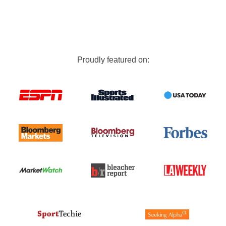
Proudly featured on: