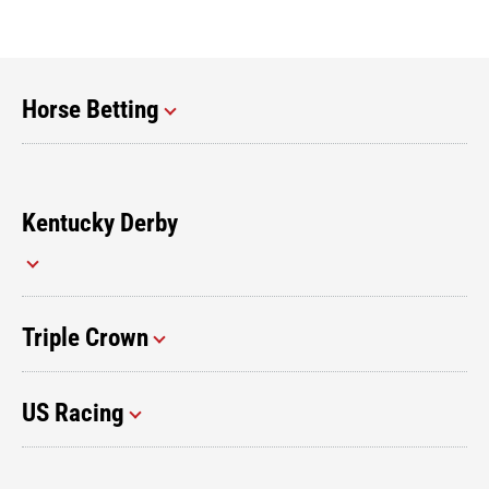
Horse Betting
Kentucky Derby
Triple Crown
US Racing