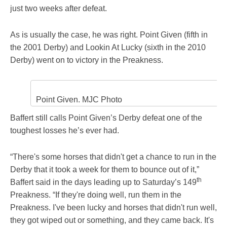
just two weeks after defeat.
As is usually the case, he was right. Point Given (fifth in
the 2001 Derby) and Lookin At Lucky (sixth in the 2010
Derby) went on to victory in the Preakness.
Point Given. MJC Photo
Baffert still calls Point Given’s Derby defeat one of the
toughest losses he’s ever had.
“There's some horses that didn't get a chance to run in the
Derby that it took a week for them to bounce out of it,”
th
Baffert said in the days leading up to Saturday’s 149
Preakness. “If they're doing well, run them in the
Preakness. I've been lucky and horses that didn't run well,
they got wiped out or something, and they came back. It's