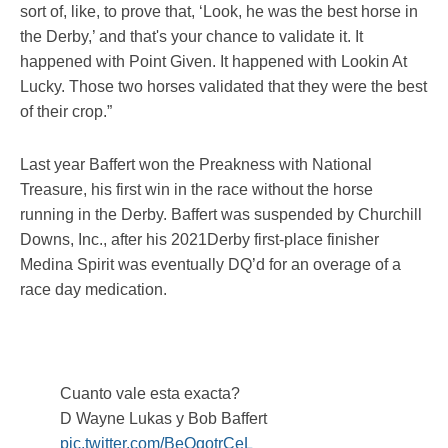
sort of, like, to prove that, ‘Look, he was the best horse in
the Derby,’ and that's your chance to validate it. It
happened with Point Given. It happened with Lookin At
Lucky. Those two horses validated that they were the best
of their crop.”
Last year Baffert won the Preakness with National
Treasure, his first win in the race without the horse
running in the Derby. Baffert was suspended by Churchill
Downs, Inc., after his 2021Derby first-place finisher
Medina Spirit was eventually DQ’d for an overage of a
race day medication.
Cuanto vale esta exacta?
D Wayne Lukas y Bob Baffert
pic.twitter.com/BeOqotrCeL