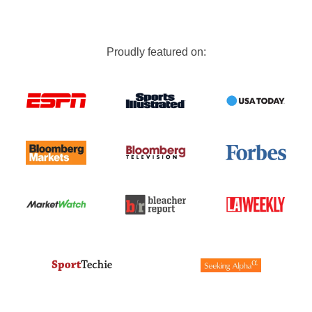
Proudly featured on: