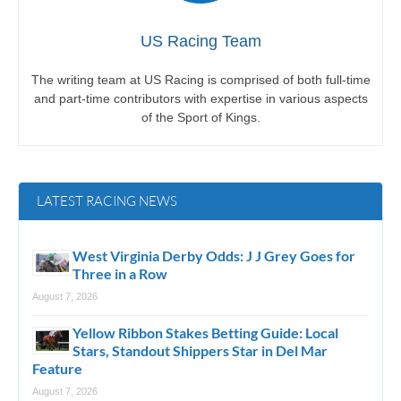
US Racing Team
The writing team at US Racing is comprised of both full-time
and part-time contributors with expertise in various aspects
of the Sport of Kings.
LATEST RACING NEWS
West Virginia Derby Odds: J J Grey Goes for
Three in a Row
August 7, 2026
Yellow Ribbon Stakes Betting Guide: Local
Stars, Standout Shippers Star in Del Mar
Feature
August 7, 2026