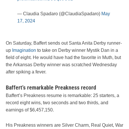
— Claudia Spadaro (@ClaudiaSpadaro)
May
17, 2024
On Saturday, Baffert sends out Santa Anita Derby runner-
up
Imagination
to take on Derby winner Mystik Dan in a
field of eight. He would have had the favorite in Muth, but
the Arkansas Derby winner was scratched Wednesday
after spiking a fever.
Baffert’s remarkable Preakness record
Baffert’s Preakness resume is remarkable: 25 starters, a
record eight wins, two seconds and two thirds, and
earnings of $6,457,150.
His Preakness winners are Silver Charm, Real Quiet, War