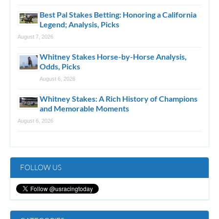
Best Pal Stakes Betting: Honoring a California
Legend; Analysis, Picks
August 7, 2026
Whitney Stakes Horse-by-Horse Analysis,
Odds, Picks
August 6, 2026
Whitney Stakes: A Rich History of Champions
and Memorable Moments
August 6, 2026
FOLLOW US