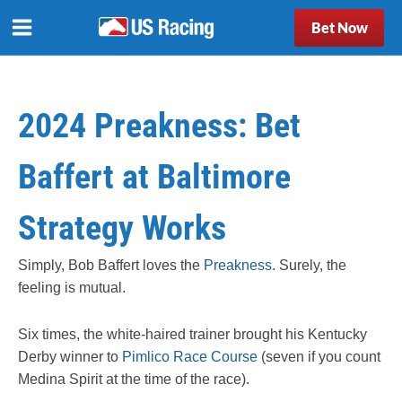
Bet Now
2024 Preakness: Bet
Baffert at Baltimore
Strategy Works
Simply, Bob Baffert loves the
Preakness
. Surely, the
feeling is mutual.
Six times, the white-haired trainer brought his Kentucky
Derby winner to
Pimlico Race Course
(seven if you count
Medina Spirit at the time of the race).