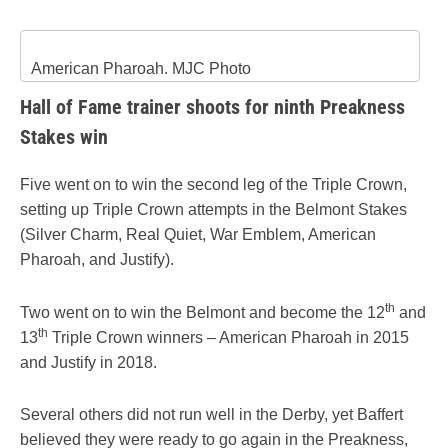
American Pharoah. MJC Photo
Hall of Fame trainer shoots for ninth Preakness
Stakes win
Five went on to win the second leg of the Triple Crown,
setting up Triple Crown attempts in the Belmont Stakes
(Silver Charm, Real Quiet, War Emblem, American
Pharoah, and Justify).
th
Two went on to win the Belmont and become the 12
and
th
13
Triple Crown winners – American Pharoah in 2015
and Justify in 2018.
Several others did not run well in the Derby, yet Baffert
believed they were ready to go again in the Preakness,