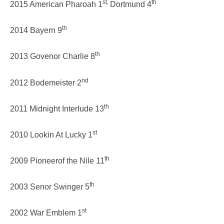
st,
th
2015 American Pharoah 1
Dortmund 4
th
2014 Bayern 9
th
2013 Govenor Charlie 8
nd
2012 Bodemeister 2
th
2011 Midnight Interlude 13
st
2010 Lookin At Lucky 1
th
2009 Pioneerof the Nile 11
th
2003 Senor Swinger 5
st
2002 War Emblem 1