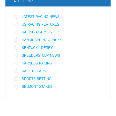
CATEGORIES
LATEST RACING NEWS
US RACING FEATURES
RACING ANALYSIS
HANDICAPPING & PICKS
KENTUCKY DERBY
BREEDERS' CUP NEWS
HARNESS RACING
RACE RECAPS
SPORTS BETTING
BELMONT STAKES