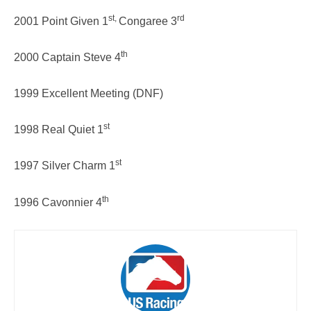
st,
rd
2001 Point Given 1
Congaree 3
th
2000 Captain Steve 4
1999 Excellent Meeting (DNF)
st
1998 Real Quiet 1
st
1997 Silver Charm 1
th
1996 Cavonnier 4