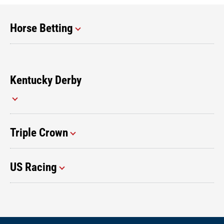
Horse Betting
Kentucky Derby
Triple Crown
US Racing