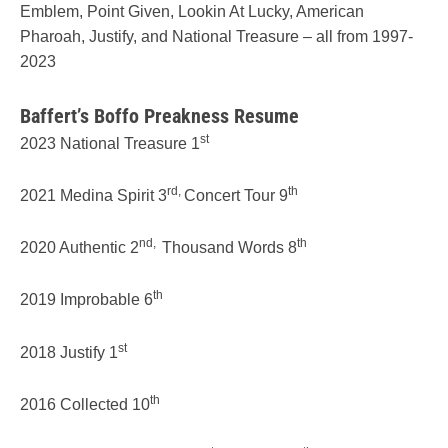
Emblem, Point Given, Lookin At Lucky, American
Pharoah, Justify, and National Treasure – all from 1997-
2023
Baffert’s Boffo Preakness Resume
st
2023 National Treasure 1
rd,
th
2021 Medina Spirit 3
Concert Tour 9
nd,
th
2020 Authentic 2
Thousand Words 8
th
2019 Improbable 6
st
2018 Justify 1
th
2016 Collected 10