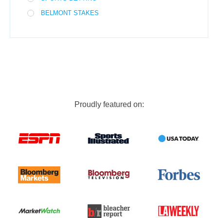
BELMONT STAKES
Proudly featured on: