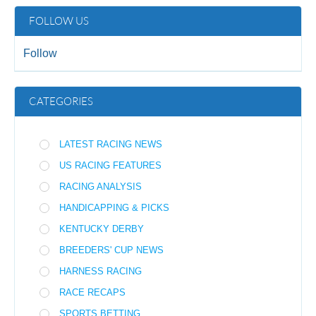
FOLLOW US
Follow
CATEGORIES
LATEST RACING NEWS
US RACING FEATURES
RACING ANALYSIS
HANDICAPPING & PICKS
KENTUCKY DERBY
BREEDERS' CUP NEWS
HARNESS RACING
RACE RECAPS
SPORTS BETTING