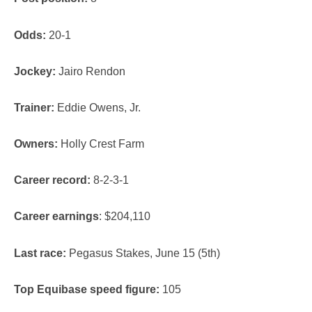
Odds:
20-1
Jockey:
Jairo Rendon
Trainer:
Eddie Owens, Jr.
Owners:
Holly Crest Farm
Career record:
8-2-3-1
Career earnings
: $204,110
Last race:
Pegasus Stakes, June 15 (5th)
Top Equibase speed figure:
105