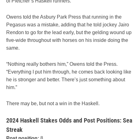
of Pletcher’s Haskell runners.
Owens told the Asbury Park Press that running in the
Pegasus was a mistake, adding that he told jockey Jairo
Rendon to go for the lead early, but the gelding wound up
five-wide throughout with horses on his inside doing the
same.
“Nothing really bothers him,” Owens told the Press.
“Everything I put him through, he comes back looking like
he is stronger and better. There’s just something about
him.”
There may be, but not a win in the Haskell.
2024 Haskell Stakes Odds and Post Positions: Sea
Streak
Post position:
8