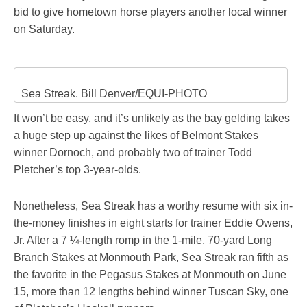
bid to give hometown horse players another local winner
on Saturday.
Sea Streak. Bill Denver/EQUI-PHOTO
It won’t be easy, and it’s unlikely as the bay gelding takes
a huge step up against the likes of Belmont Stakes
winner Dornoch, and probably two of trainer Todd
Pletcher’s top 3-year-olds.
Nonetheless, Sea Streak has a worthy resume with six in-
the-money finishes in eight starts for trainer Eddie Owens,
Jr. After a 7 ¼-length romp in the 1-mile, 70-yard Long
Branch Stakes at Monmouth Park, Sea Streak ran fifth as
the favorite in the Pegasus Stakes at Monmouth on June
15, more than 12 lengths behind winner Tuscan Sky, one