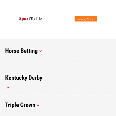
Horse Betting
Kentucky Derby
Triple Crown