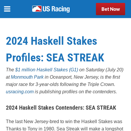
Bet Now
2024 Haskell Stakes
Profiles: SEA STREAK
The
$1 million Haskell Stakes (G1)
on Saturday (July 20)
at
Monmouth Park
in Oceanport, New Jersey, is the first
major race for 3-year-olds following the Triple Crown.
usracing.com
is publishing profiles on the contenders.
2024 Haskell Stakes Contenders:
SEA STREAK
The last New Jersey-bred to win the Haskell Stakes was
Thanks to Tony in 1980. Sea Streak will make a longshot