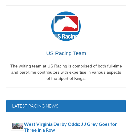
US Racing Team
The writing team at US Racing is comprised of both full-time
and part-time contributors with expertise in various aspects
of the Sport of Kings.
LATEST RACING NEWS
West Virginia Derby Odds: J J Grey Goes for
Three in a Row