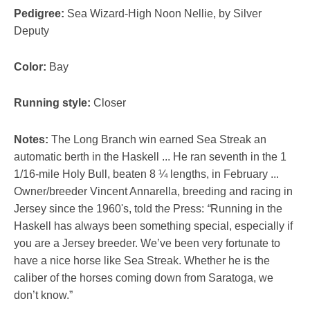
Pedigree:
Sea Wizard-High Noon Nellie, by Silver
Deputy
Color:
Bay
Running style:
Closer
Notes:
The Long Branch win earned Sea Streak an
automatic berth in the Haskell ... He ran seventh in the 1
1/16-mile Holy Bull, beaten 8 ¼ lengths, in February ...
Owner/breeder Vincent Annarella, breeding and racing in
Jersey since the 1960's, told th
e
Press:
“
Running in the
Haskell has always been something special, especially if
you are a Jersey breeder. We’ve been very fortunate to
have a nice horse like Sea Streak. Whether he is the
caliber of the horses coming down from Saratoga, we
don’t know.”