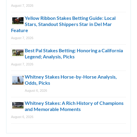
August 7, 2026
Yellow Ribbon Stakes Betting Guide: Local
Stars, Standout Shippers Star in Del Mar
Feature
August 7, 2026
Best Pal Stakes Betting: Honoring a California
Legend; Analysis, Picks
August 7, 2026
Whitney Stakes Horse-by-Horse Analysis,
Odds, Picks
August 6, 2026
Whitney Stakes: A Rich History of Champions
and Memorable Moments
August 6, 2026