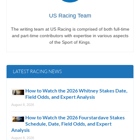
US Racing Team
The writing team at US Racing is comprised of both full-time
and part-time contributors with expertise in various aspects
of the Sport of Kings.
LATEST RACING NEWS
How to Watch the 2026 Whitney Stakes Date,
Field Odds, and Expert Analysis
August 8, 2026
How to Watch the 2026 Fourstardave Stakes
Schedule, Date, Field Odds, and Expert
Analysis
August 8, 2026