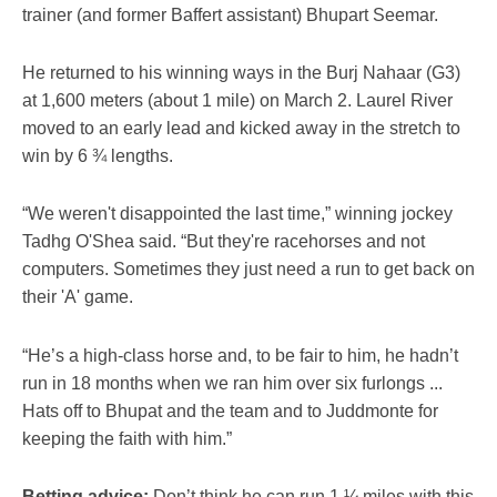
trainer (and former Baffert assistant) Bhupart Seemar.
He returned to his winning ways in the Burj Nahaar (G3)
at 1,600 meters (about 1 mile) on March 2. Laurel River
moved to an early lead and kicked away in the stretch to
win by 6 ¾ lengths.
“We weren't disappointed the last time,” winning jockey
Tadhg O'Shea said. “But they're racehorses and not
computers. Sometimes they just need a run to get back on
their 'A' game.
“He’s a high-class horse and, to be fair to him, he hadn’t
run in 18 months when we ran him over six furlongs ...
Hats off to Bhupat and the team and to Juddmonte for
keeping the faith with him.”
Betting advice:
Don’t think he can run 1 ¼ miles with this