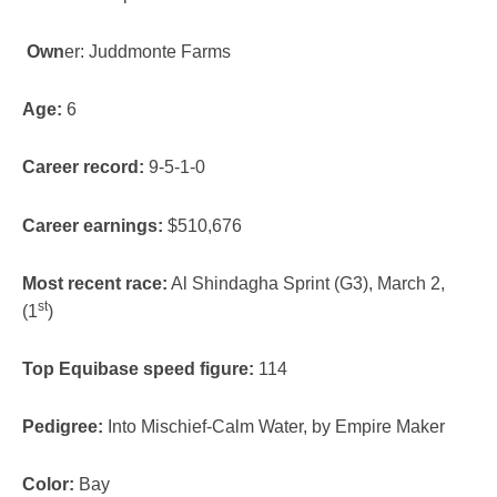
Own
er: Juddmonte Farms
Age:
6
Career record:
9-5-1-0
Career earnings:
$510,676
Most recent race:
Al Shindagha Sprint (G3), March 2,
st
(1
)
Top Equibase speed figure:
114
Pedigree:
Into Mischief-Calm Water, by Empire Maker
Color:
Bay