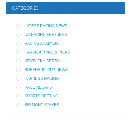
CATEGORIES
LATEST RACING NEWS
US RACING FEATURES
RACING ANALYSIS
HANDICAPPING & PICKS
KENTUCKY DERBY
BREEDERS' CUP NEWS
HARNESS RACING
RACE RECAPS
SPORTS BETTING
BELMONT STAKES