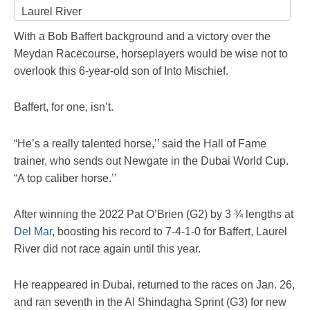
Laurel River
With a Bob Baffert background and a victory over the
Meydan Racecourse, horseplayers would be wise not to
overlook this 6-year-old son of Into Mischief.
Baffert, for one, isn’t.
“He’s a really talented horse,’’ said the Hall of Fame
trainer, who sends out Newgate in the Dubai World Cup.
“A top caliber horse.’’
After winning the 2022 Pat O’Brien (G2) by 3 ¾ lengths at
Del Mar
, boosting his record to 7-4-1-0 for Baffert, Laurel
River did not race again until this year.
He reappeared in Dubai, returned to the races on Jan. 26,
and ran seventh in the Al Shindagha Sprint (G3) for new