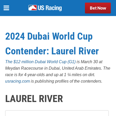
Bet Now
2024 Dubai World Cup
Contender: Laurel River
The $12 million Dubai World Cup (G1)
is March 30 at
Meydan Racecourse in Dubai, United Arab Emirates. The
race is for 4-year-olds and up at 1 ¼ miles on dirt.
usracing.com
is publishing profiles of the contenders.
LAUREL RIVER