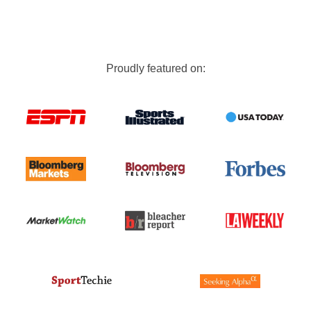
Proudly featured on: