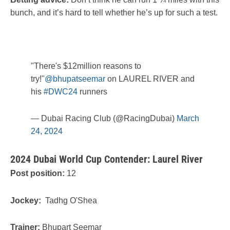
bunch, and it’s hard to tell whether he’s up for such a test.
"There's $12million reasons to
try!"
@bhupatseemar
on LAUREL RIVER and
his
#DWC24
runners
— Dubai Racing Club (@RacingDubai)
March
24, 2024
2024 Dubai World Cup Contender: Laurel River
Post position:
12
Jockey:
Tadhg O'Shea
Trainer:
Bhupart Seemar