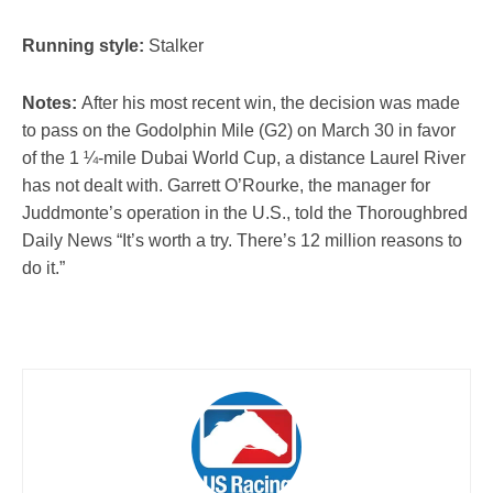
Running style:
Stalker
Notes:
After his most recent win, the decision was made
to pass on the Godolphin Mile (G2) on March 30 in favor
of the 1 ¼-mile Dubai World Cup, a distance Laurel River
has not dealt with. Garrett O’Rourke, the manager for
Juddmonte’s operation in the U.S., told the Thoroughbred
Daily News “It’s worth a try. There’s 12 million reasons to
do it.”