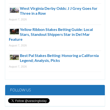
West Virginia Derby Odds: J J Grey Goes for
Three in a Row
August 7, 2026
Yellow Ribbon Stakes Betting Guide: Local
Stars, Standout Shippers Star in Del Mar
Feature
August 7, 2026
Best Pal Stakes Betting: Honoring a California
Legend; Analysis, Picks
August 7, 2026
FOLLOW US