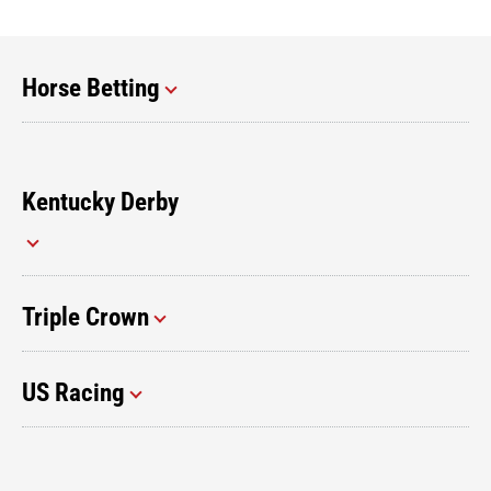
Horse Betting
Kentucky Derby
Triple Crown
US Racing