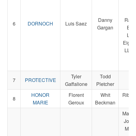
Sta
Be
Danny
Raci
6
DORNOCH
Luis Saez
Gargan
Bre
LLC
Eight
LLC 
Ra
St
Tyler
Todd
Re
7
PROTECTIVE
Gaffalione
Pletcher
St
HONOR
Florent
Whit
Ribbl
8
MARIE
Geroux
Beckman
L
Magnie
John,
Micha