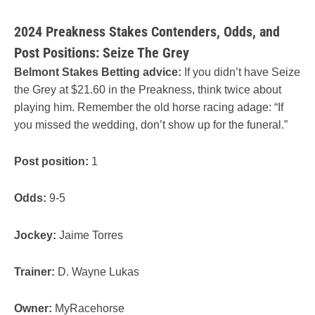
2024 Preakness Stakes Contenders, Odds, and
Post Positions: Seize The Grey
Belmont Stakes Betting advice:
If you didn’t have Seize
the Grey at $21.60 in the Preakness, think twice about
playing him. Remember the old horse racing adage: “If
you missed the wedding, don’t show up for the funeral.”
Post position:
1
Odds:
9-5
Jockey:
Jaime Torres
Trainer:
D. Wayne Lukas
Owner:
MyRacehorse