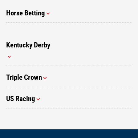
Horse Betting
Kentucky Derby
Triple Crown
US Racing