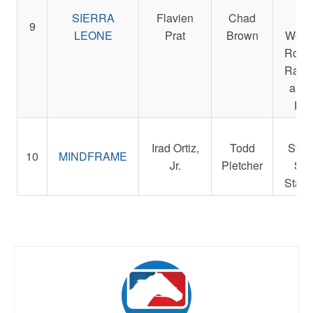
Sm
SIERRA
Flavien
Chad
Der
9
LEONE
Prat
Brown
Weste
Rocke
Racin
and 
Pet
Re
Irad Ortiz,
Todd
Stab
10
MINDFRAME
Jr.
Pletcher
St. 
Stabl