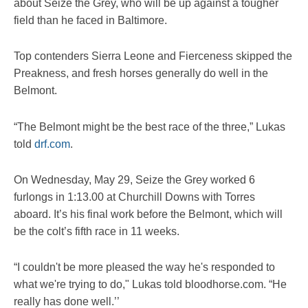
about Seize the Grey, who will be up against a tougher
field than he faced in Baltimore.
Top contenders Sierra Leone and Fierceness skipped the
Preakness, and fresh horses generally do well in the
Belmont.
“The Belmont might be the best race of the three,” Lukas
told
drf.com
.
On Wednesday, May 29, Seize the Grey worked 6
furlongs in 1:13.00 at Churchill Downs with Torres
aboard. It’s his final work before the Belmont, which will
be the colt’s fifth race in 11 weeks.
“I couldn't be more pleased the way he's responded to
what we're trying to do," Lukas told bloodhorse.com. “He
really has done well.’’