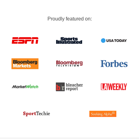
Proudly featured on: