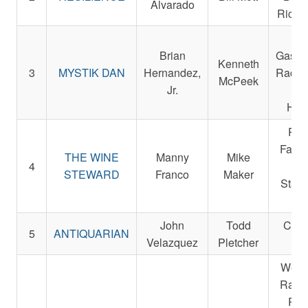
Alvarado
Ric W
La
Brian
Gasaw
Kenneth
3
MYSTIK DAN
Hernandez,
Racin
McPeek
Jr.
Da
Hamb
Par
Farms
THE WINE
Manny
Mike
4
a
STEWARD
Franco
Maker
Staud
Da
John
Todd
Cent
5
ANTIQUARIAN
Velazquez
Pletcher
Fa
West
Racin
R. A