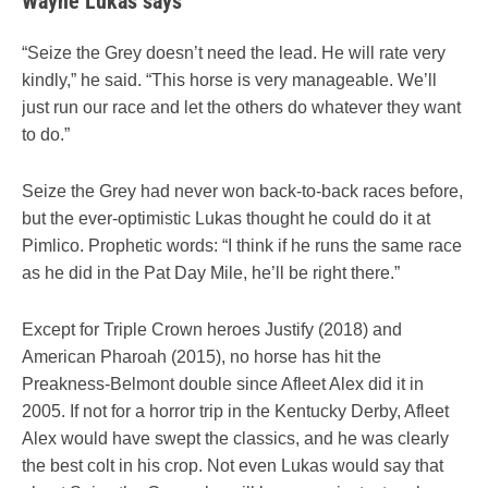
Wayne Lukas says
“Seize the Grey doesn’t need the lead. He will rate very
kindly,” he said. “This horse is very manageable. We’ll
just run our race and let the others do whatever they want
to do.”
Seize the Grey had never won back-to-back races before,
but the ever-optimistic Lukas thought he could do it at
Pimlico. Prophetic words: “I think if he runs the same race
as he did in the Pat Day Mile, he’ll be right there.”
Except for Triple Crown heroes Justify (2018) and
American Pharoah (2015), no horse has hit the
Preakness-Belmont double since Afleet Alex did it in
2005. If not for a horror trip in the Kentucky Derby, Afleet
Alex would have swept the classics, and he was clearly
the best colt in his crop. Not even Lukas would say that