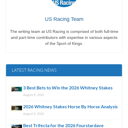
US Racing Team
The writing team at US Racing is comprised of both full-time
and part-time contributors with expertise in various aspects
of the Sport of Kings.
LATEST RACING NEWS
3 Best Bets to Win the 2026 Whitney Stakes
August 8, 2026
2026 Whitney Stakes Horse By Horse Analysis
August 8, 2026
Best Trifecta for the 2026 Fourstardave