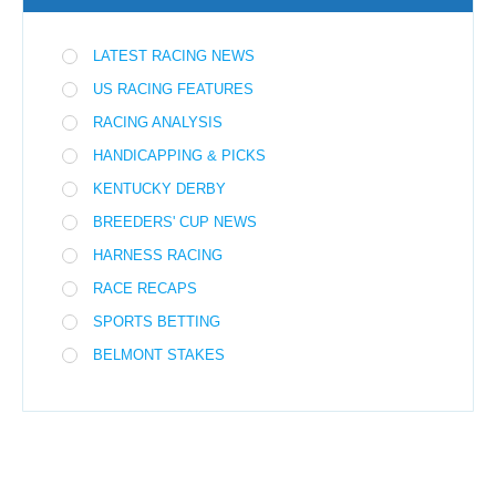
LATEST RACING NEWS
US RACING FEATURES
RACING ANALYSIS
HANDICAPPING & PICKS
KENTUCKY DERBY
BREEDERS' CUP NEWS
HARNESS RACING
RACE RECAPS
SPORTS BETTING
BELMONT STAKES