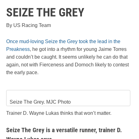
SEIZE THE GREY
By US Racing Team
Once mud-loving Seize the Grey took the lead in the
Preakness
, he got into a rhythm for young Jaime Torres
and couldn’t be caught. It seems unlikely he can do that
again, not with Fierceness and Dornoch likely to contest
the early pace.
Seize The Grey. MJC Photo
Trainer D. Wayne Lukas thinks that won’t matter.
Seize The Grey is a versatile runner, trainer D.