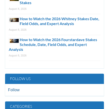
Stakes
August 8, 2026
How to Watch the 2026 Whitney Stakes Date,
Field Odds, and Expert Analysis
August 8, 2026
How to Watch the 2026 Fourstardave Stakes
Schedule, Date, Field Odds, and Expert
Analysis
August 8, 2026
FOLLOW US
Follow
CATEGORIES