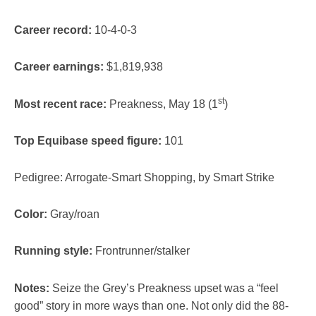
Career record:
10-4-0-3
Career earnings:
$1,819,938
st
Most recent race:
Preakness, May 18 (1
)
Top Equibase speed figure:
101
Pedigree: Arrogate-Smart Shopping, by Smart Strike
Color:
Gray/roan
Running style:
Frontrunner/stalker
Notes:
Seize the Grey’s Preakness upset was a “feel
good” story in more ways than one. Not only did the 88-