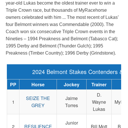
year-old Lukas become the oldest trainer ever to win a
Triple Crown race, but thousands of MyRacehorse
owners celebrated with him ... The most recent of Lukas’
four Belmont winners was Commendable (2000). The
Coach won six consecutive Triple Crown events in the
Nineties – 1994 Preakness and Belmont (Tabasco Cat);
1995 Derby and Belmont (Thunder Gulch); 1995
Preakness (Timber Country); 1996 Derby (Grindstone).
2024 Belmont Stakes Contenders & 
PP
Horse
Jockey
Trainer
Ow
D.
SEIZE THE
Jaime
1
Wayne
MyRac
GREY
Torres
Lukas
Em
Junior
2
RESILIENCE
Bill Mott
Bush