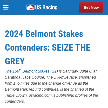
Bet Now
2024 Belmont Stakes
Contenders: SEIZE THE
GREY
th
The 156
Belmont Stakes (G1)
is Saturday, June 8, at
Saratoga Race Course. The 1 ¼-mile race, shortened
from 1 ½ miles due to the change of venue as the
Belmont Park rebuild continues, is the final leg of the
Triple Crown.
usracing.com
is publishing profiles of the
contenders.