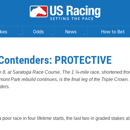
akes
Odds
News
How to Bet
 Contenders: PROTECTIVE
e 8, at
Saratoga Race Course
. The 1 ¼-mile race, shortened fr
nt Park rebuild continues, is the final leg of the Triple Crown.
ders.
oor race in four lifetime starts, the last two in graded stakes at