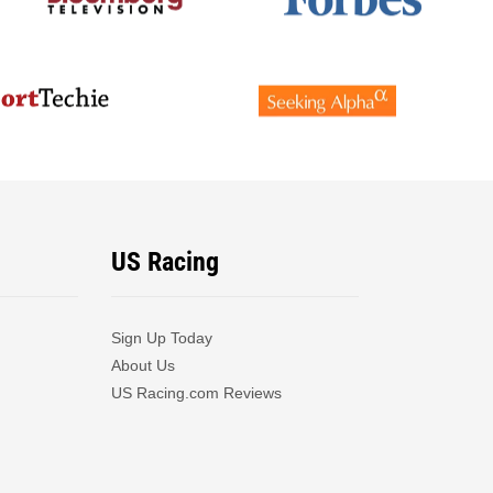
US Racing
Sign Up Today
About Us
US Racing.com Reviews