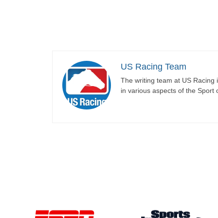
US Racing Team
The writing team at US Racing i
in various aspects of the Sport 