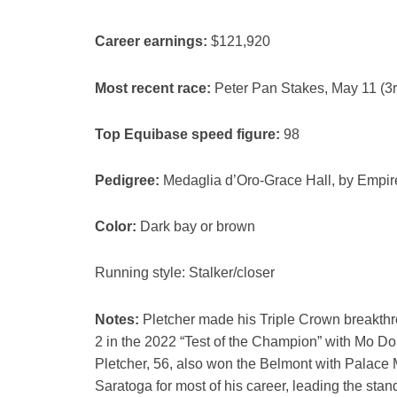
Career earnings:
$121,920
Most recent race:
Peter Pan Stakes, May 11 (3r
Top Equibase speed figure:
98
Pedigree:
Medaglia d’Oro-Grace Hall, by Empi
Color:
Dark bay or brown
Running style: Stalker/closer
Notes:
Pletcher made his Triple Crown breakthro
2 in the 2022 “Test of the Champion” with Mo Do
Pletcher, 56, also won the Belmont with Palace
Saratoga for most of his career, leading the sta