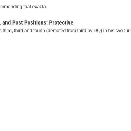
ommending that exacta.
and Post Positions: Protective
 third, third and fourth (demoted from third by DQ) in his two-tur