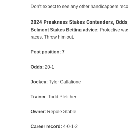
Don’t expect to see any other handicappers rec
2024 Preakness Stakes Contenders, Odds, 
Belmont Stakes Betting advice:
Protective was
races. Throw him out.
Post position: 7
Odds:
20-1
Jockey:
Tyler Gaffalione
Trainer:
Todd Pletcher
Owner:
Repole Stable
Career record:
4-0-1-2