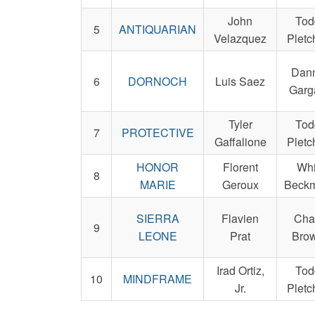
John
Tod
5
ANTIQUARIAN
Velazquez
Pletc
Dan
6
DORNOCH
Luis Saez
Garg
Tyler
Tod
7
PROTECTIVE
Gaffalione
Pletc
HONOR
Florent
Whi
8
MARIE
Geroux
Beck
SIERRA
Flavien
Cha
9
LEONE
Prat
Bro
Irad Ortiz,
Tod
10
MINDFRAME
Jr.
Pletc