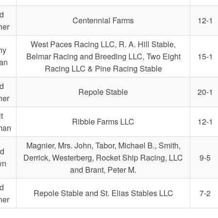
d
Centennial Farms
12-1
her
West Paces Racing LLC, R. A. Hill Stable,
ny
Belmar Racing and Breeding LLC, Two Eight
15-1
an
Racing LLC & Pine Racing Stable
d
Repole Stable
20-1
her
t
Ribble Farms LLC
12-1
man
Magnier, Mrs. John, Tabor, Michael B., Smith,
d
Derrick, Westerberg, Rocket Ship Racing, LLC
9-5
wn
and Brant, Peter M.
d
Repole Stable and St. Elias Stables LLC
7-2
her