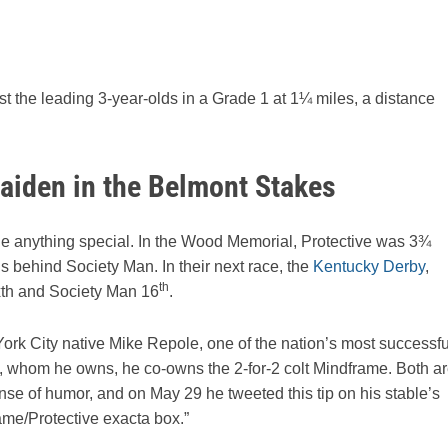
st the leading 3-year-olds in a Grade 1 at 1¼ miles, a distance
maiden in the Belmont Stakes
ne anything special. In the Wood Memorial, Protective was 3¾
 behind Society Man. In their next race, the
Kentucky Derby
,
th
ixth and Society Man 16
.
ork City native Mike Repole, one of the nation’s most successfu
 whom he owns, he co-owns the 2-for-2 colt Mindframe. Both a
se of humor, and on May 29 he tweeted this tip on his stable’s
ame/Protective exacta box.”