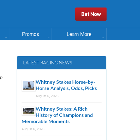
Bet Now
Promos
Learn More
LATEST RACING NEWS
om
Whitney Stakes Horse-by-
Horse Analysis, Odds, Picks
August 6, 2026
Whitney Stakes: A Rich
History of Champions and
Memorable Moments
August 6, 2026