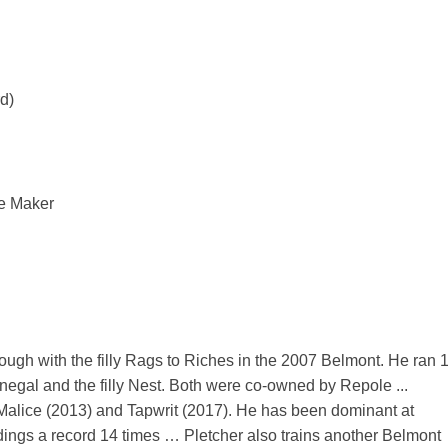
d)
re Maker
ugh with the filly Rags to Riches in the 2007 Belmont. He ran 1
negal and the filly Nest. Both were co-owned by Repole ...
 Malice (2013) and Tapwrit (2017). He has been dominant at
ndings a record 14 times … Pletcher also trains another Belmont