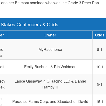
n, another Belmont nominee who won the Grade 3 Peter Pan
 Stakes Contenders & Odds
ner
Owner
Odds
ne
MyRacehorse
8-1
as
ott
Emily Bushnell & Ric Waldman
10-1
eth
Lance Gasaway, 4 G Racing LLC & Daniel
5-1
ek
Hamby III
e
Paradise Farms Corp. and Staudacher, David
15-1
er