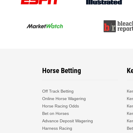
Horse Betting
K
Off Track Betting
Ke
Online Horse Wagering
Ken
Horse Racing Odds
Ke
Bet on Horses
Ke
Advance Deposit Wagering
Ke
Harness Racing
Bet