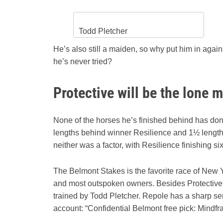
Todd Pletcher
He’s also still a maiden, so why put him in again
he’s never tried?
Protective will be the lone 
None of the horses he’s finished behind has do
lengths behind winner Resilience and 1½ lengths
neither was a factor, with Resilience finishing s
The Belmont Stakes is the favorite race of New Y
and most outspoken owners. Besides Protective,
trained by Todd Pletcher. Repole has a sharp sen
account: “Confidential Belmont free pick: Mindfr