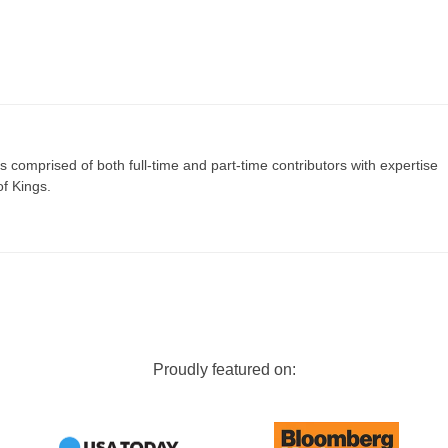
s comprised of both full-time and part-time contributors with expertise
of Kings.
Proudly featured on: