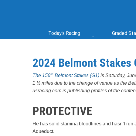
Today's Racing
Graded St
2024 Belmont Stakes
th
The 156
Belmont Stakes (G1)
is Saturday, Jun
1 ½ miles due to the change of venue as the Belmo
usracing.com
is publishing profiles of the conten
PROTECTIVE
He has solid stamina bloodlines and hasn’t run a p
Aqueduct.