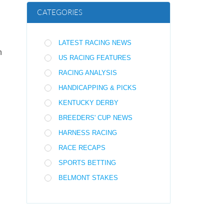
CATEGORIES
LATEST RACING NEWS
n
US RACING FEATURES
RACING ANALYSIS
HANDICAPPING & PICKS
KENTUCKY DERBY
BREEDERS' CUP NEWS
HARNESS RACING
RACE RECAPS
SPORTS BETTING
BELMONT STAKES