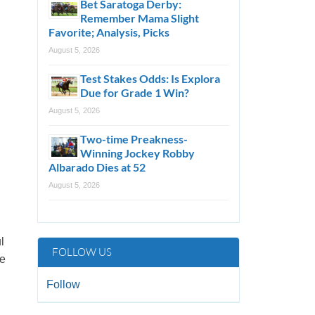
Bet Saratoga Derby:
Remember Mama Slight
Favorite; Analysis, Picks
August 5, 2026
Test Stakes Odds: Is Explora
Due for Grade 1 Win?
August 5, 2026
Two-time Preakness-
Winning Jockey Robby
Albarado Dies at 52
August 5, 2026
l
FOLLOW US
re
Follow