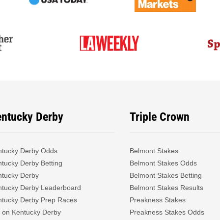
entucky Derby
Triple Crown
ntucky Derby Odds
Belmont Stakes
tucky Derby Betting
Belmont Stakes Odds
ntucky Derby
Belmont Stakes Betting
ntucky Derby Leaderboard
Belmont Stakes Results
ntucky Derby Prep Races
Preakness Stakes
 on Kentucky Derby
Preakness Stakes Odds