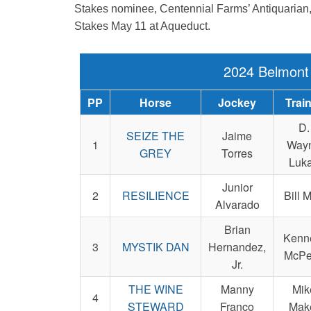
Stakes nominee, Centennial Farms’ Antiquaria
Stakes May 11 at Aqueduct.
2024 Belmont
PP
Horse
Jockey
Trai
D.
SEIZE THE
Jaime
1
Way
GREY
Torres
Luk
Junior
2
RESILIENCE
Bill M
Alvarado
Brian
Kenn
3
MYSTIK DAN
Hernandez,
McPe
Jr.
THE WINE
Manny
Mik
4
STEWARD
Franco
Mak